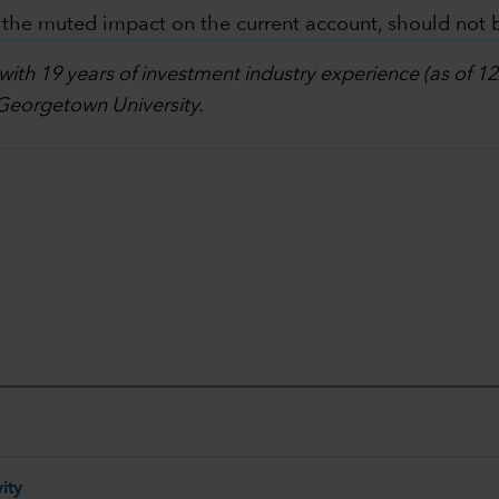
n the muted impact on the current account, should not b
 with 19 years of investment industry experience (as of 
 Georgetown University.
ity