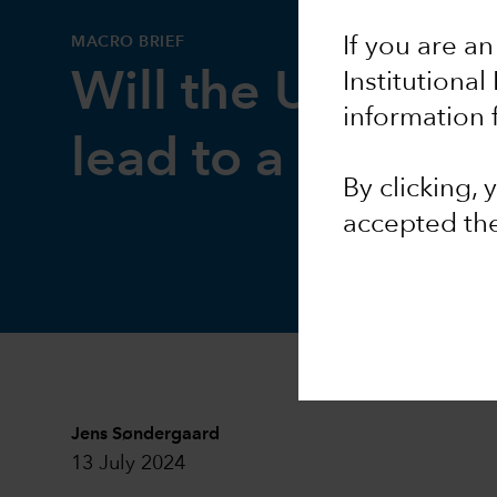
MACRO BRIEF
If you are an
Will the US fiscal 
Institutional
information 
lead to a dollar d
By clicking,
accepted th
Jens Søndergaard
13 July 2024