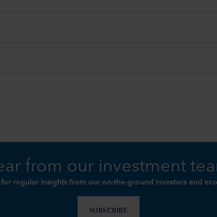
ar from our investment te
 for regular insights from our on-the-ground investors and ec
SUBSCRIBE