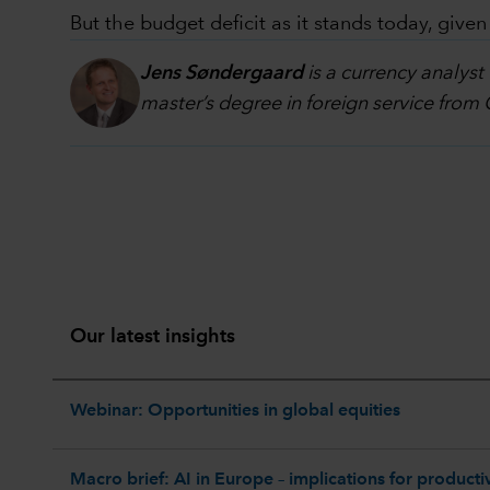
But the budget deficit as it stands today, give
Jens Søndergaard
is a currency analyst
master’s degree in foreign service from
Our latest insights
Webinar: Opportunities in global equities
Macro brief: AI in Europe – implications for productiv