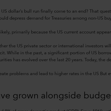
e US dollar’s bull run finally come to an end? That ques
g could depress demand for Treasuries among non-US bu
likely, primarily because the US current account appears
er the US private sector or international investors w
icit. While in the past, a significant portion of US bor
rities has evolved over the last 20 years. Today, the d
te problems and lead to higher rates in the US But even 
ve grown alongside budget 