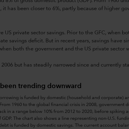
nd 8% of gross domestic product (GDP). From 1960 until
, it has been closer to 6%, partly because of higher 
ve US private sector savings. Prior to the GFC, when 
te savings deficit. But in recent years, savings have si
, when both the government and the US private sector 
 2006 but has steadily narrowed since and currently st
as been trending downward