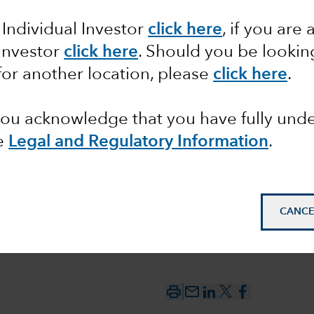
 Individual Investor
click here
, if you are 
deficit
 Investor
click here
. Should you be lookin
for another location, please
click here
.
ecline?
 you acknowledge that you have fully un
e
Legal and Regulatory Information
.
CANCE
mail_outline