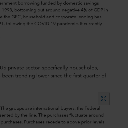
.
US private sector, specifically households,
 been trending lower since the first quarter of
zoom_out_map