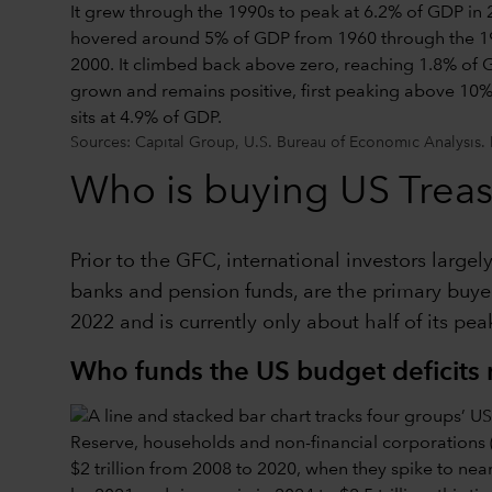
Sources: Capital Group, U.S. Bureau of Economic Analysis. 
Who is buying US Treas
Prior to the GFC, international investors large
banks and pension funds, are the primary buyers
2022 and is currently only about half of its pe
Who funds the US budget deficits