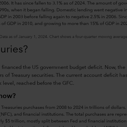
Data as of January 1, 2024. Chart shows a four-quarter moving average
uries?
ly financed the US government budget deficit. Now, the 
 of Treasury securities. The current account deficit has
ak level, reached before the GFC.
 now?