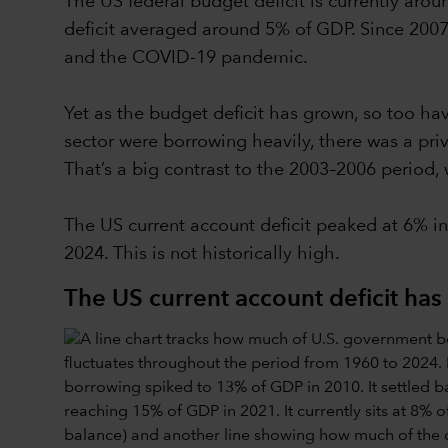
The US federal budget deficit is currently arou
deficit averaged around 5% of GDP. Since 2007
and the COVID-19 pandemic.
Yet as the budget deficit has grown, so too ha
sector were borrowing heavily, there was a priva
That’s a big contrast to the 2003–2006 period
The US current account deficit peaked at 6% in
2024. This is not historically high.
The US current account deficit h