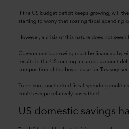
If the US budget deficit keeps growing, will th
starting to worry that soaring fiscal spendin
However, a crisis of this nature does not seem 
Government borrowing must be financed by eith
results in the US running a current account def
composition of the buyer base for Treasury secu
To be sure, unchecked fiscal spending could crea
could escape relatively unscathed.
US domestic savings ha