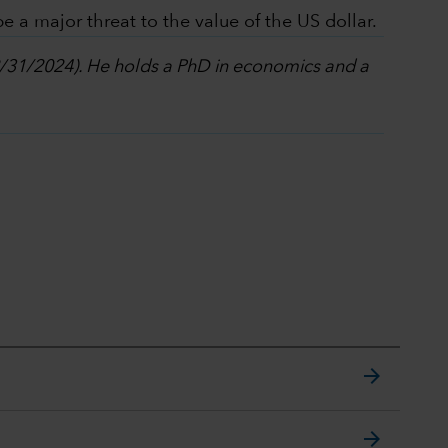
e a major threat to the value of the US dollar.
12/31/2024). He holds a PhD in economics and a
arrow_forward
arrow_forward