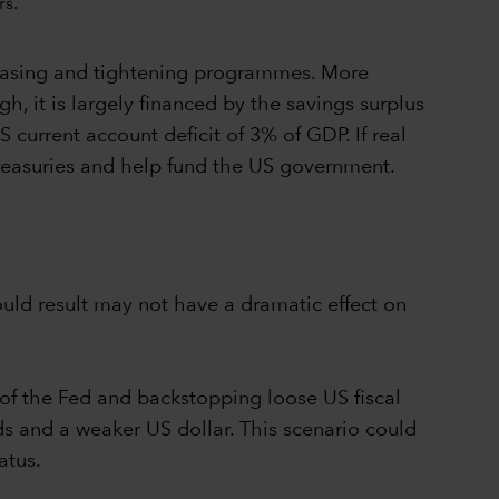
 easing and tightening programmes. More
gh, it is largely financed by the savings surplus
S current account deficit of 3% of GDP. If real
 Treasuries and help fund the US government.
uld result may not have a dramatic effect on
 of the Fed and backstopping loose US fiscal
ds and a weaker US dollar. This scenario could
tatus.