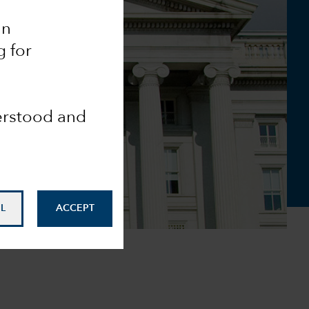
an
g for
derstood and
L
ACCEPT