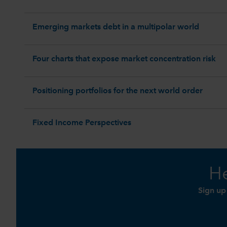
Emerging markets debt in a multipolar world
Four charts that expose market concentration risk
Positioning portfolios for the next world order
Fixed Income Perspectives
He
Sign up