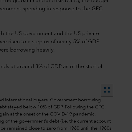
 the global financial crisis (GFC), the budget
government spending in response to the GFC
both the US government and the US private
nce risen to a surplus of nearly 5% of GDP.
were borrowing heavily.
ands at around 3% of GDP as of the start of
zoom_out_map