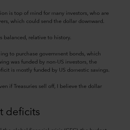
tion is top of mind for many investors, who are
yers, which could send the dollar downward.
 balanced, relative to history.
illing to purchase government bonds, which
rowing was funded by non-US investors, the
eficit is mostly funded by US domestic savings.
if Treasuries sell off, I believe the dollar
deficits