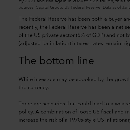
Sources: Capital Group, US Federal Reserve. Data as of Jan
The Federal Reserve has been both a buyer and
recently, the Federal Reserve has been a net sel
of the US private sector (5% of GDP) and not by 
(adjusted for inflation) interest rates remain 
The bottom line
While investors may be spooked by the growth 
the currency.
There are scenarios that could lead to a weake
policy. A combination of loose US fiscal and m
increase the risk of a 1970s-style US inflationar