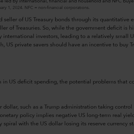
uary 1, 2024. NFC = non-financial corporations.
 seller of US Treasury bonds through its quantitative
ler of Treasuries. So, while the government deficit is hi
international investors, leading to a relatively small U
high, US private savers should have an incentive to buy
in US deficit spending, the potential problems that co
r dollar, such as a Trump administration taking control
onetary policy implies negative US long-term real yiel
y spiral with the US dollar losing its reserve currency s