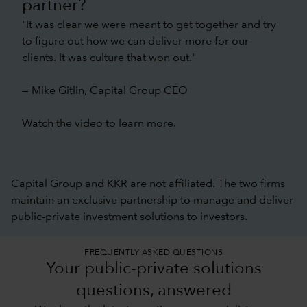
partner?
"It was clear we were meant to get together and try
to figure out how we can deliver more for our
clients. It was culture that won out."
— Mike Gitlin, Capital Group CEO
Watch the video to learn more.
Capital Group and KKR are not affiliated. The two firms
maintain an exclusive partnership to manage and deliver
public-private investment solutions to investors.
FREQUENTLY ASKED QUESTIONS
Your public-private solutions
questions, answered