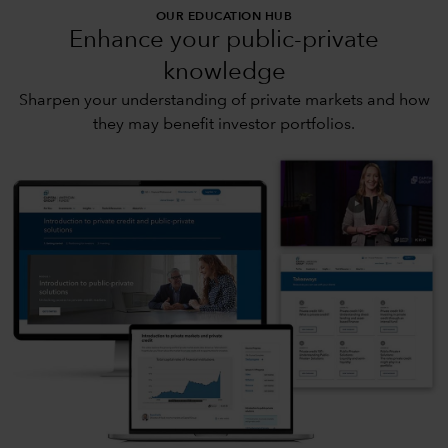
OUR EDUCATION HUB
Enhance your public-private
knowledge
Sharpen your understanding of private markets and how
they may benefit investor portfolios.