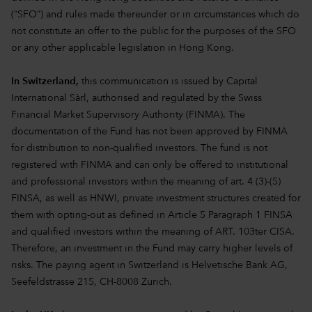
(“SFO”) and rules made thereunder or in circumstances which do
not constitute an offer to the public for the purposes of the SFO
or any other applicable legislation in Hong Kong.
In Switzerland,
this communication is issued by Capital
International Sàrl, authorised and regulated by the Swiss
Financial Market Supervisory Authority (FINMA). The
documentation of the Fund has not been approved by FINMA
for distribution to non-qualified investors. The fund is not
registered with FINMA and can only be offered to institutional
and professional investors within the meaning of art. 4 (3)-(5)
FINSA, as well as HNWI, private investment structures created for
them with opting-out as defined in Article 5 Paragraph 1 FINSA
and qualified investors within the meaning of ART. 103ter CISA.
Therefore, an investment in the Fund may carry higher levels of
risks. The paying agent in Switzerland is Helvetische Bank AG,
Seefeldstrasse 215, CH-8008 Zurich.