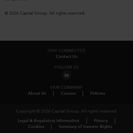
© 2026 Capital Group. All rights reserved.
STAY CONNECTED
Contact Us
FOLLOW US
OUR COMPANY
About Us
Careers
Policies
Copyright © 2026 Capital Group. All rights reserved.
Legal & Regulatory Information
Privacy
Cookies
Summary of Investor Rights