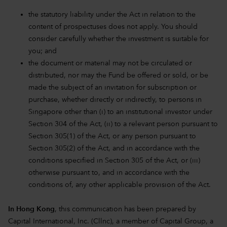
the statutory liability under the Act in relation to the
content of prospectuses does not apply. You should
consider carefully whether the investment is suitable for
you; and
the document or material may not be circulated or
distributed, nor may the Fund be offered or sold, or be
made the subject of an invitation for subscription or
purchase, whether directly or indirectly, to persons in
Singapore other than (i) to an institutional investor under
Section 304 of the Act, (ii) to a relevant person pursuant to
Section 305(1) of the Act, or any person pursuant to
Section 305(2) of the Act, and in accordance with the
conditions specified in Section 305 of the Act, or (iii)
otherwise pursuant to, and in accordance with the
conditions of, any other applicable provision of the Act.
In Hong Kong
, this communication has been prepared by
Capital International, Inc. (Cllnc), a member of Capital Group, a