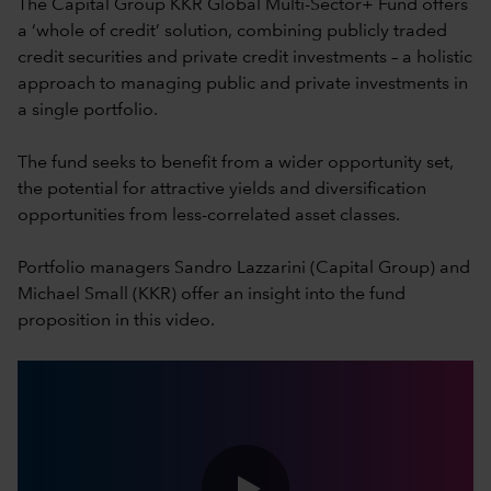
The Capital Group KKR Global Multi-Sector+ Fund offers
a ‘whole of credit’ solution, combining publicly traded
credit securities and private credit investments – a holistic
approach to managing public and private investments in
a single portfolio.
The fund seeks to benefit from a wider opportunity set,
the potential for attractive yields and diversification
opportunities from less-correlated asset classes.
Portfolio managers Sandro Lazzarini (Capital Group) and
Michael Small (KKR) offer an insight into the fund
proposition in this video.