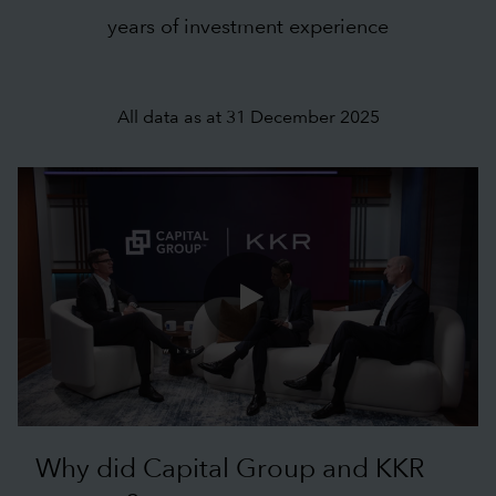
years of investment experience
All data as at 31 December 2025
0:00 / 1:09
Why did Capital Group and KKR