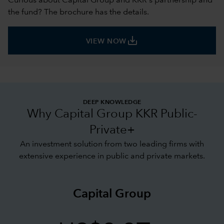
Curious about Capital Group and KKR's partnership and
the fund? The brochure has the details.
save_alt
VIEW NOW
DEEP KNOWLEDGE
Why Capital Group KKR Public-
Private+
An investment solution from two leading firms with
extensive experience in public and private markets.
Capital Group