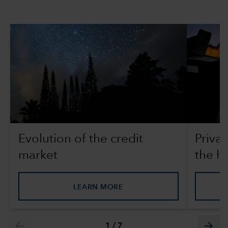
Evolution of the credit
Privat
market
the h
LEARN MORE
arrow_back
arrow_forward
1
/
7