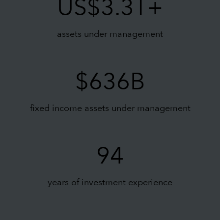
US$3.3T+
assets under management
$636B
fixed income assets under management
94
years of investment experience