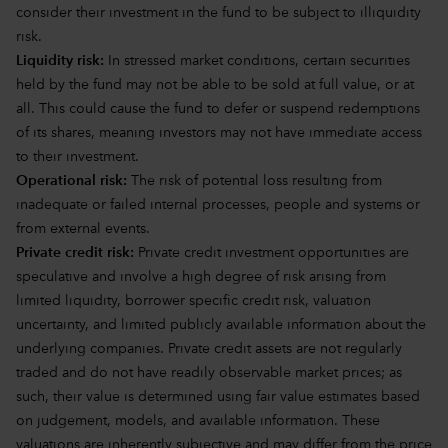
consider their investment in the fund to be subject to illiquidity
risk.
Liquidity risk:
In stressed market conditions, certain securities
held by the fund may not be able to be sold at full value, or at
all. This could cause the fund to defer or suspend redemptions
of its shares, meaning investors may not have immediate access
to their investment.
Operational risk:
The risk of potential loss resulting from
inadequate or failed internal processes, people and systems or
from external events.
Private credit risk:
Private credit investment opportunities are
speculative and involve a high degree of risk arising from
limited liquidity, borrower specific credit risk, valuation
uncertainty, and limited publicly available information about the
underlying companies. Private credit assets are not regularly
traded and do not have readily observable market prices; as
such, their value is determined using fair value estimates based
on judgement, models, and available information. These
valuations are inherently subjective and may differ from the price