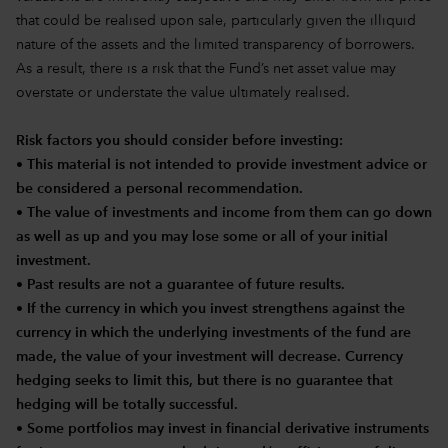
that could be realised upon sale, particularly given the illiquid
nature of the assets and the limited transparency of borrowers.
As a result, there is a risk that the Fund’s net asset value may
overstate or understate the value ultimately realised.
Risk factors you should consider before investing:
• This material is not intended to provide investment advice or
be considered a personal recommendation.
• The value of investments and income from them can go down
as well as up and you may lose some or all of your initial
investment.
• Past results are not a guarantee of future results.
• If the currency in which you invest strengthens against the
currency in which the underlying investments of the fund are
made, the value of your investment will decrease. Currency
hedging seeks to limit this, but there is no guarantee that
hedging will be totally successful.
• Some portfolios may invest in financial derivative instruments