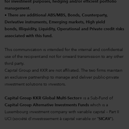
for investment purposes, hedging and/or efficient portfolio
management.
• There are additional ABS/MBS, Bonds, Counterparty,
Derivative instruments, Emerging markets, High yield
bonds, Illiquidity, Liquidity, Operational and Private credit risks
associated with this fund.
This communication is intended for the internal and confidential
use of the recipient and not for onward transmission to any other
third party.
Capital Group and KKR are not affiliated. The two firms maintain
an exclusive partnership to manage and deliver public-private
investment solutions to investors.
Capital Group KKR Global Multi-Sector+
is a Sub-Fund of
Capital Group Alternative Investments Funds
which is a
Luxembourg investment company with variable capital – Part II
UCI (société d’investissement à capital variable or “
SICAV
”).