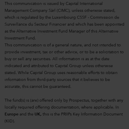
This communication is issued by Capital International
Management Company Sàrl (CIMC), unless otherwise stated,
which is regulated by the Luxembourg CSSF - Commission de
Surveillance du Secteur Financier and which has been appointed
as the Alternative Investment Fund Manager of this Alternative
Investment Fund.
This communication is of a general nature, and not intended to
provide investment, tax or other advice, or to be a solicitation to
buy or sell any securities. All information is as at the date
indicated and attributed to Capital Group unless otherwise
stated. While Capital Group uses reasonable efforts to obtain
information from third-party sources that it believes to be
accurate, this cannot be guaranteed.
The fund(s) is (are) offered only by Prospectus, together with any
locally required offering documentation, where applicable. In
Europe
and the
UK,
this is the PRIIPs Key Information Document
(KID).