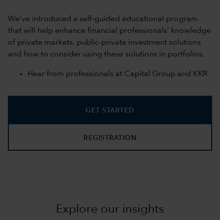
We've introduced a self-guided educational program
that will help enhance financial professionals' knowledge
of private markets, public-private investment solutions
and how to consider using these solutions in portfolios.
Hear from professionals at Capital Group and KKR
GET STARTED
REGISTRATION
Explore our insights