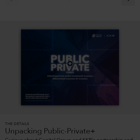
THE DETAILS
Unpacking Public-Private+