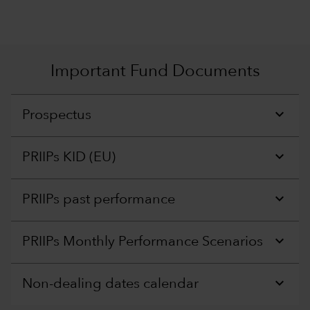
Important Fund Documents
Prospectus
PRIIPs KID (EU)
PRIIPs past performance
PRIIPs Monthly Performance Scenarios
Non-dealing dates calendar