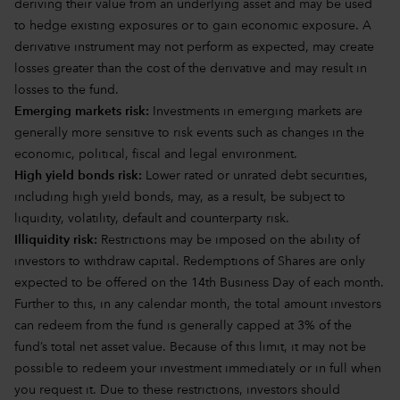
deriving their value from an underlying asset and may be used
to hedge existing exposures or to gain economic exposure. A
derivative instrument may not perform as expected, may create
losses greater than the cost of the derivative and may result in
losses to the fund.
Emerging markets risk:
Investments in emerging markets are
generally more sensitive to risk events such as changes in the
economic, political, fiscal and legal environment.
High yield bonds risk:
Lower rated or unrated debt securities,
including high yield bonds, may, as a result, be subject to
liquidity, volatility, default and counterparty risk.
Illiquidity risk:
Restrictions may be imposed on the ability of
investors to withdraw capital. Redemptions of Shares are only
expected to be offered on the 14th Business Day of each month.
Further to this, in any calendar month, the total amount investors
can redeem from the fund is generally capped at 3% of the
fund’s total net asset value. Because of this limit, it may not be
possible to redeem your investment immediately or in full when
you request it. Due to these restrictions, investors should