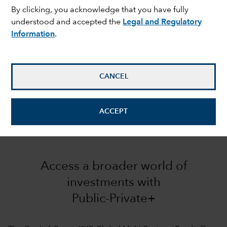
By clicking, you acknowledge that you have fully
understood and accepted the
Legal and Regulatory
Information
.
CANCEL
ACCEPT
Access a broader world of
investments with
Public-Private+