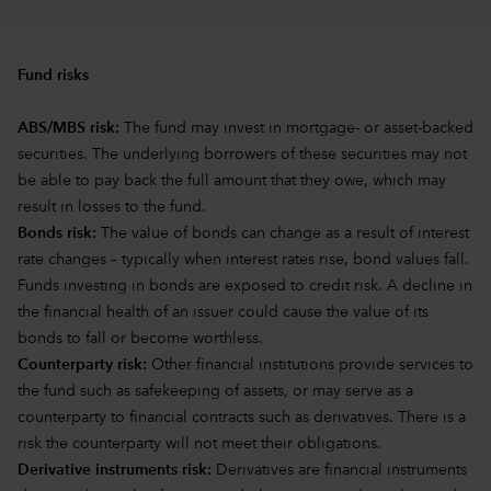
Fund risks
ABS/MBS risk:
The fund may invest in mortgage- or asset-backed
securities. The underlying borrowers of these securities may not
be able to pay back the full amount that they owe, which may
result in losses to the fund.
Bonds risk:
The value of bonds can change as a result of interest
rate changes – typically when interest rates rise, bond values fall.
Funds investing in bonds are exposed to credit risk. A decline in
the financial health of an issuer could cause the value of its
bonds to fall or become worthless.
Counterparty risk:
Other financial institutions provide services to
the fund such as safekeeping of assets, or may serve as a
counterparty to financial contracts such as derivatives. There is a
risk the counterparty will not meet their obligations.
Derivative instruments risk:
Derivatives are financial instruments