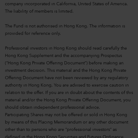
company incorporated in California, United States of America.
The liability of members is limited.
The Fund is not authorised in Hong Kong. The information is
provided for reference only.
Professional investors in Hong Kong should read carefully the
Hong Kong Supplement and the accompanying Prospectus
(“Hong Kong Private Offering Document”) before making an
investment decision. This material and the Hong Kong Private
Offering Document have not been reviewed by any regulatory
authority in Hong Kong. You are advised to exercise caution in
relation to the offer. If you are in doubt about the contents of this
material and/or the Hong Kong Private Offering Document, you
should obtain independent professional advice.
Participating Shares may not be offered or sold in Hong Kong
by means of this Placing Memorandum or any other document
other than to persons who are “professional investors” as
defined in the Hong Kong Securities and Futures Ordinance