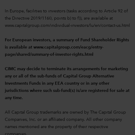
In Europe, facilities to investors (tasks according to Article 92 of
the Directive 2019/1160, points b) to f)), are available at
www.capitalgroup.com/individual-investors/lu/en/contact-us.html
For European investors, a summary of Fund Shareholder Rights
is available at
www.capitalgroup.com/eacg/entry-
page/shared/summary-of-investor-rights.html
CIMC may decide to terminate its arrangements for marketing
any or all of the sub-funds of Capital Group Alternative
Investments Funds in any EEA country or in any other
jurisdictions where such sub-fund(s) is/are registered for sale at
any time.
All Capital Group trademarks are owned by The Capital Group
Companies, Inc. or an affiliated company. All other company
names mentioned are the property of their respective
companies.