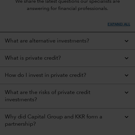
We share the latest questions our specialists are
answering for financial professionals.
EXPAND ALL
What are alternative investments?
What is private credit?
How do I invest in private credit?
What are the risks of private credit
investments?
Why did Capital Group and KKR form a
partnership?