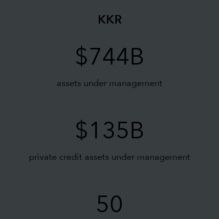
KKR
$744B
assets under management
$135B
private credit assets under management
50