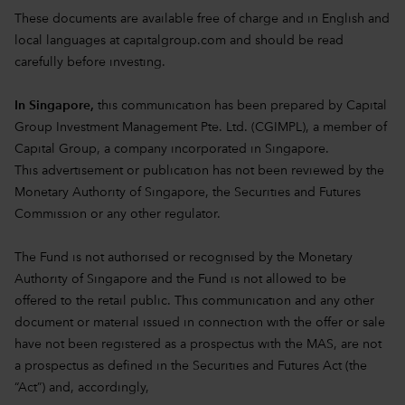
These documents are available free of charge and in English and
local languages at
capitalgroup.com
and should be read
carefully before investing.
In Singapore,
this communication has been prepared by Capital
Group Investment Management Pte. Ltd. (CGIMPL), a member of
Capital Group, a company incorporated in Singapore.
This advertisement or publication has not been reviewed by the
Monetary Authority of Singapore, the Securities and Futures
Commission or any other regulator.
The Fund is not authorised or recognised by the Monetary
Authority of Singapore and the Fund is not allowed to be
offered to the retail public. This communication and any other
document or material issued in connection with the offer or sale
have not been registered as a prospectus with the MAS, are not
a prospectus as defined in the Securities and Futures Act (the
“Act”) and, accordingly,