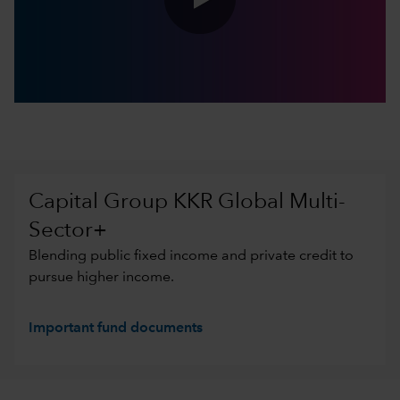
0:00 / 5:10
Capital Group KKR Global Multi-
Sector+
Blending public fixed income and private credit to
pursue higher income.
Important fund documents