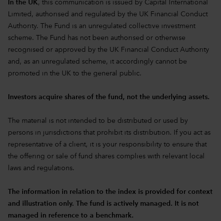
In the UK
, this communication is issued by Capital International
Limited, authorised and regulated by the UK Financial Conduct
Authority. The Fund is an unregulated collective investment
scheme. The Fund has not been authorised or otherwise
recognised or approved by the UK Financial Conduct Authority
and, as an unregulated scheme, it accordingly cannot be
promoted in the UK to the general public.
Investors acquire shares of the fund, not the underlying assets.
The material is not intended to be distributed or used by
persons in jurisdictions that prohibit its distribution. If you act as
representative of a client, it is your responsibility to ensure that
the offering or sale of fund shares complies with relevant local
laws and regulations.
The information in relation to the index is provided for context
and illustration only. The fund is actively managed. It is not
managed in reference to a benchmark.