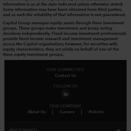
information is as at the date indicated unless otherwise stated.
Some information may have been obtained from third parties,
and as such the reliability of that information is not guaranteed.
Capital Group manages equity assets through three investment
groups. These groups make investment and proxy voting
decisions independently. Fixed income investment professionals
provide fixed income research and investment management
across the Capital organisation; however, for securities with
equity characteristics, they act solely on behalf of one of the
three equity investment groups.
STAY CONNECTED
Contact Us
FOLLOW US
OUR COMPANY
About Us
Careers
Policies
expand_more
INVESTMENTS