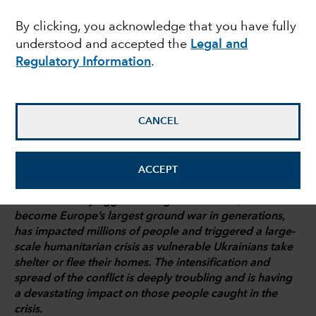
analysis
By clicking, you acknowledge that you have fully
understood and accepted the
Legal and
Regulatory Information
.
Shane Fogarty
Investment analyst
CANCEL
March 8, 2022
ACCEPT
Russia’s military aggression against Ukraine, which has
become Europe’s largest ground war in generations,
has impacted millions of people and triggered a large-
scale humanitarian crisis as vulnerable Ukrainians take
shelter or flee their homes. The intensification and
spread of the conflict is deeply troubling and is having
a devastating impact on those people caught in the
crisis.