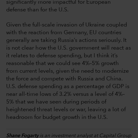
significantly more impactful for European
defense than for the U.S.
Given the full-scale invasion of Ukraine coupled
with the reaction from Germany, EU countries
generally are taking Russia’s actions seriously. It
is not clear how the U.S. government will react as
it relates to defense spending, but I think it’s
reasonable that we could see 4%–5% growth
from current levels, given the need to modernize
the force and compete with Russia and China.
U.S. defense spending as a percentage of GDP is
near all-time lows of 3.2% versus a level of 4%–
5% that we have seen during periods of
heightened threat levels or war, leaving a lot of
headroom for budget growth in the U.S.
Shane Fogarty
is an investment analyst at Capital Group