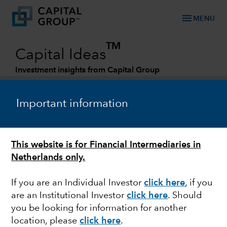
menu
MENU
TM
Capital Ideas
Investment insights from Capital Group
Categories
Important information
This website is for Financial Intermediaries in
Netherlands only.
If you are an Individual Investor
click here
, if you
are an Institutional Investor
click here
. Should
MARKET VOLATILITY
you be looking for information for another
location, please
click here
.
U.S. defense scenario