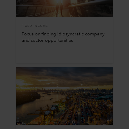
FIXED INCOME
Focus on finding idiosyncratic company
and sector opportunities