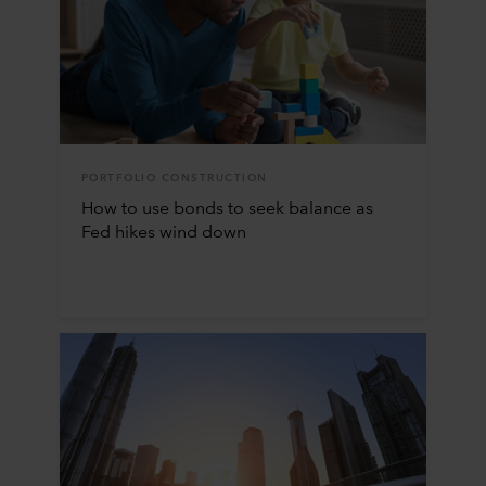
PORTFOLIO CONSTRUCTION
How to use bonds to seek balance as
Fed hikes wind down