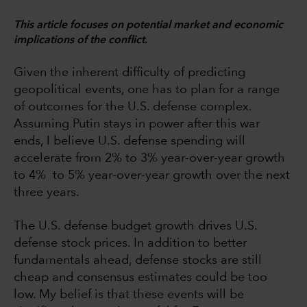
This article focuses on potential market and economic
implications of the conflict.
Given the inherent difficulty of predicting
geopolitical events, one has to plan for a range
of outcomes for the U.S. defense complex.
Assuming Putin stays in power after this war
ends, I believe U.S. defense spending will
accelerate from 2% to 3% year-over-year growth
to 4% to 5% year-over-year growth over the next
three years.
The U.S. defense budget growth drives U.S.
defense stock prices. In addition to better
fundamentals ahead, defense stocks are still
cheap and consensus estimates could be too
low. My belief is that these events will be