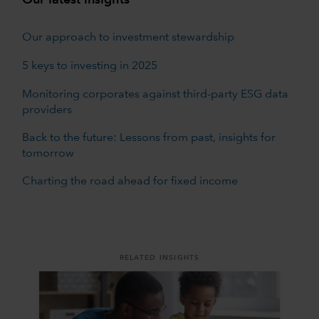
Our approach to investment stewardship
5 keys to investing in 2025
Monitoring corporates against third-party ESG data
providers
Back to the future: Lessons from past, insights for
tomorrow
Charting the road ahead for fixed income
RELATED INSIGHTS