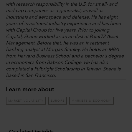
with research responsibility in the U.S. for small- and
mid-cap companies as a generalist, as well as
industrials and aerospace and defense. He has eight
years of investment industry experience and has been
with Capital Group for five years. Prior to joining
Capital, Shane worked as an analyst at Point72 Asset
Management. Before that, he was an investment
banking analyst at Morgan Stanley. He holds an MBA
from Harvard Business School and a bachelor's degree
in economics from Babson College. He has also
completed a Fulbright Scholarship in Taiwan. Shane is
based in San Francisco.
Learn more about
MARKET VOLATILITY
EUROPE
MARKETS & ECONOMY
Our latest insights