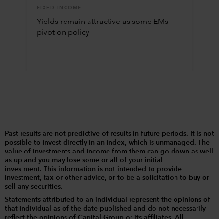
FIXED INCOME
Yields remain attractive as some EMs
pivot on policy
Past results are not predictive of results in future periods. It is not
possible to invest directly in an index, which is unmanaged. The
value of investments and income from them can go down as well
as up and you may lose some or all of your initial
investment. This information is not intended to provide
investment, tax or other advice, or to be a solicitation to buy or
sell any securities.
Statements attributed to an individual represent the opinions of
that individual as of the date published and do not necessarily
reflect the opinions of Capital Group or its affiliates. All