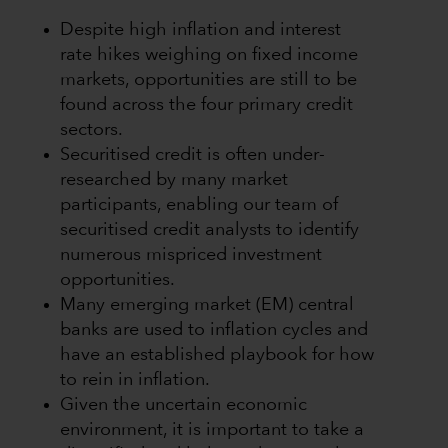
Despite high inflation and interest
rate hikes weighing on fixed income
markets, opportunities are still to be
found across the four primary credit
sectors.
Securitised credit is often under-
researched by many market
participants, enabling our team of
securitised credit analysts to identify
numerous mispriced investment
opportunities.
Many emerging market (EM) central
banks are used to inflation cycles and
have an established playbook for how
to rein in inflation.
Given the uncertain economic
environment, it is important to take a