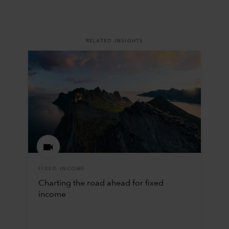
RELATED INSIGHTS
FIXED INCOME
Charting the road ahead for fixed
income