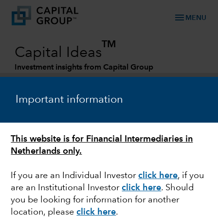
menu
MENU
TM
Capital Ideas
Investment insights from Capital Group
Categories
Important information
This website is for Financial Intermediaries in
Netherlands only.
If you are an Individual Investor
click here
, if you
are an Institutional Investor
click here
. Should
FIXED INCOME
you be looking for information for another
location, please
click here
.
Look to credit