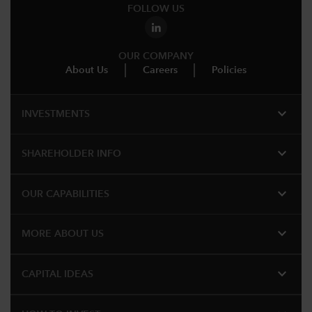
FOLLOW US
OUR COMPANY
About Us
Careers
Policies
expand_more
INVESTMENTS
expand_more
SHAREHOLDER INFO
expand_more
OUR CAPABILITIES
expand_more
MORE ABOUT US
expand_more
CAPITAL IDEAS