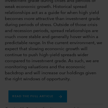
investment grade during crises and periods of
weak economic growth. Historical spread
relationships act as a guide for when high yield
becomes more attractive than investment grade
during periods of stress. Outside of those crisis
and recession periods, spread relationships are
much more stable and generally hover within a
predictable range. In the current environment, we
expect that slowing economic growth will
continue to push high-yield spreads wider
compared to investment grade. As such, we are
monitoring valuations and the economic
backdrop and will increase our holdings given
the right windows of opportunity.
READ THE FULL ARTICLE