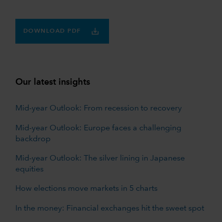
DOWNLOAD PDF
Our latest insights
Mid-year Outlook: From recession to recovery
Mid-year Outlook: Europe faces a challenging
backdrop
Mid-year Outlook: The silver lining in Japanese
equities
How elections move markets in 5 charts
In the money: Financial exchanges hit the sweet spot