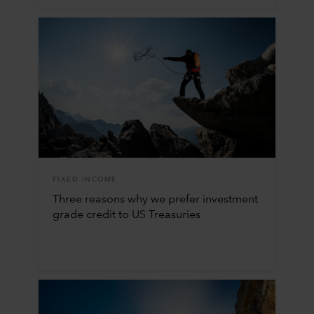
FIXED INCOME
Three reasons why we prefer investment
grade credit to US Treasuries