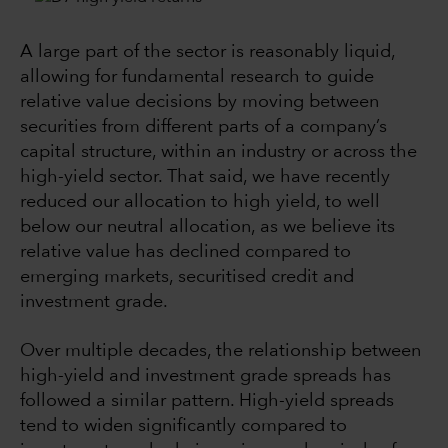
A large part of the sector is reasonably liquid,
allowing for fundamental research to guide
relative value decisions by moving between
securities from different parts of a company’s
capital structure, within an industry or across the
high-yield sector. That said, we have recently
reduced our allocation to high yield, to well
below our neutral allocation, as we believe its
relative value has declined compared to
emerging markets, securitised credit and
investment grade.
Over multiple decades, the relationship between
high-yield and investment grade spreads has
followed a similar pattern. High-yield spreads
tend to widen significantly compared to