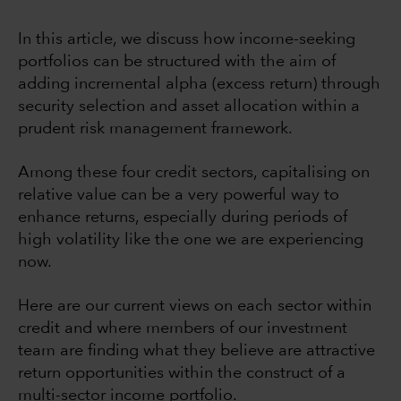
In this article, we discuss how income-seeking
portfolios can be structured with the aim of
adding incremental alpha (excess return) through
security selection and asset allocation within a
prudent risk management framework.
Among these four credit sectors, capitalising on
relative value can be a very powerful way to
enhance returns, especially during periods of
high volatility like the one we are experiencing
now.
Here are our current views on each sector within
credit and where members of our investment
team are finding what they believe are attractive
return opportunities within the construct of a
multi-sector income portfolio.