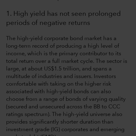
1. High yield has not seen prolonged
periods of negative returns
The high-yield corporate bond market has a
long-term record of producing a high level of
income, which is the primary contributor to its
total return over a full market cycle. The sector is
large, at about US$1.5 trillion, and spans a
multitude of industries and issuers. Investors
comfortable with taking on the higher risk
associated with high-yield bonds can also
choose from a range of bonds of varying quality
(secured and unsecured across the BB to CCC
ratings spectrum). The high-yield universe also
provides significantly shorter duration than
investment grade (IG) corporates and emerging