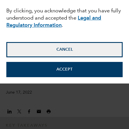
opportunities amid
By clicking, you acknowledge that you have fully
understood and accepted the
Legal and
bond market rout
Regulatory Information
.
Damien McCann
Fixed Income Portfolio Manager
CANCEL
David Bradin
ACCEPT
Fixed Income Investment Director
June 17, 2022
KEY TAKEAWAYS