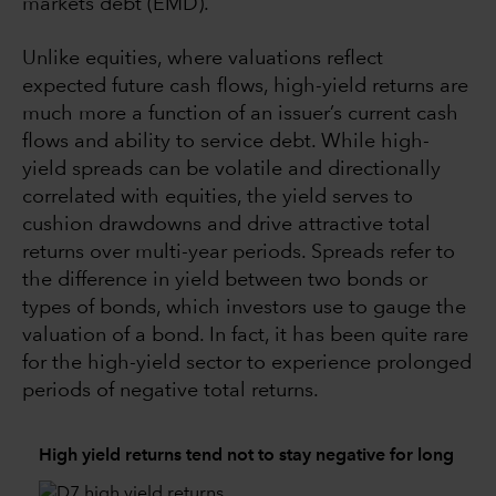
markets debt (EMD).
Unlike equities, where valuations reflect
expected future cash flows, high-yield returns are
much more a function of an issuer’s current cash
flows and ability to service debt. While high-
yield spreads can be volatile and directionally
correlated with equities, the yield serves to
cushion drawdowns and drive attractive total
returns over multi-year periods. Spreads refer to
the difference in yield between two bonds or
types of bonds, which investors use to gauge the
valuation of a bond. In fact, it has been quite rare
for the high-yield sector to experience prolonged
periods of negative total returns.
High yield returns tend not to stay negative for long