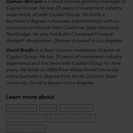
Damien McCann
is a fixed income portfolio manager at
Capital Group. He has 25 years of investment industry
experience, all with Capital Group. He holds a
bachelor's degree in business administration with an
emphasis on finance from California State University,
Northridge. He also holds the Chartered Financial
Analyst® designation. Damien is based in Los Angeles.
David Bradin
is a fixed income investment director at
Capital Group. He has 19 years of investment industry
experience and has been with Capital Group for nine
years. He holds an MBA from Wake Forest University
and a bachelor's degree from North Carolina State
University. David is based in Los Angeles.
Learn more about
FIXED INCOME
BONDS
INTEREST RATES
EMERGING MARKETS
LONG-TERM INVESTING
ASSET ALLOCATION