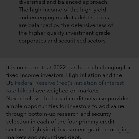
diversified and balanced approach.
The high income of the high-yield
and emerging markets debt sectors
are balanced by the defensiveness of
the higher quality investment grade
corporates and securitised sectors.
It is no secret that 2022 has been challenging for
fixed income investors. High inflation and the
US
Federal Reserve (Fed)’s initiation of interest
rate hikes
have weighed on markets.
Nevertheless, the broad credit universe provides
ample opportunities for investors to add value
through bottom-up research and security
selection in each of the four primary credit
sectors – high yield, investment grade, emerging
markets and securitised debt.