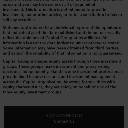
as up and you may lose some or all of your initial
investment. This information is not intended to provide
investment, tax or other advice, or to be a solicitation to buy or
sell any securities.
Statements attributed to an individual represent the opinions of
that individual as of the date published and do not necessarily
reflect the opinions of Capital Group or its affiliates. All
information is as at the date indicated unless otherwise stated.
Some information may have been obtained from third parties,
and as such the reliability of that information is not guaranteed.
Capital Group manages equity assets through three investment
groups. These groups make investment and proxy voting
decisions independently. Fixed income investment professionals
provide fixed income research and investment management
across the Capital organisation; however, for securities with
equity characteristics, they act solely on behalf of one of the
three equity investment groups.
STAY CONNECTED
Contact Us