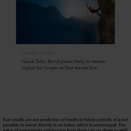
FEDERAL RESERVE
Quick Take: Bond yields likely to remain
higher for longer as Fed stands firm
Past results are not predictive of results in future periods. It is not
possible to invest directly in an index, which is unmanaged. The
value of investments and income from them can go down as well