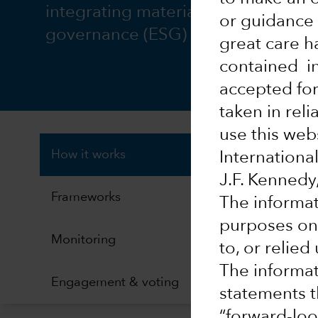
integrating material environmental
or guidance 
governance (ESG) issues.
great care h
contained in
accepted for
taken in rel
use this webs
How it works
Internation
J.F. Kenned
Frameworks
The informat
purposes onl
Monitoring
to, or relie
The informat
Engagement & voting
statements th
“forward-loo