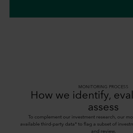
MONITORING PROCESS
How we identify, eva
assess
To complement our investment research, our mon
available third-party data* to flag a subset of invest
and review.