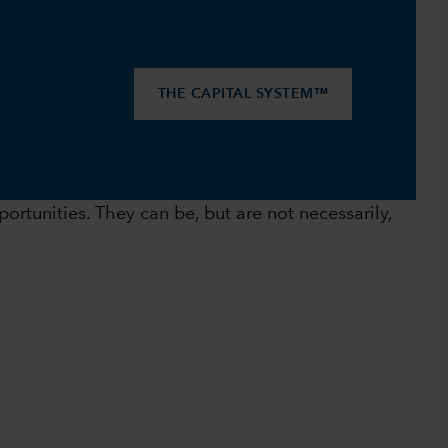
THE CAPITAL SYSTEM™
ortunities. They can be, but are not necessarily,