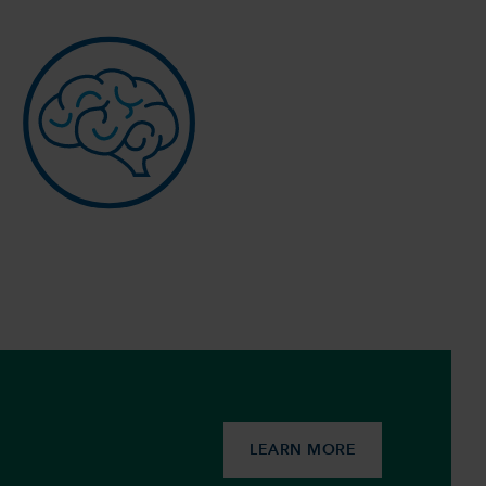
LEARN MORE