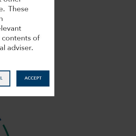
me. These
n
elevant
 contents of
al adviser.
L
ACCEPT