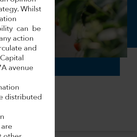
ategy. Whilst
mation
ility can be
 any action
rculate and
 Capital
37A avenue
mation
e distributed
in
 are
t other