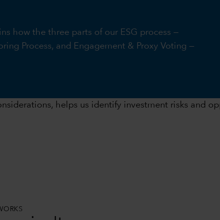
ins how the three parts of our ESG process —
ring Process, and Engagement & Proxy Voting —
nsiderations, helps us identify investment risks and opp
EWORKS