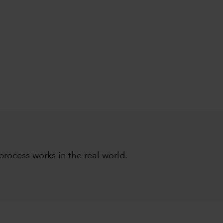
ocess works in the real world.