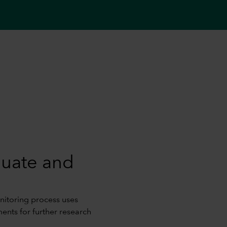
luate and
itoring process uses
ments for further research