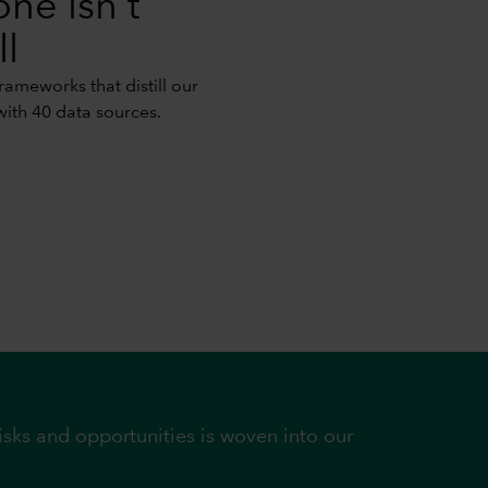
one isn't
ll
ameworks that distill our
with 40 data sources.
sks and opportunities is woven into our