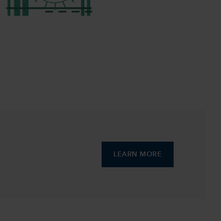
LEARN MORE