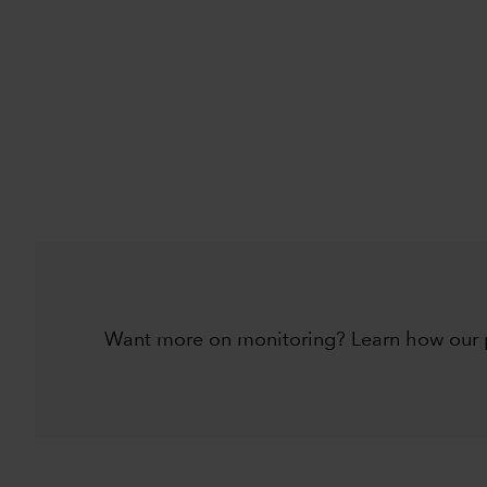
Want more on monitoring? Learn how our pr