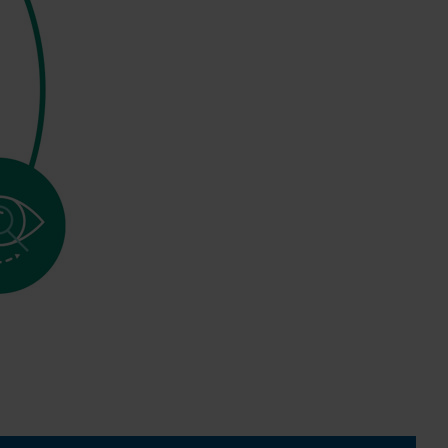
0:00 / 3:06