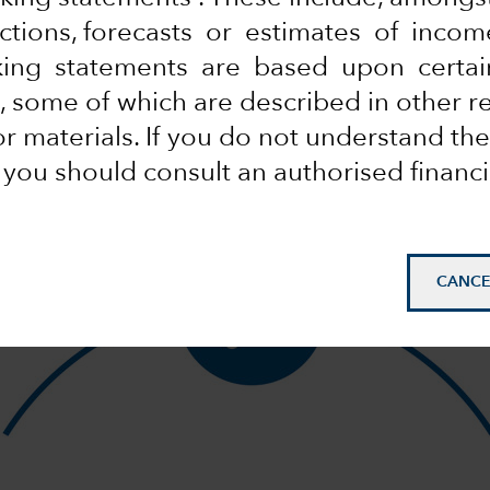
HOW IT WORKS
ections, forecasts or estimates of inco
Why integrate ESG?
king statements are based upon certai
Because it enhances our research.
 some of which are described in other r
Watch this video and learn how.
 materials. If you do not understand the
, you should consult an authorised financi
CANCE