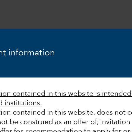
t information
he power
on contained in this website is intended s
 institutions.
ion contained in this website, does not c
ot be construed as an offer of, invitation
ur research by
ffer for, recommendation to apply for or