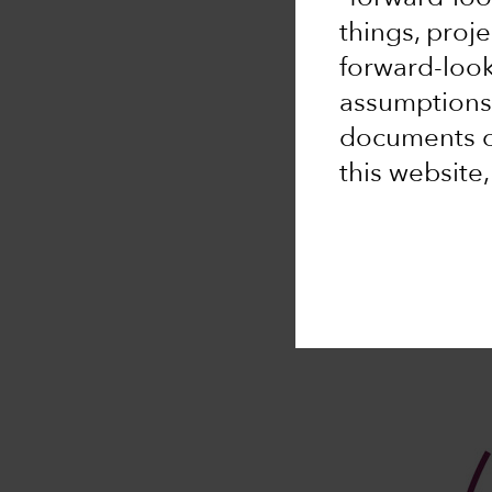
things, proj
forward-loo
assumptions,
documents or
this website