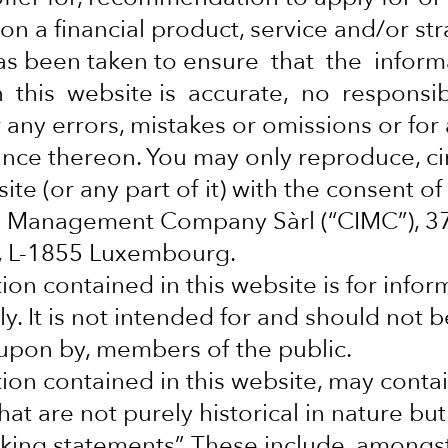
, social and
on a financial product, service and/or str
as been taken to ensure that the infor
 this website is accurate, no responsib
 any errors, mistakes or omissions or for
iance thereon. You may only reproduce, ci
ite (or any part of it) with the consent of
al Management Company Sàrl (“CIMC”), 
y, L-1855 Luxembourg.
ion contained in this website is for infor
y. It is not intended for and should not b
d upon by, members of the public.
ion contained in this website, may conta
at are not purely historical in nature but
king statements”. These include, amongs