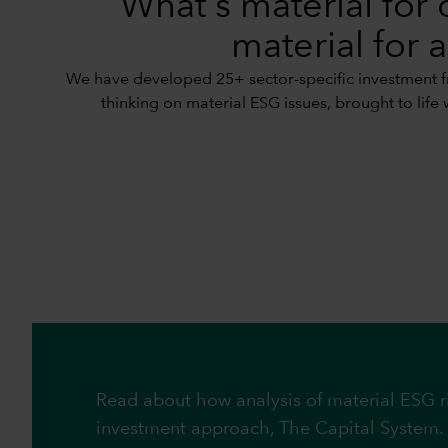
What's material for 
material for a
We have developed 25+ sector-specific investment fr
thinking on material ESG issues, brought to life 
Read about how analysis of material ESG ri
investment approach, The Capital System.