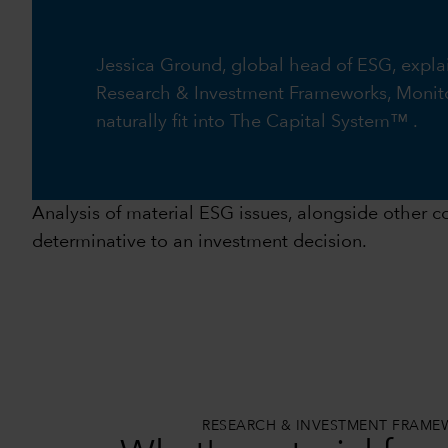
Jessica Ground, global head of ESG, expla
Research & Investment Frameworks, Monito
naturally fit into The Capital System™ .
Analysis of material ESG issues, alongside other co
determinative to an investment decision.
RESEARCH & INVESTMENT FRAM