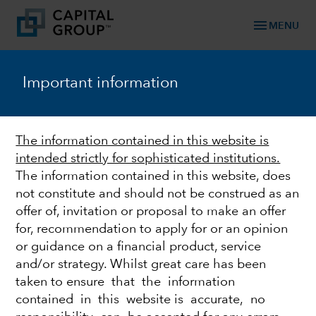
menu
MENU
TM
Capital Ideas
Important information
Investment insights from Capital Group
Categories
The information contained in this website is
intended strictly for sophisticated institutions.
The information contained in this website, does
not constitute and should not be construed as an
offer of, invitation or proposal to make an offer
for, recommendation to apply for or an opinion
or guidance on a financial product, service
and/or strategy. Whilst great care has been
taken to ensure that the information
EQUITY
contained in this website is accurate, no
World Markets Review -