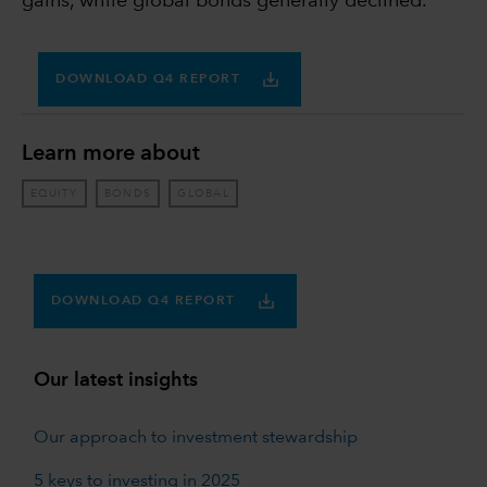
gains, while global bonds generally declined.
DOWNLOAD Q4 REPORT
Learn more about
EQUITY
BONDS
GLOBAL
DOWNLOAD Q4 REPORT
Our latest insights
Our approach to investment stewardship
5 keys to investing in 2025