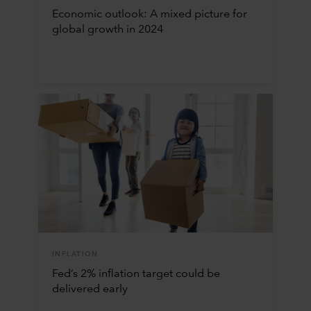
Economic outlook: A mixed picture for
global growth in 2024
INFLATION
Fed’s 2% inflation target could be
delivered early