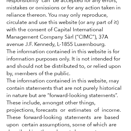
responsibility can be accepted for any errors,
mistakes or omissions or for any action taken in
Fourth Quarter 2021
reliance thereon. You may only reproduce,
circulate and use this website (or any part of it)
with the consent of Capital International
January 12, 2022
Management Company Sàrl (“CIMC”), 37A
avenue J.F. Kennedy, L-1855 Luxembourg.
The information contained in this website is for
Global stocks ended the year with solid
information purposes only. It is not intended for
quarterly gains.
Strong corporate earnings
and should not be distributed to, or relied upon
growth and ongoing government stimulus
by, members of the public.
measures pushed markets to record highs
The information contained in this website, may
despite the threat of rising inflation, higher
contain statements that are not purely historical
interest rates and the rapid spread of the
in nature but are “forward-looking statements”.
omicron coronavirus variant.
These include, amongst other things,
projections, forecasts or estimates of income.
Information technology stocks rallied,
gaining
These forward-looking statements are based
13% as consumer-tech and semiconductor
upon certain assumptions, some of which are