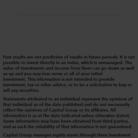
Past results are not predictive of results in future periods. It is not
possible to invest directly in an index, which is unmanaged. The
value of investments and income from them can go down as well
as up and you may lose some or all of your initial
investment. This information is not intended to provide
investment, tax or other advice, or to be a solicitation to buy or
sell any securities.
Statements attributed to an individual represent the opinions of
that individual as of the date published and do not necessarily
reflect the opinions of Capital Group or its affiliates. All
information is as at the date indicated unless otherwise stated.
Some information may have been obtained from third parties,
and as such the reliability of that information is not guaranteed.
Capital Group manages equity assets through three investment