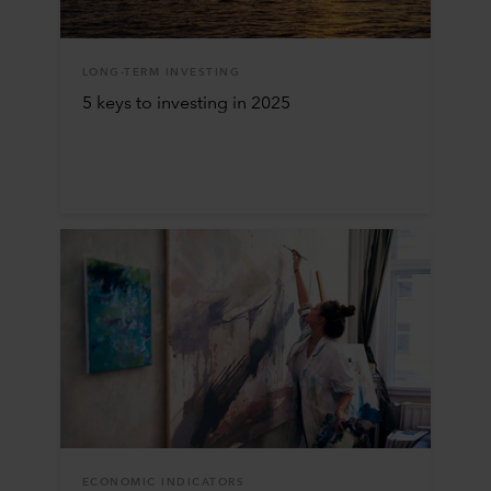
LONG-TERM INVESTING
5 keys to investing in 2025
ECONOMIC INDICATORS