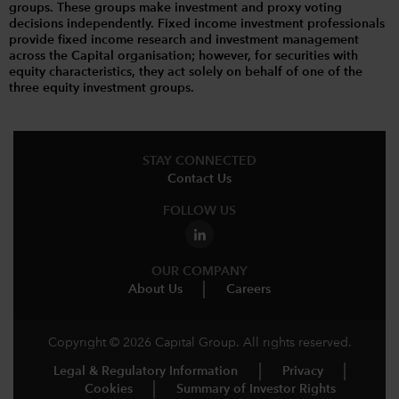
groups. These groups make investment and proxy voting
decisions independently. Fixed income investment professionals
provide fixed income research and investment management
across the Capital organisation; however, for securities with
equity characteristics, they act solely on behalf of one of the
three equity investment groups.
STAY CONNECTED
Contact Us
FOLLOW US
OUR COMPANY
About Us
Careers
Copyright © 2026 Capital Group. All rights reserved.
Legal & Regulatory Information
Privacy
Cookies
Summary of Investor Rights