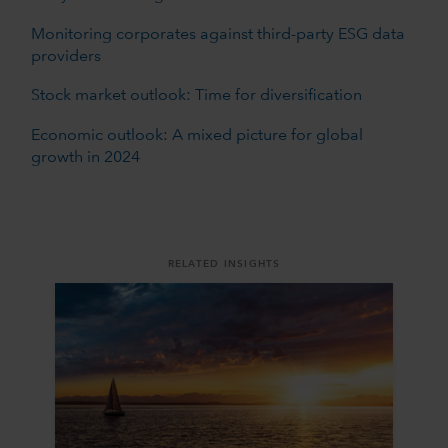
Monitoring corporates against third-party ESG data
providers
Stock market outlook: Time for diversification
Economic outlook: A mixed picture for global
growth in 2024
RELATED INSIGHTS