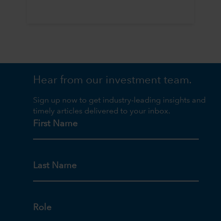
Hear from our investment team.
Sign up now to get industry-leading insights and
timely articles delivered to your inbox.
First Name
Last Name
Role