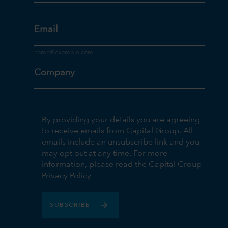
Email
Company
By providing your details you are agreeing
to receive emails from Capital Group. All
emails include an unsubscribe link and you
may opt out at any time. For more
information, please read the Capital Group
Privacy Policy
SUBSCRIBE