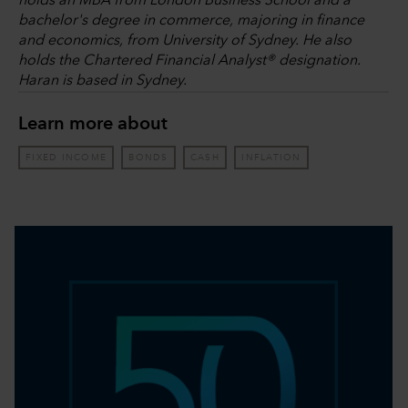
holds an MBA from London Business School and a
bachelor's degree in commerce, majoring in finance
and economics, from University of Sydney. He also
holds the Chartered Financial Analyst® designation.
Haran is based in Sydney.
Learn more about
FIXED INCOME
BONDS
CASH
INFLATION