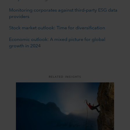
Monitoring corporates against third-party ESG data
providers
Stock market outlook: Time for diversification
Economic outlook: A mixed picture for global
growth in 2024
RELATED INSIGHTS