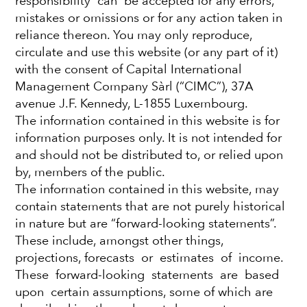
responsibility can be accepted for any errors,
mistakes or omissions or for any action taken in
cash and move back
reliance thereon. You may only reproduce,
circulate and use this website (or any part of it)
into bonds?
with the consent of Capital International
Management Company Sàrl (“CIMC”), 37A
Haran Karunakaran
avenue J.F. Kennedy, L-1855 Luxembourg.
Investment Director
The information contained in this website is for
information purposes only. It is not intended for
and should not be distributed to, or relied upon
August 29, 2023
by, members of the public.
The information contained in this website, may
contain statements that are not purely historical
in nature but are “forward-looking statements”.
These include, amongst other things,
DOWNLOAD PDF
projections, forecasts or estimates of income.
High inflation, geopolitical tensions, collapsing
These forward-looking statements are based
banks and ongoing concerns about recession
upon certain assumptions, some of which are
have combined to create a highly uncertain