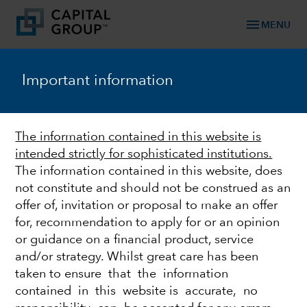
menu
MENU
TM
Capital Ideas
Important information
Investment insights from Capital Group
Categories
The information contained in this website is
intended strictly for sophisticated institutions.
The information contained in this website, does
not constitute and should not be construed as an
offer of, invitation or proposal to make an offer
for, recommendation to apply for or an opinion
or guidance on a financial product, service
and/or strategy. Whilst great care has been
taken to ensure that the information
FIXED INCOME
contained in this website is accurate, no
Is now the time to exit