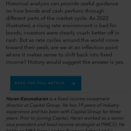
Historical analysis can provide useful guidance
on how bonds and cash perform through
different parts of the market cycle. As 2022
illustrated, a rising rate environment is bad for
bonds; investors were clearly much better off in
cash. But as rate cycles around the world move
toward their peak, are we at an inflection point
where it makes sense to shift back into fixed
income? History would suggest the answer is yes.
READ THE FULL ARTICLE
Haran Karunakaran
is a fixed income investment
director at Capital Group. He has 19 years of industry
experience and has been with Capital Group for three
years. Prior to joining Capital, Haran worked as a senior
vice president and fixed income strategist at PIMCO. He