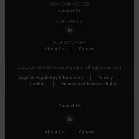
STAY CONNECTED
Contact Us
FOLLOW US
OUR COMPANY
About Us
Careers
Copyright © 2026 Capital Group. All rights reserved.
Legal & Regulatory Information
Privacy
Cookies
Summary of Investor Rights
Contact Us
About Us
Careers