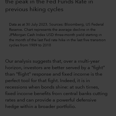
the peak in the Fed Funds Rate in
previous hiking cycles
Data as at 30 July 2023. Sources: Bloomberg, US Federal
Reserve. Chart represents the average decline in the
JPMorgan Cash Index USD three-month yield starting in
the month of the last Fed rate hike in the last five transition
cycles from 1989 to 2018
Our analysis suggests that, over a multi-year
horizon, investors are better served by a "fight"
than "flight" response and fixed income is the
perfect tool for that fight. Indeed, it is in
recessions when bonds shine: at such times,
fixed income benefits from central banks cutting
rates and can provide a powerful defensive
hedge within a broader portfolio.