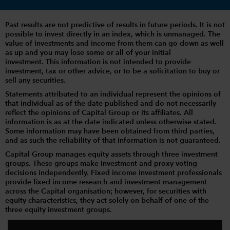
Past results are not predictive of results in future periods. It is not
possible to invest directly in an index, which is unmanaged. The
value of investments and income from them can go down as well
as up and you may lose some or all of your initial
investment. This information is not intended to provide
investment, tax or other advice, or to be a solicitation to buy or
sell any securities.
Statements attributed to an individual represent the opinions of
that individual as of the date published and do not necessarily
reflect the opinions of Capital Group or its affiliates. All
information is as at the date indicated unless otherwise stated.
Some information may have been obtained from third parties,
and as such the reliability of that information is not guaranteed.
Capital Group manages equity assets through three investment
groups. These groups make investment and proxy voting
decisions independently. Fixed income investment professionals
provide fixed income research and investment management
across the Capital organisation; however, for securities with
equity characteristics, they act solely on behalf of one of the
three equity investment groups.