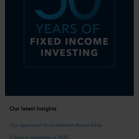
Learn more
Our latest insights
Our approach to investment stewardship
5 keys to investing in 2025