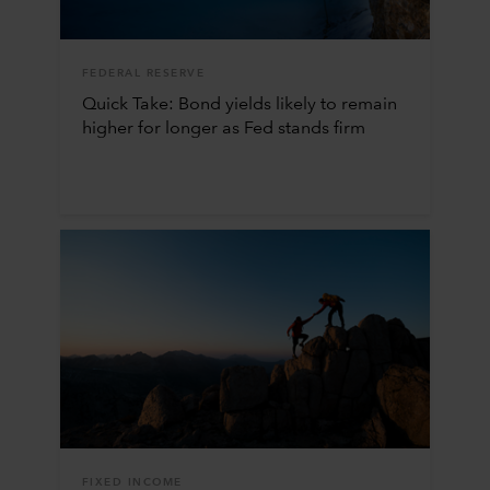
FEDERAL RESERVE
Quick Take: Bond yields likely to remain
higher for longer as Fed stands firm
FIXED INCOME