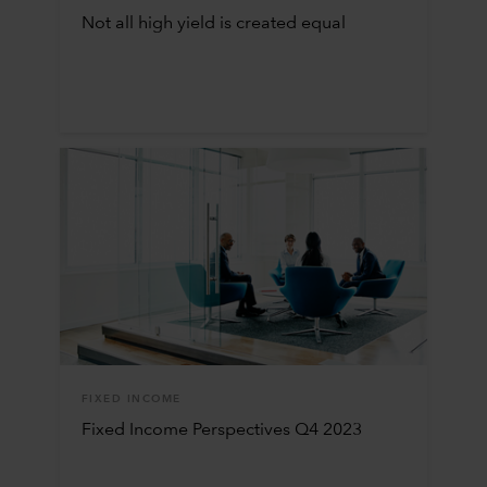
Not all high yield is created equal
FIXED INCOME
Fixed Income Perspectives Q4 2023