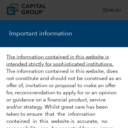
menu
MENU
TM
Capital Ideas
Important information
Investment insights from Capital Group
Categories
The information contained in this website is
intended strictly for sophisticated institutions.
The information contained in this website, does
not constitute and should not be construed as an
offer of, invitation or proposal to make an offer
for, recommendation to apply for or an opinion
or guidance on a financial product, service
and/or strategy. Whilst great care has been
taken to ensure that the information
FEDERAL RESERVE
contained in this website is accurate, no
Quick take: Fed strikes