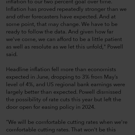
inflation to our two percent goal over time.
Inflation has proved repeatedly stronger than we
and other forecasters have expected. And at
some point, that may change. We have to be
ready to follow the data. And given how far
we've come, we can afford to be a little patient
as well as resolute as we let this unfold," Powell
said.
Headline inflation fell more than economists
expected in June, dropping to 3% from May’s
level of 4%, and US regional bank earnings were
largely better than expected. Powell dismissed
the possibility of rate cuts this year but left the
door open for easing policy in 2024.
“We will be comfortable cutting rates when we're
comfortable cutting rates. That won't be this