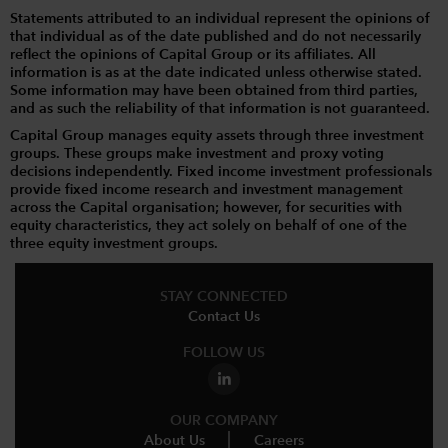
Statements attributed to an individual represent the opinions of
that individual as of the date published and do not necessarily
reflect the opinions of Capital Group or its affiliates. All
information is as at the date indicated unless otherwise stated.
Some information may have been obtained from third parties,
and as such the reliability of that information is not guaranteed.
Capital Group manages equity assets through three investment
groups. These groups make investment and proxy voting
decisions independently. Fixed income investment professionals
provide fixed income research and investment management
across the Capital organisation; however, for securities with
equity characteristics, they act solely on behalf of one of the
three equity investment groups.
STAY CONNECTED
Contact Us
FOLLOW US
OUR COMPANY
About Us
Careers