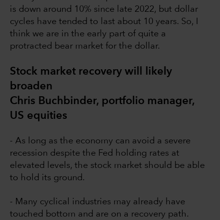
is down around 10% since late 2022, but dollar
cycles have tended to last about 10 years. So, I
think we are in the early part of quite a
protracted bear market for the dollar.
Stock market recovery will likely
broaden
Chris Buchbinder, portfolio manager,
US equities
- As long as the economy can avoid a severe
recession despite the Fed holding rates at
elevated levels, the stock market should be able
to hold its ground.
- Many cyclical industries may already have
touched bottom and are on a recovery path.