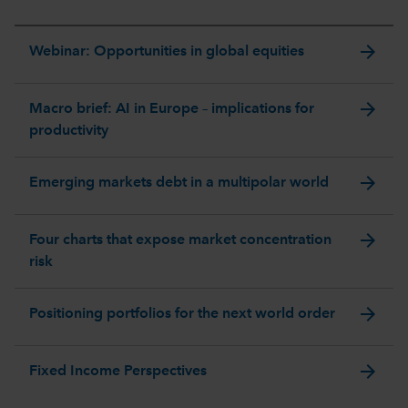
arrow_forward
Webinar: Opportunities in global equities
arrow_forward
Macro brief: AI in Europe – implications for
productivity
arrow_forward
Emerging markets debt in a multipolar world
arrow_forward
Four charts that expose market concentration
risk
arrow_forward
Positioning portfolios for the next world order
arrow_forward
Fixed Income Perspectives