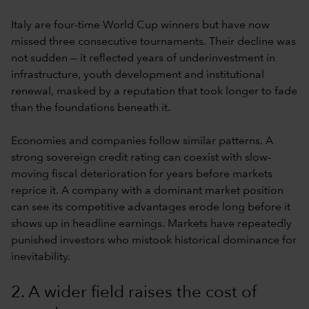
Italy are four-time World Cup winners but have now
missed three consecutive tournaments. Their decline was
not sudden — it reflected years of underinvestment in
infrastructure, youth development and institutional
renewal, masked by a reputation that took longer to fade
than the foundations beneath it.
Economies and companies follow similar patterns. A
strong sovereign credit rating can coexist with slow-
moving fiscal deterioration for years before markets
reprice it. A company with a dominant market position
can see its competitive advantages erode long before it
shows up in headline earnings. Markets have repeatedly
punished investors who mistook historical dominance for
inevitability.
2. A wider field raises the cost of