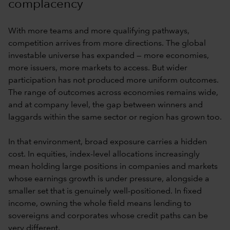
complacency
With more teams and more qualifying pathways,
competition arrives from more directions. The global
investable universe has expanded — more economies,
more issuers, more markets to access. But wider
participation has not produced more uniform outcomes.
The range of outcomes across economies remains wide,
and at company level, the gap between winners and
laggards within the same sector or region has grown too.
In that environment, broad exposure carries a hidden
cost. In equities, index-level allocations increasingly
mean holding large positions in companies and markets
whose earnings growth is under pressure, alongside a
smaller set that is genuinely well-positioned. In fixed
income, owning the whole field means lending to
sovereigns and corporates whose credit paths can be
very different.