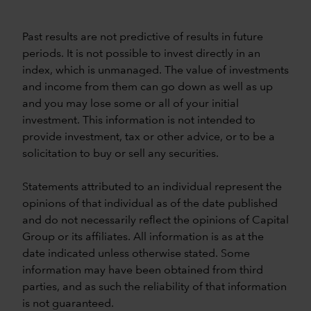
Past results are not predictive of results in future
periods. It is not possible to invest directly in an
index, which is unmanaged. The value of investments
and income from them can go down as well as up
and you may lose some or all of your initial
investment. This information is not intended to
provide investment, tax or other advice, or to be a
solicitation to buy or sell any securities.
Statements attributed to an individual represent the
opinions of that individual as of the date published
and do not necessarily reflect the opinions of Capital
Group or its affiliates. All information is as at the
date indicated unless otherwise stated. Some
information may have been obtained from third
parties, and as such the reliability of that information
is not guaranteed.