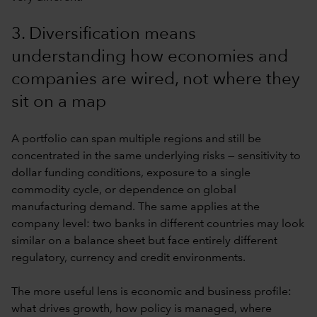
3. Diversification means
understanding how economies and
companies are wired, not where they
sit on a map
A portfolio can span multiple regions and still be
concentrated in the same underlying risks — sensitivity to
dollar funding conditions, exposure to a single
commodity cycle, or dependence on global
manufacturing demand. The same applies at the
company level: two banks in different countries may look
similar on a balance sheet but face entirely different
regulatory, currency and credit environments.
The more useful lens is economic and business profile:
what drives growth, how policy is managed, where