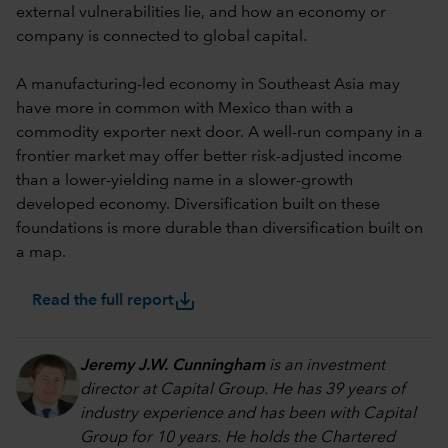
external vulnerabilities lie, and how an economy or
company is connected to global capital.
A manufacturing-led economy in Southeast Asia may
have more in common with Mexico than with a
commodity exporter next door. A well-run company in a
frontier market may offer better risk-adjusted income
than a lower-yielding name in a slower-growth
developed economy. Diversification built on these
foundations is more durable than diversification built on
a map.
save_alt
Read the full report
Jeremy J.W. Cunningham
is an investment
director at Capital Group. He has 39 years of
industry experience and has been with Capital
Group for 10 years. He holds the Chartered