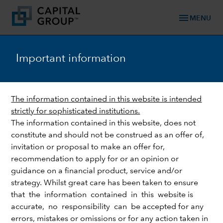
menu
MENU
Important information
keyboard_arrow_down
Fixed Income
The information contained in this website is intended
EMERGING MARKETS
strictly for sophisticated institutions.
A wider pitch: lessons from
The information contained in this website, does not
the largest football World
constitute and should not be construed as an offer of,
invitation or proposal to make an offer for,
Cup in history
recommendation to apply for or an opinion or
guidance on a financial product, service and/or
strategy. Whilst great care has been taken to ensure
that the information contained in this website is
accurate, no responsibility can be accepted for any
errors, mistakes or omissions or for any action taken in