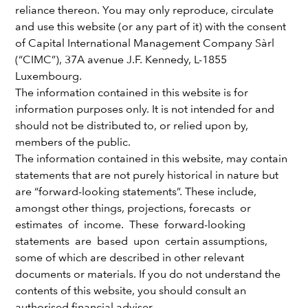
reliance thereon. You may only reproduce, circulate
and use this website (or any part of it) with the consent
of Capital International Management Company Sàrl
(“CIMC”), 37A avenue J.F. Kennedy, L-1855
Luxembourg.
The information contained in this website is for
information purposes only. It is not intended for and
should not be distributed to, or relied upon by,
members of the public.
Jeremy J.W. Cunningham
The information contained in this website, may contain
08 June 2026
statements that are not purely historical in nature but
mail_outline
are “forward-looking statements”. These include,
amongst other things, projections, forecasts or
The 2026 football World Cup will be the largest in
estimates of income. These forward-looking
history. For the first time, 48 nations will compete, up
statements are based upon certain assumptions,
from 32, and it will be co‑hosted across three countries:
some of which are described in other relevant
the United States, Canada and Mexico. This expanded
documents or materials. If you do not understand the
format creates more qualifying places, particularly for
contents of this website, you should consult an
regions that have historically been under‑represented
authorised financial adviser.