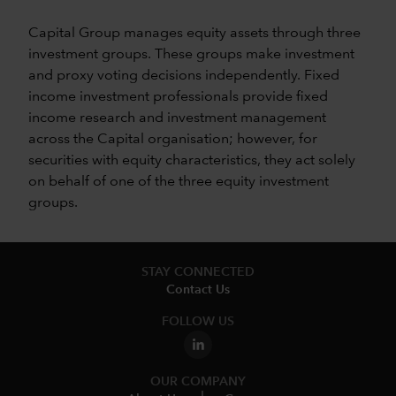
Capital Group manages equity assets through three
investment groups. These groups make investment
and proxy voting decisions independently. Fixed
income investment professionals provide fixed
income research and investment management
across the Capital organisation; however, for
securities with equity characteristics, they act solely
on behalf of one of the three equity investment
groups.
STAY CONNECTED
Contact Us
FOLLOW US
OUR COMPANY