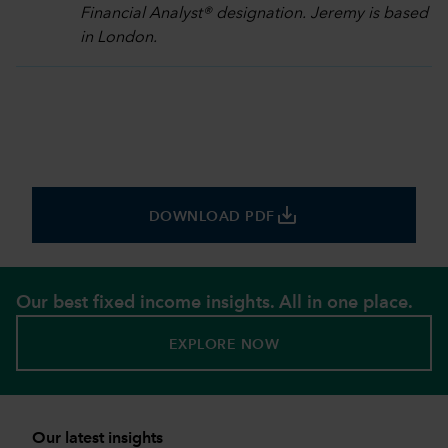
Financial Analyst® designation. Jeremy is based
in London.
save_alt
DOWNLOAD PDF
Our best fixed income insights. All in one place.
EXPLORE NOW
Our latest insights