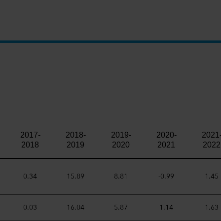
.
2017-
2018-
2019-
2020-
2021
2018
2019
2020
2021
2022
0.34
15.89
8.81
-0.99
1.45
0.03
16.04
5.87
1.14
1.63