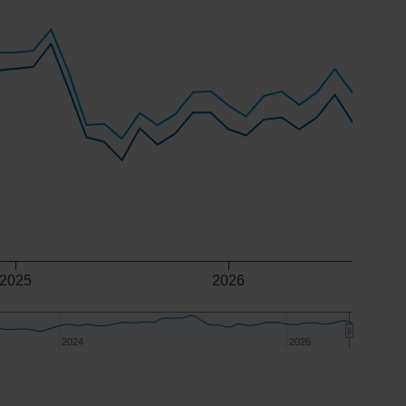
2025
2026
2024
2024
2026
2026