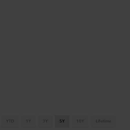
YTD
1Y
3Y
5Y
10Y
Lifetime