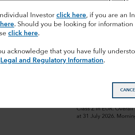
Individual Investor
click here
, if you are an I
 here
. Should you be looking for information
ase
click here
.
 share classes of the Funds with fixed distribution poli
you acknowledge that you have fully underst
e
Legal and Regulatory Information
.
A
1
pean
D
CANCE
1
© 2026 Morningstar. All
Class Z in EUR. Overal
at 31 July 2026.
Morning