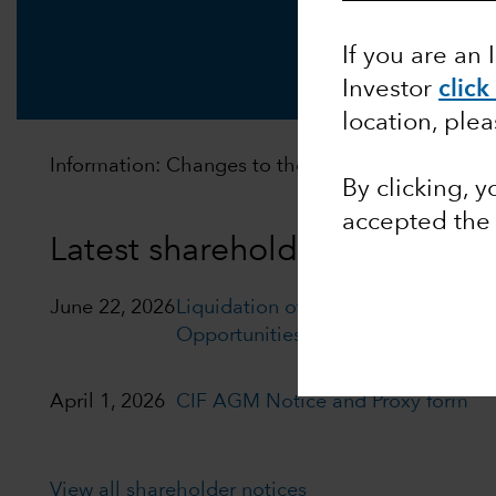
If you are an 
Investor
click
location, ple
Information: Changes to the distribution policy of
By clicking, 
accepted th
Latest shareholder notices
June 22, 2026
Liquidation of Capital Group Euro
Opportunities (LUX)
April 1, 2026
CIF AGM Notice and Proxy form
View all shareholder notices