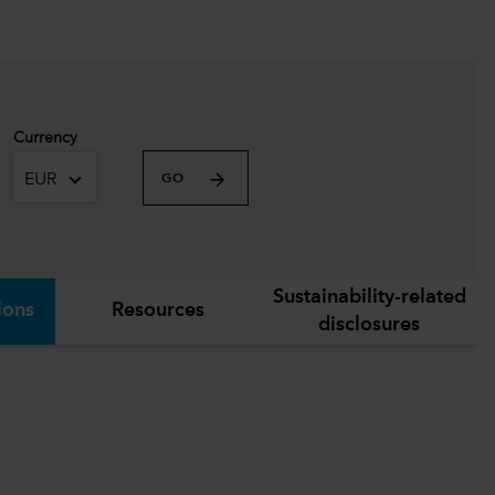
Currency
EUR
GO
Sustainability-related
ions
Resources
disclosures