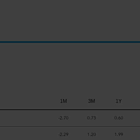
.
1M
3M
1Y
-2.70
0.73
0.60
-2.29
1.20
1.99