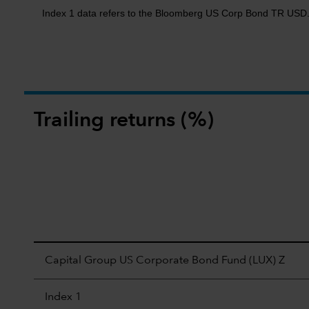
Index 1 data refers to the Bloomberg US Corp Bond TR USD
Trailing returns (%)
Capital Group US Corporate Bond Fund (LUX) Z
Index 1