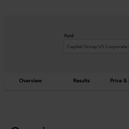
Fund
Capital Group US Corporate
Overview
Results
Price & 