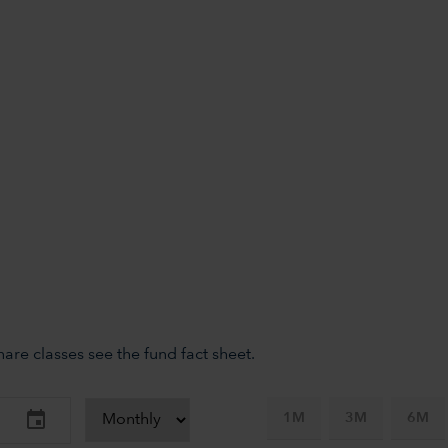
re classes see the fund fact sheet.
1M
3M
6M