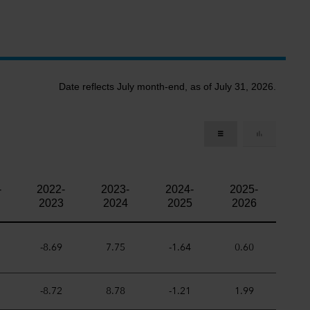
Date reflects July month-end, as of July 31, 2026.
-
2022-
2023-
2024-
2025-
2023
2024
2025
2026
-8.69
7.75
-1.64
0.60
-8.72
8.78
-1.21
1.99