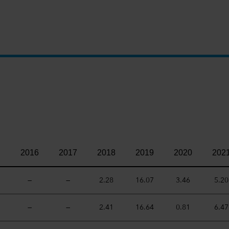
.
2016
2017
2018
2019
2020
202
—
—
2.28
16.07
3.46
5.20
—
—
2.41
16.64
0.81
6.47