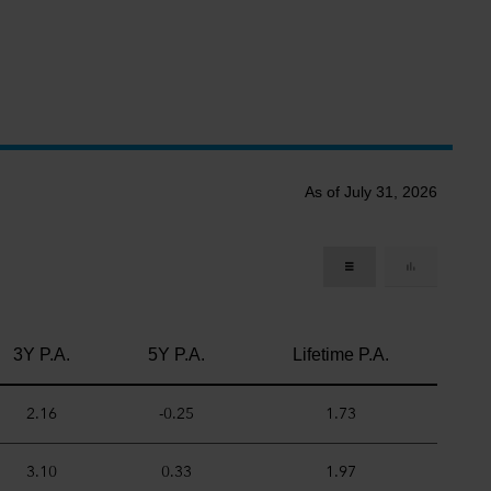
As of July 31, 2026
3Y P.A.
5Y P.A.
Lifetime P.A.
2.16
-0.25
1.73
3.10
0.33
1.97