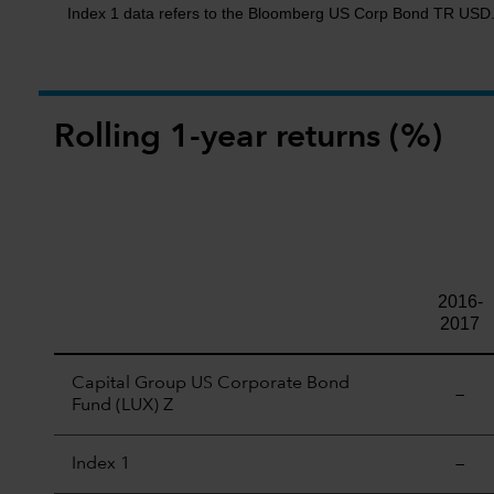
Index 1 data refers to the Bloomberg US Corp Bond TR USD
Rolling 1-year returns (%)
2016-
2017
Capital Group US Corporate Bond
—
Fund (LUX) Z
Index 1
—