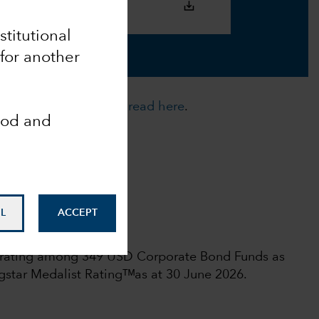
nstitutional
 for another
cies. For more details,
read here
.
ood and
nalyst-Driven %
0
ata Coverage %
L
ACCEPT
00
 rights reserved.
l rating among 349 USD Corporate Bond Funds as
star Medalist Ratingᵀᴹas at 30 June 2026.