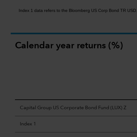
Index 1 data refers to the Bloomberg US Corp Bond TR USD
Calendar year returns (%)
Capital Group US Corporate Bond Fund (LUX) Z
Index 1