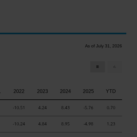
As of July 31, 2026
1
2022
2023
2024
2025
YTD
-10.51
4.24
8.43
-5.76
0.70
-10.24
4.84
8.95
-4.98
1.23