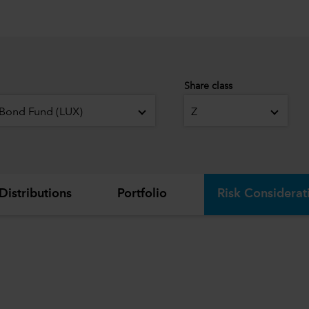
Share class
 Bond Fund (LUX)
Z
Distributions
Portfolio
Risk Considerat