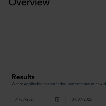
Overview
Results
Where applicable, for extended performance of new sha