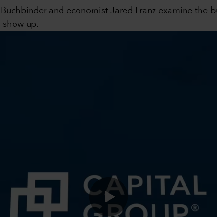
s Buchbinder and economist Jared Franz examine the bul
y show up.