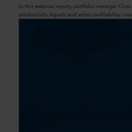
In this webinar, equity portfolio manager Chri
productivity signals and when profitability ma