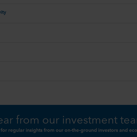
ity
ar from our investment te
 for regular insights from our on-the-ground investors and ec