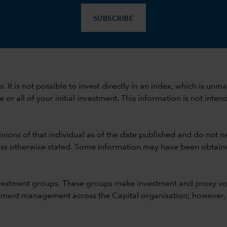
SUBSCRIBE
ods. It is not possible to invest directly in an index, which is
 all of your initial investment. This information is not intend
nions of that individual as of the date published and do not ne
unless otherwise stated. Some information may have been obtained
vestment groups. These groups make investment and proxy vo
ment management across the Capital organisation; however, for 