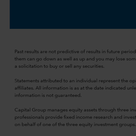
Past results are not predictive of results in future peri
them can go down as well as up and you may lose some or
a solicitation to buy or sell any securities.
Statements attributed to an individual represent the opi
affiliates. All information is as at the date indicated 
information is not guaranteed.
Capital Group manages equity assets through three in
professionals provide fixed income research and invest
on behalf of one of the three equity investment groups.