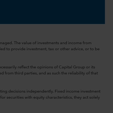
 unmanaged. The value of investments and income from
ed to provide investment, tax or other advice, or to be
cessarily reflect the opinions of Capital Group or its
 from third parties, and as such the reliability of that
ting decisions independently. Fixed income investment
securities with equity characteristics, they act solely