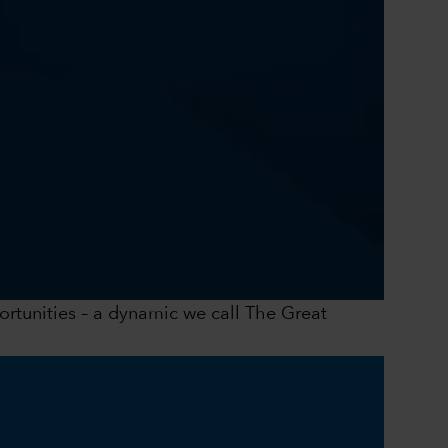
0:00 / 41:43
portunities – a dynamic we call The Great