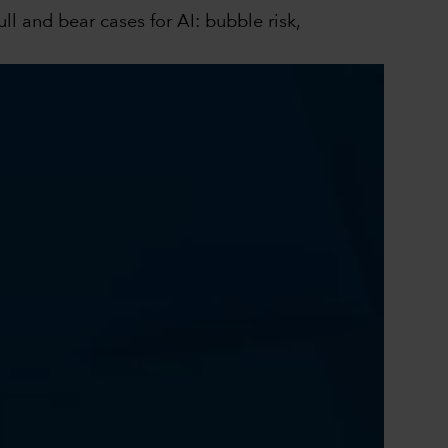
l and bear cases for AI: bubble risk,