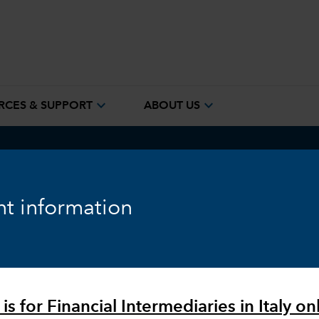
expand_more
expand_more
RCES & SUPPORT
ABOUT US
ook
Fixed Income
Equity
Markets & Economy
t information
is for Financial Intermediaries in Italy onl