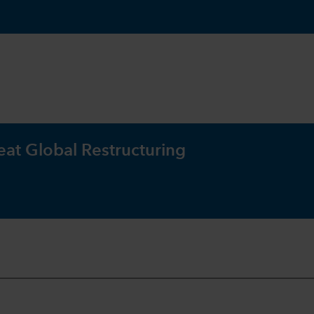
eat Global Restructuring