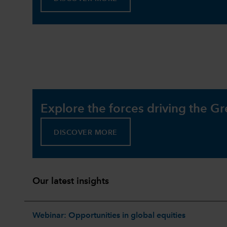
Explore the forces driving the Gr
DISCOVER MORE
Our latest insights
Webinar: Opportunities in global equities