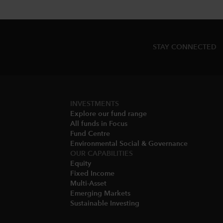
STAY CONNECTED
INVESTMENTS
Explore our fund range
All funds in Focus
Fund Centre
Environmental Social & Governance​
OUR CAPABILITIES
Equity
Fixed Income
Multi-Asset​
Emerging Markets
Sustainable Investing