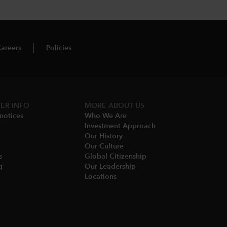
areers
Policies
ER INFO
MORE ABOUT US
notices​
Who We Are​
Investment Approach
Our History​
Our Culture
​
Global Citizenship
​
Our Leadership​
Locations​