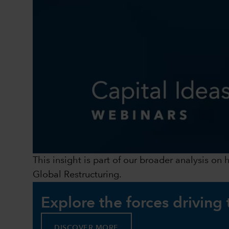
This insight is part of our broader analysis on
Global Restructuring.
Explore the forces driving
DISCOVER MORE