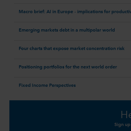
Macro brief: AI in Europe – implications for productiv
Emerging markets debt in a multipolar world
Four charts that expose market concentration risk
Positioning portfolios for the next world order
Fixed Income Perspectives
He
Sign up