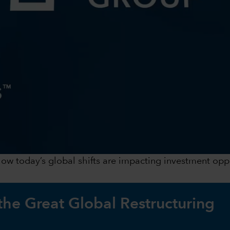
 how today’s global shifts are impacting investment op
 the Great Global Restructuring