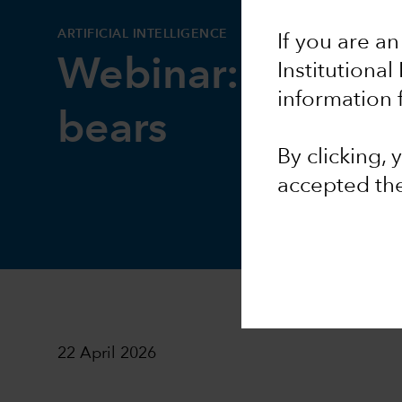
ARTIFICIAL INTELLIGENCE
If you are an
Webinar: AI bulls
Institutional
information 
bears
By clicking,
accepted th
22 April 2026