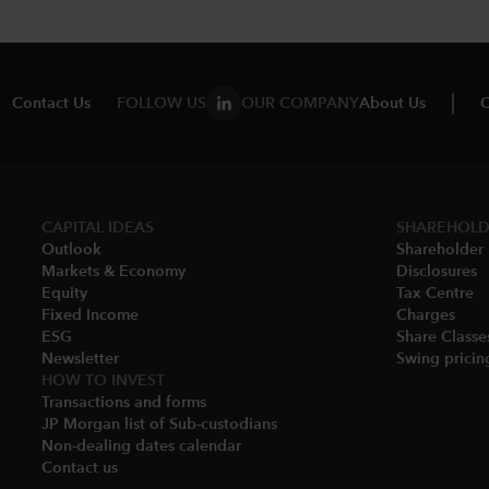
Contact Us
FOLLOW US
OUR COMPANY
About Us
C
CAPITAL IDEAS
SHAREHOLD
Outlook
Shareholder 
Markets & Economy​
Disclosures​
Equity
Tax Centre
Fixed Income
Charges​
ESG
Share Classes
Newsletter
Swing pricing
HOW TO INVEST
Transactions and forms
JP Morgan list of Sub-custodians
Non-dealing dates calendar​
Contact us