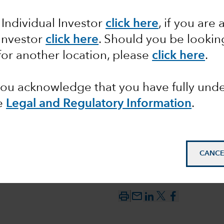
 Individual Investor
click here
, if you are 
 versus
 Investor
click here
. Should you be lookin
for another location, please
click here
.
 you acknowledge that you have fully un
e
Legal and Regulatory Information
.
CANCE
mail_outline