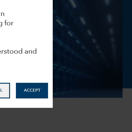
an
g for
derstood and
L
ACCEPT