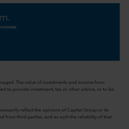
am.
onomists
 unmanaged. The value of investments and income from
ed to provide investment, tax or other advice, or to be
cessarily reflect the opinions of Capital Group or its
 from third parties, and as such the reliability of that