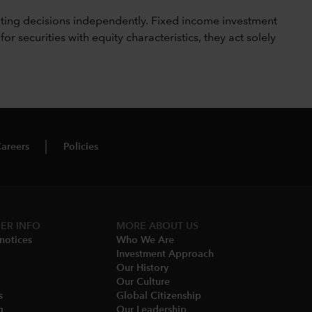
ting decisions independently. Fixed income investment
securities with equity characteristics, they act solely
areers
Policies
ER INFO
MORE ABOUT US
notices​
Who We Are​
Investment Approach
Our History​
Our Culture
​
Global Citizenship
​
Our Leadership​