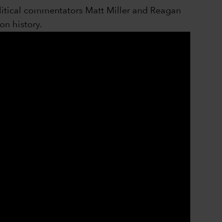
litical commentators Matt Miller and Reagan
on history.