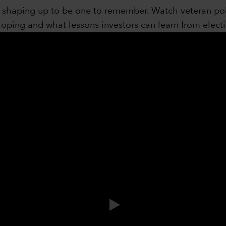
is shaping up to be one to remember. Watch veteran po
ping and what lessons investors can learn from electi