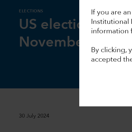
ELECTIONS
If you are an
US election watc
Institutional
information 
November to re
By clicking,
accepted th
30 July 2024