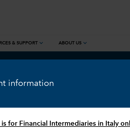
expand_more
expand_more
RCES & SUPPORT
ABOUT US
ook
Fixed Income
Equity
Markets & Economy
t information
is for Financial Intermediaries in Italy onl