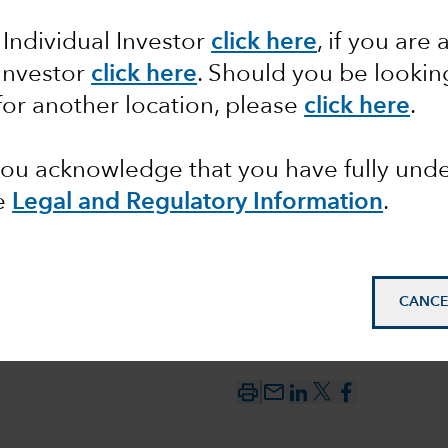
 Individual Investor
click here
, if you are 
h: A
 Investor
click here
. Should you be lookin
for another location, please
click here
.
member
 you acknowledge that you have fully un
e
Legal and Regulatory Information
.
CANCE
mail_outline