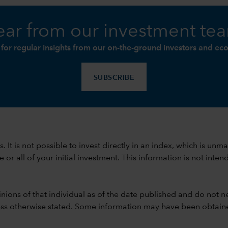
ar from our investment te
 for regular insights from our on-the-ground investors and ec
SUBSCRIBE
ods. It is not possible to invest directly in an index, which is
 all of your initial investment. This information is not intend
nions of that individual as of the date published and do not ne
unless otherwise stated. Some information may have been obtained