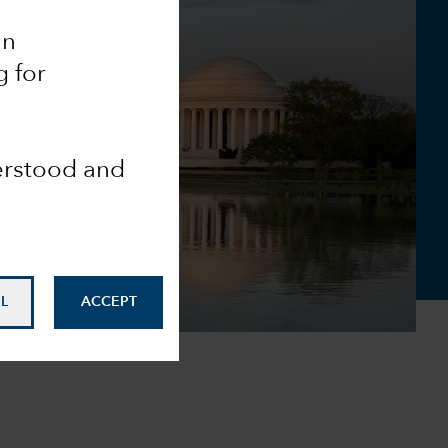
an
g for
derstood and
L
ACCEPT