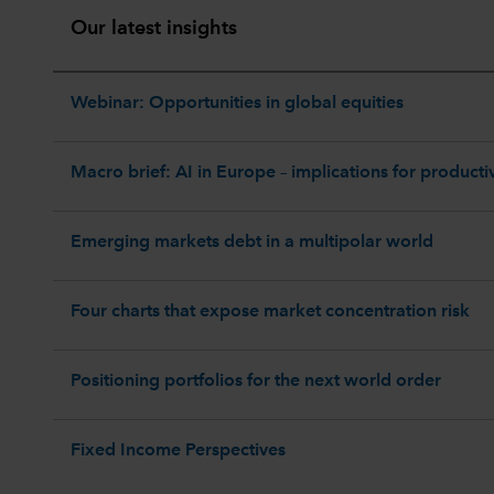
Our latest insights
Webinar: Opportunities in global equities
Macro brief: AI in Europe – implications for productiv
Emerging markets debt in a multipolar world
Four charts that expose market concentration risk
Positioning portfolios for the next world order
Fixed Income Perspectives