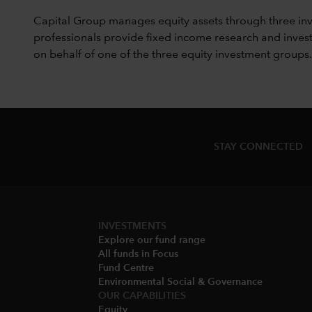
Capital Group manages equity assets through three in
professionals provide fixed income research and invest
on behalf of one of the three equity investment groups.
STAY CONNECTED
INVESTMENTS
Explore our fund range
All funds in Focus
Fund Centre
Environmental Social & Governance​
OUR CAPABILITIES
Equity