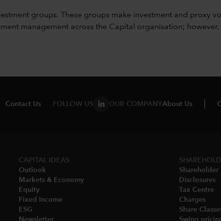
vestment groups. These groups make investment and proxy vo
ment management across the Capital organisation; however, for 
Contact Us
FOLLOW US
OUR COMPANY
About Us
C
CAPITAL IDEAS
SHAREHOLD
Outlook
Shareholder 
Markets & Economy​
Disclosures​
Equity
Tax Centre
Fixed Income
Charges​
ESG
Share Classes
Newsletter
Swing pricing