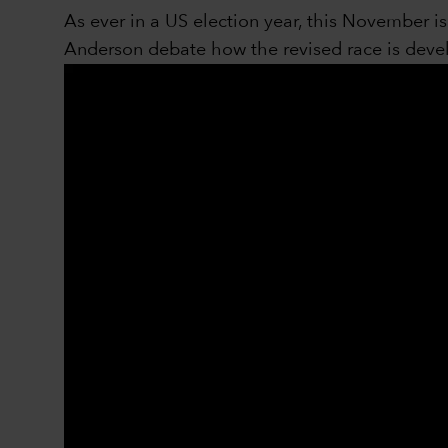
As ever in a US election year, this November 
Anderson debate how the revised race is develo