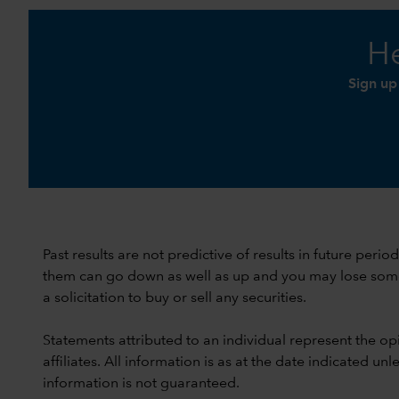
He
Sign up
Past results are not predictive of results in future peri
them can go down as well as up and you may lose some or
a solicitation to buy or sell any securities.
Statements attributed to an individual represent the opi
affiliates. All information is as at the date indicated 
information is not guaranteed.