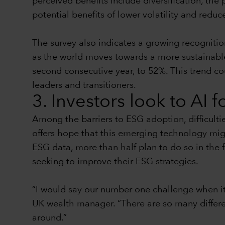
perceived benefits include diversification, the 
potential benefits of lower volatility and reduc
The survey also indicates a growing recognitio
as the world moves towards a more sustainable f
second consecutive year, to 52%. This trend co
leaders and transitioners.
3. Investors look to AI 
Among the barriers to ESG adoption, difficulti
offers hope that this emerging technology mig
ESG data, more than half plan to do so in the 
seeking to improve their ESG strategies.
“I would say our number one challenge when it
UK wealth manager. “There are so many different
around.”