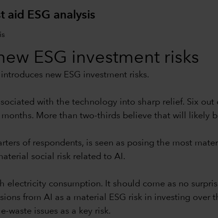
t aid ESG analysis
s new ESG investment risks
so introduces new ESG investment risks.
ociated with the technology into sharp relief. Six out
 months. More than two-thirds believe that will likely b
rters of respondents, is seen as posing the most materi
terial social risk related to AI.
gh electricity consumption. It should come as no surpri
s from AI as a material ESG risk in investing over th
-waste issues as a key risk.