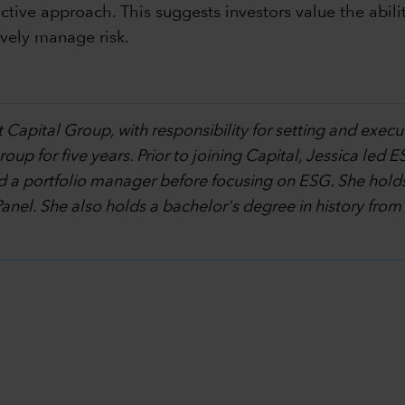
tive approach. This suggests investors value the abilit
vely manage risk.
 Capital Group, with responsibility for setting and execu
p for five years. Prior to joining Capital, Jessica led ES
d a portfolio manager before focusing on ESG. She holds
Panel. She also holds a bachelor's degree in history from