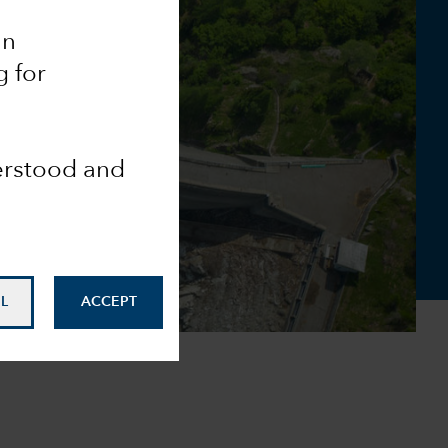
an
g for
derstood and
L
ACCEPT