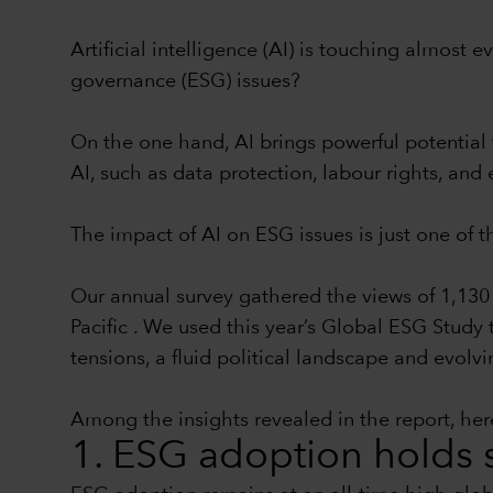
Artificial intelligence (AI) is touching almost
governance (ESG) issues?
On the one hand, AI brings powerful potential 
AI, such as data protection, labour rights, a
The impact of AI on ESG issues is just one of 
Our annual survey gathered the views of 1,130 
Pacific . We used this year’s Global ESG Study
tensions, a fluid political landscape and evolvi
Among the insights revealed in the report, here
1. ESG adoption holds s