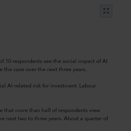
zoom_out_map
 of 10 respondents see the social impact of AI
e the case over the next three years.
al AI-related risk for investment. Labour
se that more than half of respondents view
e next two to three years. About a quarter of