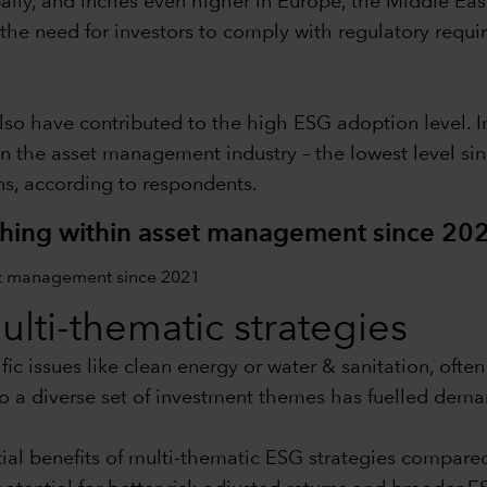
lly, and inches even higher in Europe, the Middle Eas
the need for investors to comply with regulatory requ
 have contributed to the high ESG adoption level. In
in the asset management industry – the lowest level sin
s, according to respondents.
hing within asset management since 20
multi-thematic strategies
ic issues like clean energy or water & sanitation, ofte
o a diverse set of investment themes has fuelled dema
ial benefits of multi-thematic ESG strategies compare