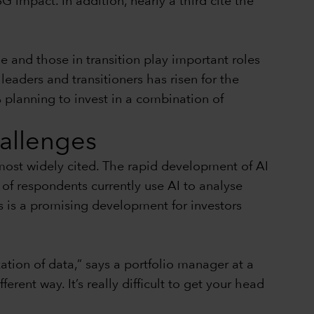
G impact. In addition, nearly a third cite the
e and those in transition play important roles
eaders and transitioners has risen for the
 planning to invest in a combination of
hallenges
 most widely cited. The rapid development of AI
of respondents currently use AI to analyse
s is a promising development for investors
tion of data,” says a portfolio manager at a
rent way. It’s really difficult to get your head