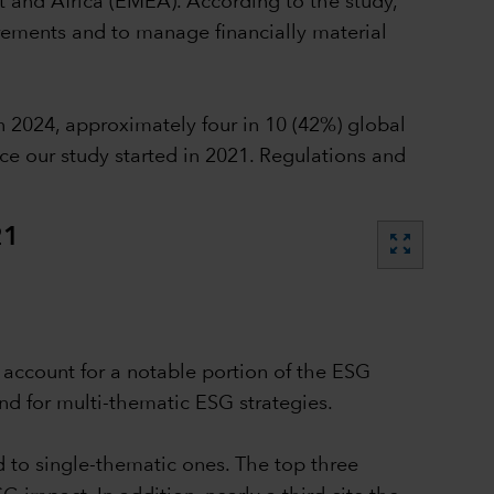
t and Africa (EMEA). According to the study,
irements and to manage financially material
 2024, approximately four in 10 (42%) global
ce our study started in 2021. Regulations and
21
zoom_out_map
n account for a notable portion of the ESG
nd for multi-thematic ESG strategies.
d to single-thematic ones. The top three