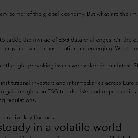
 every corner of the global economy. But what are the im
to tackle the myriad of ESG data challenges. On the ot
nd energy and water consumption are emerging. What do 
the thought-provoking issues we explore in our latest 
institutional investors and intermediaries across Euro
 to gain insights on ESG trends, risks and opportunitie
ng regulations.
 are five key findings.
teady in a volatile world