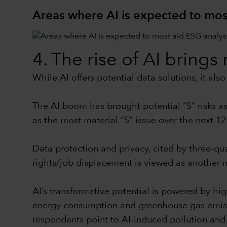
Areas where AI is expected to mos
4. The rise of AI bring
While AI offers potential data solutions, it al
The AI boom has brought potential “S” risks ass
as the most material “S” issue over the next 12
Data protection and privacy, cited by three-qua
rights/job displacement is viewed as another ma
AI’s transformative potential is powered by hi
energy consumption and greenhouse gas emission
respondents point to AI-induced pollution and e