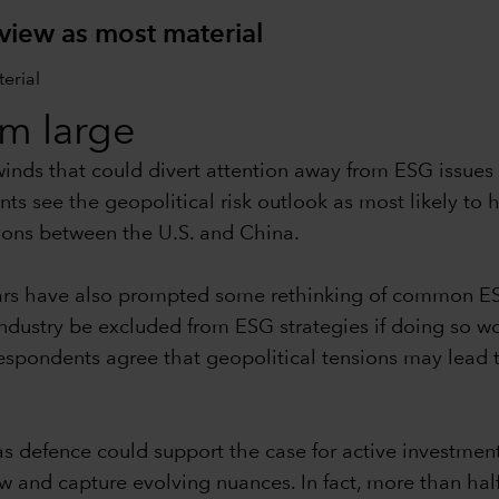
 view as most material
om large
dwinds that could divert attention away from ESG issu
ts see the geopolitical risk outlook as most likely to
ions between the U.S. and China.
wars have also prompted some rethinking of common E
dustry be excluded from ESG strategies if doing so wo
espondents agree that geopolitical tensions may lead t
as defence could support the case for active investmen
w and capture evolving nuances. In fact, more than half