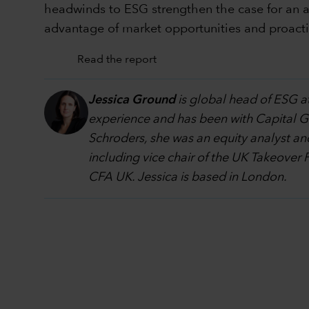
headwinds to ESG strengthen the case for an ac
advantage of market opportunities and proacti
Read the report
Jessica Ground
is global head of ESG at
experience and has been with Capital Grou
Schroders, she was an equity analyst an
including vice chair of the UK Takeover 
CFA UK. Jessica is based in London.