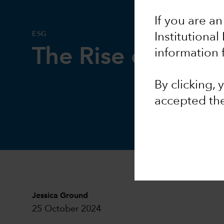
If you are an
ESG
Institutional
The Rise of AI a
information 
By clicking,
accepted th
Jessica Ground
25 October 2024