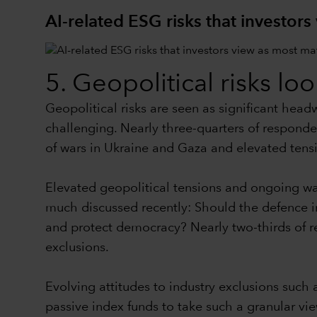
AI-related ESG risks that investors
5. Geopolitical risks lo
Geopolitical risks are seen as significant hea
challenging. Nearly three-quarters of responden
of wars in Ukraine and Gaza and elevated tens
Elevated geopolitical tensions and ongoing 
much discussed recently: Should the defence in
and protect democracy? Nearly two-thirds of r
exclusions.
Evolving attitudes to industry exclusions such 
passive index funds to take such a granular vie