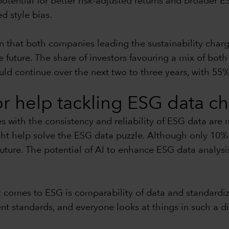
potential for better risk-adjusted returns and broader ES
ed style bias.
n that both companies leading the sustainability charg
uture. The share of investors favouring a mix of both l
uld continue over the next two to three years, with 55%
for help tackling ESG data c
es with the consistency and reliability of ESG data are
ht help solve the ESG data puzzle. Although only 10% 
future. The potential of AI to enhance ESG data analysi
 comes to ESG is comparability of data and standardiza
 standards, and everyone looks at things in such a diffe