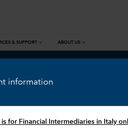
expand_more
expand_more
RCES & SUPPORT
ABOUT US
ook
Fixed Income
Equity
Markets & Economy
t information
is for Financial Intermediaries in Italy onl