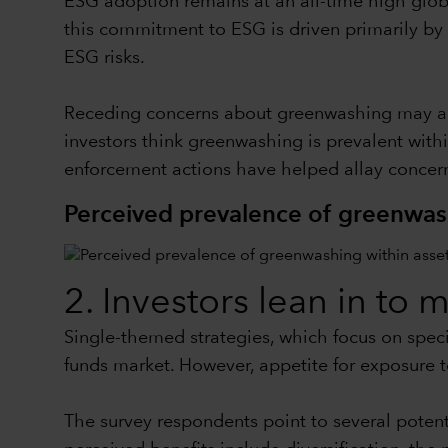
ESG adoption remains at an all-time high globa
this commitment to ESG is driven primarily by 
ESG risks.
Receding concerns about greenwashing may also
investors think greenwashing is prevalent with
enforcement actions have helped allay concern
Perceived prevalence of greenwas
2. Investors lean in to 
Single-themed strategies, which focus on specif
funds market. However, appetite for exposure t
The survey respondents point to several potent