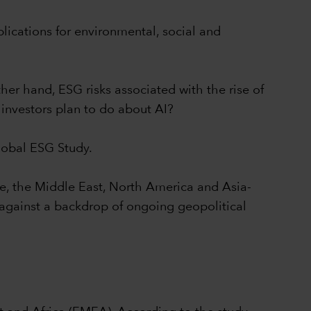
plications for environmental, social and
her hand, ESG risks associated with the rise of
investors plan to do about AI?
Global ESG Study.
pe, the Middle East, North America and Asia-
s against a backdrop of ongoing geopolitical