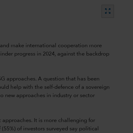
zoom_out_map
es and make international cooperation more
 hinder progress in 2024, against the backdrop
SG approaches. A question that has been
uld help with the self-defence of a sovereign
o new approaches in industry or sector
t approaches. It is more challenging for
 (55%) of investors surveyed say political