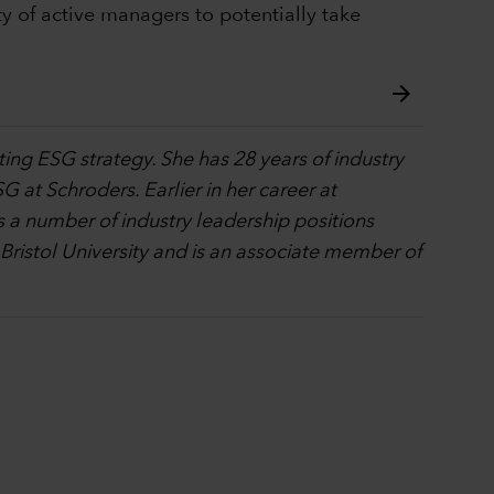
y of active managers to potentially take
arrow_forward
ting ESG strategy. She has 28 years of industry
G at Schroders. Earlier in her career at
 a number of industry leadership positions
 Bristol University and is an associate member of