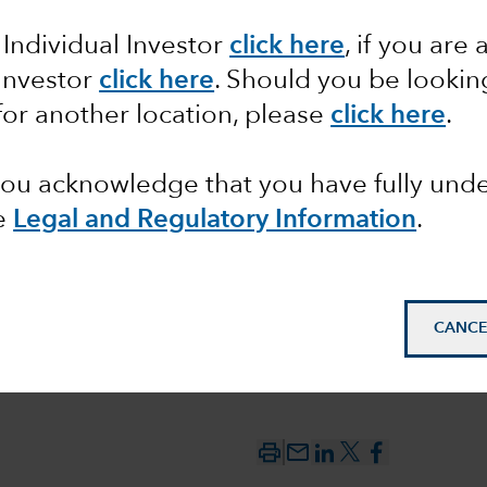
 Individual Investor
click here
, if you are 
 Investor
click here
. Should you be lookin
nd ESG
for another location, please
click here
.
 you acknowledge that you have fully un
e
Legal and Regulatory Information
.
CANCE
mail_outline