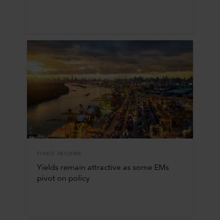
FIXED INCOME
Yields remain attractive as some EMs
pivot on policy