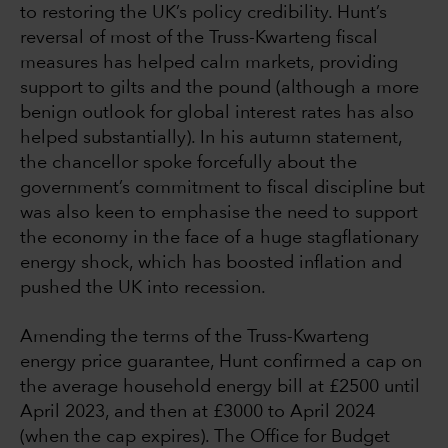
to restoring the UK’s policy credibility. Hunt’s
reversal of most of the Truss-Kwarteng fiscal
measures has helped calm markets, providing
support to gilts and the pound (although a more
benign outlook for global interest rates has also
helped substantially). In his autumn statement,
the chancellor spoke forcefully about the
government’s commitment to fiscal discipline but
was also keen to emphasise the need to support
the economy in the face of a huge stagflationary
energy shock, which has boosted inflation and
pushed the UK into recession.
Amending the terms of the Truss-Kwarteng
energy price guarantee, Hunt confirmed a cap on
the average household energy bill at £2500 until
April 2023, and then at £3000 to April 2024
(when the cap expires). The Office for Budget