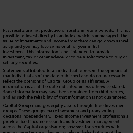
Past results are not predictive of results in future periods. It is not
possible to invest directly in an index, which is unmanaged. The
value of investments and income from them can go down as well
as up and you may lose some or all of your initial
investment. This information is not intended to provide
investment, tax or other advice, or to be a solicitation to buy or
sell any securities.
Statements attributed to an individual represent the opinions of
that individual as of the date published and do not necessarily
reflect the opinions of Capital Group or its affiliates. All
information is as at the date indicated unless otherwise stated.
Some information may have been obtained from third parties,
and as such the reliability of that information is not guaranteed.
Capital Group manages equity assets through three investment
groups. These groups make investment and proxy voting
decisions independently. Fixed income investment professionals
provide fixed income research and investment management
across the Capital organisation; however, for securities with
equity characteristics, they act solely on behalf of one of the