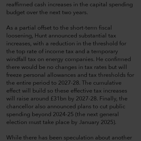
reaffirmed cash increases in the capital spending
budget over the next two years.
As a partial offset to the short-term fiscal
loosening, Hunt announced substantial tax
increases, with a reduction in the threshold for
the top rate of income tax and a temporary
windfall tax on energy companies. He confirmed
there would be no changes in tax rates but will
freeze personal allowances and tax thresholds for
the entire period to 2027-28. The cumulative
effect will build so these effective tax increases
will raise around £31bn by 2027-28. Finally, the
chancellor also announced plans to cut public
spending beyond 2024-25 (the next general
election must take place by January 2025).
While there has been speculation about another