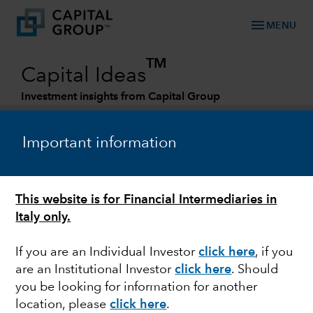
menu
MENU
TM
Capital Ideas
Investment insights from Capital Group
Categories
Important information
This website is for Financial Intermediaries in
Italy only.
If you are an Individual Investor
click here
, if you
are an Institutional Investor
click here
. Should
POLITICS
you be looking for information for another
location, please
click here
.
Quick take: Austerity