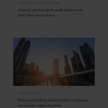
PORTFOLIO CONSTRUCTION
How to use bonds to seek balance as
Fed hikes wind down
FIXED INCOME
Focus on finding idiosyncratic company
and sector opportunities