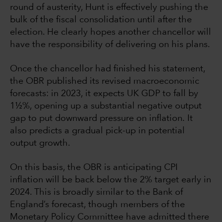
round of austerity, Hunt is effectively pushing the
bulk of the fiscal consolidation until after the
election. He clearly hopes another chancellor will
have the responsibility of delivering on his plans.
Once the chancellor had finished his statement,
the OBR published its revised macroeconomic
forecasts: in 2023, it expects UK GDP to fall by
1½%, opening up a substantial negative output
gap to put downward pressure on inflation. It
also predicts a gradual pick-up in potential
output growth.
On this basis, the OBR is anticipating CPI
inflation will be back below the 2% target early in
2024. This is broadly similar to the Bank of
England’s forecast, though members of the
Monetary Policy Committee have admitted there