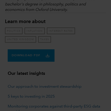
bachelor's degree in philosophy, politics and
economics from Oxford University.
Learn more about
POLITICS
INFLATION
INTEREST RATES
UNITED KINGDOM
TAXES
DOWNLOAD PDF
Our latest insights
Our approach to investment stewardship
5 keys to investing in 2025
Monitoring corporates against third-party ESG data