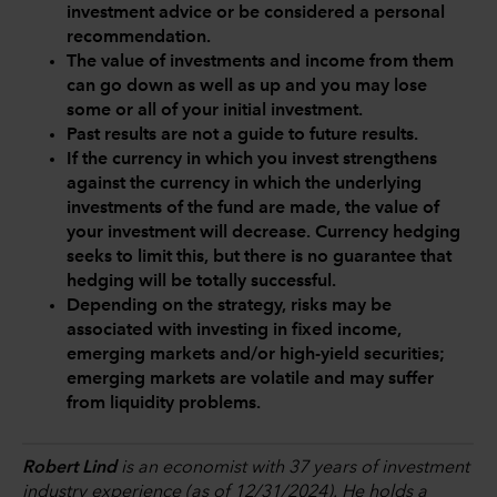
investment advice or be considered a personal
recommendation.
The value of investments and income from them
can go down as well as up and you may lose
some or all of your initial investment.
Past results are not a guide to future results.
If the currency in which you invest strengthens
against the currency in which the underlying
investments of the fund are made, the value of
your investment will decrease. Currency hedging
seeks to limit this, but there is no guarantee that
hedging will be totally successful.
Depending on the strategy, risks may be
associated with investing in fixed income,
emerging markets and/or high-yield securities;
emerging markets are volatile and may suffer
from liquidity problems.
Robert Lind
is an economist with 37 years of investment
industry experience (as of 12/31/2024). He holds a