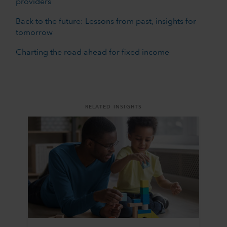
providers
Back to the future: Lessons from past, insights for
tomorrow
Charting the road ahead for fixed income
RELATED INSIGHTS