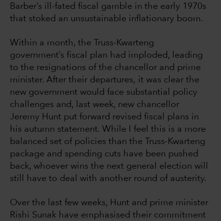
Barber’s ill-fated fiscal gamble in the early 1970s
that stoked an unsustainable inflationary boom.
Within a month, the Truss-Kwarteng
government’s fiscal plan had imploded, leading
to the resignations of the chancellor and prime
minister. After their departures, it was clear the
new government would face substantial policy
challenges and, last week, new chancellor
Jeremy Hunt put forward revised fiscal plans in
his autumn statement. While I feel this is a more
balanced set of policies than the Truss-Kwarteng
package and spending cuts have been pushed
back, whoever wins the next general election will
still have to deal with another round of austerity.
Over the last few weeks, Hunt and prime minister
Rishi Sunak have emphasised their commitment