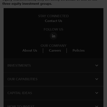
three equity investment groups.
STAY CONNECTED
Contact Us
FOLLOW US
OUR COMPANY
About Us
Careers
Policies
expand_more
INVESTMENTS
expand_more
OUR CAPABILITIES
expand_more
CAPITAL IDEAS
expand_more
HOW TO INVEST