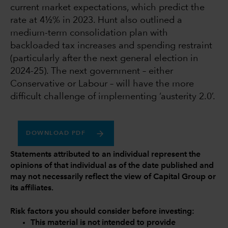
current market expectations, which predict the
rate at 4½% in 2023. Hunt also outlined a
medium-term consolidation plan with
backloaded tax increases and spending restraint
(particularly after the next general election in
2024-25). The next government – either
Conservative or Labour – will have the more
difficult challenge of implementing ‘austerity 2.0’.
DOWNLOAD PDF
Statements attributed to an individual represent the
opinions of that individual as of the date published and
may not necessarily reflect the view of Capital Group or
its affiliates.
Risk factors you should consider before investing:
This material is not intended to provide