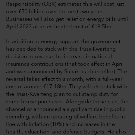
Responsibility (OBR) estimates this will cost just
over £50 billion over the next two years.
Businesses will also get relief on energy bills until
April 2023 at an estimated cost of £18.5bn.
In addition to energy support, the government
has decided to stick with the Truss-Kwarteng
decision to reverse the increase in national
insurance contributions (that took effect in April
and was announced by Sunak as chancellor). The
reversal takes effect this month, with a full-year
cost of around £17-18bn. They will also stick with
the Truss-Kwarteng plan to cut stamp duty for
some house purchases. Alongside these cuts, the
chancellor announced a significant rise in public
spending, with an uprating of welfare benefits in
line with inflation (10%) and increases in the
health, education, and defence budgets. He also