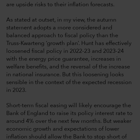
are upside risks to their inflation forecasts.
As stated at outset, in my view, the autumn
statement adopts a more considered and
balanced approach to fiscal policy than the
Truss-Kwarteng ‘growth plan’. Hunt has effectively
loosened fiscal policy in 2022-23 and 2023-24
with the energy price guarantee, increases in
welfare benefits, and the reversal of the increase
in national insurance. But this loosening looks
sensible in the context of the expected recession
in 2023.
Short-term fiscal easing will likely encourage the
Bank of England to raise its policy interest rate to
around 4% over the next few months. But weaker
economic growth and expectations of lower
inflation should allow the Bank to stop short of