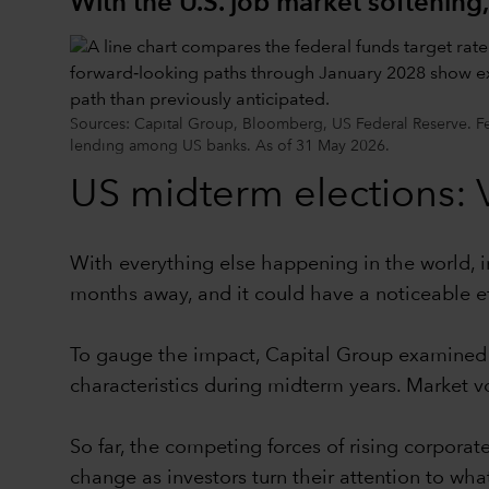
With the U.S. job market softening,
Sources: Capital Group, Bloomberg, US Federal Reserve. Fe
lending among US banks. As of 31 May 2026.
US midterm elections: Vo
With everything else happening in the world, in
months away, and it could have a noticeable eff
To gauge the impact, Capital Group examined m
characteristics during midterm years. Market vo
So far, the competing forces of rising corporate
change as investors turn their attention to what