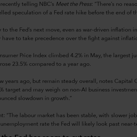
 recently telling NBC’s
Meet the Press
: “There’s no reas
lled speculation of a Fed rate hike before the end of t
 the Fed’s next move, even as war-driven inflation inte
have to take precedence over the fight against inflati
nsumer Price Index climbed 4.2% in May, the largest j
h rose 23.5% compared to a year ago.
w years ago, but remain steady overall, notes Capital
 2% target and may weigh on non-AI business investme
nounced slowdown in growth.”
nt: “The labour market has been stable, with slower job
g unemployment rate the Fed will likely look past near-te