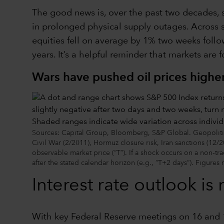
The good news is, over the past two decades, 
in prolonged physical supply outages. Across se
equities fell on average by 1% two weeks follo
years. It’s a helpful reminder that markets are 
Wars have pushed oil prices higher,
Sources: Capital Group, Bloomberg, S&P Global. Geopolitica
Civil War (2/2011), Hormuz closure risk, Iran sanctions (12/2
observable market price (“T”). If a shock occurs on a non‑tra
after the stated calendar horizon (e.g., “T+2 days”). Figures 
Interest rate outlook is
With key Federal Reserve meetings on 16 and 17