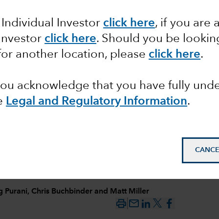
Growth
 Individual Investor
click here
, if you are 
 Investor
click here
. Should you be lookin
r, AI
for another location, please
click here
.
 you acknowledge that you have fully un
e
Legal and Regulatory Information
.
CANCE
g Purani
,
Chris Buchbinder
and
Matt Miller
mail_outline