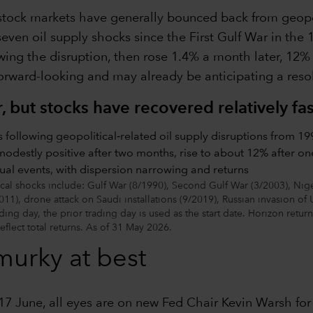
stock markets have generally bounced back from geopo
ven oil supply shocks since the First Gulf War in the 1
wing the disruption, then rose 1.4% a month later, 12%
forward-looking and may already be anticipating a resolu
 but stocks have recovered relatively fas
l shocks include: Gulf War (8/1990), Second Gulf War (3/2003), Niger
011), drone attack on Saudi installations (9/2019), Russian invasion of 
ding day, the prior trading day is used as the start date. Horizon retur
reflect total returns. As of 31 May 2026.
 murky at best
 June, all eyes are on new Fed Chair Kevin Warsh for c