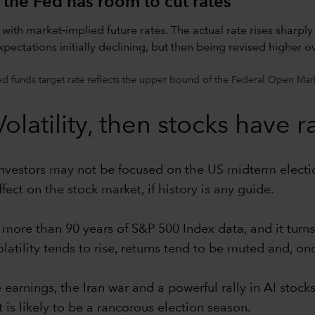
 the Fed has room to cut rates
d funds target rate reflects the upper bound of the Federal Open Mar
latility, then stocks have ra
vestors may not be focused on the US midterm elections
ect on the stock market, if history is any guide.
ore than 90 years of S&P 500 Index data, and it turns
latility tends to rise, returns tend to be muted and, on
 earnings, the Iran war and a powerful rally in AI stock
 is likely to be a rancorous election season.