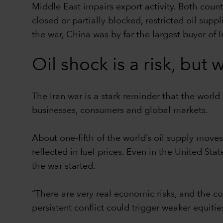
Middle East impairs export activity. Both count
closed or partially blocked, restricted oil supp
the war, China was by far the largest buyer of Ir
Oil shock is a risk, bu
The Iran war is a stark reminder that the world 
businesses, consumers and global markets.
About one-fifth of the world’s oil supply moves
reflected in fuel prices. Even in the United St
the war started.
“There are very real economic risks, and the 
persistent conflict could trigger weaker equiti