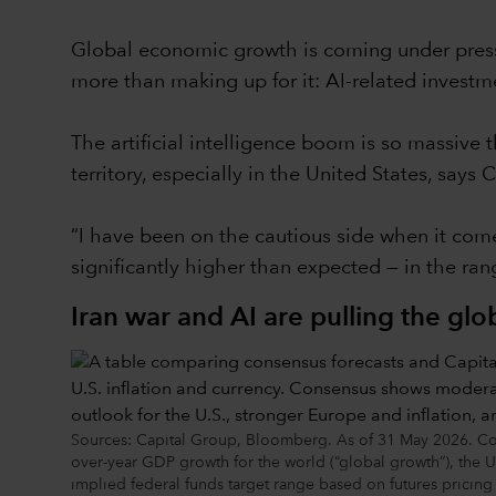
Global economic growth is coming under pressur
more than making up for it: AI-related invest
The artificial intelligence boom is so massive t
territory, especially in the United States, say
“I have been on the cautious side when it comes
significantly higher than expected — in the ra
Iran war and AI are pulling the gl
Sources: Capital Group, Bloomberg. As of 31 May 2026. Con
over-year GDP growth for the world (“global growth”), the
implied federal funds target range based on futures prici