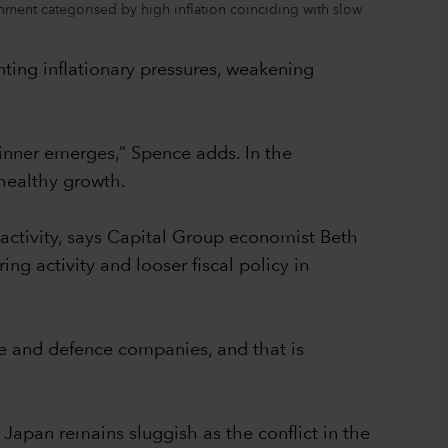
onment categorised by high inflation coinciding with slow
nting inflationary pressures, weakening
winner emerges,” Spence adds. In the
healthy growth.
 activity, says Capital Group economist Beth
ng activity and looser fiscal policy in
ce and defence companies, and that is
Japan remains sluggish as the conflict in the