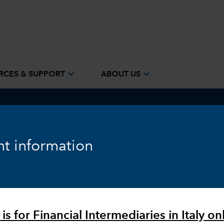
expand_more
expand_more
RCES & SUPPORT
ABOUT US
ook
Fixed Income
Equity
Markets & Economy
t information
is for Financial Intermediaries in Italy onl