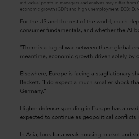
individual portfolio managers and analysts may differ from 
economic growth (GDP) and high unemployment. ECB: Europ
For the US and the rest of the world, much dep
consumer fundamentals, and whether the AI bo
“There is a tug of war between these global ec
meantime, economic growth driven solely by o
Elsewhere, Europe is facing a stagflationary s
Beckett. “I do expect a much smaller shock than
Germany.”
Higher defence spending in Europe has already
expected to continue as geopolitical conflicts
In Asia, look for a weak housing market and sl