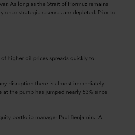
 war. As long as the Strait of Hormuz remains
ly once strategic reserves are depleted. Prior to
 of higher oil prices spreads quickly to
 any disruption there is almost immediately
oline at the pump has jumped nearly 53% since
quity portfolio manager Paul Benjamin. “A