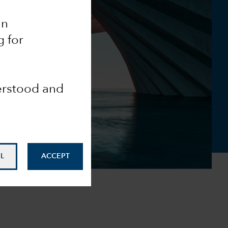
an
g for
derstood and
L
ACCEPT