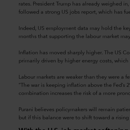
rates. President Trump has already weighed in,
followed a strong US jobs report, which has fue
Indeed, US employment data may hold the key to
months that supporting the labour market may 
Inflation has moved sharply higher. The US Co
primarily driven by higher energy costs, whic
Labour markets are weaker than they were a fe
“The war is keeping inflation above the Fed’s
combination increases the risk of a more pro
Purani believes policymakers will remain patie
but if this balance were to shift toward a risin