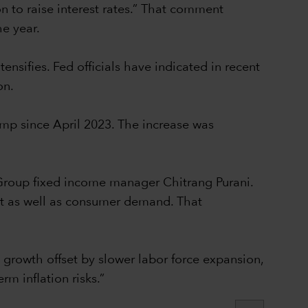
on to raise interest rates.” That comment
he year.
nsifies. Fed officials have indicated in recent
on.
ump since April 2023. The increase was
 Group fixed income manager Chitrang Purani.
nt as well as consumer demand. That
 growth offset by slower labor force expansion,
rm inflation risks.”