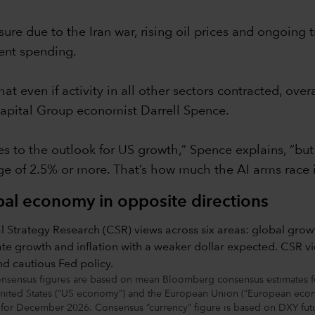
e due to the Iran war, rising oil prices and ongoing t
ment spending.
hat even if activity in all other sectors contracted, ov
s Capital Group economist Darrell Spence.
 to the outlook for US growth,” Spence explains, “but i
nge of 2.5% or more. That’s how much the AI arms race 
obal economy in opposite directions
sensus figures are based on mean Bloomberg consensus estimates for
 United States (“US economy”) and the European Union (“European econ
ng for December 2026. Consensus “currency” figure is based on DXY fu