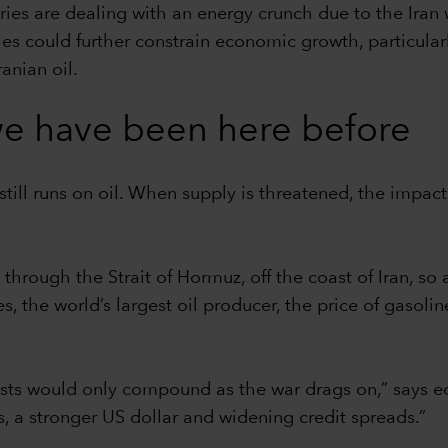
ries are dealing with an energy crunch due to the Iran
lies could further constrain economic growth, particular
anian oil.
t we have been here before
still runs on oil. When supply is threatened, the impact
 through the Strait of Hormuz, off the coast of Iran, so
ates, the world’s largest oil producer, the price of gas
costs would only compound as the war drags on,” says e
es, a stronger US dollar and widening credit spreads.”