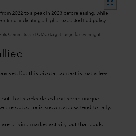
zoom_out_map
kets Committee’s (FOMC) target range for overnight
llied
 yet. But this pivotal contest is just a few
 out that stocks do exhibit some unique
ce the outcome is known, stocks tend to rally.
s are driving market activity but that could