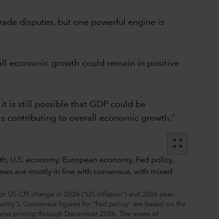
rade disputes, but one powerful engine is
erall economic growth could remain in positive
t is still possible that GDP could be
is contributing to overall economic growth.”
zoom_out_map
 US CPI change in 2026 (“US inflation”) and 2026 year-
omy”). Consensus figures for “Fed policy” are based on the
tures pricing through December 2026. The views of