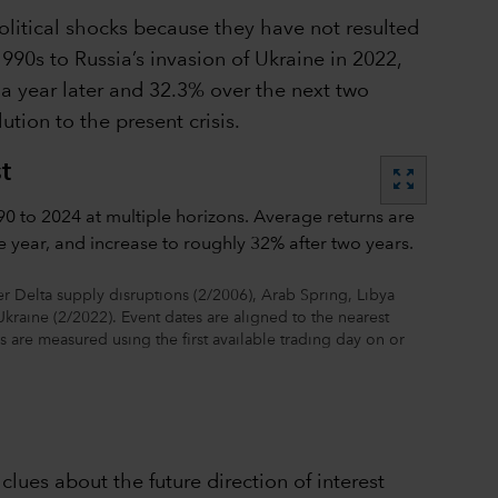
litical shocks because they have not resulted
990s to Russia’s invasion of Ukraine in 2022,
 a year later and 32.3% over the next two
tion to the present crisis.
t
zoom_out_map
 Delta supply disruptions (2/2006), Arab Spring, Libya
Ukraine (2/2022). Event dates are aligned to the nearest
ns are measured using the first available trading day on or
lues about the future direction of interest