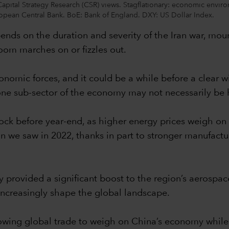
Capital Strategy Research (CSR) views. Stagflationary: economic envir
ean Central Bank. BoE: Bank of England. DXY: US Dollar Index.
ends on the duration and severity of the Iran war, mou
om marches on or fizzles out.
onomic forces, and it could be a while before a clear 
ne sub-sector of the economy may not necessarily be 
hock before year-end, as higher energy prices weigh on
 we saw in 2022, thanks in part to stronger manufacturi
 provided a significant boost to the region’s aerospa
 increasingly shape the global landscape.
owing global trade to weigh on China’s economy while 