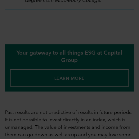
degree from Middlebury College.
Your gateway to all things ESG at Capital
Group
LEARN MORE
Past results are not predictive of results in future periods.
It is not possible to invest directly in an index, which is
unmanaged. The value of investments and income from
them can go down as well as up and you may lose some