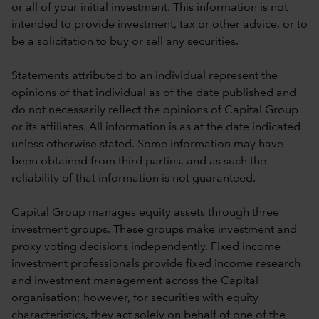
or all of your initial investment. This information is not
intended to provide investment, tax or other advice, or to
be a solicitation to buy or sell any securities.
Statements attributed to an individual represent the
opinions of that individual as of the date published and
do not necessarily reflect the opinions of Capital Group
or its affiliates. All information is as at the date indicated
unless otherwise stated. Some information may have
been obtained from third parties, and as such the
reliability of that information is not guaranteed.
Capital Group manages equity assets through three
investment groups. These groups make investment and
proxy voting decisions independently. Fixed income
investment professionals provide fixed income research
and investment management across the Capital
organisation; however, for securities with equity
characteristics, they act solely on behalf of one of the