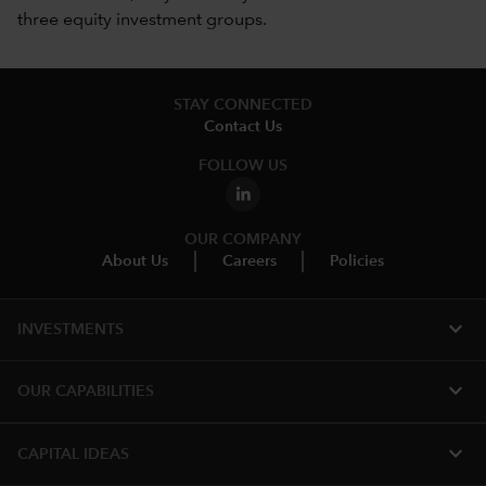
three equity investment groups.
STAY CONNECTED
Contact Us
FOLLOW US
OUR COMPANY
About Us
Careers
Policies
expand_more
INVESTMENTS
expand_more
OUR CAPABILITIES
expand_more
CAPITAL IDEAS