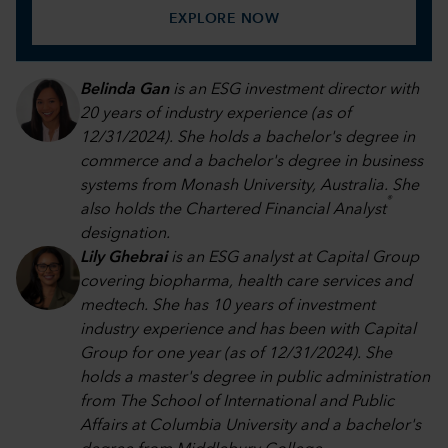
EXPLORE NOW
Belinda Gan
is an ESG investment director with
20 years of industry experience (as of
12/31/2024). She holds a bachelor's degree in
commerce and a bachelor's degree in business
systems from Monash University, Australia. She
®
also holds the Chartered Financial Analyst
designation.
Lily Ghebrai
is an ESG analyst at Capital Group
covering biopharma, health care services and
medtech. She has 10 years of investment
industry experience and has been with Capital
Group for one year (as of 12/31/2024). She
holds a master's degree in public administration
from The School of International and Public
Affairs at Columbia University and a bachelor's