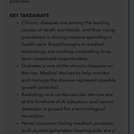
potential.
KEY TAKEAWAYS
Chronic diseases are among the leading
causes of death worldwide, and their rising
prevalence is driving massive spending in
health care. Breakthroughs in medical
technology are creating compelling long-
term investment opportunities.
Diabetes is one of the chronic diseases on
the rise. Medical devices to help monitor
and manage the disease represent sizeable
growth potential.
Radiology and cardiovascular devices are
at the forefront of AI adoption, and cancer
detection is poised for a technological
revolution.
Novel consumer-facing medtech products,
such as next-generation hearing aids, are a