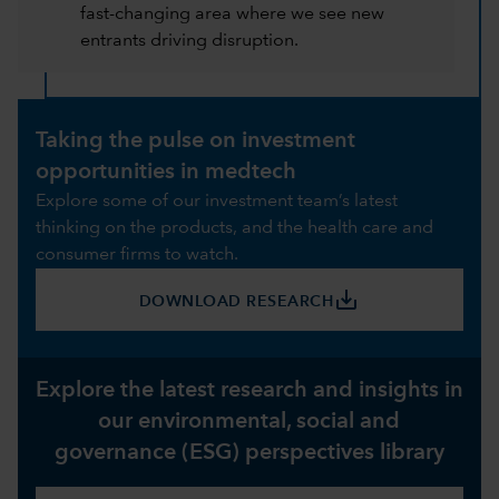
fast-changing area where we see new
entrants driving disruption.
Taking the pulse on investment
opportunities in medtech
Explore some of our investment team’s latest
thinking on the products, and the health care and
consumer firms to watch.
save_alt
DOWNLOAD RESEARCH
Explore the latest research and insights in
our environmental, social and
governance (ESG) perspectives library