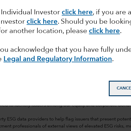
rch
 Individual Investor
click here
, if you are 
 Investor
click here
. Should you be lookin
for another location, please
click here
.
 you acknowledge that you have fully un
e
Legal and Regulatory Information
.
mail_outline
CANCE
ned to identify issuers among our equity and corporate bond h
y ESG data providers to help flag issuers that present potentia
ent professionals of external views of elevated ESG risks, 