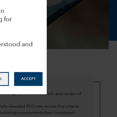
an
g for
derstood and
L
ACCEPT
oldings for further research and review of
lly elevated ESG risks across five criteria.
monitoring complements their investment