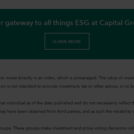
r gateway to all things ESG at Capital G
LEARN MORE
sible to invest directly in an index, which is unmanaged. The value of 
on is not intended to provide investment, tax or other advice, or to be 
at individual as of the date published and do not necessarily reflect the
ay have been obtained from third parties, and as such the reliability o
groups. These groups make investment and proxy voting decisions ind