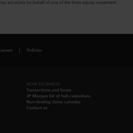
hey act solely on behalf of one of the three equity investment
areers
Policies
HOW TO INVEST
Transactions and forms
JP Morgan list of Sub-custodians
Non-dealing dates calendar​
Contact us