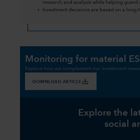
research and analysis while helping guard 
Investment decisions are based on a long-
Monitoring for material ES
Explore how we complement our investment resear
save_alt
DOWNLOAD ARTICLE
Explore the la
social a