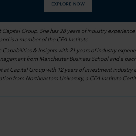
EXPLORE NOW
 Capital Group. She has 28 years of industry experience 
 and is a member of the CFA Institute.
 Capabilities & Insights with 21 years of industry experi
management from Manchester Business School and a bach
st at Capital Group with 12 years of investment industry 
ation from Northeastern University, a CFA Institute Cer