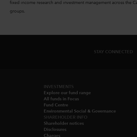
fixed income research and investment management across the Capita
groups.
STAY CONNECTED
INVESTMENTS
Explore our fund range
All funds in Focus
Fund Centre
Environmental Social & Governance​
SHAREHOLDER INFO
Shareholder notices​
Disclosures​
Charges​