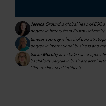
Jessica Ground
is global head of ESG at
degree in history from Bristol University
Eimear Toomey
is head of ESG Strategic
degree in international business and 
Sarah Murphy
is an ESG senior speciali
bachelor's degree in business administr
Climate Finance Certificate.