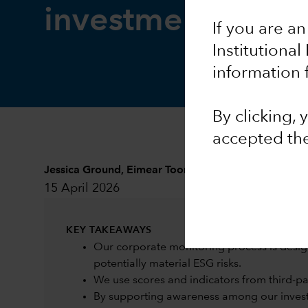
investment resea
If you are an
Institutional
information 
By clicking,
accepted th
Jessica Ground
,
Eimear Toomey
and
Sarah Murphy
15 April 2026
KEY TAKEAWAYS
Our corporate monitoring process is desig
potentially material ESG risks.
We use scores and indicators from third-part
By supporting awareness among our investm