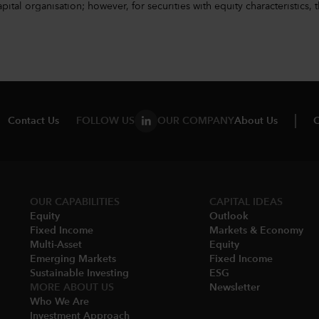
l organisation; however, for securities with equity characteristics, t
Contact Us
FOLLOW US
OUR COMPANY
About Us
C
OUR CAPABILITIES
CAPITAL IDEAS
Equity
Outlook
Fixed Income
Markets & Economy​
Multi-Asset​
Equity
Emerging Markets
Fixed Income
Sustainable Investing
ESG
MORE ABOUT US
Newsletter
Who We Are​
Investment Approach