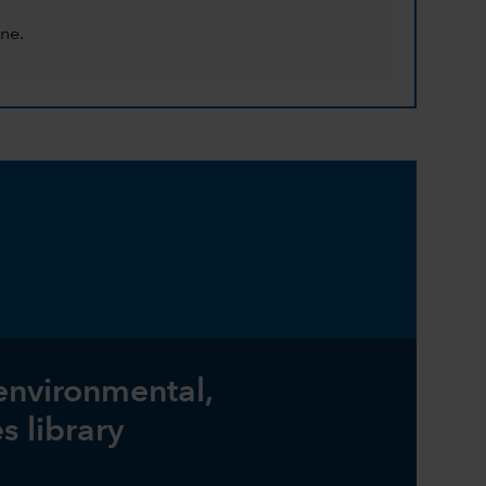
ne.
 environmental,
s library