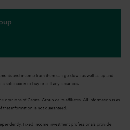
roup
investments and income from them can go down as well as up and
a solicitation to buy or sell any securities.
 opinions of Capital Group or its affiliates. All information is as
f that information is not guaranteed.
ependently. Fixed income investment professionals provide