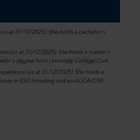
(as at 31/12/2025). She holds a bachelor's
ence (as at 31/12/2025). She holds a master's
elor's degree from University College Cork.
experience (as at 31/12/2025). She holds a
tificate in ESG Investing and an ACCA/CFA