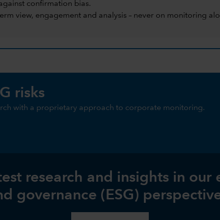
against confirmation bias.
term view, engagement and analysis – never on monitoring alo
G risks
ch with a proprietary approach to corporate monitoring.
test research and insights in our
nd governance (ESG) perspective