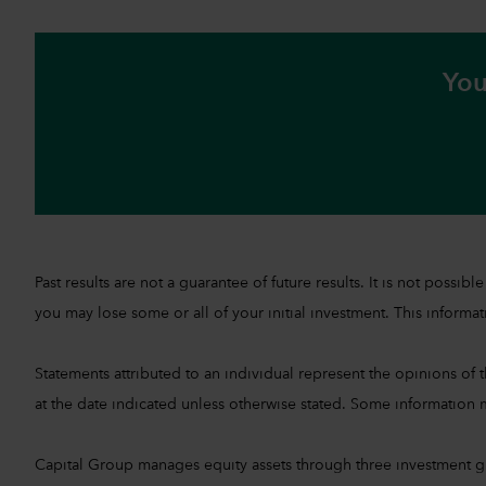
You
Past results are not a guarantee of future results. It is not pos
you may lose some or all of your initial investment. This informati
Statements attributed to an individual represent the opinions of th
at the date indicated unless otherwise stated. Some information m
Capital Group manages equity assets through three investment 