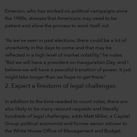
Emerson, who has worked on political campaigns since
the 1980s, stresses that Americans may need to be
patient and allow the process to work itself out.
“As we’ve seen in past elections, there could be a lot of
uncertainty in the days to come and that may be
reflected in a high level of market volatility,” he notes.
“But we will have a president on Inauguration Day, and I
believe we will have a peaceful transition of power. It just
might take longer than we hope to get there.”
2. Expect a firestorm of legal challenges
In addition to the time needed to count votes, there are
also likely to be many recount requests and literally
hundreds of legal challenges, adds Matt Miller, a Capital
Group political economist and former senior adviser to
the White House Office of Management and Budget.