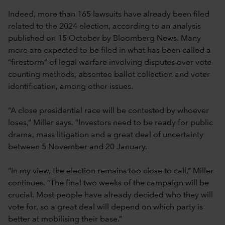
Indeed, more than 165 lawsuits have already been filed
related to the 2024 election, according to an analysis
published on 15 October by Bloomberg News. Many
more are expected to be filed in what has been called a
“firestorm” of legal warfare involving disputes over vote
counting methods, absentee ballot collection and voter
identification, among other issues.
“A close presidential race will be contested by whoever
loses,” Miller says. “Investors need to be ready for public
drama, mass litigation and a great deal of uncertainty
between 5 November and 20 January.
“In my view, the election remains too close to call,” Miller
continues. “The final two weeks of the campaign will be
crucial. Most people have already decided who they will
vote for, so a great deal will depend on which party is
better at mobilising their base.”