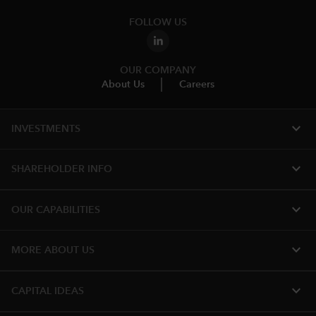
FOLLOW US
OUR COMPANY
About Us
Careers
expand_more
INVESTMENTS
expand_more
SHAREHOLDER INFO
expand_more
OUR CAPABILITIES
expand_more
MORE ABOUT US
expand_more
CAPITAL IDEAS