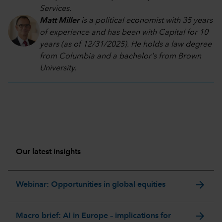
Services.
Matt Miller
is a political economist with 35 years
of experience and has been with Capital for 10
years (as of 12/31/2025). He holds a law degree
from Columbia and a bachelor's from Brown
University.
Our latest insights
arrow_forward
Webinar: Opportunities in global equities
arrow_forward
Macro brief: AI in Europe – implications for