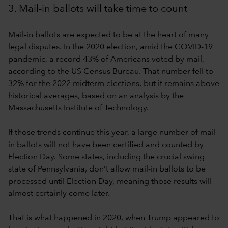
3. Mail-in ballots will take time to count
Mail-in ballots are expected to be at the heart of many
legal disputes. In the 2020 election, amid the COVID-19
pandemic, a record 43% of Americans voted by mail,
according to the US Census Bureau. That number fell to
32% for the 2022 midterm elections, but it remains above
historical averages, based on an analysis by the
Massachusetts Institute of Technology.
If those trends continue this year, a large number of mail-
in ballots will not have been certified and counted by
Election Day. Some states, including the crucial swing
state of Pennsylvania, don’t allow mail-in ballots to be
processed until Election Day, meaning those results will
almost certainly come later.
That is what happened in 2020, when Trump appeared to