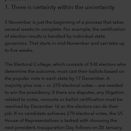
1. There is certainty within the uncertainty
5 November is just the beginning of a process that takes
several weeks to complete. For example, the certification
of election results is handled by individual state
governors. That starts in mid-November and can take up
to five weeks.
The Electoral College, which consists of 538 electors who
determine the outcome, must cast their ballots based on
the popular vote in each state by 17 December. A
majority plus one — or 270 electoral votes — are needed
to win the presidency. If there are disputes, any litigation
related to votes, recounts or ballot certification must be
resolved by December 16 so the electors can do their
job. If no candidate achieves 270 electoral votes, the US
House of Representatives is tasked with choosing the
next president. Inauguration Day follows on 20 January.