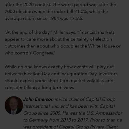
after the 2020 contest. The worst period was after the
2000 election when the index fell 21.0%, while the
average return since 1984 was 17.6%.
“At the end of the day,” Miller says, “financial markets
appear to care more about the certainty of election
outcomes than about who occupies the White House or
who controls Congress.”
While no one knows exactly how events will play out
between Election Day and Inauguration Day, investors
should expect some short-term market volatility and
consider taking a long-term view.
John Emerson
is vice chair of Capital Group
International, Inc. and has been with Capital
Group since 2000. He was the U.S. Ambassador
to Germany from 2013 to 2017. Prior to that, he
was president of Capital Group Private Client