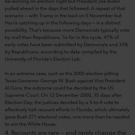
be winning on election night but President Joe Biden
pulled ahead in the days that followed. A repeat of that
scenario — with Trump in the lead on 5 November but
Harris catching up in the following days — is a distinct
possibility. That’s because more Democrats typically vote
by mail than Republicans. So far in this cycle, 47% of
early votes have been submitted by Democrats and 33%
by Republicans, according to data compiled by the
University of Florida’s Election Lab.
In an extreme case, such as the 2000 election pitting
Texas Governor George W. Bush against Vice President
Al Gore, the outcome could be decided by the US
Supreme Court. On 12 December 2000, 35 days after
Election Day, the justices decided by a 5-to-4 vote to
effectively halt recount efforts in Florida, which ultimately
gave Bush 271 electoral votes, one more than he needed
to win the White House.
4. Recounts are rare — and rarely change the