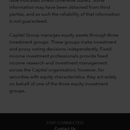
date indicated unless otherwise stated. Some
information may have been obtained from third
parties, and as such the reliability of that information
is not guaranteed.
Capital Group manages equity assets through three
investment groups. These groups make investment
and proxy voting decisions independently. Fixed
income investment professionals provide fixed
income research and investment management
across the Capital organisation; however, for
securities with equity characteristics, they act solely
on behalf of one of the three equity investment
groups.
STAY CONNECTED
Contact Us