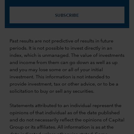
SUBSCRIBE
Past results are not predictive of results in future
periods. It is not possible to invest directly in an
index, which is unmanaged. The value of investments
and income from them can go down as well as up
and you may lose some or all of your initial
investment. This information is not intended to
provide investment, tax or other advice, or to be a
solicitation to buy or sell any securities.
Statements attributed to an individual represent the
opinions of that individual as of the date published
and do not necessarily reflect the opinions of Capital
Group or its affiliates. All information is as at the