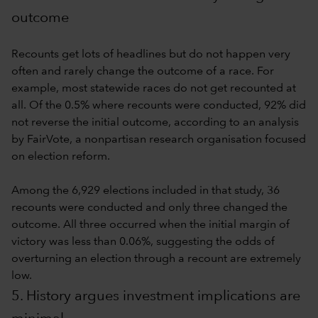
outcome
Recounts get lots of headlines but do not happen very
often and rarely change the outcome of a race. For
example, most statewide races do not get recounted at
all. Of the 0.5% where recounts were conducted, 92% did
not reverse the initial outcome, according to an analysis
by FairVote, a nonpartisan research organisation focused
on election reform.
Among the 6,929 elections included in that study, 36
recounts were conducted and only three changed the
outcome. All three occurred when the initial margin of
victory was less than 0.06%, suggesting the odds of
overturning an election through a recount are extremely
low.
5. History argues investment implications are