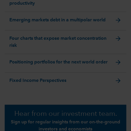
productivity
arrow_forward
Emerging markets debt in a multipolar world
arrow_forward
Four charts that expose market concentration
risk
arrow_forward
Positioning portfolios for the next world order
arrow_forward
Fixed Income Perspectives
Hear from our investment team.
Sign up for regular insights from our on-the-ground
investors and economists