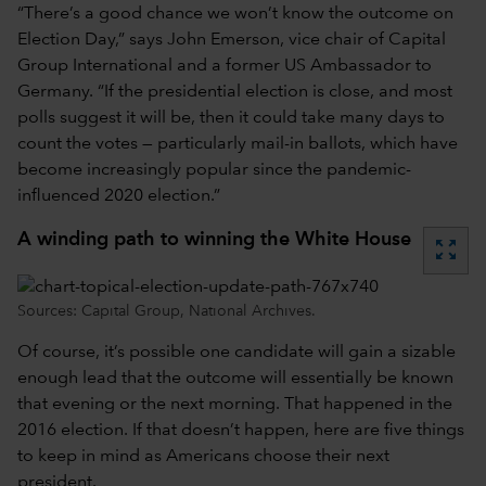
“There’s a good chance we won’t know the outcome on
Election Day,” says John Emerson, vice chair of Capital
Group International and a former US Ambassador to
Germany. “If the presidential election is close, and most
polls suggest it will be, then it could take many days to
count the votes — particularly mail-in ballots, which have
become increasingly popular since the pandemic-
influenced 2020 election.”
A winding path to winning the White House
zoom_out_map
Sources: Capital Group, National Archives.
Of course, it’s possible one candidate will gain a sizable
enough lead that the outcome will essentially be known
that evening or the next morning. That happened in the
2016 election. If that doesn’t happen, here are five things
to keep in mind as Americans choose their next
president.