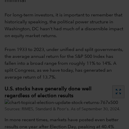
minimal
For long-term investors, it is important to remember that
historically speaking, the political power structure in
Washington, DC hasn’t had much of a discernible impact
on equity market returns.
From 1933 to 2023, under unified and split governments,
the average annual return for the S&P 500 Index has
fallen into a broad range from roughly 11% to 14%. A
split Congress, as we have today, has generated an
average return of 13.7%.
U.S. stocks have generally done well
zoom_out_map
regardless of election results
Sources: RIMES, Standard & Poor's. As of September 30, 2024.
In more recent times, markets have posted even better
results one year after Election Day, peaking at 40.4%