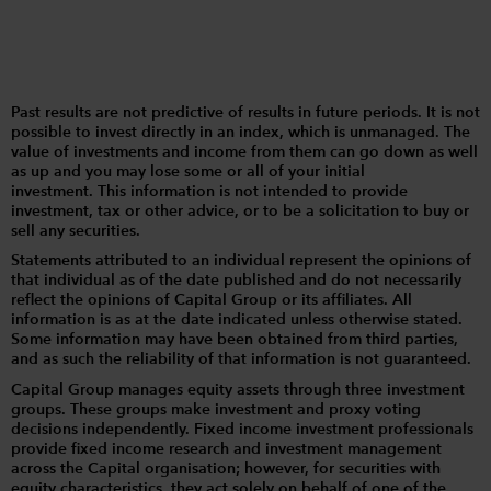
Past results are not predictive of results in future periods. It is not
possible to invest directly in an index, which is unmanaged. The
value of investments and income from them can go down as well
as up and you may lose some or all of your initial
investment. This information is not intended to provide
investment, tax or other advice, or to be a solicitation to buy or
sell any securities.
Statements attributed to an individual represent the opinions of
that individual as of the date published and do not necessarily
reflect the opinions of Capital Group or its affiliates. All
information is as at the date indicated unless otherwise stated.
Some information may have been obtained from third parties,
and as such the reliability of that information is not guaranteed.
Capital Group manages equity assets through three investment
groups. These groups make investment and proxy voting
decisions independently. Fixed income investment professionals
provide fixed income research and investment management
across the Capital organisation; however, for securities with
equity characteristics, they act solely on behalf of one of the