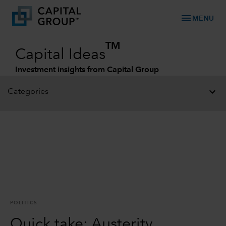
menu
MENU
TM
Capital Ideas
Investment insights from Capital Group
Categories
POLITICS
Quick take: Austerity