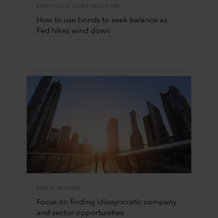
PORTFOLIO CONSTRUCTION
How to use bonds to seek balance as
Fed hikes wind down
FIXED INCOME
Focus on finding idiosyncratic company
and sector opportunities