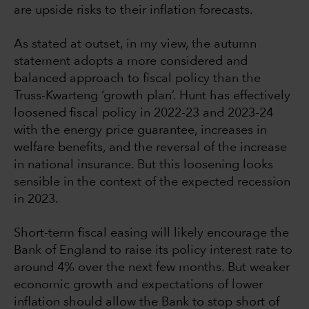
are upside risks to their inflation forecasts.
As stated at outset, in my view, the autumn
statement adopts a more considered and
balanced approach to fiscal policy than the
Truss-Kwarteng ‘growth plan’. Hunt has effectively
loosened fiscal policy in 2022-23 and 2023-24
with the energy price guarantee, increases in
welfare benefits, and the reversal of the increase
in national insurance. But this loosening looks
sensible in the context of the expected recession
in 2023.
Short-term fiscal easing will likely encourage the
Bank of England to raise its policy interest rate to
around 4% over the next few months. But weaker
economic growth and expectations of lower
inflation should allow the Bank to stop short of