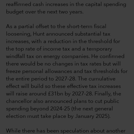
reaffirmed cash increases in the capital spending
budget over the next two years.
As a partial offset to the short-term fiscal
loosening, Hunt announced substantial tax
increases, with a reduction in the threshold for
the top rate of income tax and a temporary
windfall tax on energy companies. He confirmed
there would be no changes in tax rates but will
freeze personal allowances and tax thresholds for
the entire period to 2027-28. The cumulative
effect will build so these effective tax increases
will raise around £31bn by 2027-28. Finally, the
chancellor also announced plans to cut public
spending beyond 2024-25 (the next general
election must take place by January 2025).
While there has been speculation about another