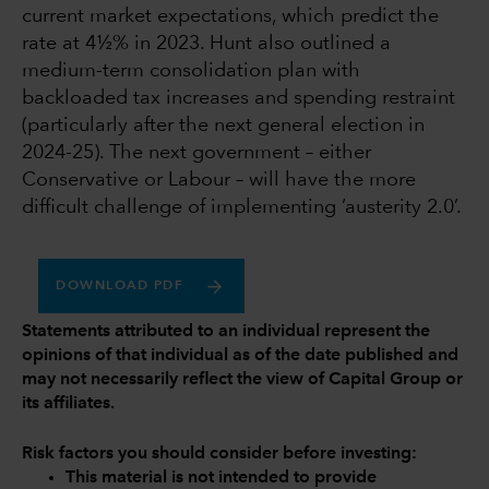
current market expectations, which predict the
rate at 4½% in 2023. Hunt also outlined a
medium-term consolidation plan with
backloaded tax increases and spending restraint
(particularly after the next general election in
2024-25). The next government – either
Conservative or Labour – will have the more
difficult challenge of implementing ‘austerity 2.0’.
DOWNLOAD PDF
Statements attributed to an individual represent the
opinions of that individual as of the date published and
may not necessarily reflect the view of Capital Group or
its affiliates.
Risk factors you should consider before investing:
This material is not intended to provide