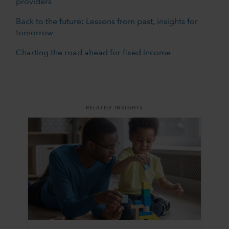
providers
Back to the future: Lessons from past, insights for
tomorrow
Charting the road ahead for fixed income
RELATED INSIGHTS