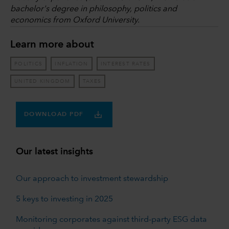
bachelor's degree in philosophy, politics and
economics from Oxford University.
Learn more about
POLITICS
INFLATION
INTEREST RATES
UNITED KINGDOM
TAXES
DOWNLOAD PDF
Our latest insights
Our approach to investment stewardship
5 keys to investing in 2025
Monitoring corporates against third-party ESG data