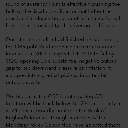
round of austerity, Hunt is effectively pushing the
bulk of the fiscal consolidation until after the
election. He clearly hopes another chancellor will
have the responsibility of delivering on his plans.
Once the chancellor had finished his statement,
the OBR published its revised macroeconomic
forecasts: in 2023, it expects UK GDP to fall by
1½%, opening up a substantial negative output
gap to put downward pressure on inflation. It
also predicts a gradual pick-up in potential
output growth.
On this basis, the OBR is anticipating CPI
inflation will be back below the 2% target early in
2024. This is broadly similar to the Bank of
England’s forecast, though members of the
Monetary Policy Committee have admitted there