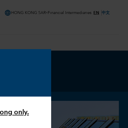
language
EN
中文
HONG KONG SAR
Financial Intermediaries
Kong only.