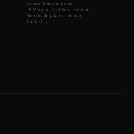
Transactions and forms
JP Morgan list of Sub-custodians
Non-dealing dates calendar​
Contact us