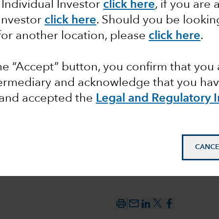
 Individual Investor
click here
, if you are 
 Investor
click here
. Should you be lookin
t to
for another location, please
click here
.
 the
the “Accept” button, you confirm that you 
l Bank
termediary and acknowledge that you have
and accepted the
Legal and Regulatory 
CANCE
mail_outline