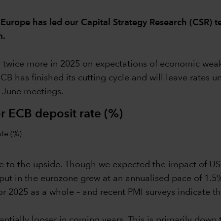
 Europe has led our Capital Strategy Research (CSR) t
m.
 twice more in 2025 on expectations of economic weakne
ECB has finished its cutting cycle and will leave rates 
d June meetings.
r ECB deposit rate (%)
 are to the upside. Though we expected the impact of U
ut in the eurozone grew at an annualised pace of 1.5% 
r 2025 as a whole – and recent PMI surveys indicate th
stantially looser in coming years. This is primarily do