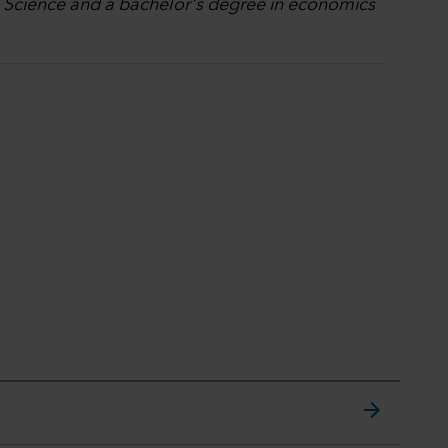
l Science and a bachelor's degree in economics
arrow_forward