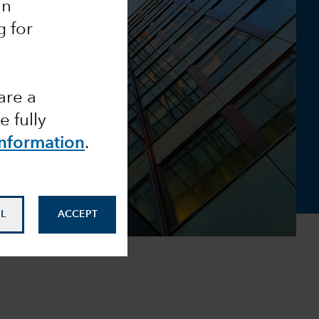
an
g for
are a
 fully
Information
.
L
ACCEPT