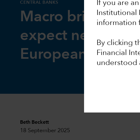
If you are an
CENTRAL BANKS
Institutional
Macro brief: Wha
information 
expect next from
By clicking 
European Centra
Financial In
understood 
Beth Beckett
18 September 2025