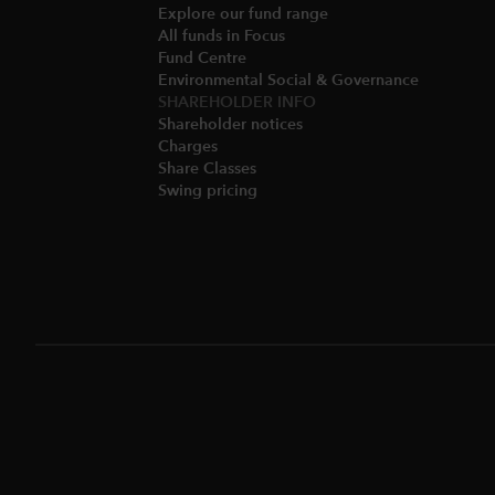
Explore our fund range
All funds in Focus
Fund Centre
Environmental Social & Governance​
SHAREHOLDER INFO
Shareholder notices​
Charges​
Share Classes​
Swing pricing​