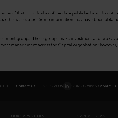
nions of that individual as of the date published and do not ne
unless otherwise stated. Some information may have been obtained
vestment groups. These groups make investment and proxy vo
ment management across the Capital organisation; however, for 
ECTED
Contact Us
FOLLOW US
OUR COMPANY
About Us
OUR CAPABILITIES
CAPITAL IDEAS