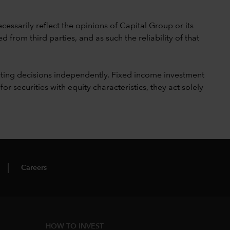
cessarily reflect the opinions of Capital Group or its
 from third parties, and as such the reliability of that
ting decisions independently. Fixed income investment
securities with equity characteristics, they act solely
Careers
HOW TO INVEST