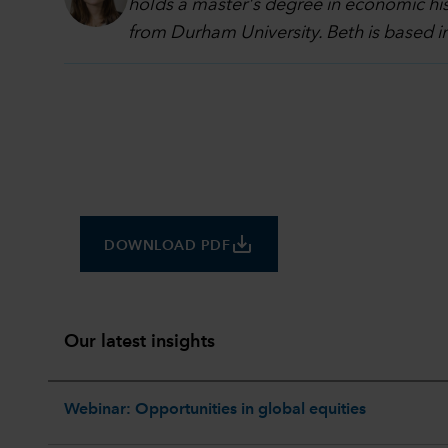
holds a master's degree in economic hi
from Durham University. Beth is based 
save_alt
DOWNLOAD PDF
Our latest insights
Webinar: Opportunities in global equities