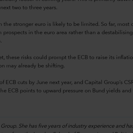
next two to three years.
the stronger euro is likely to be limited. So far, most 
prospects in the euro area rather than a destabilising do
.
et, these risks could prompt the ECB to raise its infla
on may already be shifting.
f ECB cuts by June next year, and Capital Group’s CS
by the ECB points to upward pressure on Bund yields an
 Group. She has five years of industry experience and ha