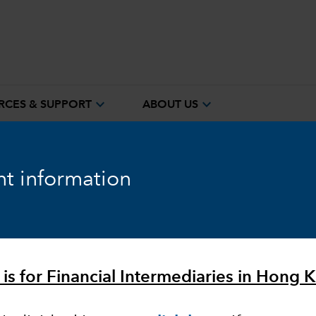
expand_more
expand_more
RCES & SUPPORT
ABOUT US
t information
ook
Fixed Income
Equity
Markets & Economy
 is for Financial Intermediaries in Hong 