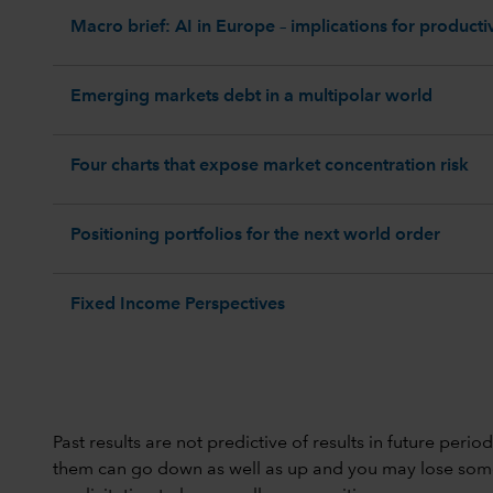
Macro brief: AI in Europe – implications for productiv
Emerging markets debt in a multipolar world
Four charts that expose market concentration risk
Positioning portfolios for the next world order
Fixed Income Perspectives
Past results are not predictive of results in future peri
them can go down as well as up and you may lose some or