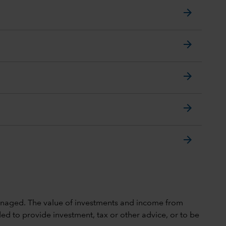
arrow_forward
arrow_forward
arrow_forward
arrow_forward
arrow_forward
 unmanaged. The value of investments and income from
ed to provide investment, tax or other advice, or to be