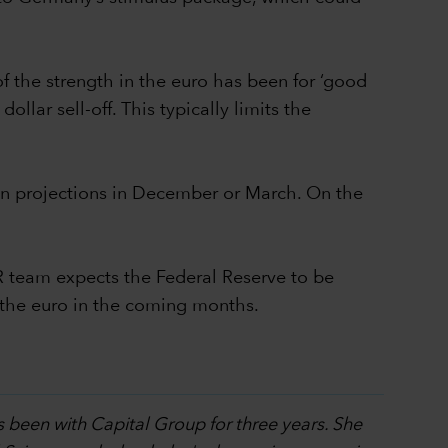
of the strength in the euro has been for ‘good
llar sell-off. This typically limits the
tion projections in December or March. On the
R team expects the Federal Reserve to be
d the euro in the coming months.
s been with Capital Group for three years. She