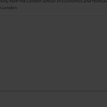
story from the London School of Economics and Politica
in London.