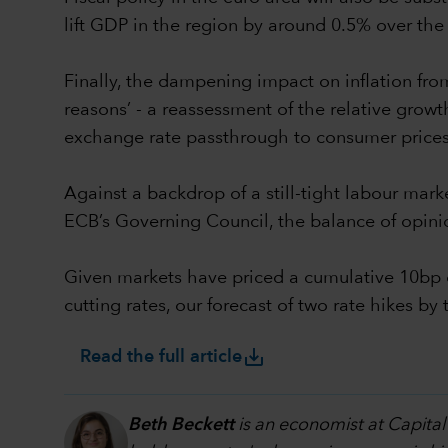
lift GDP in the region by around 0.5% over the 
Finally, the dampening impact on inflation from 
reasons’ - a reassessment of the relative growth 
exchange rate passthrough to consumer prices
Against a backdrop of a still-tight labour mark
ECB’s Governing Council, the balance of opini
Given markets have priced a cumulative 10bp o
cutting rates, our forecast of two rate hikes 
save_alt
Read the full article
Beth Beckett
is an economist at Capital