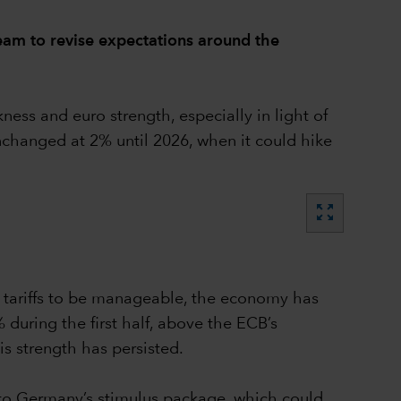
eam to revise expectations around the
ss and euro strength, especially in light of
unchanged at 2% until 2026, when it could hike
zoom_out_map
S tariffs to be manageable, the economy has
during the first half, above the ECB’s
is strength has persisted.
wn to Germany’s stimulus package, which could