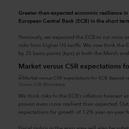
Greater-than-expected economic resilience in
European Central Bank (ECB) in the short ter
Previously, we expected the ECB to cut once or
risks from higher US tariffs. We now think the 
by 25 basis points (bps) at both the March an
Market versus CSR expectations fo
Source: CSR, Bloomberg
We think risks to the ECB’s inflation forecast
proven even more resilient than expected. Outp
expectations for growth of 1.2% year-on-year fo
Fiscal policy in the euro area will also be sub