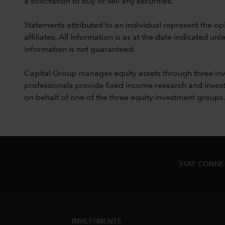
a solicitation to buy or sell any securities.
Statements attributed to an individual represent the opi
affiliates. All information is as at the date indicated 
information is not guaranteed.
Capital Group manages equity assets through three in
professionals provide fixed income research and invest
on behalf of one of the three equity investment groups.
STAY CONN
INVESTMENTS