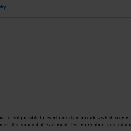
ity
ods. It is not possible to invest directly in an index, which is
 all of your initial investment. This information is not intend