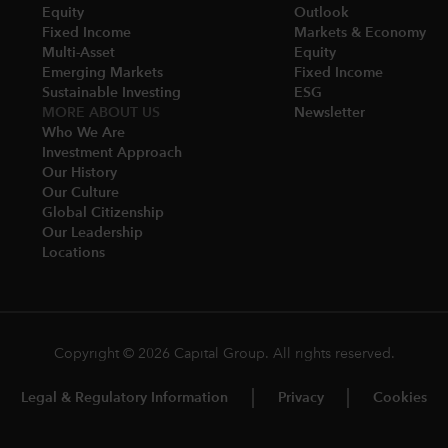
Equity
Outlook
Fixed Income
Markets & Economy​
Multi-Asset​
Equity
Emerging Markets
Fixed Income
Sustainable Investing
ESG
MORE ABOUT US
Newsletter
Who We Are​
Investment Approach
Our History​
Our Culture
Global Citizenship
Our Leadership​
Locations​
Copyright © 2026 Capital Group. All rights reserved.
Legal & Regulatory Information
Privacy
Cookies