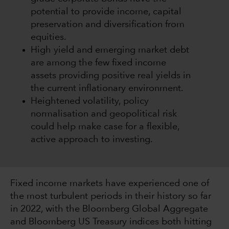
potential to provide income, capital
preservation and diversification from
equities.
High yield and emerging market debt
are among the few fixed income
assets providing positive real yields in
the current inflationary environment.
Heightened volatility, policy
normalisation and geopolitical risk
could help make case for a flexible,
active approach to investing.
Fixed income markets have experienced one of
the most turbulent periods in their history so far
in 2022, with the Bloomberg Global Aggregate
and Bloomberg US Treasury indices both hitting