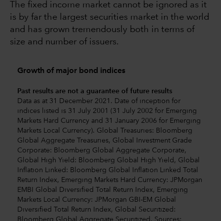
The fixed income market cannot be ignored as it
is by far the largest securities market in the world
and has grown tremendously both in terms of
size and number of issuers.
Growth of major bond indices
Past results are not a guarantee of future results
Data as at 31 December 2021. Date of inception for
indices listed is 31 July 2001 (31 July 2002 for Emerging
Markets Hard Currency and 31 January 2006 for Emerging
Markets Local Currency). Global Treasuries: Bloomberg
Global Aggregate Treasuries, Global Investment Grade
Corporate: Bloomberg Global Aggregate Corporate,
Global High Yield: Bloomberg Global High Yield, Global
Inflation Linked: Bloomberg Global Inflation Linked Total
Return Index, Emerging Markets Hard Currency: JPMorgan
EMBI Global Diversified Total Return Index, Emerging
Markets Local Currency: JPMorgan GBI-EM Global
Diversified Total Return Index, Global Securitized:
Bloomberg Global Aggregate Securitized. Sources: