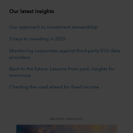
Our latest insights
Our approach to investment stewardship
5 keys to investing in 2025
Monitoring corporates against third-party ESG data
providers
Back to the future: Lessons from past, insights for
tomorrow
Charting the road ahead for fixed income
RELATED INSIGHTS