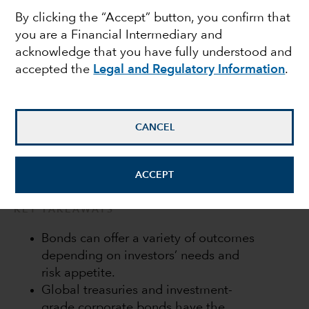
By clicking the “Accept” button, you confirm that
portfolio should play
you are a Financial Intermediary and
acknowledge that you have fully understood and
accepted the
Legal and Regulatory Information
.
Flavio Carpenzano
Investment Director
CANCEL
September 23, 2022
ACCEPT
KEY TAKEAWAYS
Bonds can offer a variety of outcomes
depending on investors’ needs and
risk appetite.
Global treasuries and investment-
grade corporate bonds have the