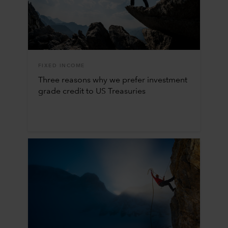
FIXED INCOME
Three reasons why we prefer investment
grade credit to US Treasuries