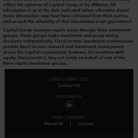
reflect the opinions of Capital Group or its affiliates. All
information is as at the date indicated unless otherwise stated.
Some information may have been obtained from third parties,
and as such the reliability of that information is not guaranteed.
Capital Group manages equity assets through three investment
groups. These groups make investment and proxy voting
decisions independently. Fixed income investment professionals
provide fixed income research and investment management
across the Capital organisation; however, for securities with
equity characteristics, they act solely on behalf of one of the
three equity investment groups.
STAY CONNECTED
Contact Us
FOLLOW US
OUR COMPANY
About Us
Careers