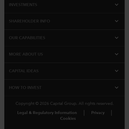
expand_more
INVESTMENTS
expand_more
SHAREHOLDER INFO
expand_more
OUR CAPABILITIES
expand_more
MORE ABOUT US
expand_more
CAPITAL IDEAS
expand_more
HOW TO INVEST
Copyright © 2026 Capital Group. All rights reserved.
Legal & Regulatory Information
Privacy
Cookies