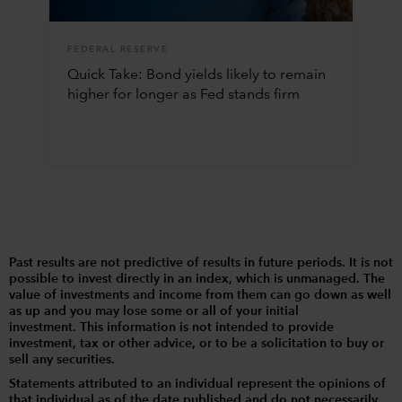
FEDERAL RESERVE
Quick Take: Bond yields likely to remain
higher for longer as Fed stands firm
Past results are not predictive of results in future periods. It is not
possible to invest directly in an index, which is unmanaged. The
value of investments and income from them can go down as well
as up and you may lose some or all of your initial
investment. This information is not intended to provide
investment, tax or other advice, or to be a solicitation to buy or
sell any securities.
Statements attributed to an individual represent the opinions of
that individual as of the date published and do not necessarily