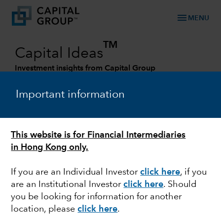
menu
MENU
TM
Capital Ideas
Investment insights from Capital Group
Categories
Important information
This website is for Financial Intermediaries
in Hong Kong only.
If you are an Individual Investor
click here
, if you
are an Institutional Investor
click here
. Should
you be looking for information for another
FIXED INCOME
location, please
click here
.
Four roles your bond