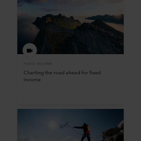
FIXED INCOME
Charting the road ahead for fixed
income