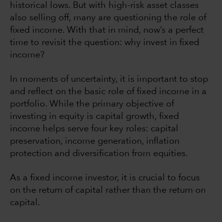
historical lows. But with high-risk asset classes
also selling off, many are questioning the role of
fixed income. With that in mind, now’s a perfect
time to revisit the question: why invest in fixed
income?
In moments of uncertainty, it is important to stop
and reflect on the basic role of fixed income in a
portfolio. While the primary objective of
investing in equity is capital growth, fixed
income helps serve four key roles: capital
preservation, income generation, inflation
protection and diversification from equities.
As a fixed income investor, it is crucial to focus
on the return of capital rather than the return on
capital.