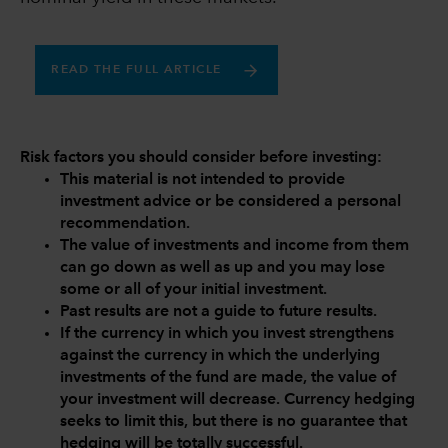
READ THE FULL ARTICLE
Risk factors you should consider before investing:
This material is not intended to provide
investment advice or be considered a personal
recommendation.
The value of investments and income from them
can go down as well as up and you may lose
some or all of your initial investment.
Past results are not a guide to future results.
If the currency in which you invest strengthens
against the currency in which the underlying
investments of the fund are made, the value of
your investment will decrease. Currency hedging
seeks to limit this, but there is no guarantee that
hedging will be totally successful.