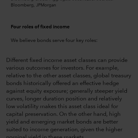
Bloomberg, JPMorgan
Four roles of fixed income
We believe bonds serve four key roles:
Different fixed income asset classes can provide
various outcomes for investors. For example,
relative to the other asset classes, global treasury
bonds historically offered an effective hedge
against equity exposure; generally steeper yield
curves, longer duration position and relatively
low volatility makes this asset class ideal for
capital preservation. On the other hand, high
yield and emerging market bonds are better
suited to income generation, given the higher
nominal yield in these markets.