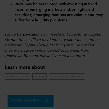
Risks may be associated with investing in fixed
income, emerging markets and/or high-yield
securities; emerging markets are volatile and may
suffer from liquidity problems.
Flavio Carpenzano
is an investment director at Capital
Group. He has 20 years of industry experience and has
been with Capital Group for four years. He holds a
master's degree in finance and economics from
Università Bocconi. Flavio is based in London.
Learn more about
FIXED INCOME
BONDS
ACTIVE MANAGEMENT
DOWNLOAD PDF