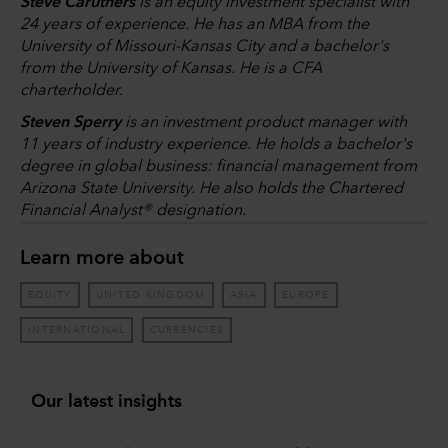
Steve Caruthers
is an equity investment specialist with
24 years of experience. He has an MBA from the
University of Missouri-Kansas City and a bachelor's
from the University of Kansas. He is a CFA
charterholder.
Steven Sperry
is an investment product manager with
11 years of industry experience. He holds a bachelor's
degree in global business: financial management from
Arizona State University. He also holds the Chartered
Financial Analyst® designation.
Learn more about
EQUITY
UNITED KINGDOM
ASIA
EUROPE
INTERNATIONAL
CURRENCIES
Our latest insights