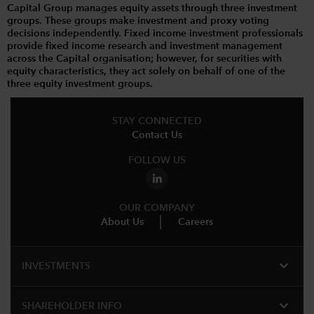
Capital Group manages equity assets through three investment
groups. These groups make investment and proxy voting
decisions independently. Fixed income investment professionals
provide fixed income research and investment management
across the Capital organisation; however, for securities with
equity characteristics, they act solely on behalf of one of the
three equity investment groups.
STAY CONNECTED
Contact Us
FOLLOW US
OUR COMPANY
About Us
Careers
expand_more
INVESTMENTS
expand_more
SHAREHOLDER INFO