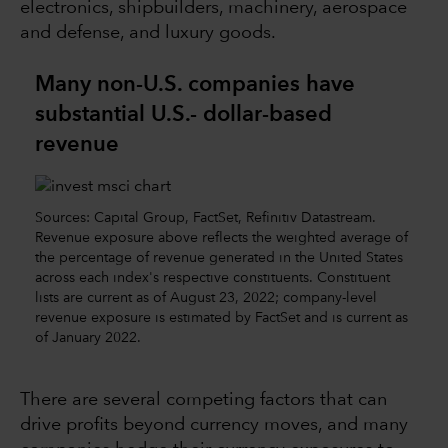
electronics, shipbuilders, machinery, aerospace
and defense, and luxury goods.
Many non-U.S. companies have
substantial U.S.- dollar-based
revenue
Sources: Capital Group, FactSet, Refinitiv Datastream.
Revenue exposure above reflects the weighted average of
the percentage of revenue generated in the United States
across each index's respective constituents. Constituent
lists are current as of August 23, 2022; company-level
revenue exposure is estimated by FactSet and is current as
of January 2022.
There are several competing factors that can
drive profits beyond currency moves, and many