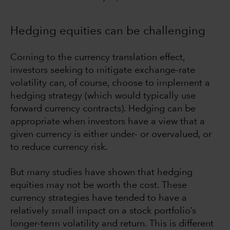
Hedging equities can be challenging
Coming to the currency translation effect,
investors seeking to mitigate exchange-rate
volatility can, of course, choose to implement a
hedging strategy (which would typically use
forward currency contracts). Hedging can be
appropriate when investors have a view that a
given currency is either under- or overvalued, or
to reduce currency risk.
But many studies have shown that hedging
equities may not be worth the cost. These
currency strategies have tended to have a
relatively small impact on a stock portfolio’s
longer-term volatility and return. This is different