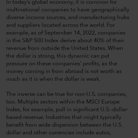
In today’s global economy, it is common for
multinational companies to have geographically
diverse income sources, and manufacturing hubs
and suppliers located across the world. For
example, as of September 14, 2022, companies
in the S&P 500 Index derive about 40% of their
revenue from outside the United States. When
the dollar is strong, this dynamic can put
pressure on these companies’ profits, as the
money coming in from abroad is not worth as
much as it is when the dollar is weak.
The inverse can be true for non-U.S. companies,
too. Multiple sectors within the MSCI Europe
Index, for example, pull in significant U.S.-dollar-
based revenue. Industries that might typically
benefit from wide dispersion between the U.S.
dollar and other currencies include autos,