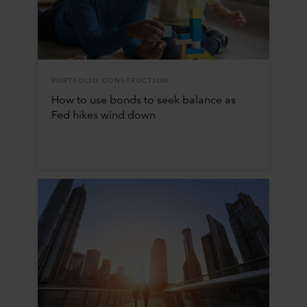
PORTFOLIO CONSTRUCTION
How to use bonds to seek balance as
Fed hikes wind down