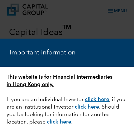
menu
MENU
TM
Capital Ideas
Investment insights from Capital Group
Important information
Categories
This website is for Financial Intermediaries
in Hong Kong only.
If you are an Individual Investor
click here
, if you
are an Institutional Investor
click here
. Should
you be looking for information for another
EQUITY
location, please
click here
.
Can non-U.S. equities