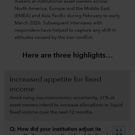
makers at institutional asset owners across
North America, Europe and the Middle East
(EMEA) and Asia Pacific during February to early
March 2026. Subsequent interviews with
responders have helped to capture any shift in
attitudes caused by the Iran conflict.
Here are three highlights…
Increased appetite for fixed
income
Amid rising macroeconomic uncertainty, 31% of
asset owners intend to increase allocations to liquid
fixed income over the next 12 months.
Q: How did your institution adjust its
zoom_out_map