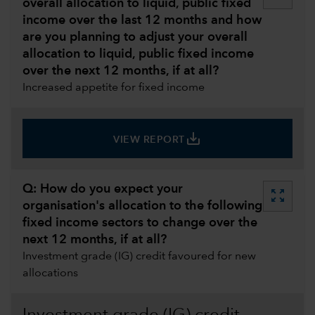
overall allocation to liquid, public fixed
income over the last 12 months and how
are you planning to adjust your overall
allocation to liquid, public fixed income
over the next 12 months, if at all?
Increased appetite for fixed income
save_alt
VIEW REPORT
Q: How do you expect your
zoom_out_map
organisation's allocation to the following
fixed income sectors to change over the
next 12 months, if at all?
Investment grade (IG) credit favoured for new
allocations