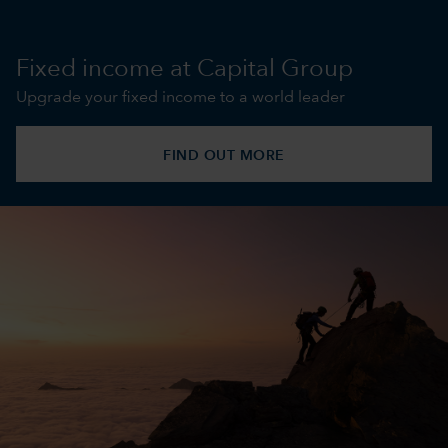
Fixed income at Capital Group
Upgrade your fixed income to a world leader
FIND OUT MORE