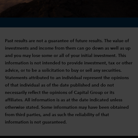
Past results are not a guarantee of future results. The value of
investments and income from them can go down as well as up
and you may lose some or all of your initial investment. This
information is not intended to provide investment, tax or other
advice, or to be a solicitation to buy or sell any securities.
Statements attributed to an individual represent the opinions
of that individual as of the date published and do not
necessarily reflect the opinions of Capital Group or its
affiliates. All information is as at the date indicated unless
otherwise stated. Some information may have been obtained
from third parties, and as such the reliability of that
information is not guaranteed.