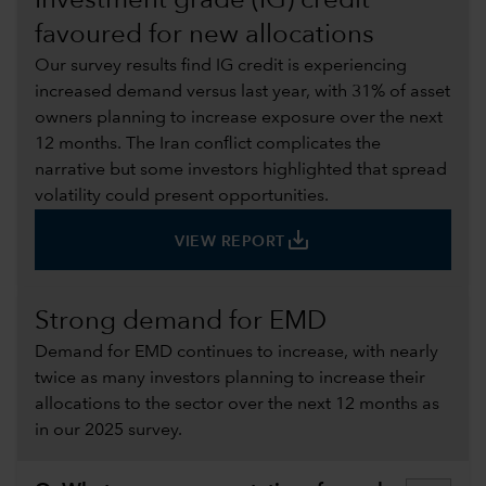
Investment grade (IG) credit
favoured for new allocations
Our survey results find IG credit is experiencing
increased demand versus last year, with 31% of asset
owners planning to increase exposure over the next
12 months. The Iran conflict complicates the
narrative but some investors highlighted that spread
volatility could present opportunities.
save_alt
VIEW REPORT
Strong demand for EMD
Demand for EMD continues to increase, with nearly
twice as many investors planning to increase their
allocations to the sector over the next 12 months as
in our 2025 survey.