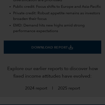
diversification are prioritised
Public credit: Focus shifts to Europe and Asia-Pacific
Private credit: Robust appetite remains as investors
broaden their focus
EMD: Demand hits new highs amid strong
performance expectations
save_alt
DOWNLOAD REPORT
Explore our earlier reports to discover how
fixed income attitudes have evolved:
2024 report
I
2025 report