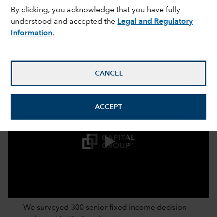
By clicking, you acknowledge that you have fully
understood and accepted the
Legal and Regulatory
Information
.
CANCEL
ACCEPT
0:00 / 2:52
We surveyed 300 senior fixed income decision