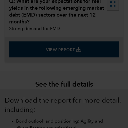
Q: What are your expectations for real
zoom_out_map
yields in the following emerging market
debt (EMD) sectors over the next 12
months?
Strong demand for EMD
save_alt
VIEW REPORT
See the full details
Download the report for more detail,
including:
Bond outlook and positioning: Agility and