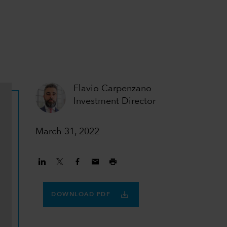
Flavio Carpenzano
Investment Director
March 31, 2022
DOWNLOAD PDF