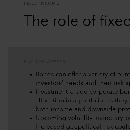
FIXED INCOME
The role of fix
KEY TAKEAWAYS
Bonds can offer a variety of ou
investors’ needs and their risk a
Investment-grade corporate bon
allocation in a portfolio, as the
both income and downside prot
Upcoming volatility, monetary p
increased geopolitical risk coul