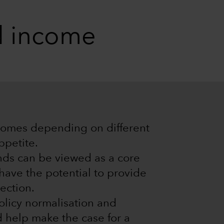
ed income
tcomes depending on different
ppetite.
ds can be viewed as a core
y have the potential to provide
ection.
olicy normalisation and
d help make the case for a