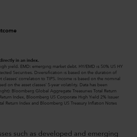
outcome
directly in an index.
: high yield. EMD: emerging market debt. HY/EMD is 50% US HY
ected Securities. Diversification is based on the duration of
set classes’ correlation to TIPS. Income is based on the nominal
sed on the asset classes’ 5-year volatility. Data has been
o right): Bloomberg Global Aggregate Treasuries Total Return
Return Index, Bloomberg US Corporate High Yield 2% Issuer
al Return Index and Bloomberg US Treasury Inflation Notes
lasses such as developed and emerging