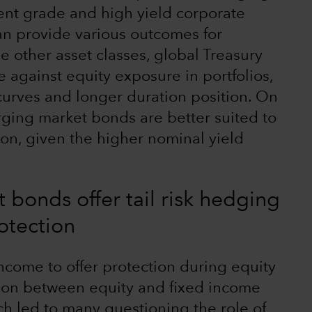
nt grade and high yield corporate
an provide various outcomes for
he other asset classes, global Treasury
 against equity exposure in portfolios,
 curves and longer duration position. On
ging market bonds are better suited to
tion, given the higher nominal yield
 bonds offer tail risk hedging
otection
income to offer protection during equity
tion between equity and fixed income
ch led to many questioning the role of