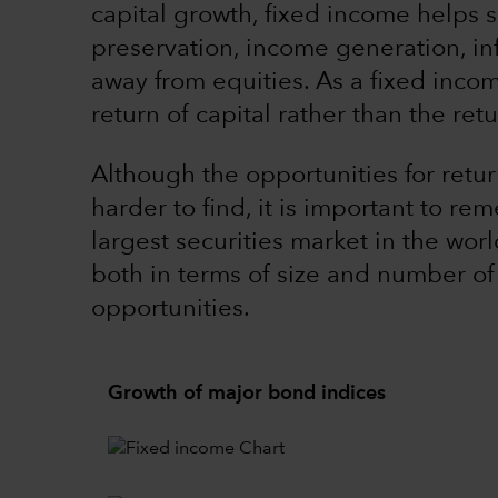
capital growth, fixed income helps se
preservation, income generation, inf
away from equities. As a fixed income
return of capital rather than the retu
Although the opportunities for retu
harder to find, it is important to r
largest securities market in the wo
both in terms of size and number of
opportunities.
Growth of major bond indices