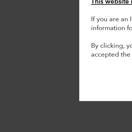
This website 
If you are an 
information f
By clicking, 
accepted th