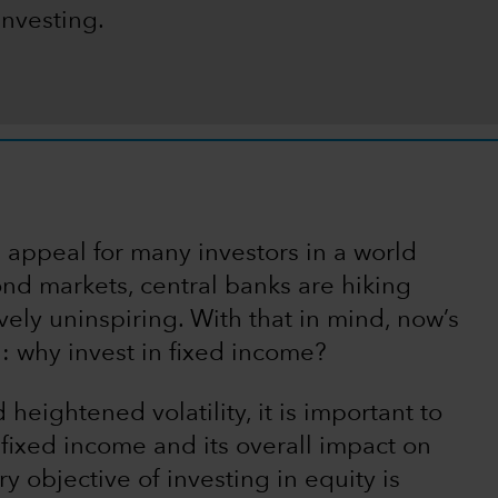
investing.
s appeal for many investors in a world
nd markets, central banks are hiking
ively uninspiring. With that in mind, now’s
n: why invest in fixed income?
heightened volatility, it is important to
f fixed income and its overall impact on
ry objective of investing in equity is