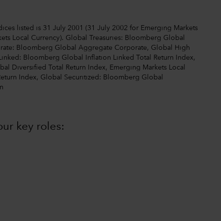
ices listed is 31 July 2001 (31 July 2002 for Emerging Markets
ets Local Currency). Global Treasuries: Bloomberg Global
orate: Bloomberg Global Aggregate Corporate, Global High
Linked: Bloomberg Global Inflation Linked Total Return Index,
l Diversified Total Return Index, Emerging Markets Local
Return Index, Global Securitized: Bloomberg Global
n
ur key roles: