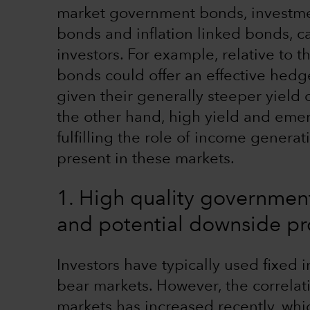
market government bonds, investme
bonds and inflation linked bonds, c
investors. For example, relative to t
bonds could offer an effective hedge
given their generally steeper yield
the other hand, high yield and emer
fulfilling the role of income genera
present in these markets.
1. High quality government
and potential downside pr
Investors have typically used fixed 
bear markets. However, the correla
markets has increased recently, whi