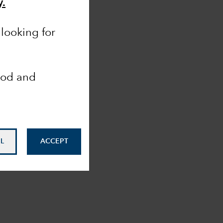
y.
looking for
ood and
L
ACCEPT