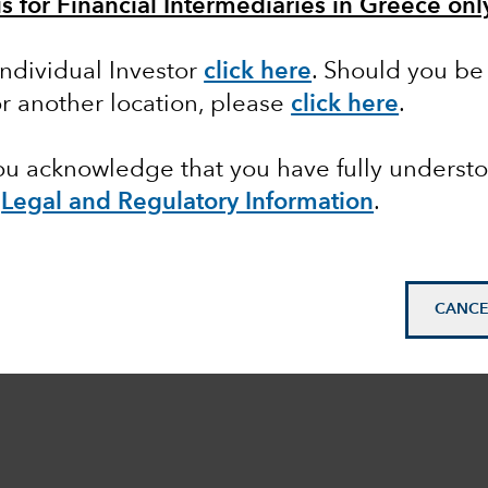
is for Financial Intermediaries in Greece onl
Individual Investor
click here
. Should you be 
or another location, please
click here
.
you acknowledge that you have fully underst
e
Legal and Regulatory Information
.
CANCE