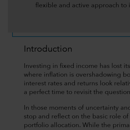
flexible and active approach to 
Introduction
Investing in fixed income has lost it
where inflation is overshadowing bo
interest rates and returns look relat
a perfect time to revisit the questio
In those moments of uncertainty and 
stop and reflect on the basic role o
portfolio allocation. While the prima