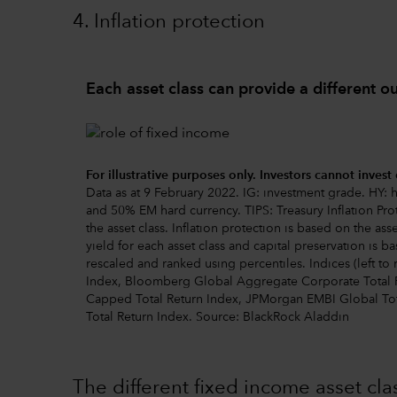
4. Inflation protection
Each asset class can provide a different 
For illustrative purposes only. Investors cannot invest 
Data as at 9 February 2022. IG: investment grade. HY
and 50% EM hard currency. TIPS: Treasury Inflation Prot
the asset class. Inflation protection is based on the as
yield for each asset class and capital preservation is ba
rescaled and ranked using percentiles. Indices (left t
Index, Bloomberg Global Aggregate Corporate Total 
Capped Total Return Index, JPMorgan EMBI Global Tot
Total Return Index. Source: BlackRock Aladdin
The different fixed income asset c