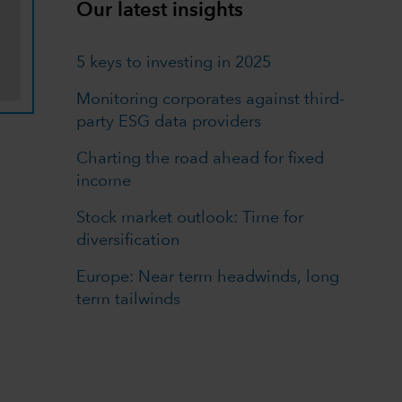
Our latest insights
5 keys to investing in 2025
Monitoring corporates against third-
party ESG data providers
Charting the road ahead for fixed
income
Stock market outlook: Time for
diversification
Europe: Near term headwinds, long
term tailwinds