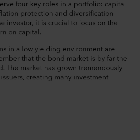
rve four key roles in a portfolio: capital
lation protection and diversification
 investor, it is crucial to focus on the
rn on capital.
rns in a low yielding environment are
emember that the bond market is by far the
rld. The market has grown tremendously
 issuers, creating many investment