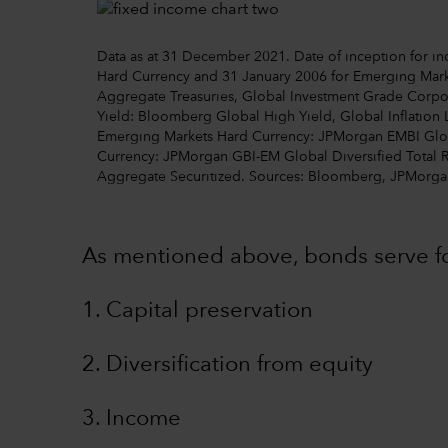
Data as at 31 December 2021. Date of inception for ind
Hard Currency and 31 January 2006 for Emerging Mark
Aggregate Treasuries, Global Investment Grade Corp
Yield: Bloomberg Global High Yield, Global Inflation 
Emerging Markets Hard Currency: JPMorgan EMBI Globa
Currency: JPMorgan GBI-EM Global Diversified Total 
Aggregate Securitized. Sources: Bloomberg, JPMorga
As mentioned above, bonds serve fo
1. Capital preservation
2. Diversification from equity
3. Income