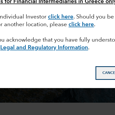
is for Financial Intermediaries in Greece onl
Individual Investor
click here
. Should you be 
or another location, please
click here
.
you acknowledge that you have fully underst
e
Legal and Regulatory Information
.
CANCE