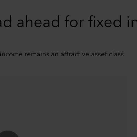
ad ahead for fixed 
income remains an attractive asset class