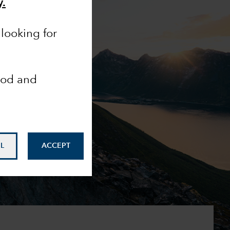
y.
looking for
ood and
L
ACCEPT