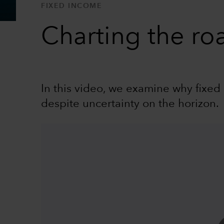
FIXED INCOME
Charting the ro
In this video, we examine why fixed 
despite uncertainty on the horizon.