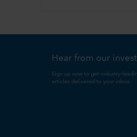
Hear from our inves
Sign up now to get industry-leadi
articles delivered to your inbox.