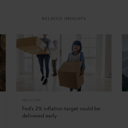
RELATED INSIGHTS
INFLATION
Fed’s 2% inflation target could be
delivered early