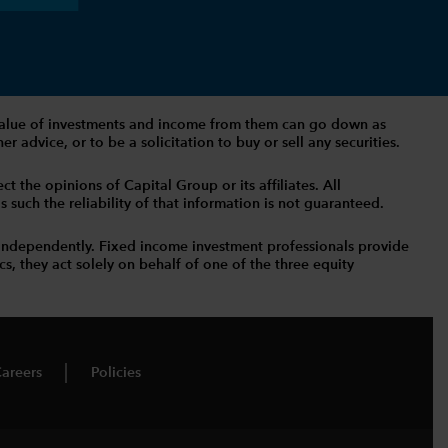
The value of investments and income from them can go down as
 advice, or to be a solicitation to buy or sell any securities.
t the opinions of Capital Group or its affiliates. All
such the reliability of that information is not guaranteed.
independently. Fixed income investment professionals provide
s, they act solely on behalf of one of the three equity
areers
Policies