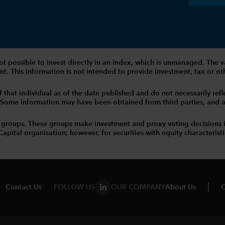
 is not possible to invest directly in an index, which is unmanaged. 
t. This information is not intended to provide investment, tax or other
that individual as of the date published and do not necessarily reflec
. Some information may have been obtained from third parties, and as 
 groups. These groups make investment and proxy voting decisions 
tal organisation; however, for securities with equity characteristic
Contact Us
FOLLOW US
OUR COMPANY
About Us
C