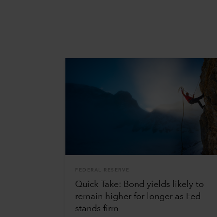
FEDERAL RESERVE
Quick Take: Bond yields likely to
remain higher for longer as Fed
stands firm