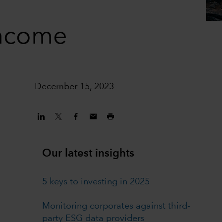
income
December 15, 2023
Our latest insights
5 keys to investing in 2025
Monitoring corporates against third-
party ESG data providers