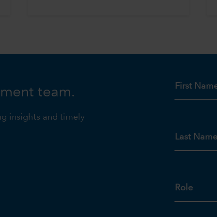
First Nam
tment team.
ng insights and timely
Last Nam
Role