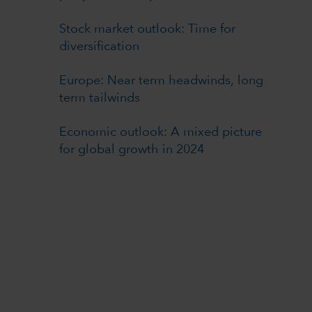
Stock market outlook: Time for
diversification
Europe: Near term headwinds, long
term tailwinds
Economic outlook: A mixed picture
for global growth in 2024