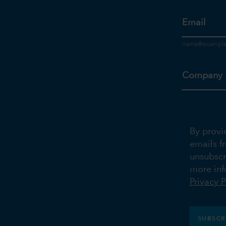
Email
Company
By provi
emails f
unsubscr
more inf
Privacy P
SUBSCR