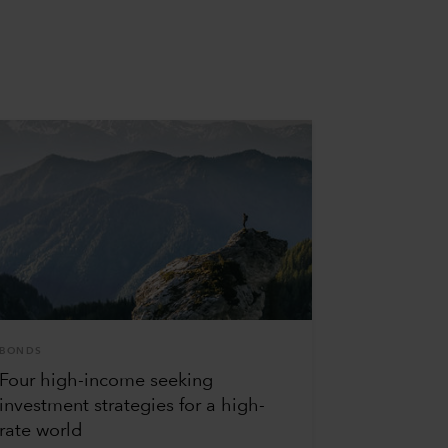
BONDS
Four high-income seeking
investment strategies for a high-
rate world