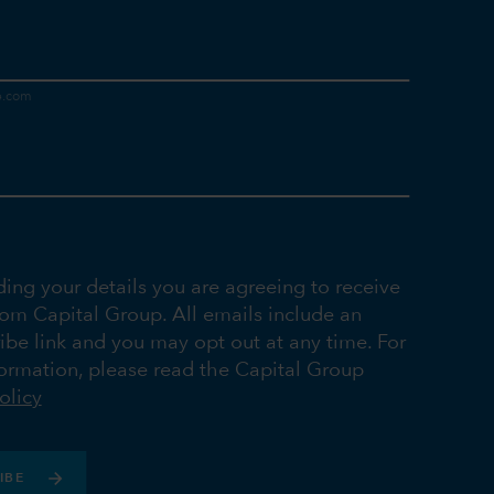
ding your details you are agreeing to receive
rom Capital Group. All emails include an
ibe link and you may opt out at any time. For
ormation, please read the Capital Group
olicy
IBE