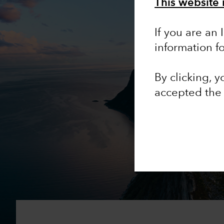
This website 
If you are an 
information f
By clicking, 
accepted th