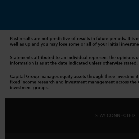
Past results are not predictive of results in future periods. It
well as up and you may lose some or all of your initial investmen
Statements attributed to an individual represent the opinions of 
information is as at the date indicated unless otherwise stated
Capital Group manages equity assets through three investment
fixed income research and investment management across the Capi
investment groups.
STAY CONNECTED