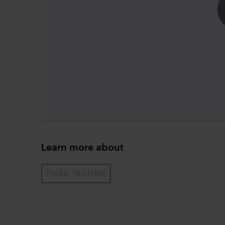
Learn more about
FIXED INCOME