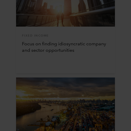
FIXED INCOME
Focus on finding idiosyncratic company
and sector opportunities