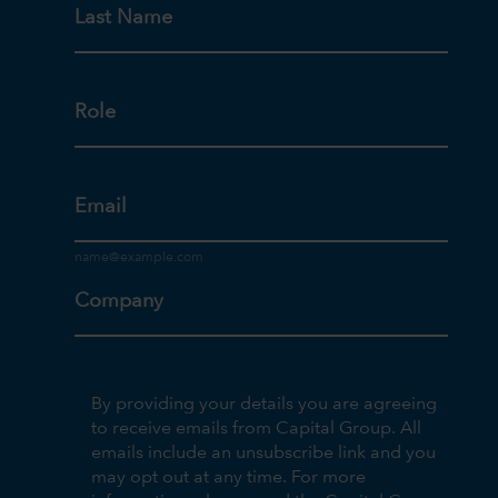
Last Name
Role
Email
Company
By providing your details you are agreeing
to receive emails from Capital Group. All
emails include an unsubscribe link and you
may opt out at any time. For more