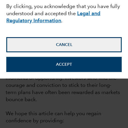
By clicking, you acknowledge that you have fully
recoveries
understood and accepted the
Legal and
Regulatory Information
.
July 21, 2023
CANCEL
If market declines make you nervous, you’re not
alone. But while bear markets can be
ACCEPT
extraordinarily difficult, they also can be
moments of opportunity. Investors who find the
courage and conviction to stick to their long-
term plans have often been rewarded as markets
bounce back.
We hope this article can help you regain
confidence by providing: