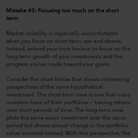
Mistake #3: Focusing too much on the short
term
Market volatility is especially uncomfortable
when you focus on short-term ups and downs.
Instead, extend your time horizon to focus on the
long-term growth of your investments and the
progress you’ve made toward your goals.
Consider the chart below that shows contrasting
perspectives of the same hypothetical
investment. The short-term view is one that many
investors have of their portfolios — tracing returns
over short periods of time. The long-term view
plots the same exact investment over the same
period but shows annual change in the portfolio
value invested instead. With this perspective, the