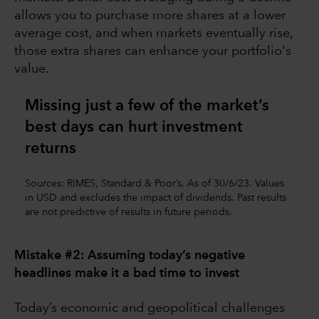
allows you to purchase more shares at a lower
average cost, and when markets eventually rise,
those extra shares can enhance your portfolio's
value.
Missing just a few of the market’s
best days can hurt investment
returns
Sources: RIMES, Standard & Poor’s. As of 30/6/23. Values
in USD and excludes the impact of dividends. Past results
are not predictive of results in future periods.
Mistake #2: Assuming today’s negative
headlines make it a bad time to invest
Today’s economic and geopolitical challenges