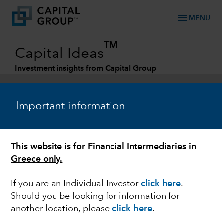
menu
MENU
TM
Capital Ideas
Investment insights from Capital Group
Categories
Important information
This website is for Financial Intermediaries in
Greece only.
If you are an Individual Investor
click here
.
Should you be looking for information for
MARKET VOLATILITY
another location, please
click here
.
Guide to stock market