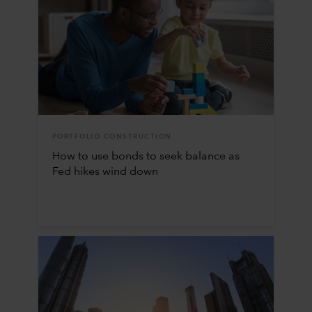
PORTFOLIO CONSTRUCTION
How to use bonds to seek balance as
Fed hikes wind down