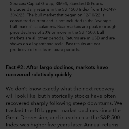
Sources: Capital Group, RIMES, Standard & Poor’s.
Includes daily returns in the S&P 500 Index from 13/6/49–
30/6/23. The bull market that began on 12/10/22 is
considered current and is not included in the “average
bull market” calculations. Bear markets are peak-to-trough
price declines of 20% or more in the S&P 500. Bull
markets are all other periods. Returns are in USD and are
shown on a logarithmic scale. Past results are not
predictive of results in future periods.
Fact #2: After large declines, markets have
recovered relatively quickly
We don’t know exactly what the next recovery
will look like, but historically stocks have often
recovered sharply following steep downturns. We
tracked the 18 biggest market declines since the
Great Depression, and in each case the S&P 500
Index was higher five years later. Annual returns