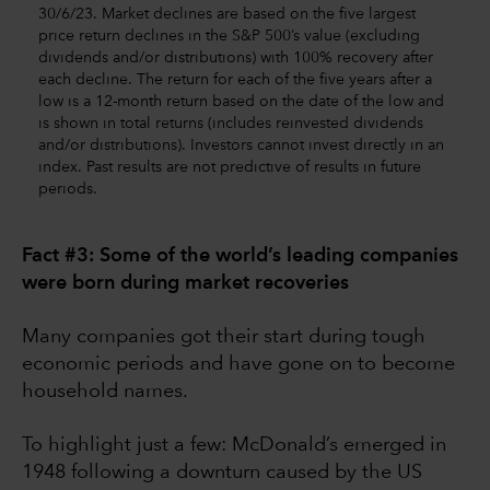
30/6/23. Market declines are based on the five largest
price return declines in the S&P 500’s value (excluding
dividends and/or distributions) with 100% recovery after
each decline. The return for each of the five years after a
low is a 12-month return based on the date of the low and
is shown in total returns (includes reinvested dividends
and/or distributions). Investors cannot invest directly in an
index. Past results are not predictive of results in future
periods.
Fact #3: Some of the world’s leading companies
were born during market recoveries
Many companies got their start during tough
economic periods and have gone on to become
household names.
To highlight just a few: McDonald’s emerged in
1948 following a downturn caused by the US