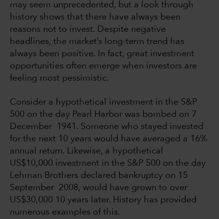
may seem unprecedented, but a look through
history shows that there have always been
reasons not to invest. Despite negative
headlines, the market’s long-term trend has
always been positive. In fact, great investment
opportunities often emerge when investors are
feeling most pessimistic.
Consider a hypothetical investment in the S&P
500 on the day Pearl Harbor was bombed on 7
December 1941. Someone who stayed invested
for the next 10 years would have averaged a 16%
annual return. Likewise, a hypothetical
US$10,000 investment in the S&P 500 on the day
Lehman Brothers declared bankruptcy on 15
September 2008, would have grown to over
US$30,000 10 years later. History has provided
numerous examples of this.