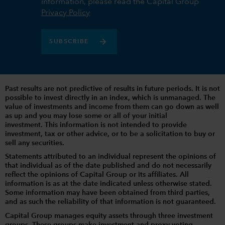
information, please read the Capital Group
Privacy Policy
SUBSCRIBE
Past results are not predictive of results in future periods. It is not
possible to invest directly in an index, which is unmanaged. The
value of investments and income from them can go down as well
as up and you may lose some or all of your initial
investment. This information is not intended to provide
investment, tax or other advice, or to be a solicitation to buy or
sell any securities.
Statements attributed to an individual represent the opinions of
that individual as of the date published and do not necessarily
reflect the opinions of Capital Group or its affiliates. All
information is as at the date indicated unless otherwise stated.
Some information may have been obtained from third parties,
and as such the reliability of that information is not guaranteed.
Capital Group manages equity assets through three investment
groups. These groups make investment and proxy voting