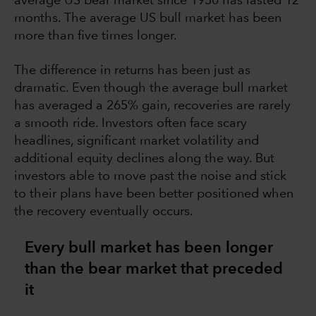
average US bear market since 1950 has lasted 12
months. The average US bull market has been
more than five times longer.
The difference in returns has been just as
dramatic. Even though the average bull market
has averaged a 265% gain, recoveries are rarely
a smooth ride. Investors often face scary
headlines, significant market volatility and
additional equity declines along the way. But
investors able to move past the noise and stick
to their plans have been better positioned when
the recovery eventually occurs.
Every bull market has been longer
than the bear market that preceded
it