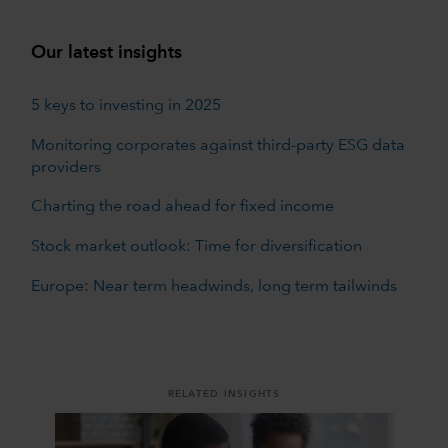
Our latest insights
5 keys to investing in 2025
Monitoring corporates against third-party ESG data
providers
Charting the road ahead for fixed income
Stock market outlook: Time for diversification
Europe: Near term headwinds, long term tailwinds
RELATED INSIGHTS