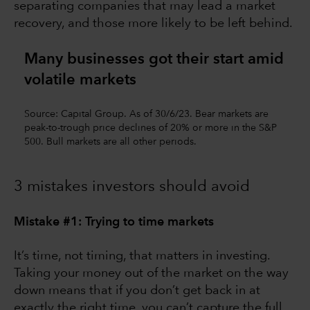
separating companies that may lead a market
recovery, and those more likely to be left behind.
Many businesses got their start amid
volatile markets
Source: Capital Group. As of 30/6/23. Bear markets are
peak-to-trough price declines of 20% or more in the S&P
500. Bull markets are all other periods.
3 mistakes investors should avoid
Mistake #1: Trying to time markets
It’s time, not timing, that matters in investing.
Taking your money out of the market on the way
down means that if you don’t get back in at
exactly the right time, you can’t capture the full