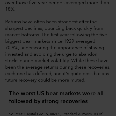
over those five-year periods averaged more than
18%.
Returns have often been strongest after the
sharpest declines, bouncing back quickly from
market bottoms. The first year following the five
biggest bear markets since 1929 averaged
70.9%, underscoring the importance of staying
invested and avoiding the urge to abandon
stocks during market volatility. While these have
been the average returns during these recoveries,
each one has differed, and it's quite possible any
future recovery could be more muted.
The worst US bear markets were all
followed by strong recoverie
s
Sources: Capital Group, RIMES, Standard & Poor’s. As of