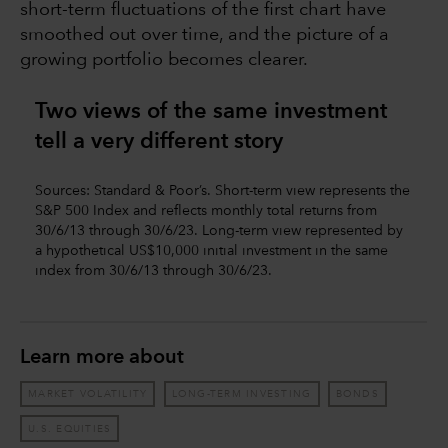
short-term fluctuations of the first chart have
smoothed out over time, and the picture of a
growing portfolio becomes clearer.
Two views of the same investment
tell a very different story
Sources: Standard & Poor’s. Short-term view represents the
S&P 500 Index and reflects monthly total returns from
30/6/13 through 30/6/23. Long-term view represented by
a hypothetical US$10,000 initial investment in the same
index from 30/6/13 through 30/6/23.
Learn more about
MARKET VOLATILITY
LONG-TERM INVESTING
BONDS
U.S. EQUITIES