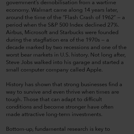
government’s demobilisation from a wartime
economy. Walmart came along 14 years later,
around the time of the “Flash Crash of 1962” — a
period when the S&P 500 Index declined 27%.
Airbus, Microsoft and Starbucks were founded
during the stagflation era of the 1970s — a
decade marked by two recessions and one of the
worst bear markets in U.S. history. Not long after,
Steve Jobs walked into his garage and started a
small computer company called Apple.
History has shown that strong businesses find a
way to survive and even thrive when times are
tough. Those that can adapt to difficult
conditions and become stronger have often
made attractive long-term investments.
Bottom-up, fundamental research is key to