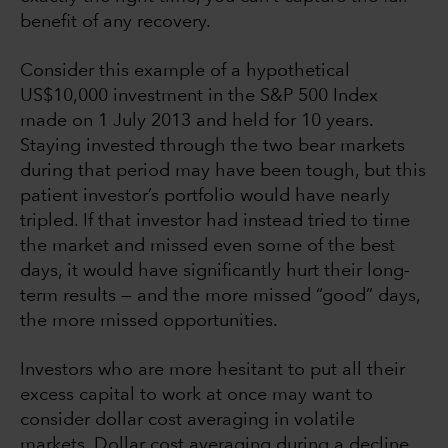
benefit of any recovery.
Consider this example of a hypothetical
US$10,000 investment in the S&P 500 Index
made on 1 July 2013 and held for 10 years.
Staying invested through the two bear markets
during that period may have been tough, but this
patient investor’s portfolio would have nearly
tripled. If that investor had instead tried to time
the market and missed even some of the best
days, it would have significantly hurt their long-
term results — and the more missed “good” days,
the more missed opportunities.
Investors who are more hesitant to put all their
excess capital to work at once may want to
consider dollar cost averaging in volatile
markets. Dollar cost averaging during a decline