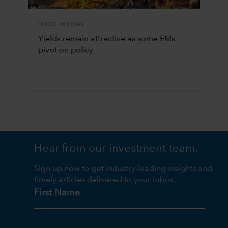
FIXED INCOME
Yields remain attractive as some EMs
pivot on policy
Hear from our investment team.
Sign up now to get industry-leading insights and
timely articles delivered to your inbox.
First Name