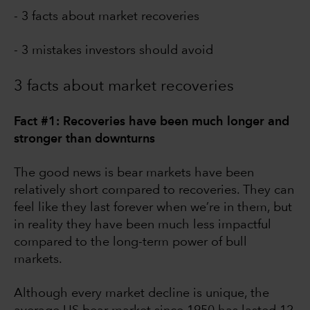
- 3 facts about market recoveries
- 3 mistakes investors should avoid
3 facts about market recoveries
Fact #1: Recoveries have been much longer and
stronger than downturns
The good news is bear markets have been
relatively short compared to recoveries. They can
feel like they last forever when we’re in them, but
in reality they have been much less impactful
compared to the long-term power of bull
markets.
Although every market decline is unique, the