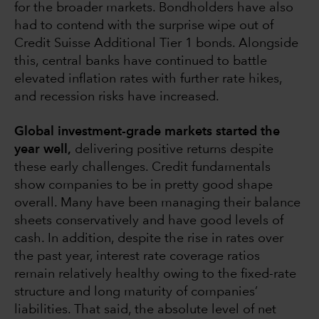
for the broader markets. Bondholders have also
had to contend with the surprise wipe out of
Credit Suisse Additional Tier 1 bonds. Alongside
this, central banks have continued to battle
elevated inflation rates with further rate hikes,
and recession risks have increased.
Global investment-grade markets started the
year well,
delivering positive returns despite
these early challenges. Credit fundamentals
show companies to be in pretty good shape
overall. Many have been managing their balance
sheets conservatively and have good levels of
cash. In addition, despite the rise in rates over
the past year, interest rate coverage ratios
remain relatively healthy owing to the fixed-rate
structure and long maturity of companies’
liabilities. That said, the absolute level of net