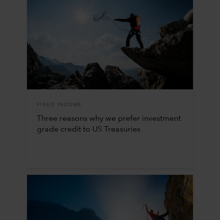
FIXED INCOME
Three reasons why we prefer investment
grade credit to US Treasuries