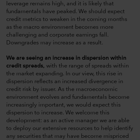
leverage remains high, and it is likely that
fundamentals have peaked. We should expect
credit metrics to weaken in the coming months
as the macro environment becomes more
challenging and corporate earnings fall.
Downgrades may increase as a result.
We are seeing an increase in dispersion within
credit spreads,
with the range of spreads within
the market expanding. In our view, this rise in
dispersion reflects an increased divergence in
credit risk by issuer. As the macroeconomic
environment evolves and fundamentals become
increasingly important, we would expect this
dispersion to increase. We welcome this
development: as an active manager we are able
to deploy our extensive resources to help identify
any securities that may have become mispriced