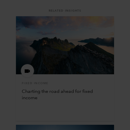
RELATED INSIGHTS
FIXED INCOME
Charting the road ahead for fixed
income