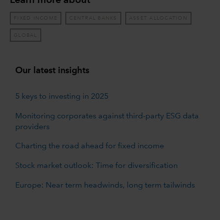
Learn more about
FIXED INCOME
CENTRAL BANKS
ASSET ALLOCATION
GLOBAL
Our latest insights
5 keys to investing in 2025
Monitoring corporates against third-party ESG data
providers
Charting the road ahead for fixed income
Stock market outlook: Time for diversification
Europe: Near term headwinds, long term tailwinds