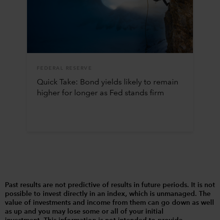
FEDERAL RESERVE
Quick Take: Bond yields likely to remain
higher for longer as Fed stands firm
Past results are not predictive of results in future periods. It is not
possible to invest directly in an index, which is unmanaged. The
value of investments and income from them can go down as well
as up and you may lose some or all of your initial