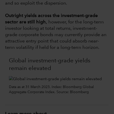
and so exploit the dispersion.
Outright yields across the investment-grade
sector are still high,
however, for the long-term
investor looking at total returns, investment-
grade corporate bonds may currently provide an
attractive entry point that could absorb near-
term volatility if held for a long-term horizon.
Global investment-grade yields
remain elevated
Data as at 31 March 2023. Index: Bloomberg Global
Aggregate Corporate Index. Source: Bloomberg