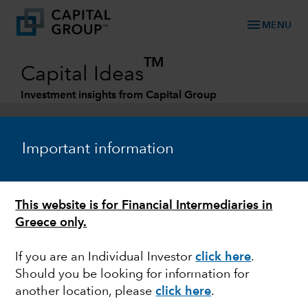
menu
MENU
TM
Capital Ideas
Investment insights from Capital Group
Categories
Important information
This website is for Financial Intermediaries in
Greece only.
If you are an Individual Investor
click here
.
Should you be looking for information for
FIXED INCOME
another location, please
click here
.
Global Corporates: