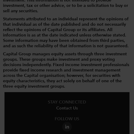
investment. This information is not intended to provide
investment, tax or other advice, or to be a solicitation to buy or
sell any securities.
Statements attributed to an individual represent the opinions of
that individual as of the date published and do not necessarily
reflect the opinions of Capital Group or its affiliates. All
information is as at the date indicated unless otherwise stated.
Some information may have been obtained from third parties,
and as such the reliability of that information is not guaranteed.
Capital Group manages equity assets through three investment
groups. These groups make investment and proxy voting
decisions independently. Fixed income investment professionals
provide fixed income research and investment management
across the Capital organisation; however, for securities with
equity characteristics, they act solely on behalf of one of the
three equity investment groups.
STAY CONNECTED
Contact Us
FOLLOW US