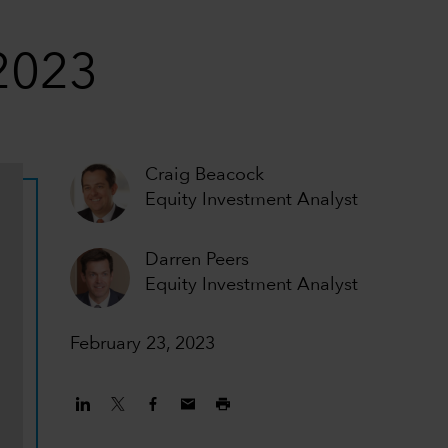
 2023
Craig Beacock
Equity Investment Analyst
Darren Peers
Equity Investment Analyst
February 23, 2023