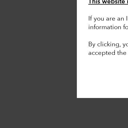
This website 
If you are an 
information f
By clicking, 
accepted th