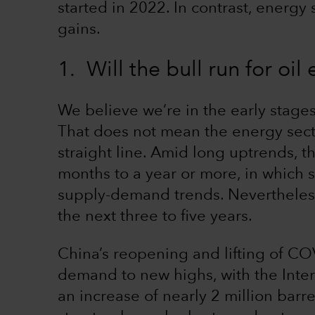
started in 2022. In contrast, energy
gains.
1. Will the bull run for oil
We believe we’re in the early stages 
That does not mean the energy sector
straight line. Amid long uptrends, t
months to a year or more, in which 
supply-demand trends. Nevertheless
the next three to five years.
China’s reopening and lifting of COVI
demand to new highs, with the Inter
an increase of nearly 2 million barr