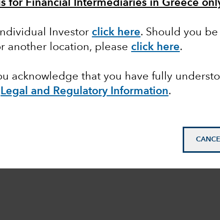
is for Financial Intermediaries in Greece onl
Individual Investor
click here
. Should you be 
or another location, please
click here
.
you acknowledge that you have fully underst
e
Legal and Regulatory Information
.
CANCE