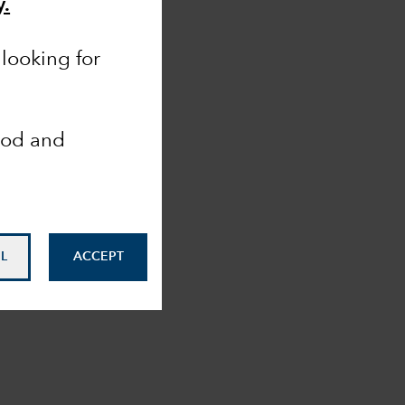
y.
looking for
ood and
L
ACCEPT