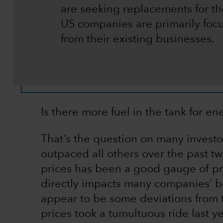
are seeking replacements for the
US companies are primarily fo
from their existing businesses.
Is there more fuel in the tank for en
That’s the question on many investor
outpaced all others over the past two 
prices has been a good gauge of pro
directly impacts many companies’ bot
appear to be some deviations from thi
prices took a tumultuous ride last y