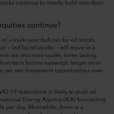
 stocks continue to mostly hold onto their
 equities continue?
of a multi-year bull run for oil stocks.
 — led by oil stocks — will move in a
here are also mini-cycles, some lasting
short-term factors outweigh longer term
, we see investment opportunities over
D-19 restrictions is likely to push oil
national Energy Agency (IEA) forecasting
els per day. Meanwhile, there is a