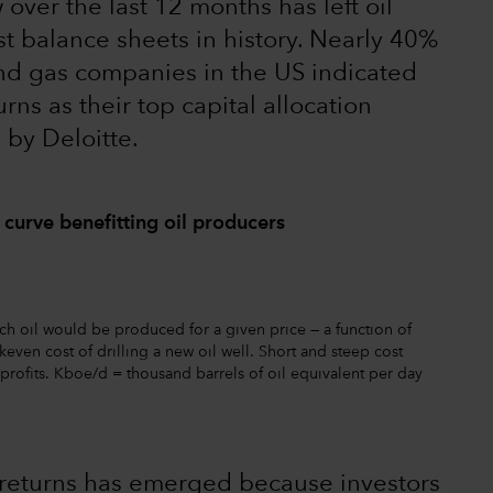
over the last 12 months has left oil
t balance sheets in history. Nearly 40%
and gas companies in the US indicated
ns as their top capital allocation
 by Deloitte.
 curve benefitting oil producers
ch oil would be produced for a given price — a function of
even cost of drilling a new oil well. Short and steep cost
profits. Kboe/d = thousand barrels of oil equivalent per day
 returns has emerged because investors