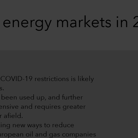
g energy markets in
COVID-19 restrictions is likely
s.
e been used up, and further
ensive and requires greater
 afield.
king new ways to reduce
European oil and gas companies