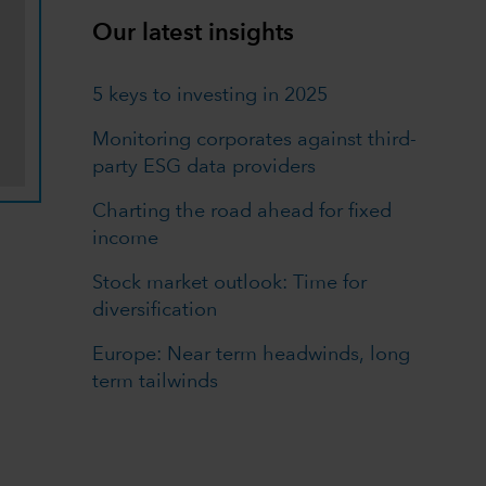
Our latest insights
5 keys to investing in 2025
Monitoring corporates against third-
party ESG data providers
Charting the road ahead for fixed
income
Stock market outlook: Time for
diversification
Europe: Near term headwinds, long
term tailwinds