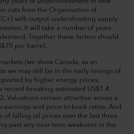
many years of underinvestment in new
on cuts from the Organisation of
EC+) with output undershooting supply
tories. It will take a number of years
 demand. Together these factors should
S$70 per barrel.
l markets (we show Canada, as an
s we may still be in the early innings of
Supported by higher energy prices,
a record-breaking estimated US$1.4
22. Valuations remain attractive across a
o-earnings and price-to-book ratios. And
e of falling oil prices over the last three
ing past any near-term weakness in the