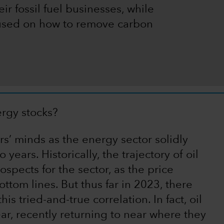
ir fossil fuel businesses, while
cused on how to remove carbon
ergy stocks?
s’ minds as the energy sector solidly
years. Historically, the trajectory of oil
spects for the sector, as the price
tom lines. But thus far in 2023, there
s tried-and-true correlation. In fact, oil
ear, recently returning to near where they