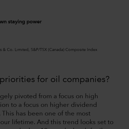
own staying power
ers & Co. Limited, S&P/TSX (Canada) Composite Index
riorities for oil companies?
gely pivoted from a focus on high
ion to a focus on higher dividend
. This has been one of the most
r lifetime. And this trend looks set to