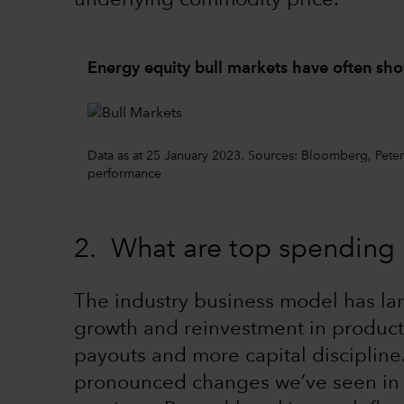
underlying commodity price.
Energy equity bull markets have often sh
Data as at 25 January 2023. Sources: Bloomberg, Pet
performance
2. What are top spending p
The industry business model has lar
growth and reinvestment in product
payouts and more capital discipline
pronounced changes we’ve seen in ou