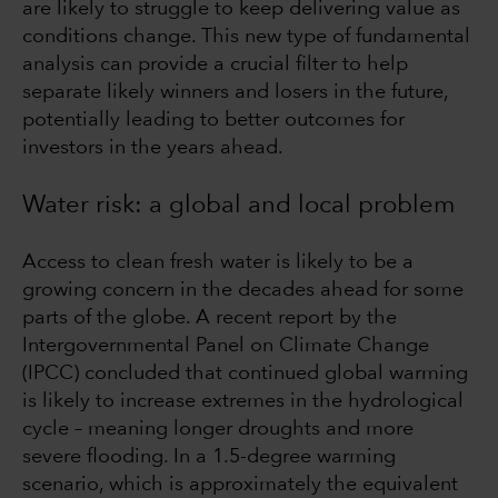
are likely to struggle to keep delivering value as
conditions change. This new type of fundamental
analysis can provide a crucial filter to help
separate likely winners and losers in the future,
potentially leading to better outcomes for
investors in the years ahead.
Water risk: a global and local problem
Access to clean fresh water is likely to be a
growing concern in the decades ahead for some
parts of the globe. A recent report by the
Intergovernmental Panel on Climate Change
(IPCC) concluded that continued global warming
is likely to increase extremes in the hydrological
cycle – meaning longer droughts and more
severe flooding. In a 1.5-degree warming
scenario, which is approximately the equivalent