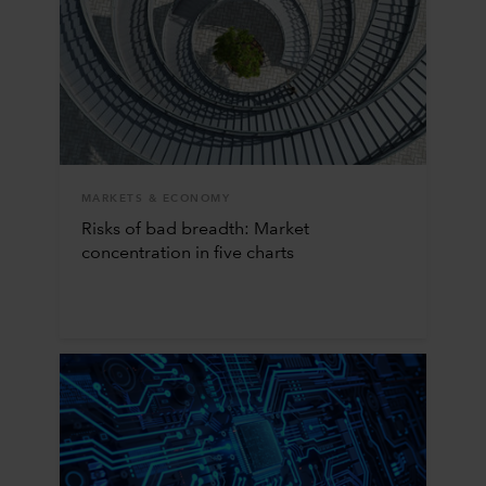
MARKETS & ECONOMY
Risks of bad breadth: Market
concentration in five charts