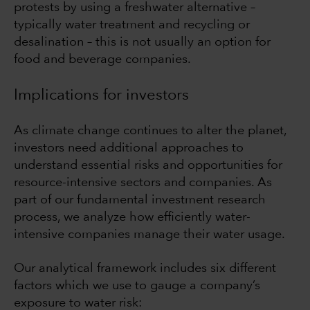
protests by using a freshwater alternative –
typically water treatment and recycling or
desalination – this is not usually an option for
food and beverage companies.
Implications for investors
As climate change continues to alter the planet,
investors need additional approaches to
understand essential risks and opportunities for
resource-intensive sectors and companies. As
part of our fundamental investment research
process, we analyze how efficiently water-
intensive companies manage their water usage.
Our analytical framework includes six different
factors which we use to gauge a company’s
exposure to water risk: