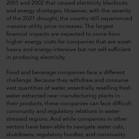
2001 and 2002 that caused electricity blackouts
and energy shortages. However, with the severity
of the 2021 drought, the country still experienced
massive utility price increases. The largest
financial impacts are expected to come from
higher energy costs for companies that are asset-
heavy and energy-intensive but not self-sufficient
in producing electricity.
Food and beverage companies face a different
challenge. Because they withdraw and consume
vast quantities of water, essentially reselling fresh
water extracted near manufacturing plants in
their products, these companies can face difficult
community and regulatory relations in water-
stressed regions. And while companies in other
sectors have been able to navigate water cuts,
shutdowns, regulatory hurdles, and community