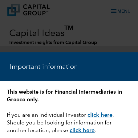
menu
MENU
TM
Capital Ideas
Investment insights from Capital Group
Categories
Important information
This website is for Financial Intermediaries in
Greece only.
If you are an Individual Investor
click here
.
Should you be looking for information for
ESG
another location, please
click here
.
Running dry: How water