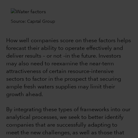
Source: Capital Group
How well companies score on these factors helps
forecast their ability to operate effectively and
deliver results –
or not –in the future
. Investors
may also need to reexamine the near-term
attractiveness of certain resource-intensive
sectors to factor in the prospect that securing
ample fresh waters supplies may limit their
growth ahead.
By integrating these types of frameworks into our
analytical processes, we seek to better identify
companies that are successfully adapting to
meet the new challenges, as well as those that