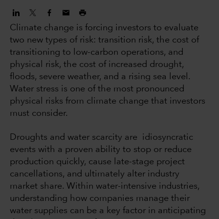
Climate change is forcing investors to evaluate
two new types of risk: transition risk, the cost of
transitioning to low-carbon operations, and
physical risk, the cost of increased drought,
floods, severe weather, and a rising sea level.
Water stress is one of the most pronounced
physical risks from climate change that investors
must consider.
Droughts and water scarcity are idiosyncratic
events with a proven ability to stop or reduce
production quickly, cause late-stage project
cancellations, and ultimately alter industry
market share. Within water-intensive industries,
understanding how companies manage their
water supplies can be a key factor in anticipating