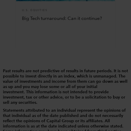
U.S. EQUITIES
Big Tech turnaround: Can it continue?
Past results are not predictive of results in future periods. It is not
possible to invest directly in an index, which is unmanaged. The
value of investments and income from them can go down as well
as up and you may lose some or all of your initial
investment. This information is not intended to provide
investment, tax or other advice, or to be a solicitation to buy or
sell any securities.
Statements attributed to an individual represent the opinions of
that individual as of the date published and do not necessarily
reflect the opinions of Capital Group or its affiliates. All
information is as at the date indicated unless otherwise stated.