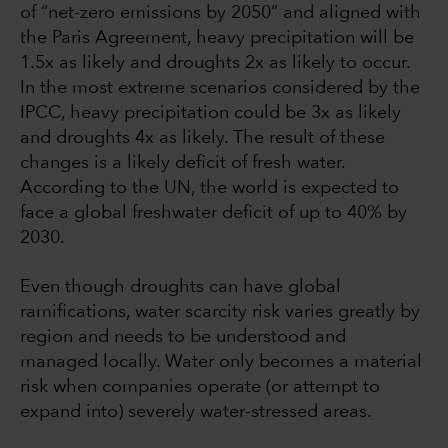
of “net-zero emissions by 2050” and aligned with
the Paris Agreement, heavy precipitation will be
1.5x as likely and droughts 2x as likely to occur.
In the most extreme scenarios considered by the
IPCC, heavy precipitation could be 3x as likely
and droughts 4x as likely. The result of these
changes is a likely deficit of fresh water.
According to the UN, the world is expected to
face a global freshwater deficit of up to 40% by
2030.
Even though droughts can have global
ramifications, water scarcity risk varies greatly by
region and needs to be understood and
managed locally. Water only becomes a material
risk when companies operate (or attempt to
expand into) severely water-stressed areas.