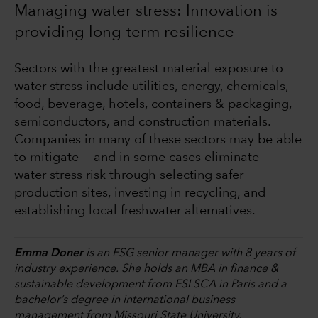
Managing water stress: Innovation is
providing long-term resilience
Sectors with the greatest material exposure to
water stress include utilities, energy, chemicals,
food, beverage, hotels, containers & packaging,
semiconductors, and construction materials.
Companies in many of these sectors may be able
to mitigate — and in some cases eliminate —
water stress risk through selecting safer
production sites, investing in recycling, and
establishing local freshwater alternatives.
Emma Doner
is an ESG senior manager with 8 years of
industry experience. She holds an MBA in finance &
sustainable development from ESLSCA in Paris and a
bachelor’s degree in international business
management from Missouri State University.