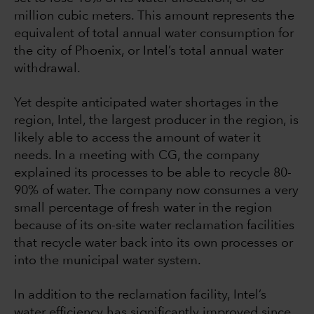
million cubic meters. This amount represents the
equivalent of total annual water consumption for
the city of Phoenix, or Intel’s total annual water
withdrawal.
Yet despite anticipated water shortages in the
region, Intel, the largest producer in the region, is
likely able to access the amount of water it
needs. In a meeting with CG, the company
explained its processes to be able to recycle 80-
90% of water. The company now consumes a very
small percentage of fresh water in the region
because of its on-site water reclamation facilities
that recycle water back into its own processes or
into the municipal water system.
In addition to the reclamation facility, Intel’s
water efficiency has significantly improved since