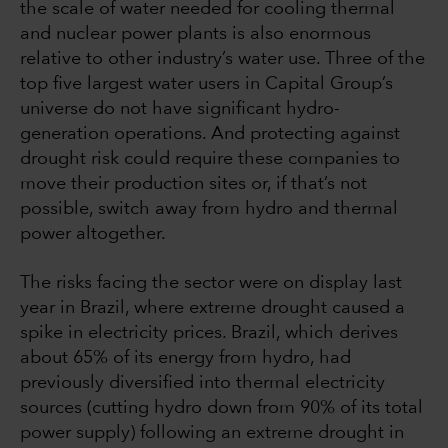
the scale of water needed for cooling thermal
and nuclear power plants is also enormous
relative to other industry’s water use. Three of the
top five largest water users in Capital Group’s
universe do not have significant hydro-
generation operations. And protecting against
drought risk could require these companies to
move their production sites or, if that’s not
possible, switch away from hydro and thermal
power altogether.
The risks facing the sector were on display last
year in Brazil, where extreme drought caused a
spike in electricity prices. Brazil, which derives
about 65% of its energy from hydro, had
previously diversified into thermal electricity
sources (cutting hydro down from 90% of its total
power supply) following an extreme drought in