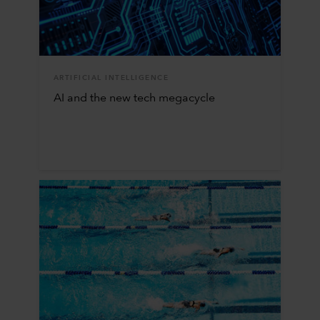
ARTIFICIAL INTELLIGENCE
AI and the new tech megacycle