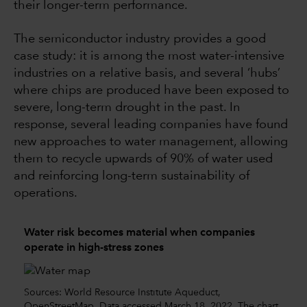
their longer-term performance.
The semiconductor industry provides a good
case study: it is among the most water-intensive
industries on a relative basis, and several ‘hubs’
where chips are produced have been exposed to
severe, long-term drought in the past. In
response, several leading companies have found
new approaches to water management, allowing
them to recycle upwards of 90% of water used
and reinforcing long-term sustainability of
operations.
Water risk becomes material when companies
operate in high-stress zones
Sources: World Resource Institute Aqueduct,
OpenStreetMap. Data accessed March 18, 2022. The chart