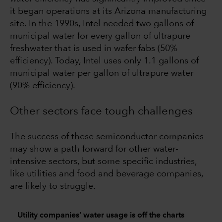
it began operations at its Arizona manufacturing
site. In the 1990s, Intel needed two gallons of
municipal water for every gallon of ultrapure
freshwater that is used in wafer fabs (50%
efficiency). Today, Intel uses only 1.1 gallons of
municipal water per gallon of ultrapure water
(90% efficiency).
Other sectors face tough challenges
The success of these semiconductor companies
may show a path forward for other water-
intensive sectors, but some specific industries,
like utilities and food and beverage companies,
are likely to struggle.
Utility companies’ water usage is off the charts