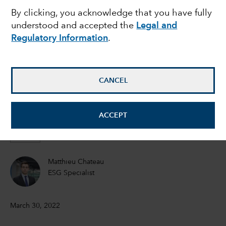
By clicking, you acknowledge that you have fully
risk can threaten a
understood and accepted the
Legal and
Regulatory Information
.
company’s bottom line
Emma Doner
CANCEL
ESG Senior Manager
ACCEPT
Matt Lanstone
Head of ESG Research and Investing
Matthieu Chateau
ESG Specialist
March 30, 2022