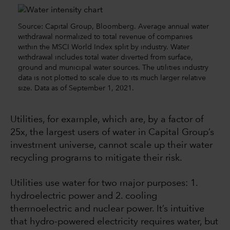
Source: Capital Group, Bloomberg. Average annual water
withdrawal normalized to total revenue of companies
within the MSCI World Index split by industry. Water
withdrawal includes total water diverted from surface,
ground and municipal water sources. The utilities industry
data is not plotted to scale due to its much larger relative
size. Data as of September 1, 2021.
Utilities, for example, which are, by a factor of
25x, the largest users of water in Capital Group’s
investment universe, cannot scale up their water
recycling programs to mitigate their risk.
Utilities use water for two major purposes: 1.
hydroelectric power and 2. cooling
thermoelectric and nuclear power. It’s intuitive
that hydro-powered electricity requires water, but