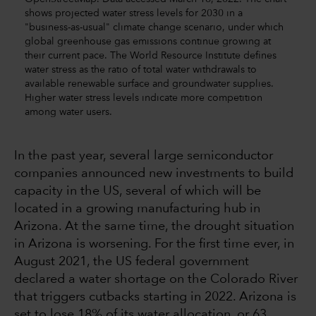
shows projected water stress levels for 2030 in a
"business-as-usual" climate change scenario, under which
global greenhouse gas emissions continue growing at
their current pace. The World Resource Institute defines
water stress as the ratio of total water withdrawals to
available renewable surface and groundwater supplies.
Higher water stress levels indicate more competition
among water users.
In the past year, several large semiconductor
companies announced new investments to build
capacity in the US, several of which will be
located in a growing manufacturing hub in
Arizona. At the same time, the drought situation
in Arizona is worsening. For the first time ever, in
August 2021, the US federal government
declared a water shortage on the Colorado River
that triggers cutbacks starting in 2022. Arizona is
set to lose 18% of its water allocation, or 63