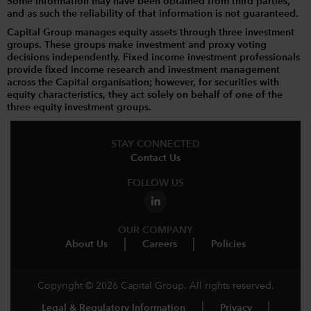
Some information may have been obtained from third parties,
and as such the reliability of that information is not guaranteed.
Capital Group manages equity assets through three investment
groups. These groups make investment and proxy voting
decisions independently. Fixed income investment professionals
provide fixed income research and investment management
across the Capital organisation; however, for securities with
equity characteristics, they act solely on behalf of one of the
three equity investment groups.
STAY CONNECTED
Contact Us
FOLLOW US
OUR COMPANY
About Us
Careers
Policies
Copyright © 2026 Capital Group. All rights reserved.
Legal & Regulatory Information
Privacy