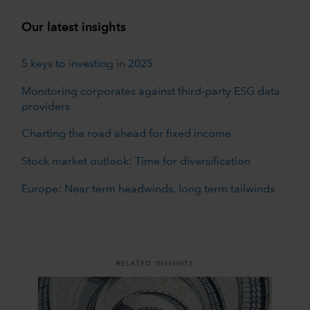
Our latest insights
5 keys to investing in 2025
Monitoring corporates against third-party ESG data
providers
Charting the road ahead for fixed income
Stock market outlook: Time for diversification
Europe: Near term headwinds, long term tailwinds
RELATED INSIGHTS