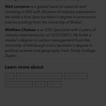
Matt Lanstone
is a global head of research and
investing in ESG with 28 years of industry experience.
He holds a first class bachelor’s degree in economics
and accounting from the University of Bristol.
Matthieu Chateau
is an ESG Specialist with 5 years of
industry experience (as of 12/31/2021). He holds a
master's degree in carbon management from the
University of Edinburgh and a bachelor's degree in
political science and geography from Trinity College
Dublin.
Learn more about
ESG
TECHNOLOGY & INNOVATION
ELECTRONICS
MANUFACTURING
RISK
EQUITY