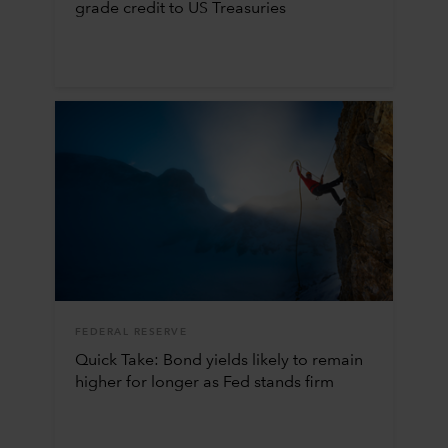
grade credit to US Treasuries
FEDERAL RESERVE
Quick Take: Bond yields likely to remain
higher for longer as Fed stands firm