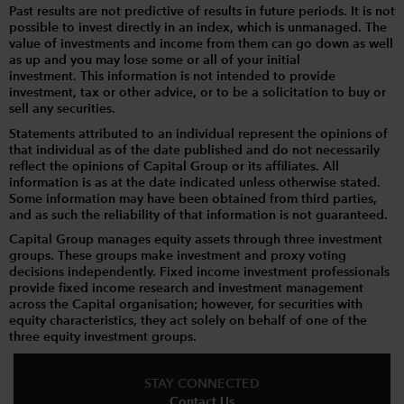
Past results are not predictive of results in future periods. It is not
possible to invest directly in an index, which is unmanaged. The
value of investments and income from them can go down as well
as up and you may lose some or all of your initial
investment. This information is not intended to provide
investment, tax or other advice, or to be a solicitation to buy or
sell any securities.
Statements attributed to an individual represent the opinions of
that individual as of the date published and do not necessarily
reflect the opinions of Capital Group or its affiliates. All
information is as at the date indicated unless otherwise stated.
Some information may have been obtained from third parties,
and as such the reliability of that information is not guaranteed.
Capital Group manages equity assets through three investment
groups. These groups make investment and proxy voting
decisions independently. Fixed income investment professionals
provide fixed income research and investment management
across the Capital organisation; however, for securities with
equity characteristics, they act solely on behalf of one of the
three equity investment groups.
STAY CONNECTED
Contact Us