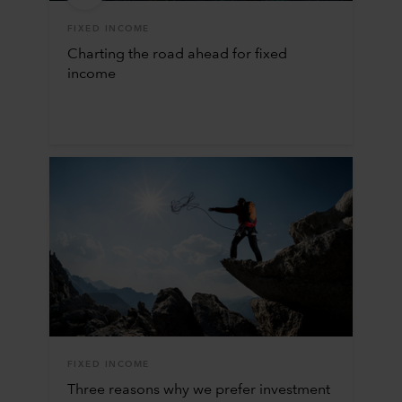
FIXED INCOME
Charting the road ahead for fixed
income
FIXED INCOME
Three reasons why we prefer investment