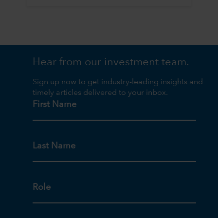
Hear from our investment team.
Sign up now to get industry-leading insights and
timely articles delivered to your inbox.
First Name
Last Name
Role