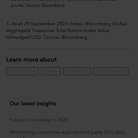
points. Source: Bloomberg
1. As at 29 September 2023. Index: Bloomberg Global
Aggregate Treasuries Total Return Index Value
Unhedged USD. Source: Bloomberg
Learn more about
FIXED INCOME
GLOBAL
CURRENCIES
CENTRAL BANKS
Our latest insights
5 keys to investing in 2025
Monitoring corporates against third-party ESG data