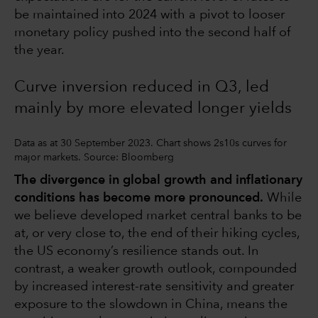
be maintained into 2024 with a pivot to looser
monetary policy pushed into the second half of
the year.
Curve inversion reduced in Q3, led
mainly by more elevated longer yields
Data as at 30 September 2023. Chart shows 2s10s curves for
major markets. Source: Bloomberg
The divergence in global growth and inflationary
conditions has become more pronounced.
While
we believe developed market central banks to be
at, or very close to, the end of their hiking cycles,
the US economy’s resilience stands out. In
contrast, a weaker growth outlook, compounded
by increased interest-rate sensitivity and greater
exposure to the slowdown in China, means the