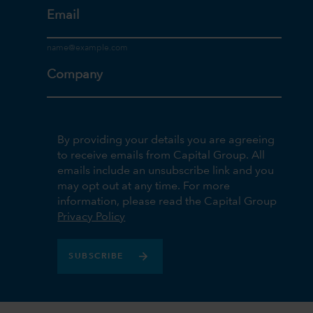
Email
Company
By providing your details you are agreeing
to receive emails from Capital Group. All
emails include an unsubscribe link and you
may opt out at any time. For more
information, please read the Capital Group
Privacy Policy
SUBSCRIBE