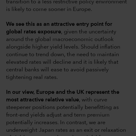
transition to a less restrictive policy environment
is likely to come sooner in Europe.
We see this as an attractive entry point for
global rates exposure
, given the uncertainty
around the global macroeconomic outlook
alongside higher yield levels. Should inflation
continue to trend down, the need to maintain
elevated rates will decline and it is likely that
central banks will ease to avoid passively
tightening real rates.
In our view, Europe and the UK represent the
most attractive relative value
, with curve
steepener positions potentially benefitting as
front-end yields adjust and term premium
potentially increases. In contrast, we are
underweight Japan rates as an exit or relaxation