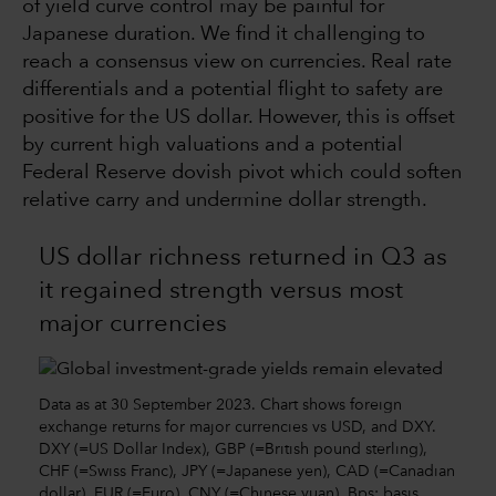
of yield curve control may be painful for
Japanese duration. We find it challenging to
reach a consensus view on currencies. Real rate
differentials and a potential flight to safety are
positive for the US dollar. However, this is offset
by current high valuations and a potential
Federal Reserve dovish pivot which could soften
relative carry and undermine dollar strength.
US dollar richness returned in Q3 as
it regained strength versus most
major currencies
Data as at 30 September 2023. Chart shows foreign
exchange returns for major currencies vs USD, and DXY.
DXY (=US Dollar Index), GBP (=British pound sterling),
CHF (=Swiss Franc), JPY (=Japanese yen), CAD (=Canadian
dollar), EUR (=Euro), CNY (=Chinese yuan). Bps: basis