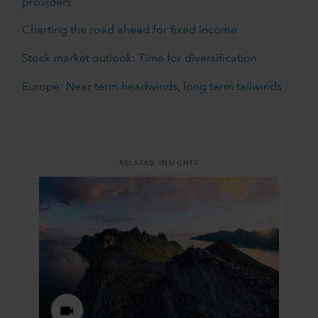
providers
Charting the road ahead for fixed income
Stock market outlook: Time for diversification
Europe: Near term headwinds, long term tailwinds
RELATED INSIGHTS