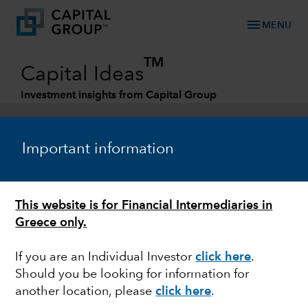
menu
MENU
TM
Capital Ideas
Investment insights from Capital Group
Categories
Important information
This website is for Financial Intermediaries in
Greece only.
If you are an Individual Investor
click here
.
Should you be looking for information for
FIXED INCOME
another location, please
click here
.
Attractive opportunity