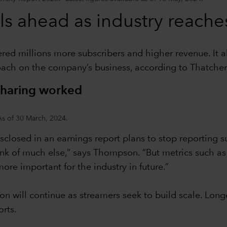
ls ahead as industry reach
red millions more subscribers and higher revenue. It a
oach on the company’s business, according to Thatche
sharing worked
As of 30 March, 2024.
disclosed in an earnings report plans to stop reporting 
ink of much else,” says Thompson. “But metrics such as 
re important for the industry in future.”
ion will continue as streamers seek to build scale. Lon
rts.