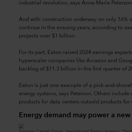
industrial revolution, says Anne-Marie Peterson
And with construction underway on only 16% of
continue in the ensuing years, according to e
projects over $1 billion.
For its part, Eaton raised 2024 earnings expec
hyperscaler companies like Amazon and Google
backlog of $11.3 billion in the first quarter of 
Eaton is just one example of a pick-and-shovel
energy systems, says Peterson. Others include m
products for data centers outsold products for 
Energy demand may power a new in
Sources: Capital Group, International Energy Agency: "Electr