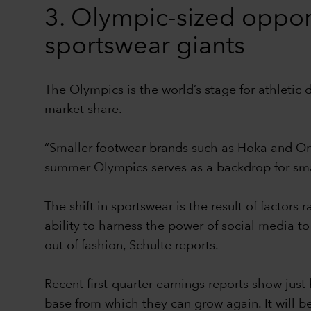
3. Olympic-sized oppor
sportswear giants
The Olympics is the world’s stage for athletic 
market share.
“Smaller footwear brands such as Hoka and On
summer Olympics serves as a backdrop for small
The shift in sportswear is the result of factor
ability to harness the power of social media to
out of fashion, Schulte reports.
Recent first-quarter earnings reports show jus
base from which they can grow again. It will b