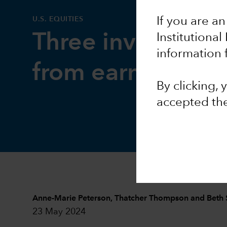
U.S. EQUITIES
If you are an
Three investment
Institutional
information 
from earnings se
By clicking,
accepted th
Anne-Marie Peterson
,
Thatcher Thompson
and
Beth 
23 May 2024