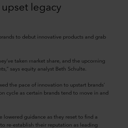
 upset legacy
c brands to debut innovative products and grab
hey’ve taken market share, and the upcoming
s,” says equity analyst Beth Schulte.
owed the pace of innovation to upstart brands’
hion cycle as certain brands tend to move in and
e lowered guidance as they reset to find a
o re-establish their reputation as leading