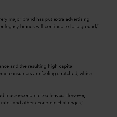
very major brand has put extra advertising
r legacy brands will continue to lose ground,”
ence and the resulting high capital
come consumers are feeling stretched, which
 read macroeconomic tea leaves. However,
 rates and other economic challenges,”