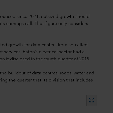
nounced since 2021, outsized growth should
 earnings call. That figure only considers
cted growth for data centers from so-called
rvices. Eaton’s electrical sector had a
ion it disclosed in the fourth quarter of 2019.
the buildout of data centres, roads, water and
ng the quarter that its division that includes
zoom_out_map