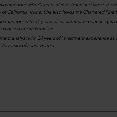
olio manager with 30 years of investment industry experi
of California, Irvine. She also holds the Chartered Fina
lio manager with 31 years of investment experience (as 
 is based in San Francisco.
stment analyst with 20 years of investment experience a
University of Pennsylvania.