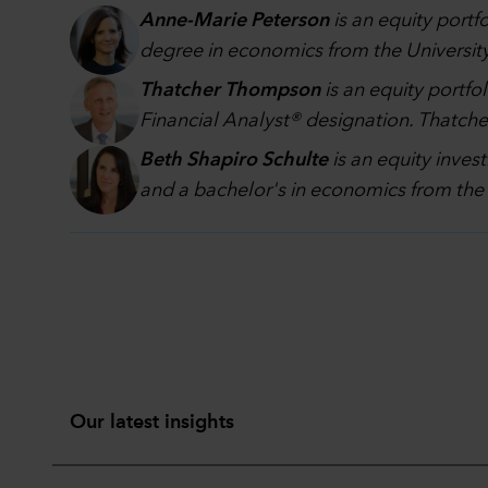
Anne-Marie Peterson
is an equity portf
degree in economics from the University 
Thatcher Thompson
is an equity portfo
Financial Analyst® designation. Thatcher
Beth Shapiro Schulte
is an equity inve
and a bachelor's in economics from the 
Our latest insights