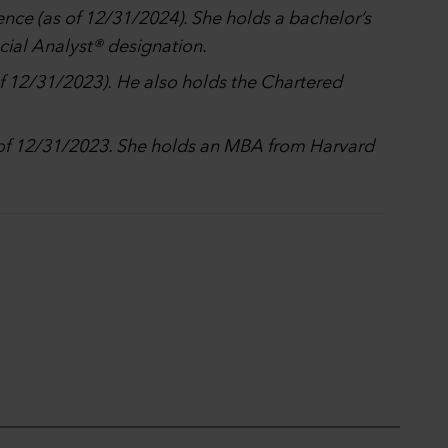
ence (as of 12/31/2024). She holds a bachelor’s
ncial Analyst® designation.
of 12/31/2023). He also holds the Chartered
s of 12/31/2023. She holds an MBA from Harvard