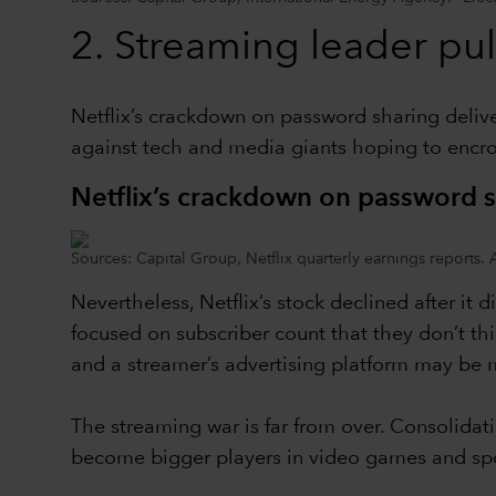
2.
Streaming leader pul
Netflix’s crackdown on password sharing delive
against tech and media giants hoping to encr
Netflix’s crackdown on password 
Sources: Capital Group, Netflix quarterly earnings reports. 
Nevertheless, Netflix’s stock declined after it 
focused on subscriber count that they don’t th
and a streamer’s advertising platform may be mo
The streaming war is far from over. Consolidat
become bigger players in video games and spo