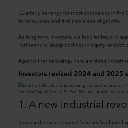
Quarterly earnings for most companies in the 
to consumers and find new areas of growth.
As long-term investors, we look far beyond quar
Furthermore, sharp declines in equity or debt p
Against that backdrop, here are three investme
Investors revised 2024 and 2025 e
Sources: Capital Group, FactSet. Earnings growth refers to 
1. A new industrial rev
Increased power demand from artificial intelli