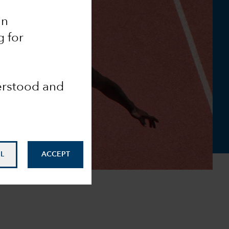
an
g for
derstood and
L
ACCEPT