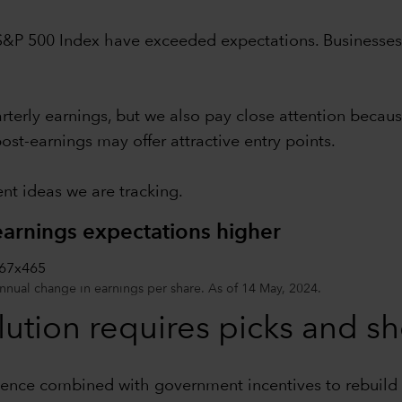
S&P 500 Index have exceeded expectations. Businesses c
terly earnings, but we also pay close attention because
ost-earnings may offer attractive entry points.
nt ideas we are tracking.
arnings expectations higher
annual change in earnings per share. As of 14 May, 2024.
olution requires picks and s
gence combined with government incentives to rebuild i