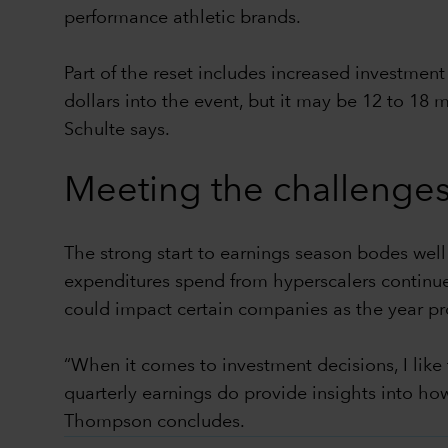
performance athletic brands.
Part of the reset includes increased investmen
dollars into the event, but it may be 12 to 18
Schulte says.
Meeting the challenges
The strong start to earnings season bodes well
expenditures spend from hyperscalers continue
could impact certain companies as the year pr
“When it comes to investment decisions, I like
quarterly earnings do provide insights into h
Thompson concludes.