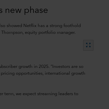
es new phase
lso showed Netflix has a strong foothold
r Thompson, equity portfolio manager.
zoom_out_map
subscriber growth in 2025. “Investors are so
pricing opportunities, international growth
ger term, we expect streaming leaders to