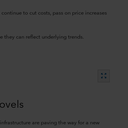
ontinue to cut costs, pass on price increases
 they can reflect underlying trends.
zoom_out_map
hovels
nfrastructure are paving the way for a new