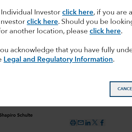
 Individual Investor
click here
, if you are 
 ideas
 Investor
click here
. Should you be lookin
for another location, please
click here
.
ason
 you acknowledge that you have fully un
e
Legal and Regulatory Information
.
CANCE
Shapiro Schulte
mail_outline