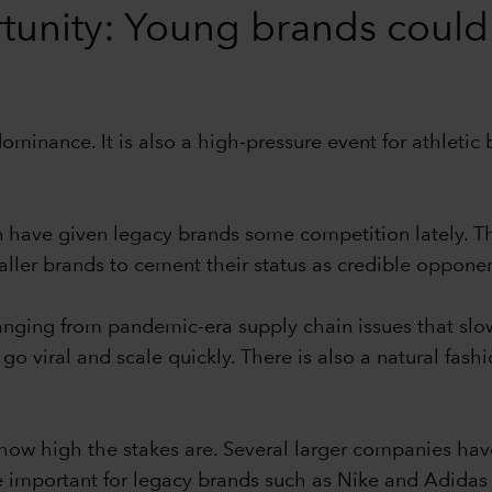
tunity: Young brands could
dominance. It is also a high-pressure event for athleti
 have given legacy brands some competition lately. T
er brands to cement their status as credible opponent
s ranging from pandemic-era supply chain issues that sl
 go viral and scale quickly. There is also a natural fas
t how high the stakes are. Several larger companies hav
e important for legacy brands such as Nike and Adidas t