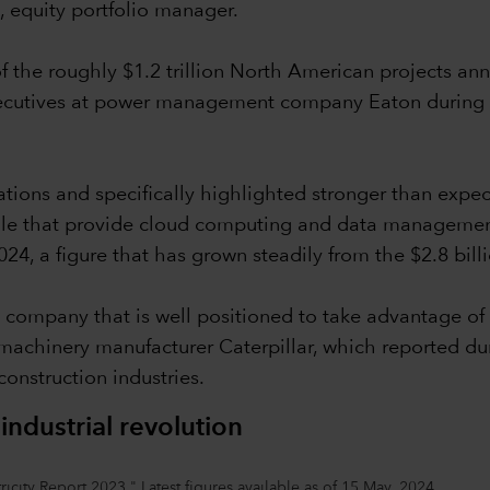
, equity portfolio manager.
 the roughly $1.2 trillion North American projects an
xecutives at power management company Eaton during its
tations and specifically highlighted stronger than expe
 that provide cloud computing and data management se
2024, a figure that has grown steadily from the $2.8 bill
 company that is well positioned to take advantage of 
achinery manufacturer Caterpillar, which reported duri
construction industries.
dustrial revolution
icity Report 2023." Latest figures available as of 15 May, 2024.