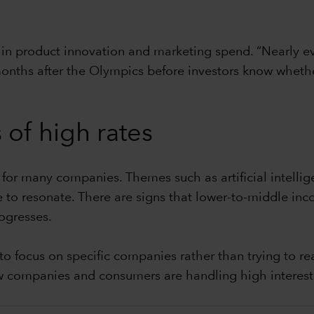
t in product innovation and marketing spend. “Nearly e
 months after the Olympics before investors know whethe
 of high rates
 for many companies. Themes such as artificial intellig
 to resonate. There are signs that lower-to-middle in
ogresses.
 to focus on specific companies rather than trying to
ow companies and consumers are handling high interest