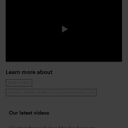
0:00 / 14:47
Learn more about
MULTI-ASSET
CAPITAL GROUP GLOBAL ALLOCATION FUND (LUX)
Our latest videos