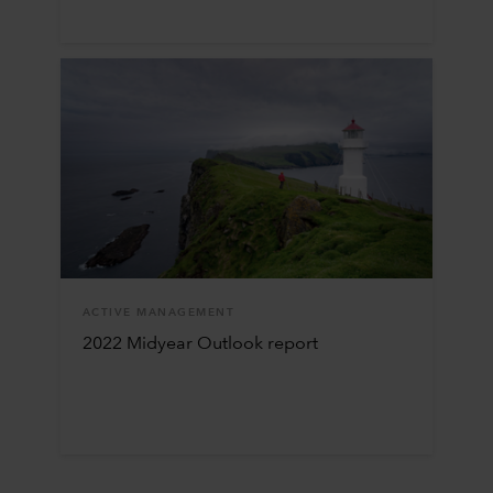
ACTIVE MANAGEMENT
2022 Midyear Outlook report