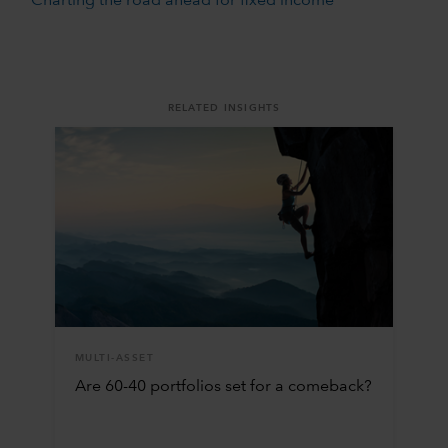
Charting the road ahead for fixed income
RELATED INSIGHTS
MULTI-ASSET
Are 60-40 portfolios set for a comeback?