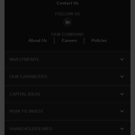
Contact Us
FOLLOW US
OUR COMPANY
About Us
Careers
Policies
expand_more
INVESTMENTS
expand_more
OUR CAPABILITIES
expand_more
CAPITAL IDEAS
expand_more
HOW TO INVEST
expand_more
SHAREHOLDER INFO