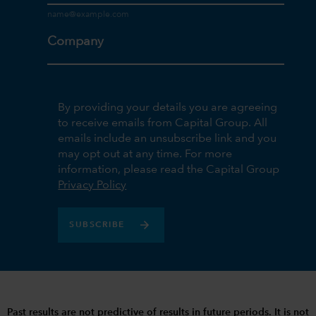
Company
By providing your details you are agreeing
to receive emails from Capital Group. All
emails include an unsubscribe link and you
may opt out at any time. For more
information, please read the Capital Group
Privacy Policy
SUBSCRIBE
Past results are not predictive of results in future periods. It is not