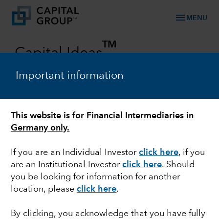
menu
MENU
TM
Capital Ideas
Investment insights from Capital Group
Important information
Categories
This website is for Financial Intermediaries in
MULTI-ASSET
Germany only.
A simpler approach to multi-asset
If you are an Individual Investor
click here
, if you
investing, for 10 years
are an Institutional Investor
click here
. Should
you be looking for information for another
location, please
click here
.
March 19, 2024
By clicking, you acknowledge that you have fully