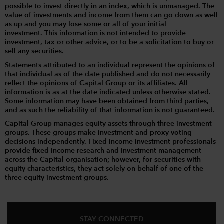
possible to invest directly in an index, which is unmanaged. The
value of investments and income from them can go down as well
as up and you may lose some or all of your initial
investment. This information is not intended to provide
investment, tax or other advice, or to be a solicitation to buy or
sell any securities.
Statements attributed to an individual represent the opinions of
that individual as of the date published and do not necessarily
reflect the opinions of Capital Group or its affiliates. All
information is as at the date indicated unless otherwise stated.
Some information may have been obtained from third parties,
and as such the reliability of that information is not guaranteed.
Capital Group manages equity assets through three investment
groups. These groups make investment and proxy voting
decisions independently. Fixed income investment professionals
provide fixed income research and investment management
across the Capital organisation; however, for securities with
equity characteristics, they act solely on behalf of one of the
three equity investment groups.
STAY CONNECTED