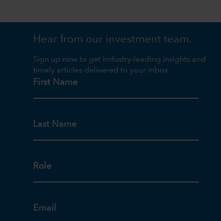
Hear from our investment team.
Sign up now to get industry-leading insights and
timely articles delivered to your inbox.
First Name
Last Name
Role
Email