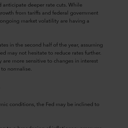
 anticipate deeper rate cuts. While
 growth from tariffs and federal government
 ongoing market volatility are having a
tes in the second half of the year, assuming
d may not hesitate to reduce rates further.
y are more sensitive to changes in interest
 to normalise.
s
mic conditions, the Fed may be inclined to