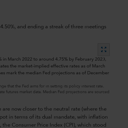
o 4.50%, and ending a streak of three meetings
zoom_out_map
that the Fed aims for in setting its policy interest rate.
rate futures market data. Median Fed projections are sourced
e are now closer to the neutral rate (where the
pot in terms of its dual mandate, with inflation
l, the Consumer Price Index (CPI), which stood