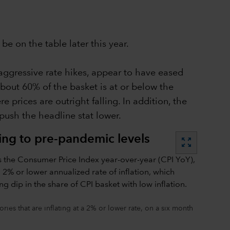
be on the table later this year.
aggressive rate hikes, appear to have eased
about 60% of the basket is at or below the
 prices are outright falling. In addition, the
push the headline stat lower.
ning to pre-pandemic levels
zoom_out_map
ies that are inflating at a 2% or lower rate, on a six month