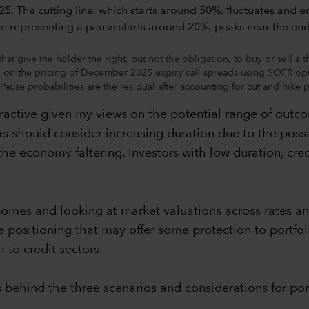
at give the holder the right, but not the obligation, to buy or sell a 
ed on the pricing of December 2025 expiry call spreads using SOFR opt
se probabilities are the residual after accounting for cut and hike p
ttractive given my views on the potential range of outc
s should consider increasing duration due to the possi
the economy faltering. Investors with low duration, cr
comes and looking at market valuations across rates an
ve positioning that may offer some protection to portfol
 to credit sectors.
 behind the three scenarios and considerations for port