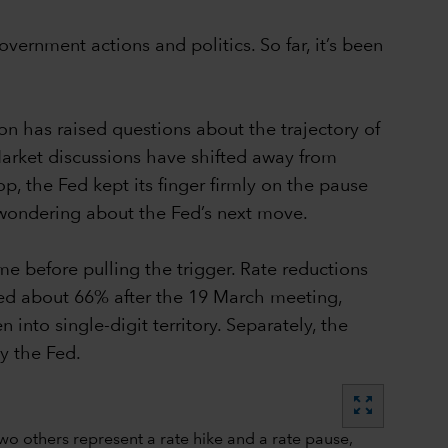
vernment actions and politics. So far, it’s been
n has raised questions about the trajectory of
Market discussions have shifted away from
p, the Fed kept its finger firmly on the pause
 wondering about the Fed’s next move.
me before pulling the trigger. Rate reductions
ched about 66% after the 19 March meeting,
into single-digit territory. Separately, the
y the Fed.
zoom_out_map