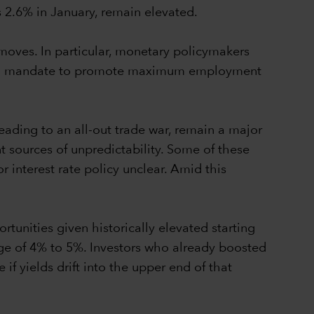
s 2.6% in January, remain elevated.
t moves. In particular, monetary policymakers
 dual mandate to promote maximum employment
leading to an all-out trade war, remain a major
t sources of unpredictability. Some of these
 interest rate policy unclear. Amid this
tunities given historically elevated starting
ange of 4% to 5%. Investors who already boosted
f yields drift into the upper end of that