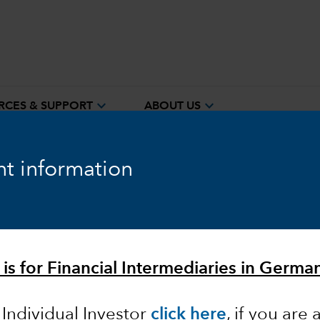
expand_more
expand_more
RCES & SUPPORT
ABOUT US
t information
ook
Fixed Income
Equity
Markets & Economy
 is for Financial Intermediaries in German
 Individual Investor
click here
, if you are 