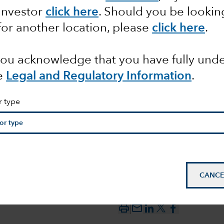
 Investor
click here
. Should you be lookin
for another location, please
click here
.
certainty
 you acknowledge that you have fully un
f course?
e
Legal and Regulatory Information
.
r type
CANCE
mail_outline