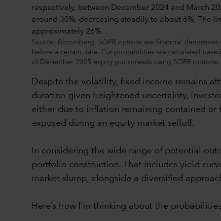
Source: Bloomberg. SOFR options are financial derivatives th
before a certain date. Cut probabilities are calculated bas
of December 2025 expiry put spreads using SOFR options. Pau
Despite the volatility, fixed income remains a
duration given heightened uncertainty, investor
either due to inflation remaining contained or 
exposed during an equity market selloff.
In considering the wide range of potential out
portfolio construction. That includes yield cur
market slump, alongside a diversified approach
Here’s how I’m thinking about the probabilities