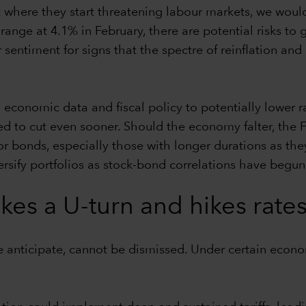
t where they start threatening labour markets, we would
ange at 4.1% in February, there are potential risks to
sentiment for signs that the spectre of reinflation and
economic data and fiscal policy to potentially lower ra
to cut even sooner. Should the economy falter, the Fe
for bonds, especially those with longer durations as the
rsify portfolios as stock-bond correlations have begun
es a U-turn and hikes rate
e anticipate, cannot be dismissed. Under certain econo