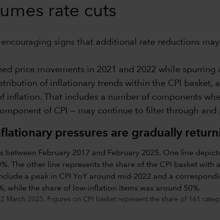
sumes rate cuts
w encouraging signs that additional rate reductions may 
ined price movements in 2021 and 2022 while spurring 
tribution of inflationary trends within the CPI basket, 
of inflation. That includes a number of components where
component of CPI — may continue to filter through and 
nflationary pressures are gradually retur
2 March 2025. Figures on CPI basket represent the share of 161 categor