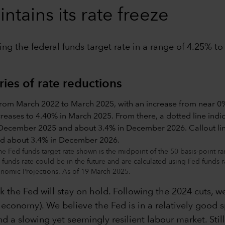
tains its rate freeze
ing the federal funds target rate in a range of 4.25% t
ries of rate reductions
ed funds target rate shown is the midpoint of the 50 basis-point range 
 funds rate could be in the future and are calculated using Fed funds 
omic Projections. As of 19 March 2025.
k the Fed will stay on hold. Following the 2024 cuts, w
he economy). We believe the Fed is in a relatively good s
d a slowing yet seemingly resilient labour market. Stil