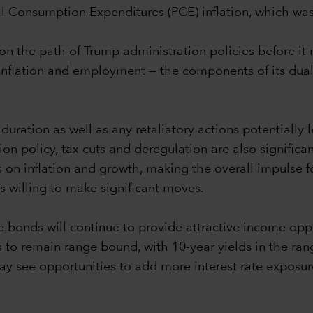
nal Consumption Expenditures (PCE) inflation, which wa
y on the path of Trump administration policies before i
on inflation and employment — the components of its
duration as well as any retaliatory actions potentially 
n policy, tax cuts and deregulation are also significan
on inflation and growth, making the overall impulse for
ss willing to make significant moves.
 bonds will continue to provide attractive income oppor
ies to remain range bound, with 10-year yields in the r
y see opportunities to add more interest rate exposure i