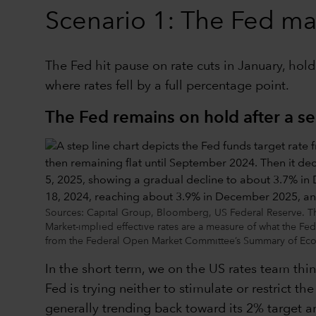
Scenario 1: The Fed main
The Fed hit pause on rate cuts in January, hold
where rates fell by a full percentage point.
The Fed remains on hold after a se
Sources: Capital Group, Bloomberg, US Federal Reserve. The F
Market-implied effective rates are a measure of what the Fed
from the Federal Open Market Committee’s Summary of Econ
In the short term, we on the US rates team thin
Fed is trying neither to stimulate or restrict t
generally trending back toward its 2% target an