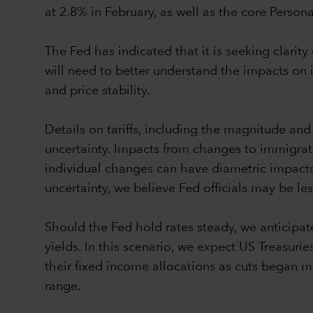
at 2.8% in February, as well as the core Perso
The Fed has indicated that it is seeking clarit
will need to better understand the impacts 
and price stability.
Details on tariffs, including the magnitude and 
uncertainty. Impacts from changes to immigratio
individual changes can have diametric impacts 
uncertainty, we believe Fed officials may be le
Should the Fed hold rates steady, we anticipate
yields. In this scenario, we expect US Treasur
their fixed income allocations as cuts began ma
range.