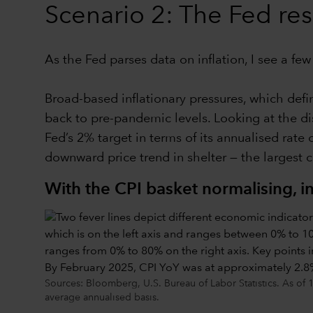
Scenario 2: The Fed re
As the Fed parses data on inflation, I see a fe
Broad-based inflationary pressures, which def
back to pre-pandemic levels. Looking at the dis
Fed’s 2% target in terms of its annualised rate 
downward price trend in shelter — the largest 
With the CPI basket normalising, i
Sources: Bloomberg, U.S. Bureau of Labor Statistics. As of 1
average annualised basis.