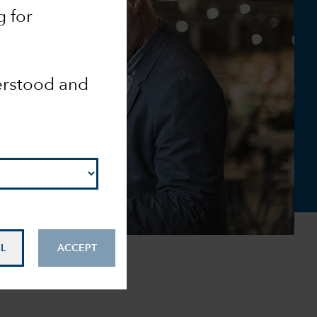
g for
derstood and
L
ACCEPT