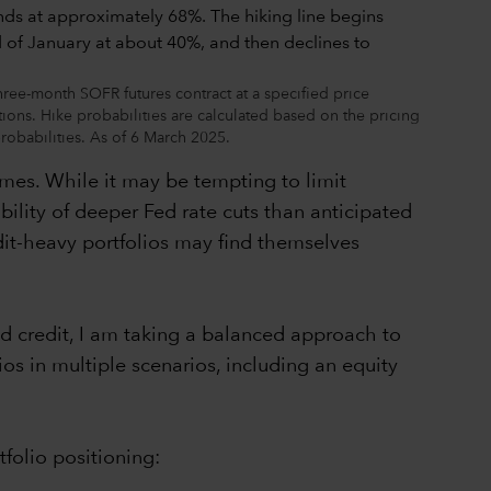
three-month SOFR futures contract at a specified price
ions. Hike probabilities are calculated based on the pricing
robabilities. As of 6 March 2025.
omes. While it may be tempting to limit
bility of deeper Fed rate cuts than anticipated
edit-heavy portfolios may find themselves
d credit, I am taking a balanced approach to
ios in multiple scenarios, including an equity
folio positioning: