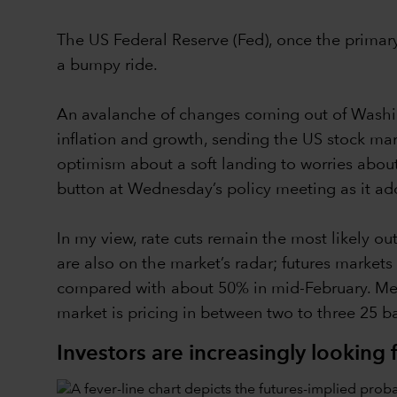
The US Federal Reserve (Fed), once the primary 
a bumpy ride.
An avalanche of changes coming out of Washingt
inflation and growth, sending the US stock mar
optimism about a soft landing to worries about 
button at Wednesday’s policy meeting as it ad
In my view, rate cuts remain the most likely out
are also on the market’s radar; futures markets
compared with about 50% in mid-February. Meanwh
market is pricing in between two to three 25 ba
Investors are increasingly looking f