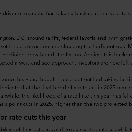
driver of markets, has taken a back seat this year to go
on, DC, around tariffs, federal layoffs and immigratio
ket into a correction and clouding the Fed’s outlook. 
declining growth and stagflation. Against this backdro
opted a wait-and-see approach. Investors are now left
come this year, though I see a patient Fed taking its ti
 indicate that the likelihood of a rate cut in 2025 rea
ile, the likelihood of a rate hike this year has fallen 
sis point cuts in 2025, higher than the two projected b
or rate cuts this year