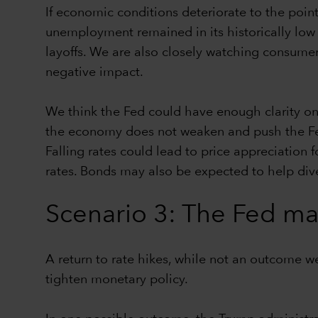
If economic conditions deteriorate to the poin
unemployment remained in its historically low r
layoffs. We are also closely watching consumer 
negative impact.
We think the Fed could have enough clarity on 
the economy does not weaken and push the Fed 
Falling rates could lead to price appreciation 
rates. Bonds may also be expected to help dive
Scenario 3: The Fed mak
A return to rate hikes, while not an outcome w
tighten monetary policy.