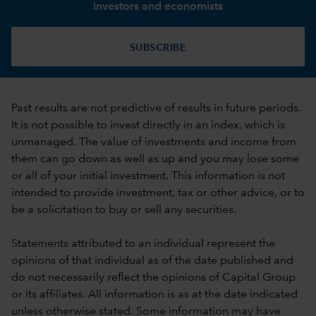
investors and economists
SUBSCRIBE
Past results are not predictive of results in future periods.
It is not possible to invest directly in an index, which is
unmanaged. The value of investments and income from
them can go down as well as up and you may lose some
or all of your initial investment. This information is not
intended to provide investment, tax or other advice, or to
be a solicitation to buy or sell any securities.
Statements attributed to an individual represent the
opinions of that individual as of the date published and
do not necessarily reflect the opinions of Capital Group
or its affiliates. All information is as at the date indicated
unless otherwise stated. Some information may have