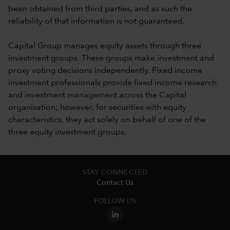
been obtained from third parties, and as such the
reliability of that information is not guaranteed.
Capital Group manages equity assets through three
investment groups. These groups make investment and
proxy voting decisions independently. Fixed income
investment professionals provide fixed income research
and investment management across the Capital
organisation; however, for securities with equity
characteristics, they act solely on behalf of one of the
three equity investment groups.
STAY CONNECTED
Contact Us
FOLLOW US