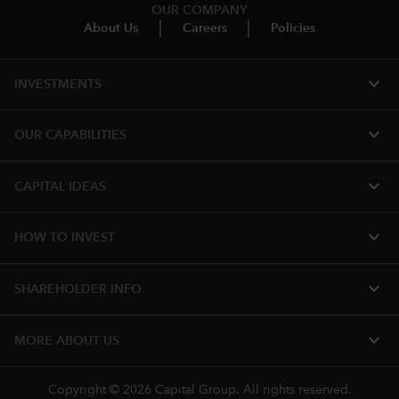
OUR COMPANY
About Us
Careers
Policies
expand_more
INVESTMENTS
expand_more
OUR CAPABILITIES
expand_more
CAPITAL IDEAS
expand_more
HOW TO INVEST
expand_more
SHAREHOLDER INFO
expand_more
MORE ABOUT US
Copyright © 2026 Capital Group. All rights reserved.