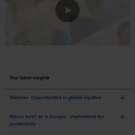
0:00 / 47:04
Our latest insights
arrow_forward
Webinar: Opportunities in global equities
arrow_forward
Macro brief: AI in Europe – implications for
productivity