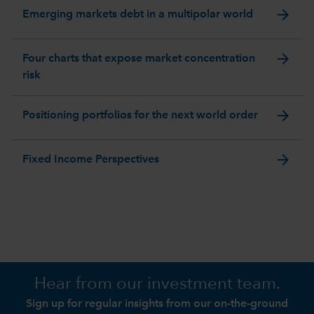
arrow_forward
Emerging markets debt in a multipolar world
arrow_forward
Four charts that expose market concentration
risk
arrow_forward
Positioning portfolios for the next world order
arrow_forward
Fixed Income Perspectives
Hear from our investment team.
Sign up for regular insights from our on-the-ground