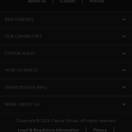
About Us
Careers
Policies
expand_more
INVESTMENTS
expand_more
OUR CAPABILITIES
expand_more
CAPITAL IDEAS
expand_more
HOW TO INVEST
expand_more
SHAREHOLDER INFO
expand_more
MORE ABOUT US
Copyright © 2026 Capital Group. All rights reserved.
Legal & Regulatory Information
Privacy