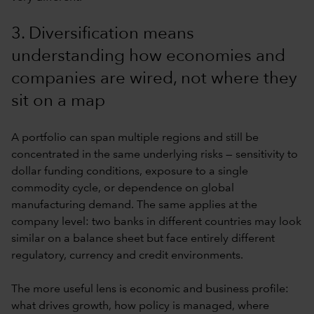
3. Diversification means
understanding how economies and
companies are wired, not where they
sit on a map
A portfolio can span multiple regions and still be
concentrated in the same underlying risks — sensitivity to
dollar funding conditions, exposure to a single
commodity cycle, or dependence on global
manufacturing demand. The same applies at the
company level: two banks in different countries may look
similar on a balance sheet but face entirely different
regulatory, currency and credit environments.
The more useful lens is economic and business profile:
what drives growth, how policy is managed, where