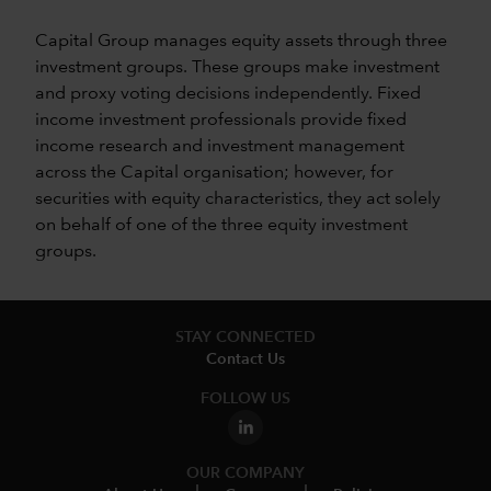
Capital Group manages equity assets through three
investment groups. These groups make investment
and proxy voting decisions independently. Fixed
income investment professionals provide fixed
income research and investment management
across the Capital organisation; however, for
securities with equity characteristics, they act solely
on behalf of one of the three equity investment
groups.
STAY CONNECTED
Contact Us
FOLLOW US
OUR COMPANY