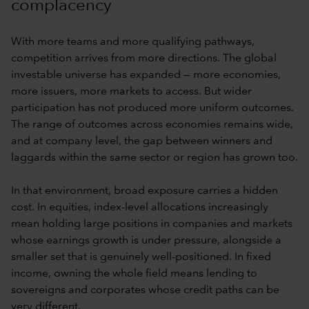
complacency
With more teams and more qualifying pathways,
competition arrives from more directions. The global
investable universe has expanded — more economies,
more issuers, more markets to access. But wider
participation has not produced more uniform outcomes.
The range of outcomes across economies remains wide,
and at company level, the gap between winners and
laggards within the same sector or region has grown too.
In that environment, broad exposure carries a hidden
cost. In equities, index-level allocations increasingly
mean holding large positions in companies and markets
whose earnings growth is under pressure, alongside a
smaller set that is genuinely well-positioned. In fixed
income, owning the whole field means lending to
sovereigns and corporates whose credit paths can be
very different.