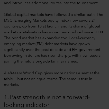
and introduces additional routes into the tournament.
Global capital markets have followed a similar path. The
MSCI Emerging Markets equity index now covers 24
countries, up from 10 at launch, and its share of global
market capitalisation has more than doubled since 2000.
The bond market has expanded too. Local-currency
emerging market (EM) debt markets have grown
significantly over the past decade and EM government
borrowing in dollars has risen sharply, with new issuers
joining the field alongside familiar names.
A 48-team World Cup gives more nations a seat at the
table — but not on equal terms. The same is true in
markets.
1. Past strength is not a forward-
looking indicator