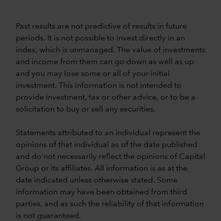
Past results are not predictive of results in future
periods. It is not possible to invest directly in an
index, which is unmanaged. The value of investments
and income from them can go down as well as up
and you may lose some or all of your initial
investment. This information is not intended to
provide investment, tax or other advice, or to be a
solicitation to buy or sell any securities.
Statements attributed to an individual represent the
opinions of that individual as of the date published
and do not necessarily reflect the opinions of Capital
Group or its affiliates. All information is as at the
date indicated unless otherwise stated. Some
information may have been obtained from third
parties, and as such the reliability of that information
is not guaranteed.