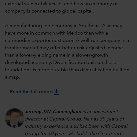
external vulnerabilities lie, and how an economy or
company is connected to global capital.
A manufacturing-led economy in Southeast Asia may
have more in common with Mexico than with a
commodity exporter next door. A well-run company in a
frontier market may offer better risk-adjusted income
than a lower-yielding name in a slower-growth
developed economy. Diversification built on these
foundations is more durable than diversification built on
a map.
save_alt
Read the full report
Jeremy J.W. Cunningham
is an investment
director at Capital Group. He has 39 years of
industry experience and has been with Capital
Group for 10 years. He holds the Chartered