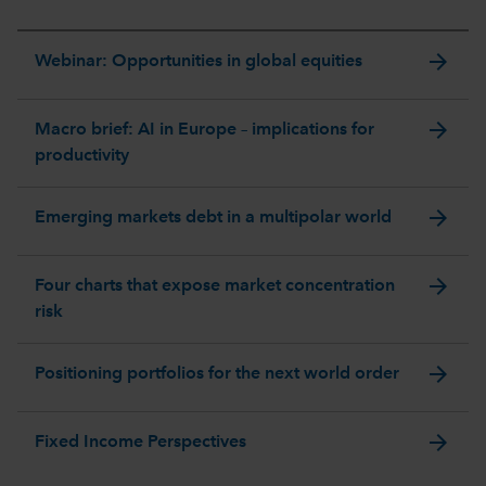
arrow_forward
Webinar: Opportunities in global equities
arrow_forward
Macro brief: AI in Europe – implications for
productivity
arrow_forward
Emerging markets debt in a multipolar world
arrow_forward
Four charts that expose market concentration
risk
arrow_forward
Positioning portfolios for the next world order
arrow_forward
Fixed Income Perspectives