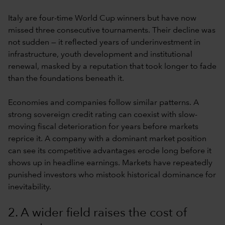
Italy are four-time World Cup winners but have now
missed three consecutive tournaments. Their decline was
not sudden — it reflected years of underinvestment in
infrastructure, youth development and institutional
renewal, masked by a reputation that took longer to fade
than the foundations beneath it.
Economies and companies follow similar patterns. A
strong sovereign credit rating can coexist with slow-
moving fiscal deterioration for years before markets
reprice it. A company with a dominant market position
can see its competitive advantages erode long before it
shows up in headline earnings. Markets have repeatedly
punished investors who mistook historical dominance for
inevitability.
2. A wider field raises the cost of