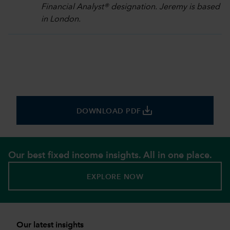
Financial Analyst® designation. Jeremy is based
in London.
save_alt
DOWNLOAD PDF
Our best fixed income insights. All in one place.
EXPLORE NOW
Our latest insights