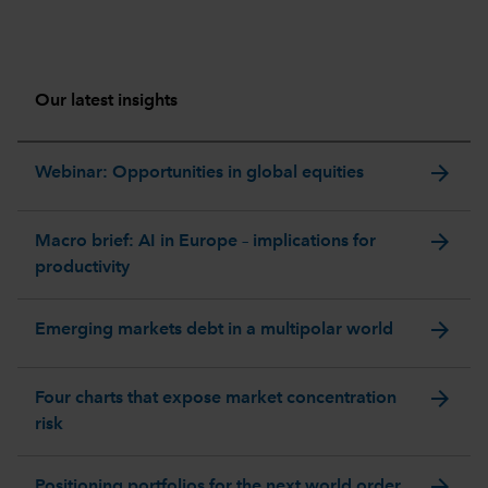
Our latest insights
arrow_forward
Webinar: Opportunities in global equities
arrow_forward
Macro brief: AI in Europe – implications for
productivity
arrow_forward
Emerging markets debt in a multipolar world
arrow_forward
Four charts that expose market concentration
risk
arrow_forward
Positioning portfolios for the next world order