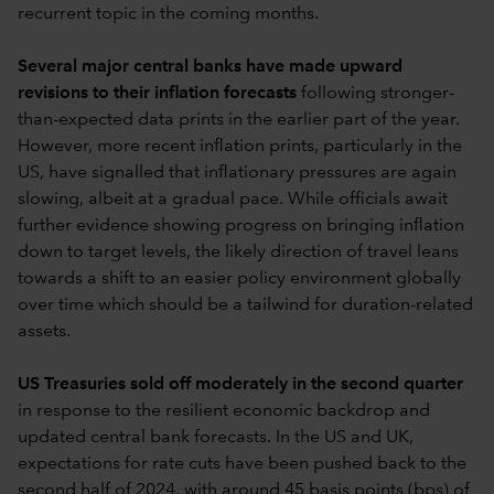
recurrent topic in the coming months.
Several major central banks have made upward
revisions to their inflation forecasts
following stronger-
than-expected data prints in the earlier part of the year.
However, more recent inflation prints, particularly in the
US, have signalled that inflationary pressures are again
slowing, albeit at a gradual pace. While officials await
further evidence showing progress on bringing inflation
down to target levels, the likely direction of travel leans
towards a shift to an easier policy environment globally
over time which should be a tailwind for duration-related
assets.
US Treasuries sold off moderately in the second quarter
in response to the resilient economic backdrop and
updated central bank forecasts. In the US and UK,
expectations for rate cuts have been pushed back to the
second half of 2024, with around 45 basis points (bps) of