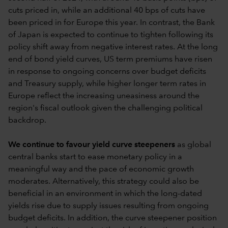
cuts priced in, while an additional 40 bps of cuts have
been priced in for Europe this year. In contrast, the Bank
of Japan is expected to continue to tighten following its
policy shift away from negative interest rates. At the long
end of bond yield curves, US term premiums have risen
in response to ongoing concerns over budget deficits
and Treasury supply, while higher longer term rates in
Europe reflect the increasing uneasiness around the
region's fiscal outlook given the challenging political
backdrop.
We continue to favour yield curve steepeners
as global
central banks start to ease monetary policy in a
meaningful way and the pace of economic growth
moderates. Alternatively, this strategy could also be
beneficial in an environment in which the long-dated
yields rise due to supply issues resulting from ongoing
budget deficits. In addition, the curve steepener position