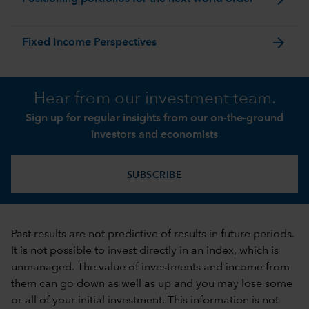
arrow_forward
Fixed Income Perspectives
Hear from our investment team.
Sign up for regular insights from our on-the-ground
investors and economists
SUBSCRIBE
Past results are not predictive of results in future periods.
It is not possible to invest directly in an index, which is
unmanaged. The value of investments and income from
them can go down as well as up and you may lose some
or all of your initial investment. This information is not