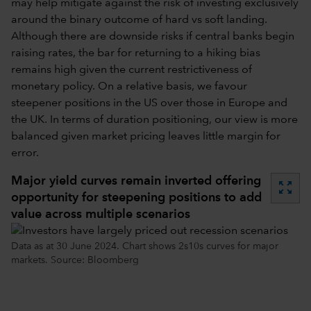
may help mitigate against the risk of investing exclusively
around the binary outcome of hard vs soft landing.
Although there are downside risks if central banks begin
raising rates, the bar for returning to a hiking bias
remains high given the current restrictiveness of
monetary policy. On a relative basis, we favour
steepener positions in the US over those in Europe and
the UK. In terms of duration positioning, our view is more
balanced given market pricing leaves little margin for
error.
Major yield curves remain inverted offering
zoom_out_map
opportunity for steepening positions to add
value across multiple scenarios
Data as at 30 June 2024. Chart shows 2s10s curves for major
markets. Source: Bloomberg