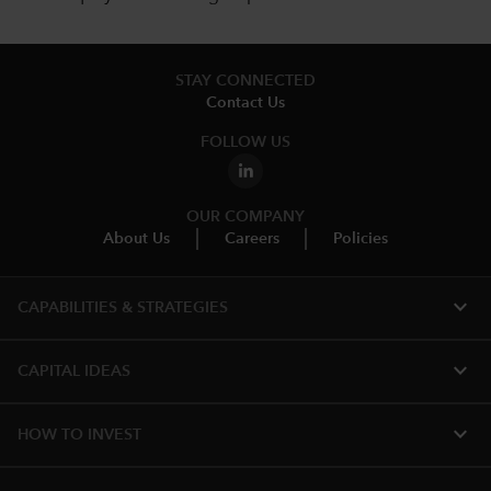
STAY CONNECTED
Contact Us
FOLLOW US
OUR COMPANY
About Us
Careers
Policies
expand_more
CAPABILITIES & STRATEGIES​
expand_more
CAPITAL IDEAS
expand_more
HOW TO INVEST