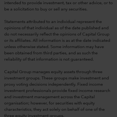
intended to provide investment, tax or other advice, or to
be a solicitation to buy or sell any securities.
Statements attributed to an individual represent the
opinions of that individual as of the date published and
do not necessarily reflect the opinions of Capital Group
or its affiliates. All information is as at the date indicated
unless otherwise stated. Some information may have
been obtained from third parties, and as such the
reliability of that information is not guaranteed.
Capital Group manages equity assets through three
investment groups. These groups make investment and
proxy voting decisions independently. Fixed income
investment professionals provide fixed income research
and investment management across the Capital
organisation; however, for securities with equity
characteristics, they act solely on behalf of one of the
three equity investment groups.