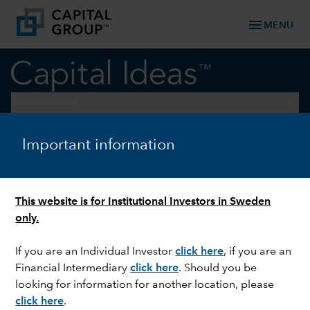
menu
MENU
keyboard_arrow_down
Fixed Income
Important information
FIXED INCOME
Trend for easier monetary
policy should be tailwind for
This website is for Institutional Investors in Sweden
duration-related assets
only.
If you are an Individual Investor
click here
,
if you are an
Financial Intermediary
click here
. Should you be
looking for information for another location, please
click here
.