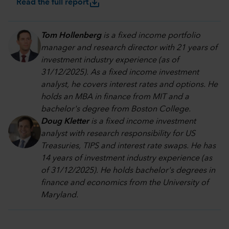
save_alt
Read the full report
Tom Hollenberg
is a fixed income portfolio
manager and research director with 21 years of
investment industry experience (as of
31/12/2025). As a fixed income investment
analyst, he covers interest rates and options. He
holds an MBA in finance from MIT and a
bachelor's degree from Boston College.
Doug Kletter
is a fixed income investment
analyst with research responsibility for US
Treasuries, TIPS and interest rate swaps. He has
14 years of investment industry experience (as
of 31/12/2025). He holds bachelor's degrees in
finance and economics from the University of
Maryland.