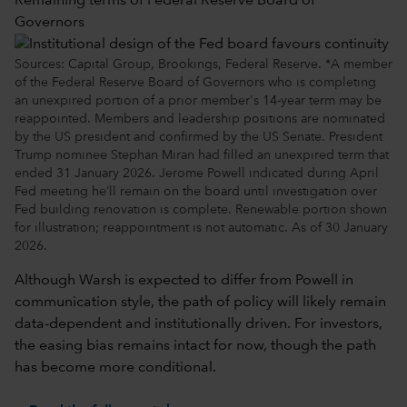
Remaining terms of Federal Reserve Board of
Governors
Sources: Capital Group, Brookings, Federal Reserve. *A member
of the Federal Reserve Board of Governors who is completing
an unexpired portion of a prior member's 14-year term may be
reappointed. Members and leadership positions are nominated
by the US president and confirmed by the US Senate. President
Trump nominee Stephan Miran had filled an unexpired term that
ended 31 January 2026. Jerome Powell indicated during April
Fed meeting he’ll remain on the board until investigation over
Fed building renovation is complete. Renewable portion shown
for illustration; reappointment is not automatic. As of 30 January
2026.
Although Warsh is expected to differ from Powell in
communication style, the path of policy will likely remain
data-dependent and institutionally driven. For investors,
the easing bias remains intact for now, though the path
has become more conditional.