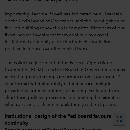
decisions and market expectations.
Importantly, Jerome Powell has indicated he will remain
on the Fed’s Board of Governors until the investigation of
the Fed building renovation is complete. Members of our
fixed income investment team continue to expect
institutional continuity at the Fed, which should limit
political influence over the central bank.
The collective judgment of the Federal Open Market
Committee (FOMC) and the Board of Governors remains
central to policymaking. Governors serve staggered 14-
year terms that deliberately extend across multiple
presidential administrations, providing insulation from
short-term political pressures and limiting the extent to
which any single chair can unilaterally redirect policy.
Institutional design of the Fed board favours
zoom_out_map
continuity