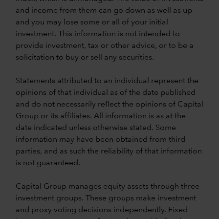
and income from them can go down as well as up
and you may lose some or all of your initial
investment. This information is not intended to
provide investment, tax or other advice, or to be a
solicitation to buy or sell any securities.
Statements attributed to an individual represent the
opinions of that individual as of the date published
and do not necessarily reflect the opinions of Capital
Group or its affiliates. All information is as at the
date indicated unless otherwise stated. Some
information may have been obtained from third
parties, and as such the reliability of that information
is not guaranteed.
Capital Group manages equity assets through three
investment groups. These groups make investment
and proxy voting decisions independently. Fixed