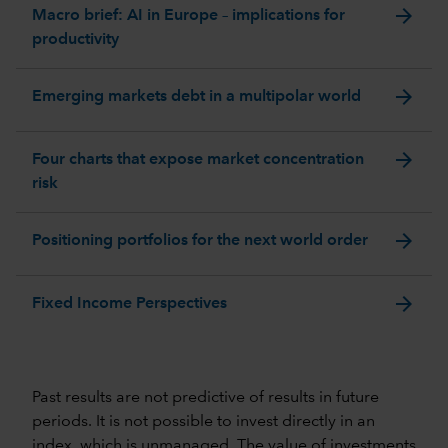
arrow_forward
Macro brief: AI in Europe – implications for
productivity
arrow_forward
Emerging markets debt in a multipolar world
arrow_forward
Four charts that expose market concentration
risk
arrow_forward
Positioning portfolios for the next world order
arrow_forward
Fixed Income Perspectives
Past results are not predictive of results in future
periods. It is not possible to invest directly in an
index, which is unmanaged. The value of investments