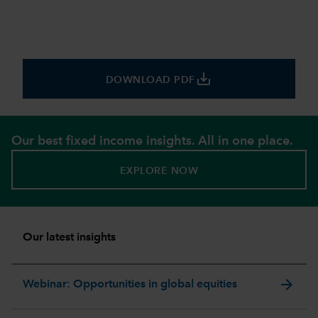
save_alt
DOWNLOAD PDF
Our best fixed income insights. All in one place.
EXPLORE NOW
Our latest insights
arrow_forward
Webinar: Opportunities in global equities