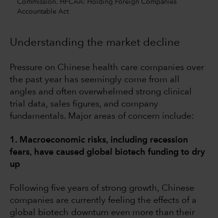
Commission. HFCAA: Holding Foreign Companies
Accountable Act
Understanding the market decline
Pressure on Chinese health care companies over
the past year has seemingly come from all
angles and often overwhelmed strong clinical
trial data, sales figures, and company
fundamentals. Major areas of concern include:
1. Macroeconomic risks, including recession
fears, have caused global biotech funding to dry
up
Following five years of strong growth, Chinese
companies are currently feeling the effects of a
global biotech downturn even more than their