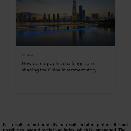
CHINA
How demographic challenges are
shaping the China investment story
Past results are not predictive of results in future periods. It is not
possible to invest directly in an index, which is unmanaged. The