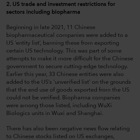
2. US trade and investment restrictions for
sectors including biopharma
Beginning in late 2021, 11 Chinese
biopharmaceutical companies were added to a
US ‘entity list’, banning these from exporting
certain US technology. This was part of some
attempts to make it more difficult for the Chinese
government to secure cutting-edge technology.
Earlier this year, 33 Chinese entities were also
added to the US’s ‘unverified list’ on the grounds
that the end use of goods exported from the US
could not be verified. Biopharma companies
were among those listed, including WuXi
Biologics units in Wuxi and Shanghai.
There has also been negative news flow relating
to Chinese stocks listed on US exchanges,