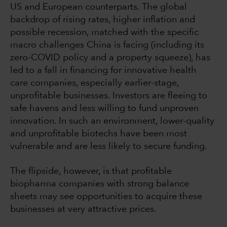
US and European counterparts. The global
backdrop of rising rates, higher inflation and
possible recession, matched with the specific
macro challenges China is facing (including its
zero-COVID policy and a property squeeze), has
led to a fall in financing for innovative health
care companies, especially earlier-stage,
unprofitable businesses. Investors are fleeing to
safe havens and less willing to fund unproven
innovation. In such an environment, lower-quality
and unprofitable biotechs have been most
vulnerable and are less likely to secure funding.
The flipside, however, is that profitable
biopharma companies with strong balance
sheets may see opportunities to acquire these
businesses at very attractive prices.