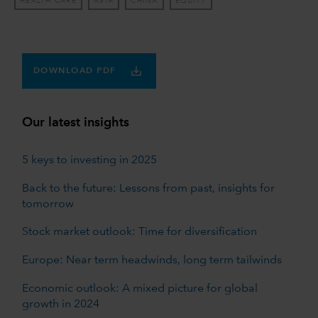
HEALTH CARE
ASIA
CHINA
EQUITY
DOWNLOAD PDF
Our latest insights
5 keys to investing in 2025
Back to the future: Lessons from past, insights for
tomorrow
Stock market outlook: Time for diversification
Europe: Near term headwinds, long term tailwinds
Economic outlook: A mixed picture for global
growth in 2024