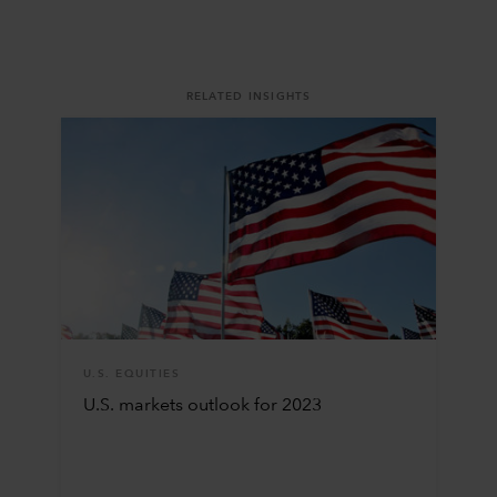
RELATED INSIGHTS
U.S. EQUITIES
U.S. markets outlook for 2023