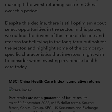
making it the worst-returning sector in China
over this period.
Despite this decline, there is still optimism about
select opportunities in the sector. In this paper,
we outline the drivers of this market decline and
reasons for believing in the long-term outlook for
the sector, and highlight some of the company-
specific characteristics that investors might wish
to consider when investing in Chinese health
care today.
MSCI China Health Care Index, cumulative returns
Past results are not a guarantee of future results
As at 30 September 2022, in US dollar terms. Source:
Rimes, Capital Group. SEC: US Securities and Exchange