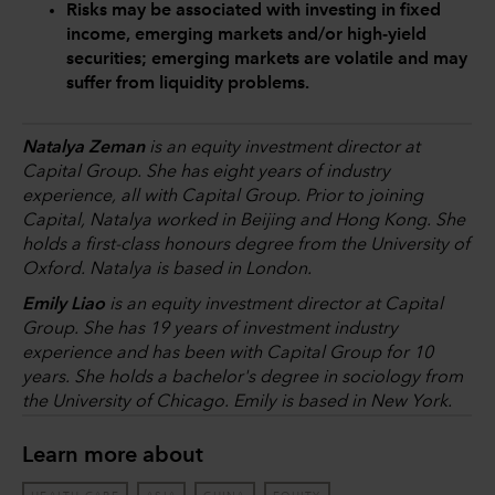
Risks may be associated with investing in fixed
income, emerging markets and/or high-yield
securities; emerging markets are volatile and may
suffer from liquidity problems.
Natalya Zeman
is an equity investment director at
Capital Group. She has eight years of industry
experience, all with Capital Group. Prior to joining
Capital, Natalya worked in Beijing and Hong Kong. She
holds a first-class honours degree from the University of
Oxford. Natalya is based in London.
Emily Liao
is an equity investment director at Capital
Group. She has 19 years of investment industry
experience and has been with Capital Group for 10
years. She holds a bachelor's degree in sociology from
the University of Chicago. Emily is based in New York.
Learn more about