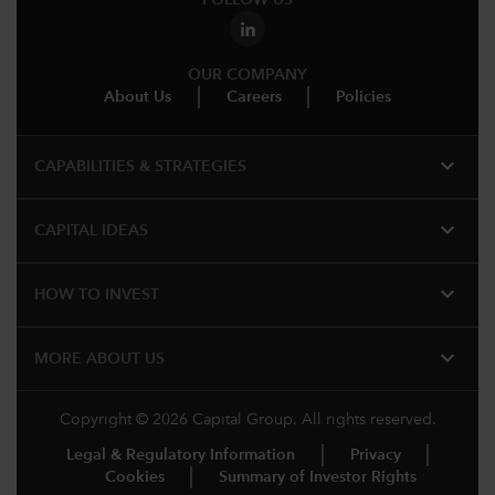
FOLLOW US
OUR COMPANY
About Us
Careers
Policies
expand_more
CAPABILITIES & STRATEGIES​
expand_more
CAPITAL IDEAS
expand_more
HOW TO INVEST
expand_more
MORE ABOUT US
Copyright © 2026 Capital Group. All rights reserved.
Legal & Regulatory Information
Privacy
Cookies
Summary of Investor Rights