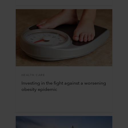
HEALTH CARE
Investing in the fight against a worsening
obesity epidemic