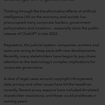
Thinking through the transformative effects of artificial
intelligence (AI) on the economy and society has
preoccupied many corporate leaders, government
policymakers and investors — especially since the public
release of ChatGPT in late 2022.
Regulators, the judicial system, companies, workers and
users are racing to keep pace with new developments.
Recently, many stakeholders have begun to pay closer
attention to the technology’s complex implications for
corporate governance.
A slew of legal cases around copyright infringement,
data privacy and other issues have hit the headlines
recently. Recent proxy seasons have included AI-related
shareholder resolutions, and those could proliferate in
coming years.