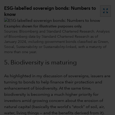
ESG-labelled sovereign bonds: Numbers to
zoom_out_map
know
Examples shown for illustrative purposes only.
Sources: Bloomberg and Standard Chartered Research. Analysis
of Bloomberg data by Standard Chartered Research as of
January 2024, including government bonds classified as Green,
Social, Sustainability or Sustainability-linked, with a maturity of
more than one year.
5. Biodiversity is maturing
As highlighted in my discussion of sovereigns, issuers are
turning to bonds to help finance their protection and
enhancement of biodiversity. At the same time,
biodiversity is becoming a much higher priority for
investors amid growing concern about the erosion of
natural capital (basically the world's “stock” of soil, air,
water, living things — and the benefits derived from it).