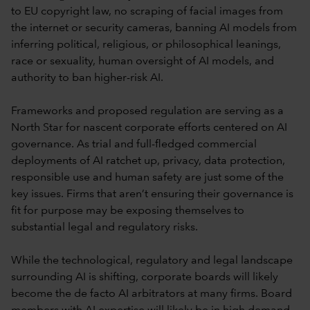
to EU copyright law, no scraping of facial images from
the internet or security cameras, banning AI models from
inferring political, religious, or philosophical leanings,
race or sexuality, human oversight of AI models, and
authority to ban higher-risk AI.
Frameworks and proposed regulation are serving as a
North Star for nascent corporate efforts centered on AI
governance. As trial and full-fledged commercial
deployments of AI ratchet up, privacy, data protection,
responsible use and human safety are just some of the
key issues. Firms that aren’t ensuring their governance is
fit for purpose may be exposing themselves to
substantial legal and regulatory risks.
While the technological, regulatory and legal landscape
surrounding AI is shifting, corporate boards will likely
become the de facto AI arbitrators at many firms. Board