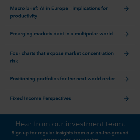
arrow_forward
Macro brief: AI in Europe – implications for
productivity
arrow_forward
Emerging markets debt in a multipolar world
arrow_forward
Four charts that expose market concentration
risk
arrow_forward
Positioning portfolios for the next world order
arrow_forward
Fixed Income Perspectives
Hear from our investment team.
Sign up for regular insights from our on-the-ground