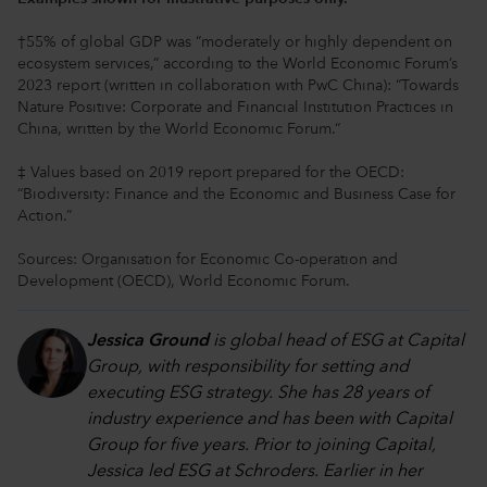
†55% of global GDP was “moderately or highly dependent on
ecosystem services,” according to the World Economic Forum’s
2023 report (written in collaboration with PwC China): “Towards
Nature Positive: Corporate and Financial Institution Practices in
China, written by the World Economic Forum.“
‡ Values based on 2019 report prepared for the OECD:
“Biodiversity: Finance and the Economic and Business Case for
Action.”
Sources: Organisation for Economic Co-operation and
Development (OECD), World Economic Forum.
Jessica Ground
is global head of ESG at Capital
Group, with responsibility for setting and
executing ESG strategy. She has 28 years of
industry experience and has been with Capital
Group for five years. Prior to joining Capital,
Jessica led ESG at Schroders. Earlier in her