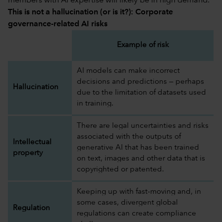
members with AI expertise will likely be in high demand.
This is not a hallucination (or is it?): Corporate
governance-related AI risks
Example of risk
AI models can make incorrect
decisions and predictions — perhaps
Hallucination
due to the limitation of datasets used
in training.
There are legal uncertainties and risks
associated with the outputs of
Intellectual
generative AI that has been trained
property
on text, images and other data that is
copyrighted or patented.
Keeping up with fast-moving and, in
some cases, divergent global
Regulation
regulations can create compliance