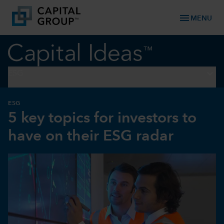
menu
MENU
keyboard_arrow_down
ESG
ESG
5 key topics for investors to
have on their ESG radar