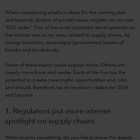
When considering what’s in store for the coming year
and beyond, dozens of pivotal issues register on my own
“ESG radar.” Five of the most important developments on
the horizon are, in my view, related to supply chains, AI,
energy transition, sovereigns (government issuers of
bonds) and biodiversity.
Some of these topics could appear niche. Others are
clearly more front and center. Each of the five has the
potential to create meaningful opportunities and risks
and should, therefore, be on investors’ radars for 2024
and beyond.
1. Regulators put more intense
spotlight on supply chains
When buying something, do you like to know the details