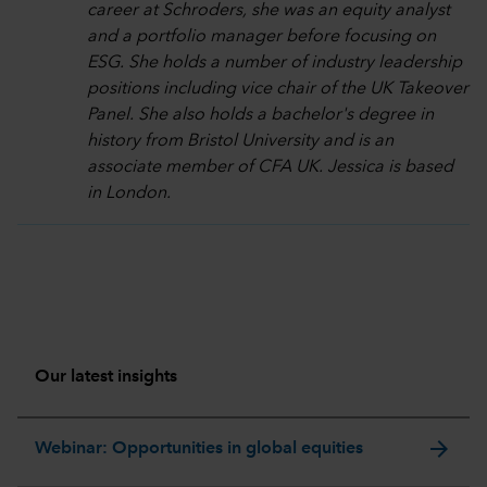
career at Schroders, she was an equity analyst
and a portfolio manager before focusing on
ESG. She holds a number of industry leadership
positions including vice chair of the UK Takeover
Panel. She also holds a bachelor's degree in
history from Bristol University and is an
associate member of CFA UK. Jessica is based
in London.
Our latest insights
arrow_forward
Webinar: Opportunities in global equities