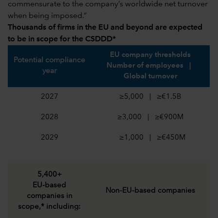
commensurate to the company’s worldwide net turnover
when being imposed.”
Thousands of firms in the EU and beyond are expected
to be in scope for the CSDDD*
EU company thresholds
Potential compliance
Number of employees |
year
Global turnover
2027
≥5,000 | ≥€1.5B
2028
≥3,000 | ≥€900M
2029
≥1,000 | ≥€450M
5,400+
EU-based
Non-EU-based companies
companies in
scope,* including: