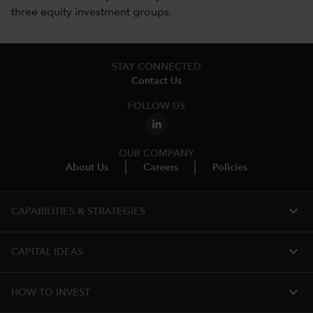
three equity investment groups.
STAY CONNECTED
Contact Us
FOLLOW US
OUR COMPANY
About Us
Careers
Policies
expand_more
CAPABILITIES & STRATEGIES​
expand_more
CAPITAL IDEAS
expand_more
HOW TO INVEST