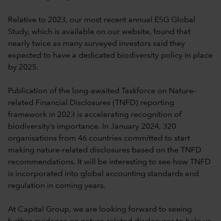
Relative to 2023, our most recent annual ESG Global
Study, which is available on our website, found that
nearly twice as many surveyed investors said they
expected to have a dedicated biodiversity policy in place
by 2025.
Publication of the long-awaited Taskforce on Nature-
related Financial Disclosures (TNFD) reporting
framework in 2023 is accelerating recognition of
biodiversity’s importance. In January 2024, 320
organisations from 46 countries committed to start
making nature-related disclosures based on the TNFD
recommendations. It will be interesting to see how TNFD
is incorporated into global accounting standards and
regulation in coming years.
At Capital Group, we are looking forward to seeing