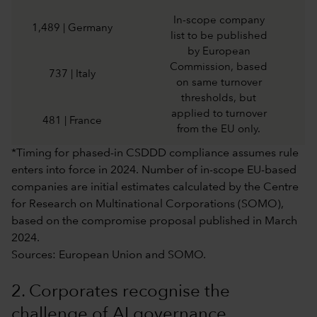
In-scope company
1,489 | Germany
list to be published
by European
Commission, based
737 | Italy
on same turnover
thresholds, but
applied to turnover
481 | France
from the EU only.
*Timing for phased-in CSDDD compliance assumes rule
enters into force in 2024. Number of in-scope EU-based
companies are initial estimates calculated by the Centre
for Research on Multinational Corporations (SOMO),
based on the compromise proposal published in March
2024.
Sources: European Union and SOMO.
2. Corporates recognise the
challenge of AI governance