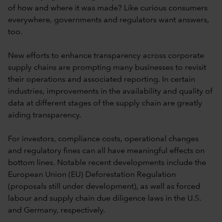
of how and where it was made? Like curious consumers
everywhere, governments and regulators want answers,
too.
New efforts to enhance transparency across corporate
supply chains are prompting many businesses to revisit
their operations and associated reporting. In certain
industries, improvements in the availability and quality of
data at different stages of the supply chain are greatly
aiding transparency.
For investors, compliance costs, operational changes
and regulatory fines can all have meaningful effects on
bottom lines. Notable recent developments include the
European Union (EU) Deforestation Regulation
(proposals still under development), as well as forced
labour and supply chain due diligence laws in the U.S.
and Germany, respectively.