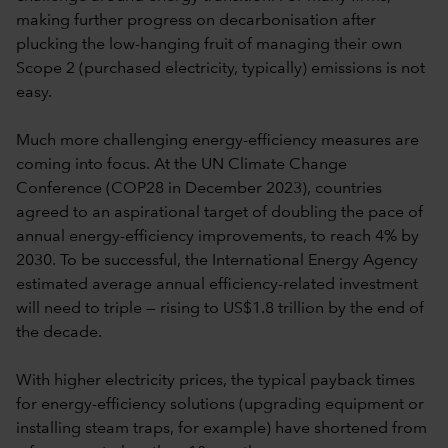
making further progress on decarbonisation after
plucking the low-hanging fruit of managing their own
Scope 2 (purchased electricity, typically) emissions is not
easy.
Much more challenging energy-efficiency measures are
coming into focus. At the UN Climate Change
Conference (COP28 in December 2023), countries
agreed to an aspirational target of doubling the pace of
annual energy-efficiency improvements, to reach 4% by
2030. To be successful, the International Energy Agency
estimated average annual efficiency-related investment
will need to triple — rising to US$1.8 trillion by the end of
the decade.
With higher electricity prices, the typical payback times
for energy-efficiency solutions (upgrading equipment or
installing steam traps, for example) have shortened from