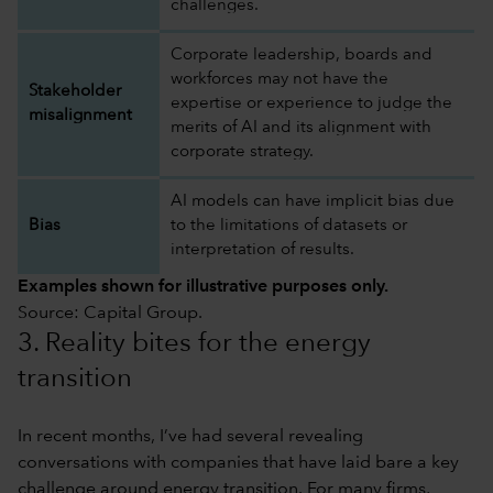
challenges.
Corporate leadership, boards and
workforces may not have the
Stakeholder
expertise or experience to judge the
misalignment
merits of AI and its alignment with
corporate strategy.
AI models can have implicit bias due
Bias
to the limitations of datasets or
interpretation of results.
Examples shown for illustrative purposes only.
Source: Capital Group.
3. Reality bites for the energy
transition
In recent months, I’ve had several revealing
conversations with companies that have laid bare a key
challenge around energy transition. For many firms,