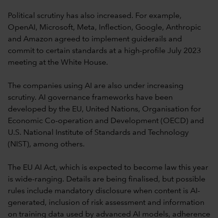
Political scrutiny has also increased. For example,
OpenAI, Microsoft, Meta, Inflection, Google, Anthropic
and Amazon agreed to implement guiderails and
commit to certain standards at a high-profile July 2023
meeting at the White House.
The companies using AI are also under increasing
scrutiny. AI governance frameworks have been
developed by the EU, United Nations, Organisation for
Economic Co-operation and Development (OECD) and
U.S. National Institute of Standards and Technology
(NIST), among others.
The EU AI Act, which is expected to become law this year
is wide-ranging. Details are being finalised, but possible
rules include mandatory disclosure when content is AI-
generated, inclusion of risk assessment and information
on training data used by advanced AI models, adherence