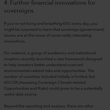
4. Further financial innovations for
sovereigns
If you’re not living and breathing ESG every day, you
might be surprised to learn that sovereign (government)
issuers are at the nexus of some really interesting
innovations.
For instance, a group of academics and institutional
investors recently launched a new framework designed
to help investors better understand nuanced
environmental-related risks and opportunities. The
number of countries included initially is limited, but
ASCOR (Assessing Sovereign Climate-related
Opportunities and Risks) could grow to be a potentially
useful data source.
Beyond the reporting and analysis, there are other