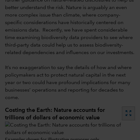
further guidance on nature-related disclosures to help us
better understand the risk. Nature is arguably an even
more complex issue than climate, where company-
specific considerations have historically centered on
emissions data. Recently, we have spent considerable
time examining biodiversity data providers to see where
third-party data could help us to assess biodiversity-
related dependencies and influences on our investments.
It’s no exaggeration to say the details of how and where
policymakers act to protect natural capital in the next
year or two could have profound implications for many
businesses’ operations and reporting for decades to
come.
Costing the Earth: Nature accounts for
zoom_out_map
trillions of dollars of economic value
Examples shown for illustrative purposes only.