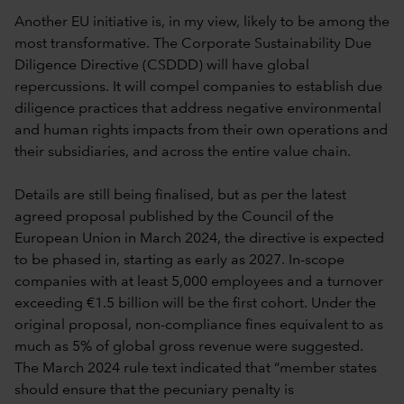
Another EU initiative is, in my view, likely to be among the
most transformative. The Corporate Sustainability Due
Diligence Directive (CSDDD) will have global
repercussions. It will compel companies to establish due
diligence practices that address negative environmental
and human rights impacts from their own operations and
their subsidiaries, and across the entire value chain.
Details are still being finalised, but as per the latest
agreed proposal published by the Council of the
European Union in March 2024, the directive is expected
to be phased in, starting as early as 2027. In-scope
companies with at least 5,000 employees and a turnover
exceeding €1.5 billion will be the first cohort. Under the
original proposal, non-compliance fines equivalent to as
much as 5% of global gross revenue were suggested.
The March 2024 rule text indicated that “member states
should ensure that the pecuniary penalty is