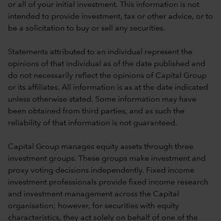
or all of your initial investment. This information is not
intended to provide investment, tax or other advice, or to
be a solicitation to buy or sell any securities.
Statements attributed to an individual represent the
opinions of that individual as of the date published and
do not necessarily reflect the opinions of Capital Group
or its affiliates. All information is as at the date indicated
unless otherwise stated. Some information may have
been obtained from third parties, and as such the
reliability of that information is not guaranteed.
Capital Group manages equity assets through three
investment groups. These groups make investment and
proxy voting decisions independently. Fixed income
investment professionals provide fixed income research
and investment management across the Capital
organisation; however, for securities with equity
characteristics, they act solely on behalf of one of the