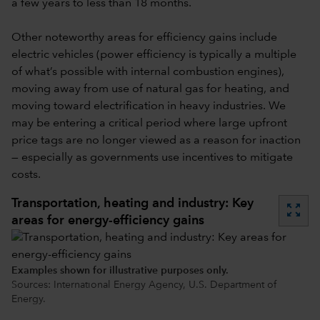
a few years to less than 18 months.
Other noteworthy areas for efficiency gains include
electric vehicles (power efficiency is typically a multiple
of what’s possible with internal combustion engines),
moving away from use of natural gas for heating, and
moving toward electrification in heavy industries. We
may be entering a critical period where large upfront
price tags are no longer viewed as a reason for inaction
— especially as governments use incentives to mitigate
costs.
Transportation, heating and industry: Key
zoom_out_map
areas for energy-efficiency gains
Examples shown for illustrative purposes only.
Sources: International Energy Agency, U.S. Department of
Energy.