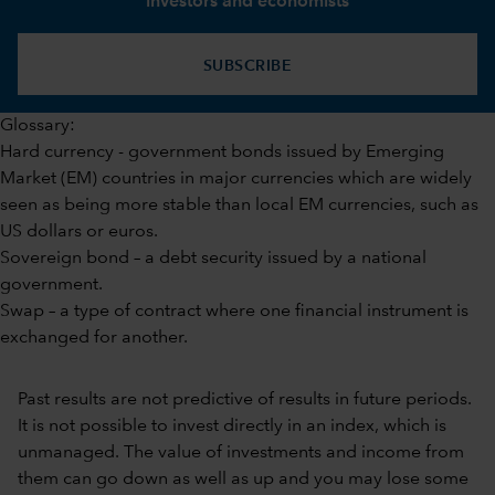
investors and economists
SUBSCRIBE
Glossary:
Hard currency - government bonds issued by Emerging
Market (EM) countries in major currencies which are widely
seen as being more stable than local EM currencies, such as
US dollars or euros.
Sovereign bond – a debt security issued by a national
government.
Swap – a type of contract where one financial instrument is
exchanged for another.
Past results are not predictive of results in future periods.
It is not possible to invest directly in an index, which is
unmanaged. The value of investments and income from
them can go down as well as up and you may lose some