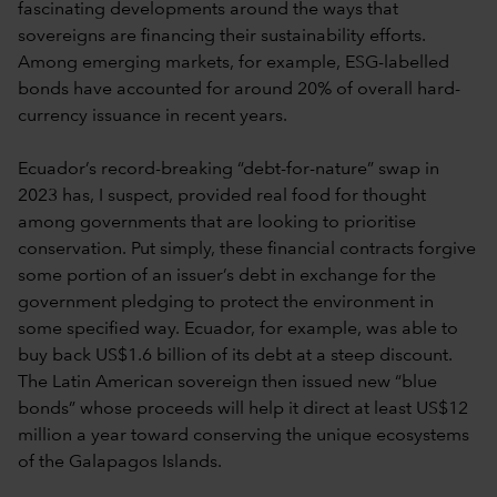
fascinating developments around the ways that
sovereigns are financing their sustainability efforts.
Among emerging markets, for example, ESG-labelled
bonds have accounted for around 20% of overall hard-
currency issuance in recent years.
Ecuador’s record-breaking “debt-for-nature” swap in
2023 has, I suspect, provided real food for thought
among governments that are looking to prioritise
conservation. Put simply, these financial contracts forgive
some portion of an issuer’s debt in exchange for the
government pledging to protect the environment in
some specified way. Ecuador, for example, was able to
buy back US$1.6 billion of its debt at a steep discount.
The Latin American sovereign then issued new “blue
bonds” whose proceeds will help it direct at least US$12
million a year toward conserving the unique ecosystems
of the Galapagos Islands.