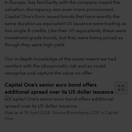
In Europe, less familiarity with the company meant the
valuation discrepancy was even more pronounced.
Capital One’s Euro issued bonds that have exactly the
same duration as equivalent US issuance were trading as
low single B credits. Like their US equivalents, these were
investment grade bonds, but they were being priced as
though they were high yield.
Our in-depth knowledge of the issuer meant we had
comfort with the idiosyncratic risk and so could
recognise and capture the value on offer.
Capital One’s senior euro bond offers
zoom_out_map
additional spread over its US dollar issuance
Data as at 30 April 2024. Source Bloomberg. COF is Capital
One.