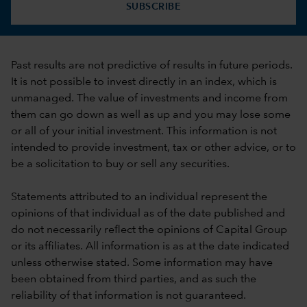
SUBSCRIBE
Past results are not predictive of results in future periods.
It is not possible to invest directly in an index, which is
unmanaged. The value of investments and income from
them can go down as well as up and you may lose some
or all of your initial investment. This information is not
intended to provide investment, tax or other advice, or to
be a solicitation to buy or sell any securities.
Statements attributed to an individual represent the
opinions of that individual as of the date published and
do not necessarily reflect the opinions of Capital Group
or its affiliates. All information is as at the date indicated
unless otherwise stated. Some information may have
been obtained from third parties, and as such the
reliability of that information is not guaranteed.