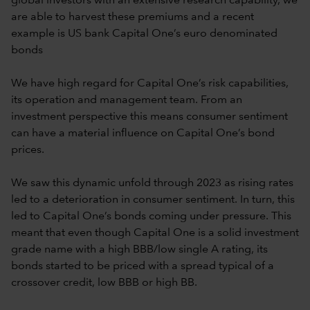
global investors with an extensive research capability, we
are able to harvest these premiums and a recent
example is US bank Capital One’s euro denominated
bonds
We have high regard for Capital One’s risk capabilities,
its operation and management team. From an
investment perspective this means consumer sentiment
can have a material influence on Capital One’s bond
prices.
We saw this dynamic unfold through 2023 as rising rates
led to a deterioration in consumer sentiment. In turn, this
led to Capital One’s bonds coming under pressure. This
meant that even though Capital One is a solid investment
grade name with a high BBB/low single A rating, its
bonds started to be priced with a spread typical of a
crossover credit, low BBB or high BB.