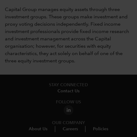
Capital Group manages equity assets through three
investment groups. These groups make investment and
proxy voting decisions independently. Fixed income
investment professionals provide fixed income research
and investment management across the Capital
organisation; however, for securities with equity
characteristics, they act solely on behalf of one of the
three equity investment groups.
STAY CONNECTED
Contact Us
FOLLOW US
OUR COMPANY
About Us
Careers
Policies