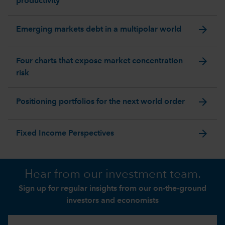
productivity
arrow_forward
Emerging markets debt in a multipolar world
arrow_forward
Four charts that expose market concentration
risk
arrow_forward
Positioning portfolios for the next world order
arrow_forward
Fixed Income Perspectives
Hear from our investment team.
Sign up for regular insights from our on-the-ground
investors and economists