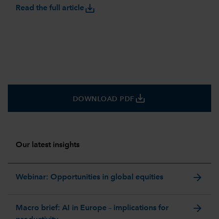
save_alt
Read the full article
save_alt
DOWNLOAD PDF
Our latest insights
arrow_forward
Webinar: Opportunities in global equities
arrow_forward
Macro brief: AI in Europe – implications for