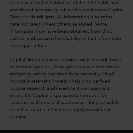
opinions of that individual as of the date published
and do not necessarily reflect the opinions of Capital
Group or its affiliates. All information is as at the
date indicated unless otherwise stated. Some
information may have been obtained from third
parties, and as such the reliability of that information
is not guaranteed.
Capital Group manages equity assets through three
investment groups. These groups make investment
and proxy voting decisions independently. Fixed
income investment professionals provide fixed
income research and investment management
across the Capital organisation; however, for
securities with equity characteristics, they act solely
on behalf of one of the three equity investment
groups.