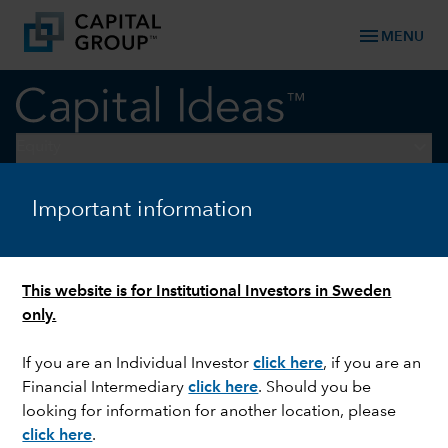
menu
MENU
keyboard_arrow_down
Equity
Important information
CHINA
Five insights on what is
driving innovation in China
This website is for Institutional Investors in Sweden
only.
If you are an Individual Investor
click here
,
if you are an
Financial Intermediary
click here
. Should you be
looking for information for another location, please
click here
.