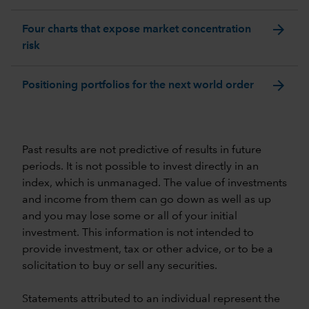
arrow_forward
Four charts that expose market concentration
risk
arrow_forward
Positioning portfolios for the next world order
Past results are not predictive of results in future
periods. It is not possible to invest directly in an
index, which is unmanaged. The value of investments
and income from them can go down as well as up
and you may lose some or all of your initial
investment. This information is not intended to
provide investment, tax or other advice, or to be a
solicitation to buy or sell any securities.
Statements attributed to an individual represent the