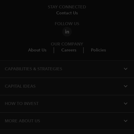
STAY CONNECTED
Contact Us
FOLLOW US
OUR COMPANY
About Us
Careers
Policies
expand_more
CAPABILITIES & STRATEGIES​
expand_more
CAPITAL IDEAS
expand_more
HOW TO INVEST
expand_more
MORE ABOUT US