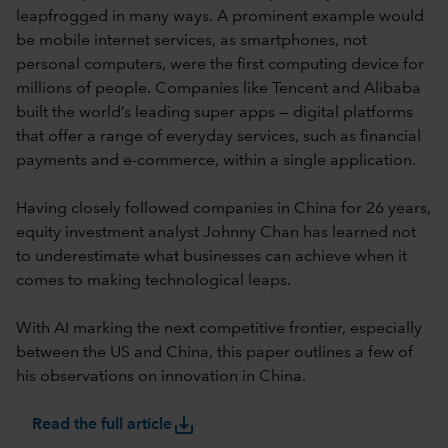
leapfrogged in many ways. A prominent example would
be mobile internet services, as smartphones, not
personal computers, were the first computing device for
millions of people. Companies like Tencent and Alibaba
built the world’s leading super apps — digital platforms
that offer a range of everyday services, such as financial
payments and e-commerce, within a single application.
Having closely followed companies in China for 26 years,
equity investment analyst Johnny Chan has learned not
to underestimate what businesses can achieve when it
comes to making technological leaps.
With AI marking the next competitive frontier, especially
between the US and China, this paper outlines a few of
his observations on innovation in China.
save_alt
Read the full article