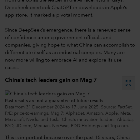
from the US as the leader in the AI race. Within days,
DeepSeek overtook ChatGPT in downloads in Apple’s
app store. It marked a pivotal moment.
Since DeepSeek’s emergence, there is a renewed sense
of confidence among government officials and
companies, giving hope to what China can accomplish to
differentiate itself as an industrial complex. Many are
now more willing to embrace AI and explore its use
cases.
China’s tech leaders gain on Mag 7
zoom_out_map
Past results are not a guarantee of future results
Data from 31 December 2024 to 17 June 2025. Source: FactSet.
P/E: price-to-earnings. Mag 7: Alphabet, Amazon, Apple, Meta,
Microsoft, Nvidia and Tesla. China’s innovation leaders: Alibaba,
BYD, JD.com, Meituan, NetEase, PDD Holdings and Trip.com.
This is important because over the past 15 years, China