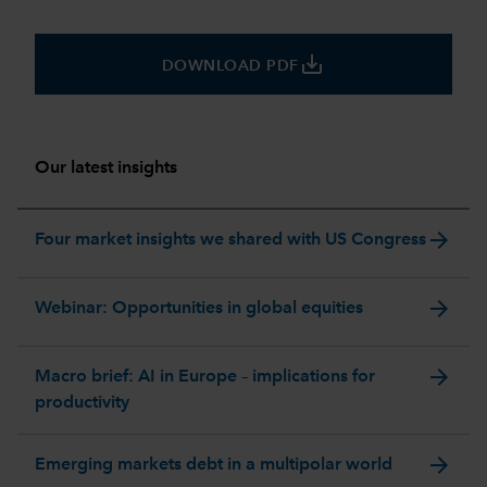
save_alt
DOWNLOAD PDF
Our latest insights
arrow_forward
Four market insights we shared with US Congress
arrow_forward
Webinar: Opportunities in global equities
arrow_forward
Macro brief: AI in Europe – implications for
productivity
arrow_forward
Emerging markets debt in a multipolar world