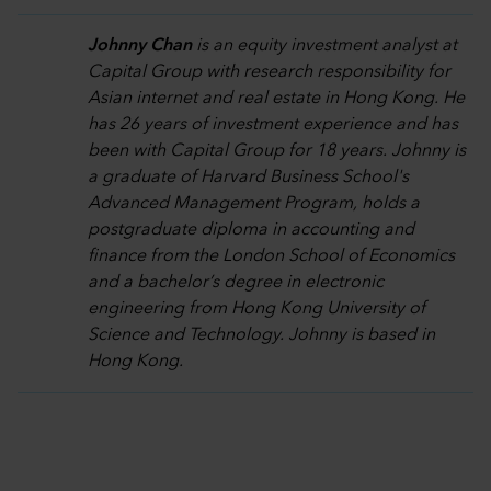
Johnny Chan
is an equity investment analyst at
Capital Group with research responsibility for
Asian internet and real estate in Hong Kong. He
has 26 years of investment experience and has
been with Capital Group for 18 years. Johnny is
a graduate of Harvard Business School's
Advanced Management Program, holds a
postgraduate diploma in accounting and
finance from the London School of Economics
and a bachelor’s degree in electronic
engineering from Hong Kong University of
Science and Technology. Johnny is based in
Hong Kong.