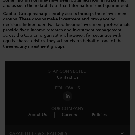
Some information may have been obtained from third parties,
and as such the reliability of that information is not guaranteed.
Capital Group manages equity assets through three investment
groups. These groups make investment and proxy voting
decisions independently. Fixed income investment professionals
provide fixed income research and investment management
across the Capital organisation; however, for securities with
equity characteristics, they act solely on behalf of one of the
three equity investment groups.
STAY CONNECTED
Contact Us
FOLLOW US
OUR COMPANY
About Us
Careers
Policies
expand_more
CAPABILITIES & STRATEGIES​