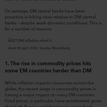
On average, EM central banks have been
proactive in hiking rates relative to DM central
banks – despite weak domestic conditions. This is
for a number of reasons.
As at 30 April 2022. Source: Bloomberg
1. The rise in commodity prices hits
some EM countries harder than DM
While inflation impacts consumers across the
globe, the recent surge in commodity prices is
having a major impact on many EM countries.
Food prices, in particular, have accelerated, given
that both Russia and Ukraine are major food