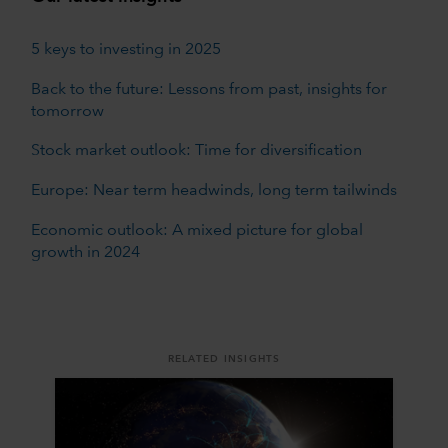
5 keys to investing in 2025
Back to the future: Lessons from past, insights for
tomorrow
Stock market outlook: Time for diversification
Europe: Near term headwinds, long term tailwinds
Economic outlook: A mixed picture for global
growth in 2024
RELATED INSIGHTS