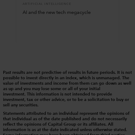
ARTIFICIAL INTELLIGENCE
AI and the new tech megacycle
Past results are not predictive of results in future periods. It is not
possible to invest directly in an index, which is unmanaged. The
value of investments and income from them can go down as well
as up and you may lose some or all of your initial
investment. This information is not intended to provide
investment, tax or other advice, or to be a solicitation to buy or
sell any securities.
Statements attributed to an individual represent the opinions of
that individual as of the date published and do not necessarily
reflect the opinions of Capital Group or its affiliates. All
information is as at the date indicated unless otherwise stated.