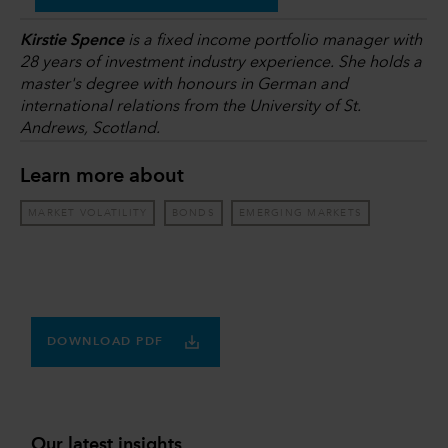
Kirstie Spence
is a fixed income portfolio manager with
28 years of investment industry experience. She holds a
master's degree with honours in German and
international relations from the University of St.
Andrews, Scotland.
Learn more about
MARKET VOLATILITY
BONDS
EMERGING MARKETS
DOWNLOAD PDF
Our latest insights