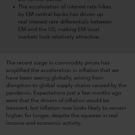
The acceleration of interest rate hikes
by EM central banks has driven up
real interest rate differentials between
EM and the US, making EM local
markets look relatively attractive.
The recent surge in commodity prices has
amplified the acceleration in inflation that we
have been seeing globally, arising from
disruption to global supply chains caused by the
pandemic. Expectations just a few months ago
were that the drivers of inflation would be
transient, but inflation now looks likely to remain
higher, for longer, despite the squeeze in real
income and economic activity.