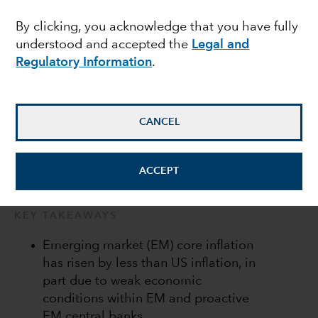
local markets
By clicking, you acknowledge that you have fully
understood and accepted the
Legal and
Regulatory Information
.
Kirstie Spence
Portfolio Manager
CANCEL
May 13, 2022
ACCEPT
KEY TAKEAWAYS
Emerging market (EM) core inflation
has risen by less than US inflation, in
part due to weak economic
conditions within EM and proactive
EM central banks.