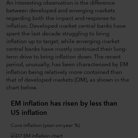
An interesting observation is the difference
between developed and emerging markets
regarding both the impact and response to
inflation. Developed market central banks have
spent the last decade struggling to bring
inflation up to target, while emerging market
central banks have mostly continued their long-
term drive to bring inflation down. The recent
period, unusually, has been characterised by EM
inflation being relatively more contained than
that of developed markets (DM), as shown in the
chart below.
EM inflation has risen by less than
US inflation
Core inflation (year-on-year %)