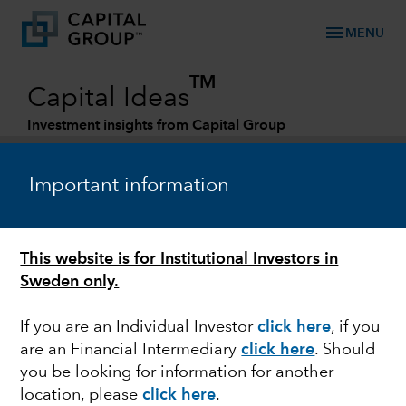
menu
MENU
TM
Capital Ideas
Investment insights from Capital Group
Categories
Important information
This website is for Institutional Investors in
Sweden only.
If you are an Individual Investor
click here
,
if you
are an Financial Intermediary
click here
. Should
MARKET VOLATILITY
you be looking for information for another
location, please
click here
.
Relative value in EM