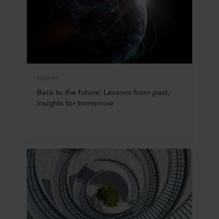
EQUITY
Back to the future: Lessons from past,
insights for tomorrow