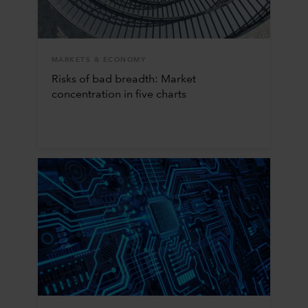
MARKETS & ECONOMY
Risks of bad breadth: Market
concentration in five charts