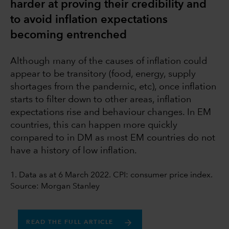
harder at proving their credibility and
to avoid inflation expectations
becoming entrenched
Although many of the causes of inflation could
appear to be transitory (food, energy, supply
shortages from the pandemic, etc), once inflation
starts to filter down to other areas, inflation
expectations rise and behaviour changes. In EM
countries, this can happen more quickly
compared to in DM as most EM countries do not
have a history of low inflation.
1. Data as at 6 March 2022. CPI: consumer price index.
Source: Morgan Stanley
READ THE FULL ARTICLE