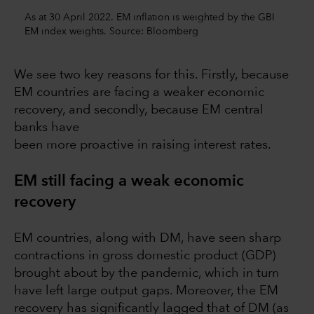
As at 30 April 2022. EM inflation is weighted by the GBI
EM index weights. Source: Bloomberg
We see two key reasons for this. Firstly, because
EM countries are facing a weaker economic
recovery, and secondly, because EM central
banks have
been more proactive in raising interest rates.
EM still facing a weak economic
recovery
EM countries, along with DM, have seen sharp
contractions in gross domestic product (GDP)
brought about by the pandemic, which in turn
have left large output gaps. Moreover, the EM
recovery has significantly lagged that of DM (as