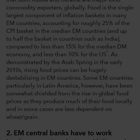
commodity exporters, globally. Food is the single
largest component of inflation baskets in many
EM countries, accounting for roughly 25% of the
CPI basket in the median EM countries (and up
to half the basket in countries such as India),
compared to less than 15% for the median DM
1
economy, and less than 10% for the US
. As
demonstrated by the Arab Spring in the early
2010s, rising food prices can be hugely
destabilizing in EM countries. Some EM countries
particularly in Latin America, however, have been
somewhat shielded from the rise in global food
prices as they produce much of their food locally
and in some cases are less dependent on
wheat/grain.
2. EM central banks have to work