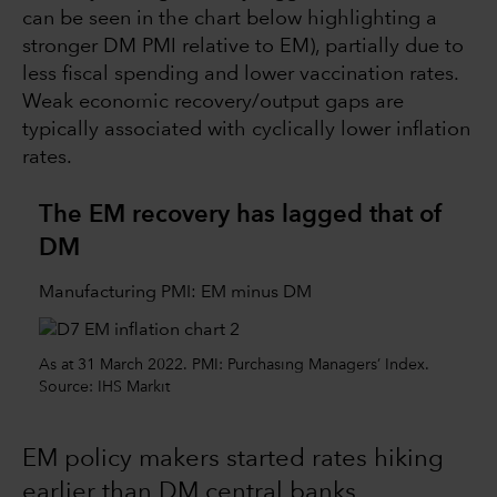
can be seen in the chart below highlighting a
stronger DM PMI relative to EM), partially due to
less fiscal spending and lower vaccination rates.
Weak economic recovery/output gaps are
typically associated with cyclically lower inflation
rates.
The EM recovery has lagged that of
DM
Manufacturing PMI: EM minus DM
As at 31 March 2022. PMI: Purchasing Managers’ Index.
Source: IHS Markit
EM policy makers started rates hiking
earlier than DM central banks