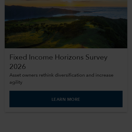
Fixed Income Horizons Survey
2026
Asset owners rethink diversification and increase
agility
LEARN MORE