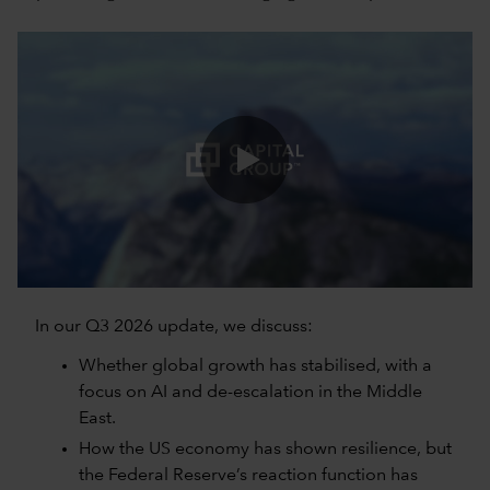
0:00 / 5:06
In our Q3 2026 update, we discuss:
Whether global growth has stabilised, with a
focus on AI and de-escalation in the Middle
East.
How the US economy has shown resilience, but
the Federal Reserve’s reaction function has