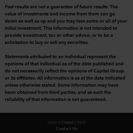
Past results are not a guarantee of future results. The
value of investments and income from them can go
down as well as up and you may lose some or all of your
initial investment. This information is not intended to
provide investment, tax or other advice, or to be a
solicitation to buy or sell any securities.
Statements attributed to an individual represent the
opinions of that individual as of the date published and
do not necessarily reflect the opinions of Capital Group
or its affiliates. All information is as at the date indicated
unless otherwise stated. Some information may have
been obtained from third parties, and as such the
reliability of that information is not guaranteed.
STAY CONNECTED
Contact Us