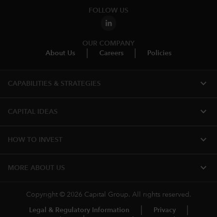
FOLLOW US
OUR COMPANY
About Us
Careers
Policies
expand_more
CAPABILITIES & STRATEGIES​
expand_more
CAPITAL IDEAS
expand_more
HOW TO INVEST
expand_more
MORE ABOUT US
Copyright © 2026 Capital Group. All rights reserved.
Legal & Regulatory Information
Privacy