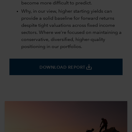
become more difficult to predict.
Why, in our view, higher starting yields can
provide a solid baseline for forward returns
despite tight valuations across fixed income
sectors. Where we’re focused on maintaining a
conservative, diversified, higher-quality
positioning in our portfolios.
save_alt
DOWNLOAD REPORT