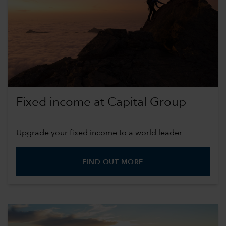
Fixed income at Capital Group
Upgrade your fixed income to a world leader
FIND OUT MORE