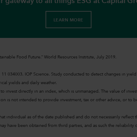
r gateway to all things ESG at Capital G
LEARN MORE
ainable Food Future.“ World Resources Institute, July 2019.
 11 034003. IOP Science. Study conducted to detect changes in yield v
orical yields and daily weather.
sible to invest directly in an index, which is unmanaged. The value of 
on is not intended to provide investment, tax or other advice, or to be 
at individual as of the date published and do not necessarily reflect the
ay have been obtained from third parties, and as such the reliability o