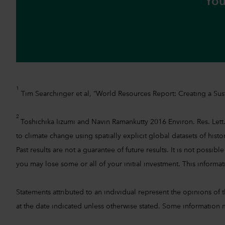
You
1
Tim Searchinger et al, “World Resources Report: Creating a Sust
2
Toshichika Iizumi and Navin Ramankutty 2016 Environ. Res. Lett.
to climate change using spatially explicit global datasets of hist
Past results are not a guarantee of future results. It is not pos
you may lose some or all of your initial investment. This informati
Statements attributed to an individual represent the opinions of th
at the date indicated unless otherwise stated. Some information m