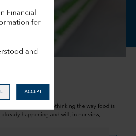
an Financial
formation for
derstood and
L
ACCEPT
 and consumers are rethinking the way food is
already happening and will, in our view,