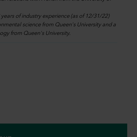
ears of industry experience (as of 12/31/22)
ronmental science from Queen's University and a
logy from Queen's University.