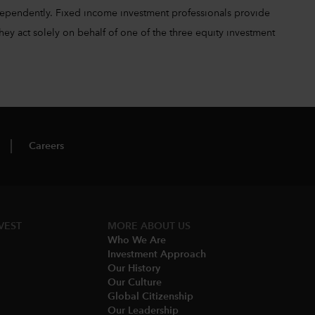
ependently. Fixed income investment professionals provide
hey act solely on behalf of one of the three equity investment
Careers
VEST
MORE ABOUT US
Who We Are​
Investment Approach
Our History​
Our Culture
Global Citizenship
Our Leadership​