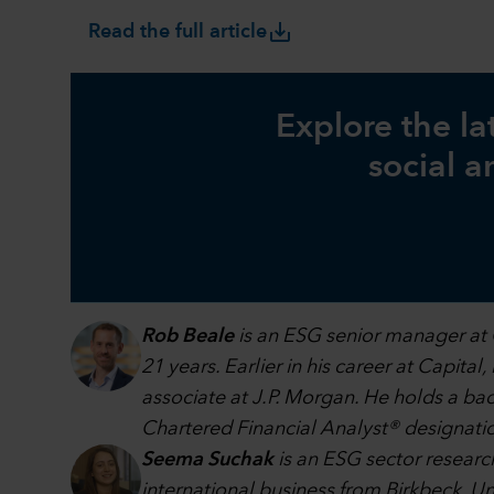
save_alt
Read the full article
Explore the la
social a
Rob Beale
is an ESG senior manager at 
21 years. Earlier in his career at Capita
associate at J.P. Morgan. He holds a b
Chartered Financial Analyst® designati
Seema Suchak
is an ESG sector research
international business from Birkbeck, Un