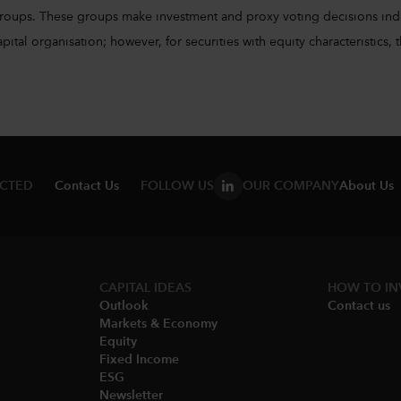
groups. These groups make investment and proxy voting decisions ind
l organisation; however, for securities with equity characteristics, t
ECTED
Contact Us
FOLLOW US
OUR COMPANY
About Us
CAPITAL IDEAS
HOW TO IN
Outlook
Contact us
Markets & Economy​
Equity
Fixed Income
ESG
Newsletter