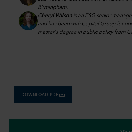
Birmingham.
Cheryl Wilson
is an ESG senior manager
and has been with Capital Group for one
master's degree in public policy from Co
save_alt
DOWNLOAD PDF