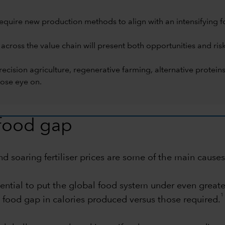
equire new production methods to align with an intensifying f
 across the value chain will present both opportunities and ris
 precision agriculture, regenerative farming, alternative prot
ose eye on.
 food gap
 soaring fertiliser prices are some of the main causes 
tial to put the global food system under even greater
1
% food gap in calories produced versus those required.