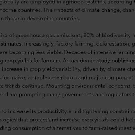
s globally are employed in agrifood systems, according 
 income countries. The impacts of climate change, cha
 on those in developing countries.
hird of greenhouse gas emissions, 80% of biodiversity 
timates. Increasingly, factory farming, deforestation, g
e becoming less viable. Decades of intensive farming 
ng crop yields for farmers. An academic study published
 increase in crop yield variability, driven by climate
for maize, a staple cereal crop and major component 
te trends continue. Mounting environmental concerns, 
le land are prompting many governments and regulators
 to increase its productivity amid tightening constraint
logies that protect and increase crop yields could h
g consumption of alternatives to farm-raised meat wil