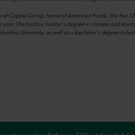
 at Capital Group, home of American Funds. She has 12 y
 year. She holds a master's degree in climate and envi
lumbia University, as well as a bachelor's degree in bio