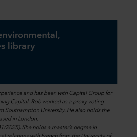
 environmental,
s library
xperience and has been with Capital Group for
oining Capital, Rob worked as a proxy voting
om Southampton University. He also holds the
ased in London.
31/2025). She holds a master’s degree in
al relations with French from the University of