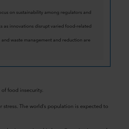
ocus on sustainability among regulators and
ks as innovations disrupt varied food-related
eins and waste management and reduction are
of food insecurity.
 stress. The world’s population is expected to