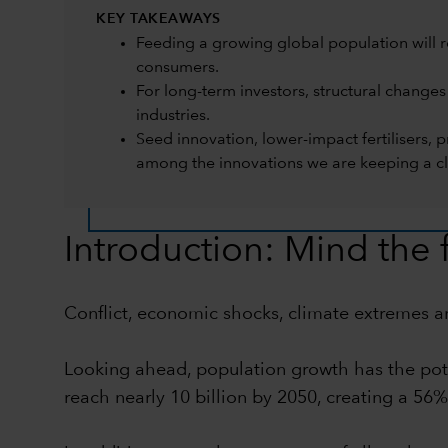
KEY TAKEAWAYS
Feeding a growing global population will r
consumers.
For long-term investors, structural changes
industries.
Seed innovation, lower-impact fertilisers,
among the innovations we are keeping a cl
Introduction: Mind the
Conflict, economic shocks, climate extremes and
Looking ahead, population growth has the poten
reach nearly 10 billion by 2050, creating a 56