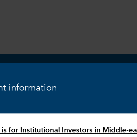
t information
ities:
is for Institutional Investors in Middle-ea