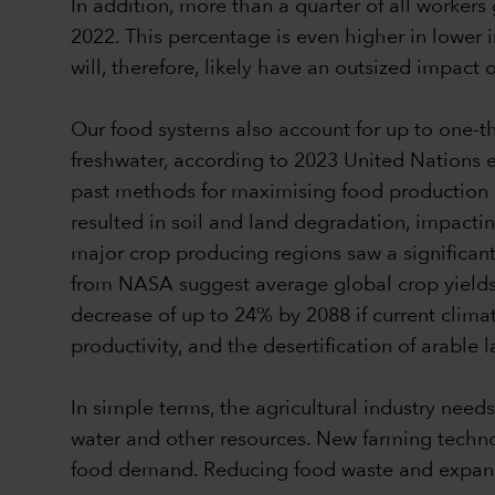
In addition, more than a quarter of all worker
2022. This percentage is even higher in lower
will, therefore, likely have an outsized impact
Our food systems also account for up to one-t
freshwater, according to 2023 United Nations es
past methods for maximising food production ar
resulted in soil and land degradation, impacti
major crop producing regions saw a significant
from NASA suggest average global crop yields 
decrease of up to 24% by 2088 if current clima
productivity, and the desertification of arab
In simple terms, the agricultural industry needs
water and other resources. New farming techno
food demand. Reducing food waste and expandin