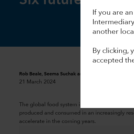
Six future food t
If you are an
Intermediar
another loca
By clicking,
accepted th
Rob Beale
,
Seema Suchak
and
Cheryl Wilson
21 March 2024
The global food system is in a multi-decade p
produced and consumed in an increasingly reso
accelerate in the coming years.