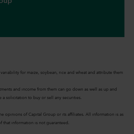
roup
ariability for maize, soybean, rice and wheat and attribute them
investments and income from them can go down as well as up and
a solicitation to buy or sell any securities.
 opinions of Capital Group or its affiliates. All information is as
f that information is not guaranteed.