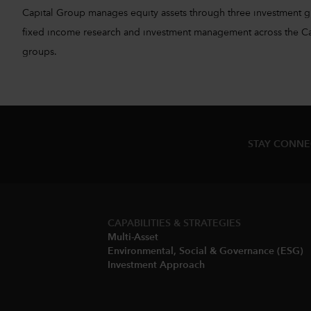
Capital Group manages equity assets through three investment 
fixed income research and investment management across the Capita
groups.
STAY CONN
CAPABILITIES & STRATEGIES​
Multi-Asset​
Environmental, Social & Governance (ESG)​
Investment Approach​