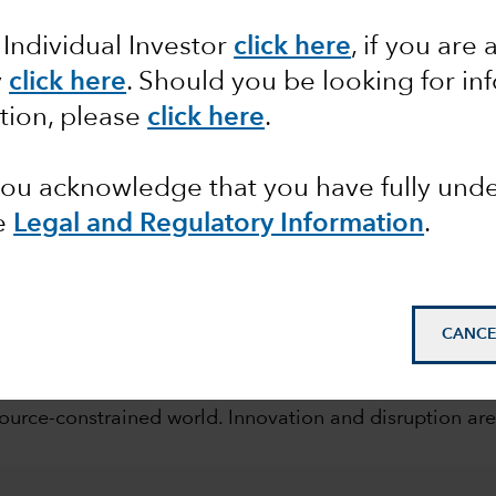
rends
 Individual Investor
click here
, if you are 
y
click here
. Should you be looking for in
tion, please
click here
.
 you acknowledge that you have fully un
e
Legal and Regulatory Information
.
mail_outline
CANCE
eriod of upheaval. Governments, regulators, companies
urce-constrained world. Innovation and disruption are 