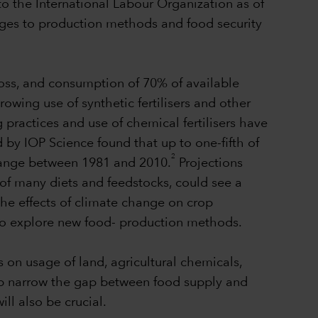
to the International Labour Organization as of
nges to production methods and food security
loss, and consumption of 70% of available
rowing use of synthetic fertilisers and other
practices and use of chemical fertilisers have
 by IOP Science found that up to one-fifth of
2
 change between 1981 and 2010.
Projections
of many diets and feedstocks, could see a
the effects of climate change on crop
 to explore new food- production methods.
s on usage of land, agricultural chemicals,
elp narrow the gap between food supply and
l also be crucial.