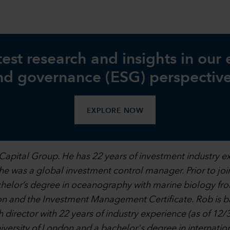
test research and insights in our
nd governance (ESG) perspective
EXPLORE NOW
Capital Group. He has 22 years of investment industry e
l, he was a global investment control manager. Prior to j
achelor’s degree in oceanography with marine biology fr
on and the Investment Management Certificate. Rob is b
 director with 22 years of industry experience (as of 12/
iversity of London and a bachelor's degree in internation