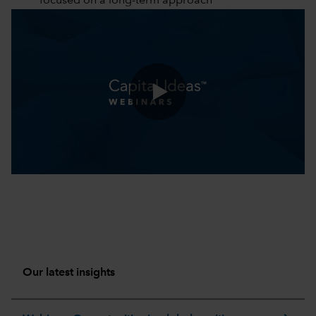
focused on a long-term approach
0:00 / 51:18
Our latest insights