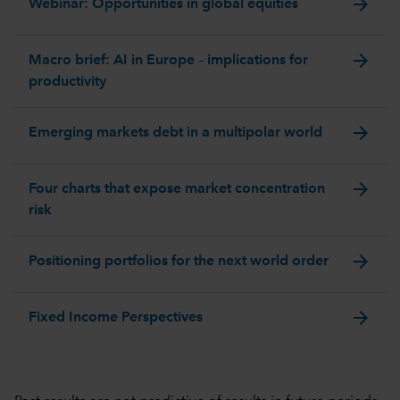
arrow_forward
Webinar: Opportunities in global equities
arrow_forward
Macro brief: AI in Europe – implications for
productivity
arrow_forward
Emerging markets debt in a multipolar world
arrow_forward
Four charts that expose market concentration
risk
arrow_forward
Positioning portfolios for the next world order
arrow_forward
Fixed Income Perspectives