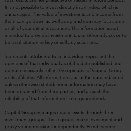
Past results are not predictive of results in future periods.
It is not possible to invest directly in an index, which is
unmanaged. The value of investments and income from
them can go down as well as up and you may lose some
or all of your initial investment. This information is not
intended to provide investment, tax or other advice, or to
be a solicitation to buy or sell any securities.
Statements attributed to an individual represent the
opinions of that individual as of the date published and
do not necessarily reflect the opinions of Capital Group
or its affiliates. All information is as at the date indicated
unless otherwise stated. Some information may have
been obtained from third parties, and as such the
reliability of that information is not guaranteed.
Capital Group manages equity assets through three
investment groups. These groups make investment and
proxy voting decisions independently. Fixed income