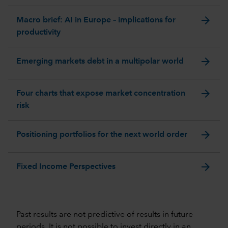
arrow_forward
Macro brief: AI in Europe – implications for
productivity
arrow_forward
Emerging markets debt in a multipolar world
arrow_forward
Four charts that expose market concentration
risk
arrow_forward
Positioning portfolios for the next world order
arrow_forward
Fixed Income Perspectives
Past results are not predictive of results in future
periods. It is not possible to invest directly in an