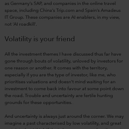
as Germany’s SAP, and companies in the online travel
space, including China’s Trip.com and Spain’s Amadeus
IT Group. These companies are AI enablers, in my view,
not ‘AI roadkill’.
Volatility is your friend
All the investment themes I have discussed thus far have
gone through bouts of volatility, unloved by investors for
one reason or another. It comes with the territory,
especially if you are the type of investor, like me, who
prioritises valuations and doesn’t mind waiting for an
investment to come back into favour at some point down
the road. Trouble and uncertainty are fertile hunting
grounds for these opportunities.
And uncertainty is always just around the corner. We may
imagine a past characterised by low volatility, and great