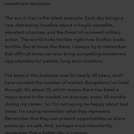
investment decisions.
The war in Iran is the latest example. Each day brings a
new distressing headline about a fragile ceasefire,
elevated oil prices, and the threat of renewed military
action. The world looks terrible right now. It often looks
terrible. But at times like these, I always try to remember
that difficult times can also bring compelling investment
opportunities for patient, long-term investors.
I’ve been in this business now for nearly 40 years, and I
have counted the number of market disruptions I’ve lived
through. It’s about 25, which means there has been a
major event in the market, on average, every 18 months
during my career. So, I’m not saying be happy about bad
times. I’m saying remember what they represent.
Remember that they can present opportunities as share
prices go on sale. And, perhaps most importantly,
remember that a better day is coming.