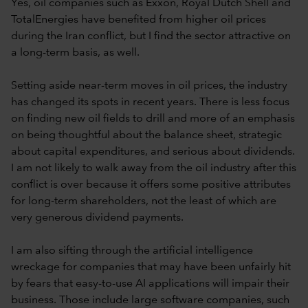
Yes, oil companies such as Exxon, Royal Dutch Shell and
TotalEnergies have benefited from higher oil prices
during the Iran conflict, but I find the sector attractive on
a long-term basis, as well.
Setting aside near-term moves in oil prices, the industry
has changed its spots in recent years. There is less focus
on finding new oil fields to drill and more of an emphasis
on being thoughtful about the balance sheet, strategic
about capital expenditures, and serious about dividends.
I am not likely to walk away from the oil industry after this
conflict is over because it offers some positive attributes
for long-term shareholders, not the least of which are
very generous dividend payments.
I am also sifting through the artificial intelligence
wreckage for companies that may have been unfairly hit
by fears that easy-to-use AI applications will impair their
business. Those include large software companies, such