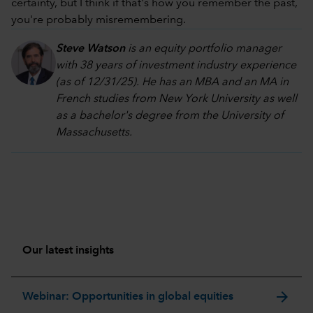
certainty, but I think if that's how you remember the past,
you're probably misremembering.
Steve Watson
is an equity portfolio manager
with 38 years of investment industry experience
(as of 12/31/25). He has an MBA and an MA in
French studies from New York University as well
as a bachelor's degree from the University of
Massachusetts.
Our latest insights
arrow_forward
Webinar: Opportunities in global equities