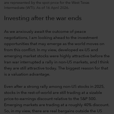
are represented by the spot price for the West Texas
Intermediate (WTI). As of 16 April 2026.
Investing after the war ends
As we anxiously await the outcome of peace
negotiations, I am looking ahead to the investment
opportunities that may emerge as the world moves on
from this conflict. In my view, developed ex-US and
emerging market stocks were highly attractive before the
Iran war interrupted a rally in non-US markets, and I think
they are still attractive today. The biggest reason for that
is a valuation advantage.
Even after a strong rally among non-US stocks in 2025,
stocks in the rest-of-world are still trading at a sizable
price-to-earnings discount relative to the S&P 500.
Emerging markets are trading at a roughly 40% discount.
So, in my view, there are real bargains outside the US