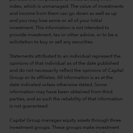
index, which is unmanaged. The value of investments
and income from them can go down as well as up
and you may lose some or all of your initial
investment. This information is not intended to
provide investment, tax or other advice, or to be a
solicitation to buy or sell any securities.
Statements attributed to an individual represent the
opinions of that individual as of the date published
and do not necessarily reflect the opinions of Capital
Group or its affiliates. All information is as at the
date indicated unless otherwise stated. Some
information may have been obtained from third
parties, and as such the reliability of that information
is not guaranteed.
Capital Group manages equity assets through three
investment groups. These groups make investment