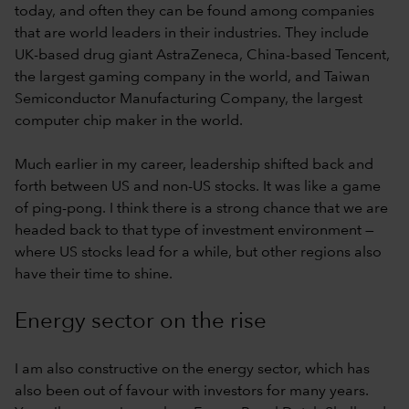
today, and often they can be found among companies
that are world leaders in their industries. They include
UK-based drug giant AstraZeneca, China-based Tencent,
the largest gaming company in the world, and Taiwan
Semiconductor Manufacturing Company, the largest
computer chip maker in the world.
Much earlier in my career, leadership shifted back and
forth between US and non-US stocks. It was like a game
of ping-pong. I think there is a strong chance that we are
headed back to that type of investment environment —
where US stocks lead for a while, but other regions also
have their time to shine.
Energy sector on the rise
I am also constructive on the energy sector, which has
also been out of favour with investors for many years.