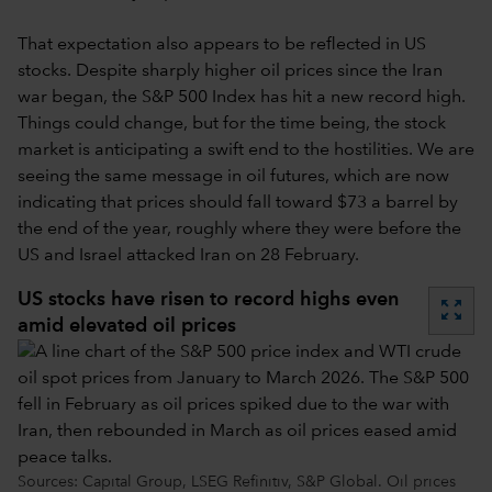
That expectation also appears to be reflected in US
stocks. Despite sharply higher oil prices since the Iran
war began, the S&P 500 Index has hit a new record high.
Things could change, but for the time being, the stock
market is anticipating a swift end to the hostilities. We are
seeing the same message in oil futures, which are now
indicating that prices should fall toward $73 a barrel by
the end of the year, roughly where they were before the
US and Israel attacked Iran on 28 February.
US stocks have risen to record highs even
zoom_out_map
amid elevated oil prices
Sources: Capital Group, LSEG Refinitiv, S&P Global. Oil prices