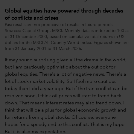
Global equities have powered through decades
of conflicts and crises
Past results are not predictive of results in future periods.
Sources: Capital Group, MSCI. Monthly data is indexed to 100 as
of 31 December 2000, based on cumulative total returns in US
dollars for the MSCI All Country World Index. Figures shown are
from 31 January 2001 to 31 March 2026.
It may sound surprising given all the drama in the world,
but I am cautiously optimistic about the outlook for
global equities. There's a lot of negative news. There's a
lot of stock market volatility. So I feel more cautious
today than I did a year ago. But if the Iran conflict can be
resolved soon, I think oil prices will start to trend back
down. That means interest rates may also trend down. I
think that will be a plus for global economic growth and
for returns from global stocks. Of course, everyone
hopes for a speedy end to this conflict. That is my hope.
But it is also my expectation.