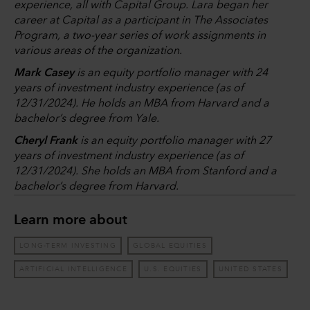
experience, all with Capital Group. Lara began her
career at Capital as a participant in The Associates
Program, a two-year series of work assignments in
various areas of the organization.
Mark Casey
is an equity portfolio manager with 24
years of investment industry experience (as of
12/31/2024). He holds an MBA from Harvard and a
bachelor’s degree from Yale.
Cheryl Frank
is an equity portfolio manager with 27
years of investment industry experience (as of
12/31/2024). She holds an MBA from Stanford and a
bachelor’s degree from Harvard.
Learn more about
LONG-TERM INVESTING
GLOBAL EQUITIES
ARTIFICIAL INTELLIGENCE
U.S. EQUITIES
UNITED STATES