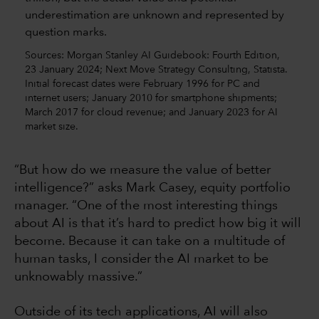
Sources: Morgan Stanley AI Guidebook: Fourth Edition,
23 January 2024; Next Move Strategy Consulting, Statista.
Initial forecast dates were February 1996 for PC and
internet users; January 2010 for smartphone shipments;
March 2017 for cloud revenue; and January 2023 for AI
market size.
“But how do we measure the value of better
intelligence?” asks Mark Casey, equity portfolio
manager. “One of the most interesting things
about AI is that it’s hard to predict how big it will
become. Because it can take on a multitude of
human tasks, I consider the AI market to be
unknowably massive.”
Outside of its tech applications, AI will also