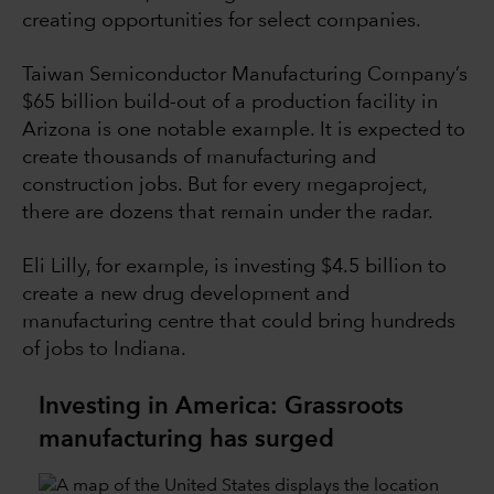
creating opportunities for select companies.
Taiwan Semiconductor Manufacturing Company’s
$65 billion build-out of a production facility in
Arizona is one notable example. It is expected to
create thousands of manufacturing and
construction jobs. But for every megaproject,
there are dozens that remain under the radar.
Eli Lilly, for example, is investing $4.5 billion to
create a new drug development and
manufacturing centre that could bring hundreds
of jobs to Indiana.
Investing in America: Grassroots
manufacturing has surged