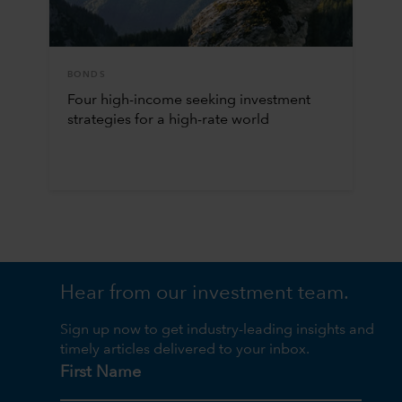
BONDS
Four high-income seeking investment
strategies for a high-rate world
Hear from our investment team.
Sign up now to get industry-leading insights and
timely articles delivered to your inbox.
First Name