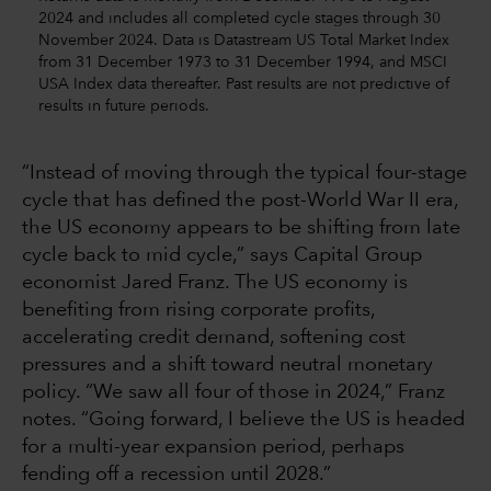
2024 and includes all completed cycle stages through 30
November 2024. Data is Datastream US Total Market Index
from 31 December 1973 to 31 December 1994, and MSCI
USA Index data thereafter. Past results are not predictive of
results in future periods.
“Instead of moving through the typical four-stage
cycle that has defined the post-World War II era,
the US economy appears to be shifting from late
cycle back to mid cycle,” says Capital Group
economist Jared Franz. The US economy is
benefiting from rising corporate profits,
accelerating credit demand, softening cost
pressures and a shift toward neutral monetary
policy. “We saw all four of those in 2024,” Franz
notes. “Going forward, I believe the US is headed
for a multi-year expansion period, perhaps
fending off a recession until 2028.”