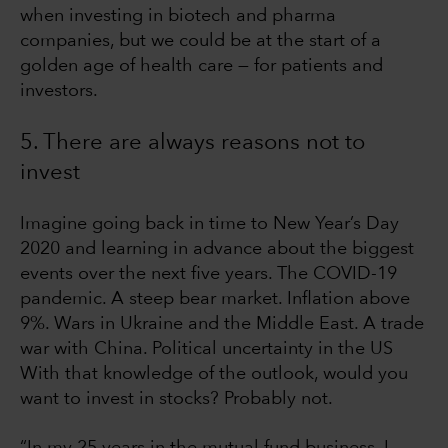
when investing in biotech and pharma
companies, but we could be at the start of a
golden age of health care — for patients and
investors.
5. There are always reasons not to
invest
Imagine going back in time to New Year’s Day
2020 and learning in advance about the biggest
events over the next five years. The COVID-19
pandemic. A steep bear market. Inflation above
9%. Wars in Ukraine and the Middle East. A trade
war with China. Political uncertainty in the US
With that knowledge of the outlook, would you
want to invest in stocks? Probably not.