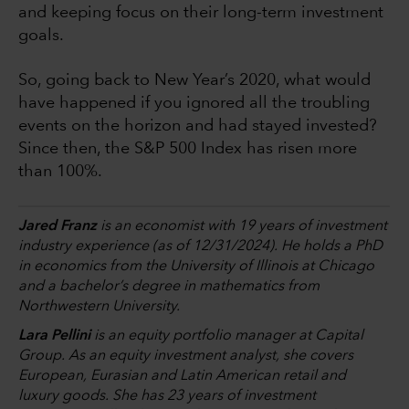
and keeping focus on their long-term investment
goals.
So, going back to New Year’s 2020, what would
have happened if you ignored all the troubling
events on the horizon and had stayed invested?
Since then, the S&P 500 Index has risen more
than 100%.
Jared Franz
is an economist with 19 years of investment
industry experience (as of 12/31/2024). He holds a PhD
in economics from the University of Illinois at Chicago
and a bachelor’s degree in mathematics from
Northwestern University.
Lara Pellini
is an equity portfolio manager at Capital
Group. As an equity investment analyst, she covers
European, Eurasian and Latin American retail and
luxury goods. She has 23 years of investment