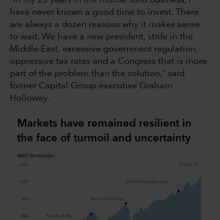
“In my 25 years in the mutual fund business, I
have never known a good time to invest. There
are always a dozen reasons why it makes sense
to wait. We have a new president, strife in the
Middle East, excessive government regulation,
oppressive tax rates and a Congress that is more
part of the problem than the solution,” said
former Capital Group executive Graham
Holloway.
Markets have remained resilient in
the face of turmoil and uncertainty