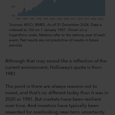
Sources: MSCI, RIMES. As of 31 December 2024. Data is
indexed to 100 on 1 January 1987. Shown on a
logarithmic scale. Markers refer to the starting year of each
event. Past results are not predictive of results in future
periods.
Although that may sound like a reflection of the
current environment, Holloway’s quote is from
1981.
The point is there are always reasons not to
invest, and that’s no different today than it was in
2020 or 1981. But markets have been resilient
over time. And investors have typically been
rewarded for overlooking near-term uncertainty