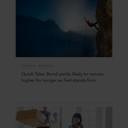
FEDERAL RESERVE
Quick Take: Bond yields likely to remain
higher for longer as Fed stands firm