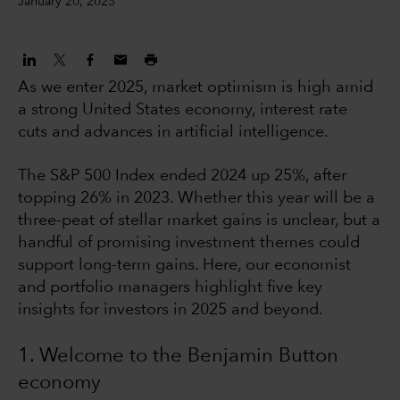
January 20, 2025
As we enter 2025, market optimism is high amid
a strong United States economy, interest rate
cuts and advances in artificial intelligence.
The S&P 500 Index ended 2024 up 25%, after
topping 26% in 2023. Whether this year will be a
three-peat of stellar market gains is unclear, but a
handful of promising investment themes could
support long-term gains. Here, our economist
and portfolio managers highlight five key
insights for investors in 2025 and beyond.
1. Welcome to the Benjamin Button
economy