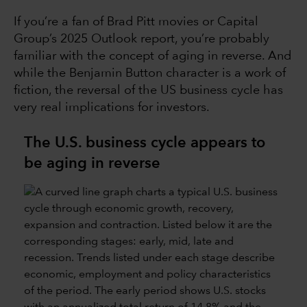
If you’re a fan of Brad Pitt movies or Capital
Group’s 2025 Outlook report, you’re probably
familiar with the concept of aging in reverse. And
while the Benjamin Button character is a work of
fiction, the reversal of the US business cycle has
very real implications for investors.
The U.S. business cycle appears to
be aging in reverse