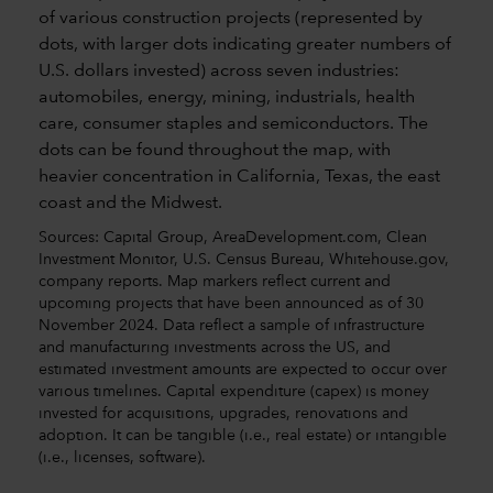
Sources: Capital Group, AreaDevelopment.com, Clean
Investment Monitor, U.S. Census Bureau, Whitehouse.gov,
company reports. Map markers reflect current and
upcoming projects that have been announced as of 30
November 2024. Data reflect a sample of infrastructure
and manufacturing investments across the US, and
estimated investment amounts are expected to occur over
various timelines. Capital expenditure (capex) is money
invested for acquisitions, upgrades, renovations and
adoption. It can be tangible (i.e., real estate) or intangible
(i.e., licenses, software).