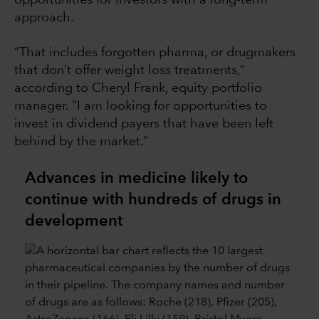
approach.
“That includes forgotten pharma, or drugmakers
that don’t offer weight loss treatments,”
according to Cheryl Frank, equity portfolio
manager. “I am looking for opportunities to
invest in dividend payers that have been left
behind by the market.”
Advances in medicine likely to
continue with hundreds of drugs in
development