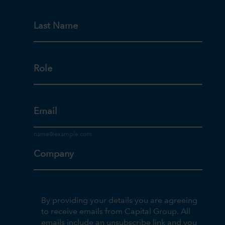
Last Name
Role
Email
Company
By providing your details you are agreeing
to receive emails from Capital Group. All
emails include an unsubscribe link and you