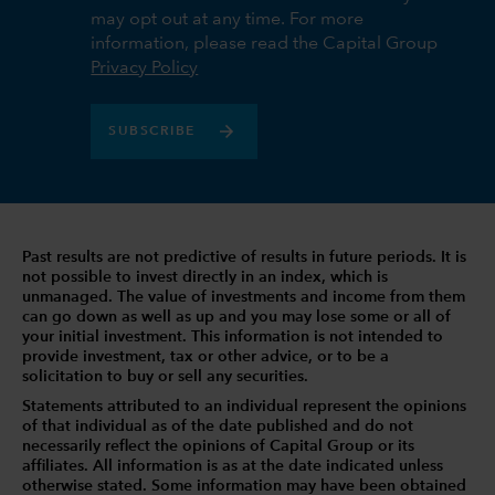
may opt out at any time. For more
information, please read the Capital Group
Privacy Policy
SUBSCRIBE
Past results are not predictive of results in future periods. It is
not possible to invest directly in an index, which is
unmanaged. The value of investments and income from them
can go down as well as up and you may lose some or all of
your initial investment. This information is not intended to
provide investment, tax or other advice, or to be a
solicitation to buy or sell any securities.
Statements attributed to an individual represent the opinions
of that individual as of the date published and do not
necessarily reflect the opinions of Capital Group or its
affiliates. All information is as at the date indicated unless
otherwise stated. Some information may have been obtained