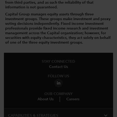
from third parties, and as such the reliability of that
information is not guaranteed.
Capital Group manages equity assets through three
investment groups. These groups make investment and proxy
voting decisions independently. Fixed income investment
professionals provide fixed income research and investment
management across the Capital organization; however, for
securities with equity characteristics, they act solely on behalf
of one of the three equity investment groups.
STAY CONNECTED
Contact Us
FOLLOW US
OUR COMPANY
About Us
Careers
expand_more
CAPABILITIES & STRATEGIES​