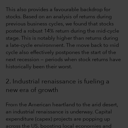
This also provides a favourable backdrop for
stocks. Based on an analysis of returns during
previous business cycles, we found that stocks
posted a robust 14% return during the mid-cycle
stage. This is notably higher than returns during
a late-cycle environment. The move back to mid
cycle also effectively postpones the start of the
next recession — periods when stock returns have
historically been their worst.
2. Industrial renaissance is fueling a
new era of growth
From the American heartland to the arid desert,
an industrial renaissance is underway. Capital
expenditure (capex) projects are popping up
across the US, boosting local economies and