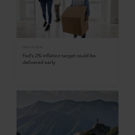
INFLATION
Fed’s 2% inflation target could be
delivered early