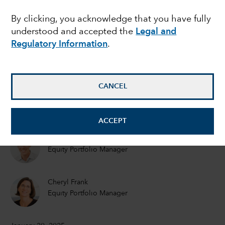
2025
By clicking, you acknowledge that you have fully
understood and accepted the
Legal and
Regulatory Information
.
Jared Franz
Economist
CANCEL
Lara Pellini
Equity Portfolio Manager
ACCEPT
Mark Casey
Equity Portfolio Manager
Cheryl Frank
Equity Portfolio Manager