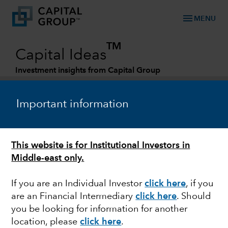
menu
MENU
TM
Capital Ideas
Investment insights from Capital Group
Categories
Important information
This website is for Institutional Investors in
Middle-east only.
If you are an Individual Investor
click here
, if you
are an Financial Intermediary
click here
. Should
LONG-TERM INVESTING
you be looking for information for another
location, please
click here
.
5 keys to investing in