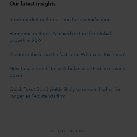
Our latest insights
Stock market outlook: Time for diversification
Economic outlook: A mixed picture for global
growth in 2024
Electric vehicles in the fast lane: Who wins this race?
How to use bonds to seek balance as Fed hikes wind
down
Quick Take: Bond yields likely to remain higher for
longer as Fed stands firm
RELATED INSIGHTS