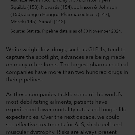
Source: Statista. Pipeline data is as of 30 November 2024.
While weight loss drugs, such as GLP-1s, tend to
capture the spotlight, advances are being made
on many other fronts. The largest pharmaceutical
companies have more than two hundred drugs in
their pipelines.
As these companies tackle some of the world’s
most debilitating ailments, patients have
experienced lower mortality rates and longer life
expectancies. Over the next decade, we could
see effective treatments for ALS, sickle cell and
muscular dystrophy. Risks are always present