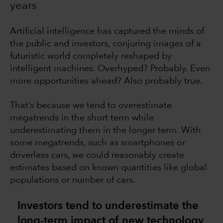
years
Artificial intelligence has captured the minds of
the public and investors, conjuring images of a
futuristic world completely reshaped by
intelligent machines. Overhyped? Probably. Even
more opportunities ahead? Also probably true.
That’s because we tend to overestimate
megatrends in the short term while
underestimating them in the longer term. With
some megatrends, such as smartphones or
driverless cars, we could reasonably create
estimates based on known quantities like global
populations or number of cars.
Investors tend to underestimate the
long-term impact of new technology