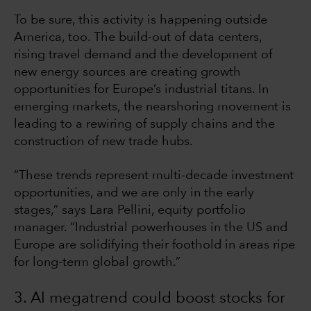
To be sure, this activity is happening outside
America, too. The build-out of data centers,
rising travel demand and the development of
new energy sources are creating growth
opportunities for Europe’s industrial titans. In
emerging markets, the nearshoring movement is
leading to a rewiring of supply chains and the
construction of new trade hubs.
“These trends represent multi-decade investment
opportunities, and we are only in the early
stages,” says Lara Pellini, equity portfolio
manager. “Industrial powerhouses in the US and
Europe are solidifying their foothold in areas ripe
for long-term global growth.”
3. AI megatrend could boost stocks for