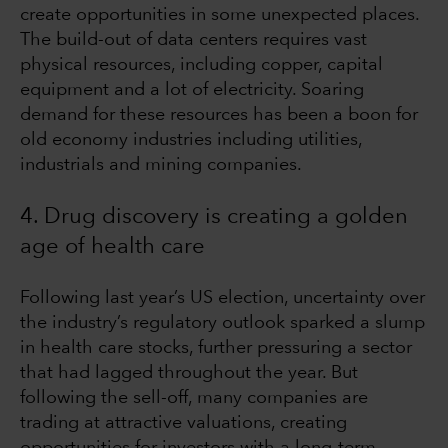
create opportunities in some unexpected places.
The build-out of data centers requires vast
physical resources, including copper, capital
equipment and a lot of electricity. Soaring
demand for these resources has been a boon for
old economy industries including utilities,
industrials and mining companies.
4. Drug discovery is creating a golden
age of health care
Following last year’s US election, uncertainty over
the industry’s regulatory outlook sparked a slump
in health care stocks, further pressuring a sector
that had lagged throughout the year. But
following the sell-off, many companies are
trading at attractive valuations, creating
opportunities for investors with a long-term