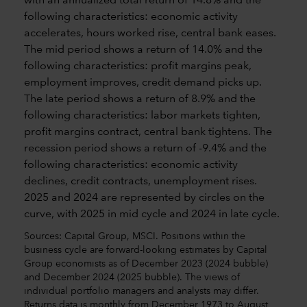
Sources: Capital Group, MSCI. Positions within the
business cycle are forward-looking estimates by Capital
Group economists as of December 2023 (2024 bubble)
and December 2024 (2025 bubble). The views of
individual portfolio managers and analysts may differ.
Returns data is monthly from December 1973 to August