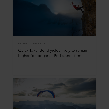
FEDERAL RESERVE
Quick Take: Bond yields likely to remain
higher for longer as Fed stands firm