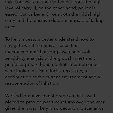
investors will continue to benefit from the high
level of carry. If, on the other hand, policy is
eased, bonds benefit from both the initial high
carry and the positive duration impact of falling
rates.
To help investors better understand how to
navigate what remains an uncertain
macroeconomic backdrop, we undertook
sensitivity analysis of the global investment
grade corporate bond market. Four outcomes
were looked at: Goldilocks, recession, a
continuation of the current environment and a
reacceleration of inflation.
We find that investment grade credit is well
placed to provide positive returns over one year
given the most likely macroeconomic scenarios.