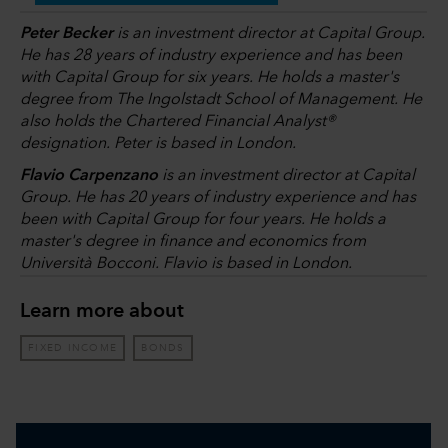
Peter Becker
is an investment director at Capital Group.
He has 28 years of industry experience and has been
with Capital Group for six years. He holds a master's
degree from The Ingolstadt School of Management. He
also holds the Chartered Financial Analyst®
designation. Peter is based in London.
Flavio Carpenzano
is an investment director at Capital
Group. He has 20 years of industry experience and has
been with Capital Group for four years. He holds a
master's degree in finance and economics from
Università Bocconi. Flavio is based in London.
Learn more about
FIXED INCOME
BONDS