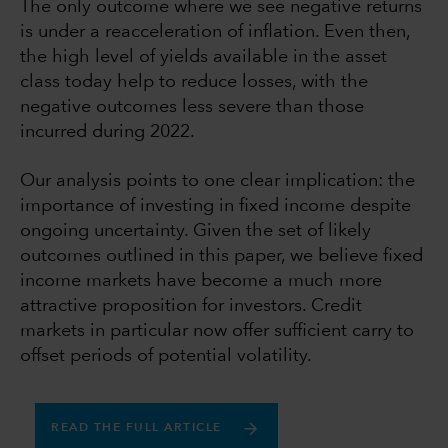
The only outcome where we see negative returns
is under a reacceleration of inflation. Even then,
the high level of yields available in the asset
class today help to reduce losses, with the
negative outcomes less severe than those
incurred during 2022.
Our analysis points to one clear implication: the
importance of investing in fixed income despite
ongoing uncertainty. Given the set of likely
outcomes outlined in this paper, we believe fixed
income markets have become a much more
attractive proposition for investors. Credit
markets in particular now offer sufficient carry to
offset periods of potential volatility.
READ THE FULL ARTICLE