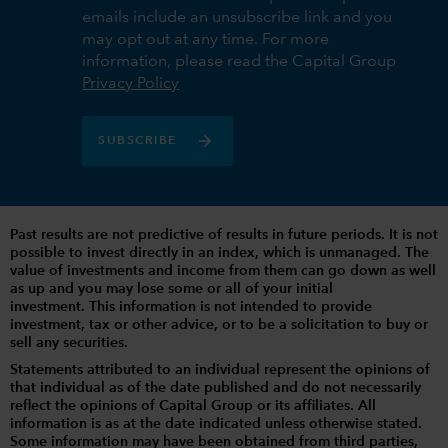
emails include an unsubscribe link and you
may opt out at any time. For more
information, please read the Capital Group
Privacy Policy
SUBSCRIBE
Past results are not predictive of results in future periods. It is not
possible to invest directly in an index, which is unmanaged. The
value of investments and income from them can go down as well
as up and you may lose some or all of your initial
investment. This information is not intended to provide
investment, tax or other advice, or to be a solicitation to buy or
sell any securities.
Statements attributed to an individual represent the opinions of
that individual as of the date published and do not necessarily
reflect the opinions of Capital Group or its affiliates. All
information is as at the date indicated unless otherwise stated.
Some information may have been obtained from third parties,