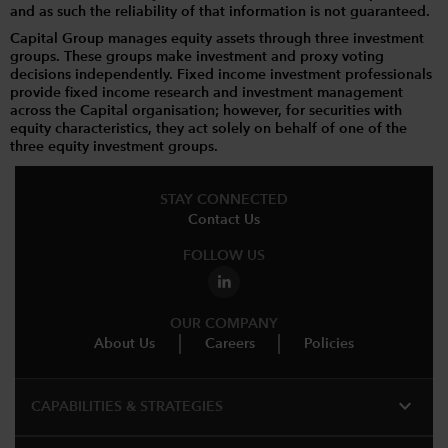
and as such the reliability of that information is not guaranteed.
Capital Group manages equity assets through three investment
groups. These groups make investment and proxy voting
decisions independently. Fixed income investment professionals
provide fixed income research and investment management
across the Capital organisation; however, for securities with
equity characteristics, they act solely on behalf of one of the
three equity investment groups.
STAY CONNECTED
Contact Us
FOLLOW US
OUR COMPANY
About Us
Careers
Policies
expand_more
CAPABILITIES & STRATEGIES​