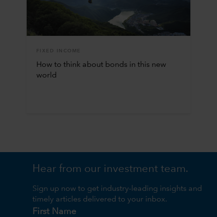
FIXED INCOME
How to think about bonds in this new
world
Hear from our investment team.
Sign up now to get industry-leading insights and
timely articles delivered to your inbox.
First Name