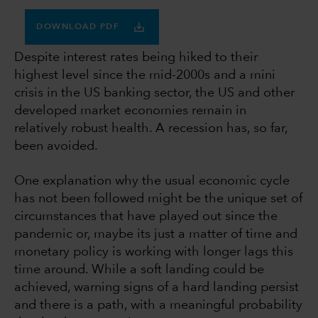
DOWNLOAD PDF
Despite interest rates being hiked to their
highest level since the mid-2000s and a mini
crisis in the US banking sector, the US and other
developed market economies remain in
relatively robust health. A recession has, so far,
been avoided.
One explanation why the usual economic cycle
has not been followed might be the unique set of
circumstances that have played out since the
pandemic or, maybe its just a matter of time and
monetary policy is working with longer lags this
time around. While a soft landing could be
achieved, warning signs of a hard landing persist
and there is a path, with a meaningful probability