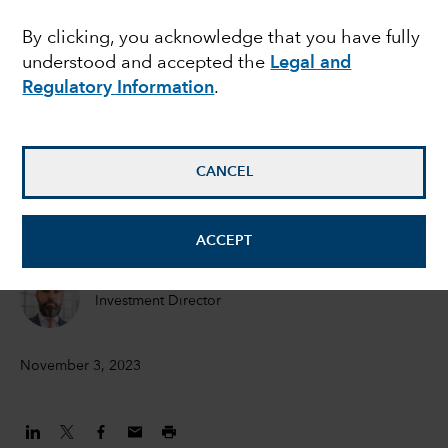
the recession - and
By clicking, you acknowledge that you have fully
understood and accepted the
Legal and
does it matter for
Regulatory Information
.
bonds?
CANCEL
Peter Becker
Investment Director
ACCEPT
Flavio Carpenzano
Investment Director
November 3, 2023