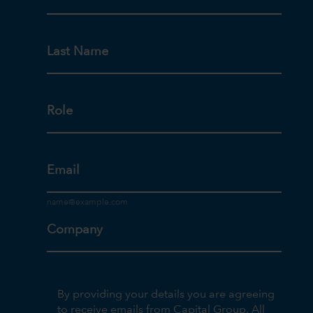
Last Name
Role
Email
Company
By providing your details you are agreeing
to receive emails from Capital Group. All