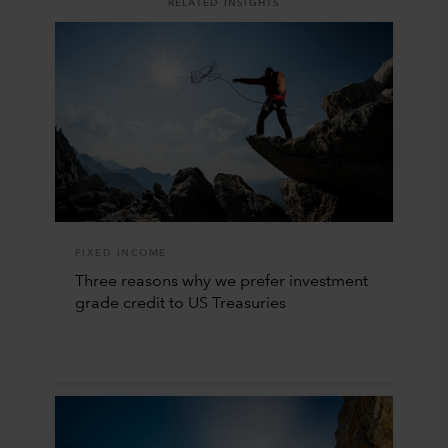
RELATED INSIGHTS
FIXED INCOME
Three reasons why we prefer investment
grade credit to US Treasuries