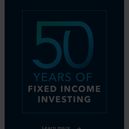
Learn more