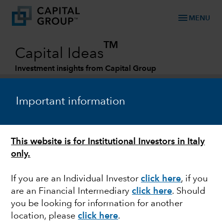
menu
MENU
TM
Capital Ideas
Investment insights from Capital Group
Categories
Important information
This website is for Institutional Investors in Italy
only.
If you are an Individual Investor
click here
, if you
are an Financial Intermediary
click here
. Should
FIXED INCOME
you be looking for information for another
location, please
click here
.
Whatever happened to