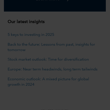
Our latest insights
5 keys to investing in 2025
Back to the future: Lessons from past, insights for
tomorrow
Stock market outlook: Time for diversification
Europe: Near term headwinds, long term tailwinds
Economic outlook: A mixed picture for global
growth in 2024