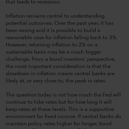
that leads to recession.
Inflation remains central to understanding
potential outcomes. Over the past year, it has
been easing and it is possible to build a
reasonable case for inflation falling back to 3%.
However, returning inflation to 2% on a
sustainable basis may be a much bigger
challenge. From a bond investors’ perspective,
the most important consideration is that the
slowdown in inflation means central banks are
likely at, or very close to, the peak in rates.
The question today is not how much the Fed will
continue to hike rates but for how long it will
keep rates at these levels. This is a supportive
environment for fixed income. If central banks do
maintain policy rates higher for longer, bond