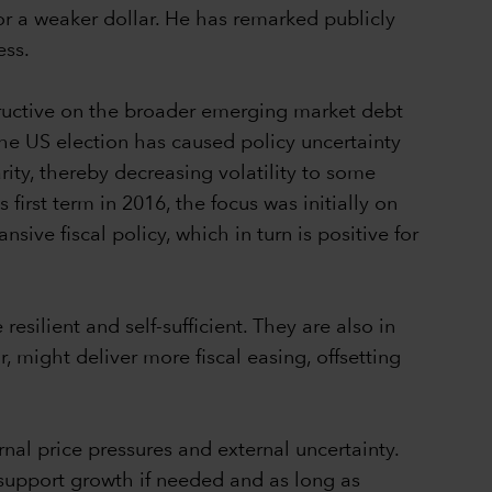
for a weaker dollar. He has remarked publicly
ess.
structive on the broader emerging market debt
the US election has caused policy uncertainty
rity, thereby decreasing volatility to some
first term in 2016, the focus was initially on
sive fiscal policy, which in turn is positive for
ilient and self-sufficient. They are also in
 might deliver more fiscal easing, offsetting
nal price pressures and external uncertainty.
 support growth if needed and as long as