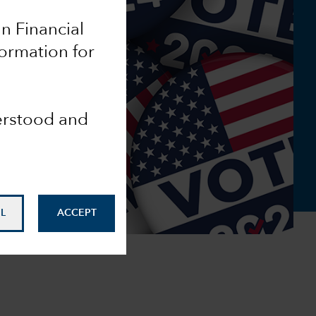
an Financial
formation for
derstood and
L
ACCEPT