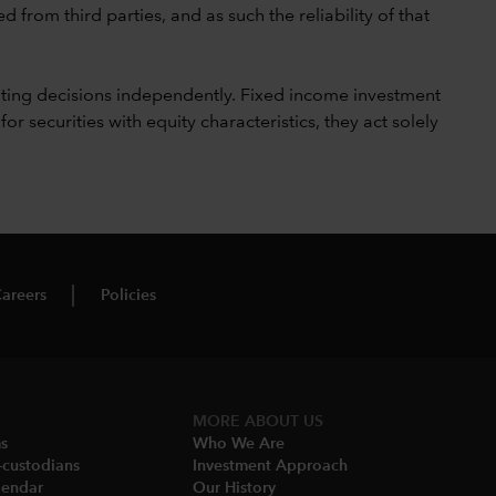
 from third parties, and as such the reliability of that
ting decisions independently. Fixed income investment
securities with equity characteristics, they act solely
areers
Policies
MORE ABOUT US
ms
Who We Are​
-custodians
Investment Approach
endar​
Our History​