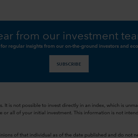
ar from our investment te
 for regular insights from our on-the-ground investors and ec
SUBSCRIBE
ods. It is not possible to invest directly in an index, which is
 all of your initial investment. This information is not intend
nions of that individual as of the date published and do not ne