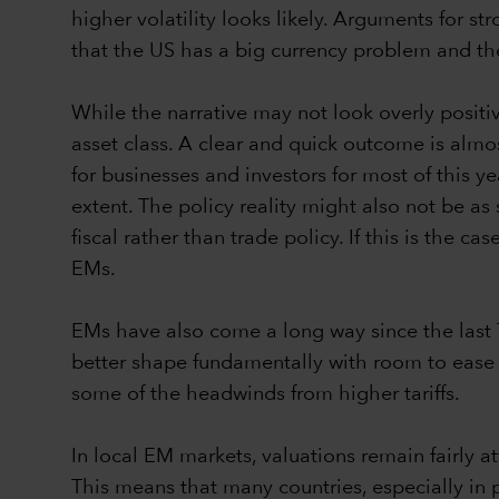
higher volatility looks likely. Arguments for s
that the US has a big currency problem and th
While the narrative may not look overly positi
asset class. A clear and quick outcome is almos
for businesses and investors for most of this y
extent. The policy reality might also not be as
fiscal rather than trade policy. If this is the c
EMs.
EMs have also come a long way since the last T
better shape fundamentally with room to ease ra
some of the headwinds from higher tariffs.
In local EM markets, valuations remain fairly a
This means that many countries, especially in 