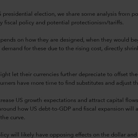
S presidential election, we share some analysis from p
fiscal policy and potential protectionism/tariffs.
 depends on how they are designed, when they would be
ce demand for these due to the rising cost, directly shr
ht let their currencies further depreciate to offset the 
mers have more time to find substitutes and adjust th
rease US growth expectations and attract capital flows 
 around how US debt-to-GDP and fiscal expansion will 
 the curve.
cy will likely have opposing effects on the dollar and