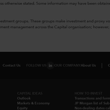
unless otherwise stated. Some information may have been obtained
vestment groups. These groups make investment and proxy vo
ment management across the Capital organisation; however, for 
Contact Us
FOLLOW US
OUR COMPANY
About Us
C
CAPITAL IDEAS
HOW TO INVEST
Outlook
Transactions and for
Markets & Economy​
JP Morgan list of Sub
Equity
Non-dealing dates cal