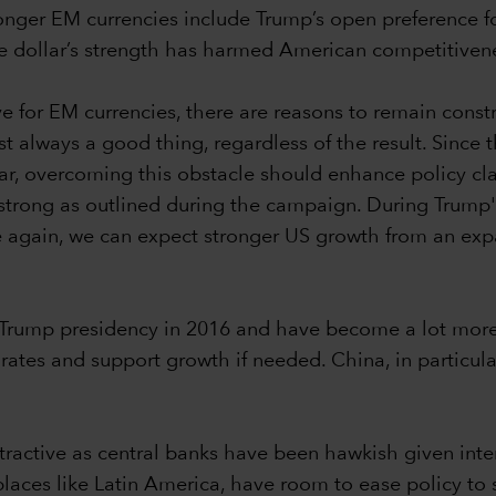
tronger EM currencies include Trump’s open preference 
e dollar’s strength has harmed American competitiven
ve for EM currencies, there are reasons to remain con
t always a good thing, regardless of the result. Since 
ear, overcoming this obstacle should enhance policy cla
 strong as outlined during the campaign. During Trump's 
ase again, we can expect stronger US growth from an expan
rump presidency in 2016 and have become a lot more res
tes and support growth if needed. China, in particular,
ttractive as central banks have been hawkish given inter
places like Latin America, have room to ease policy to