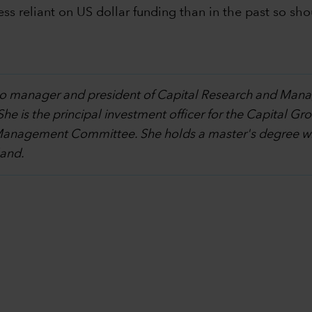
ess reliant on US dollar funding than in the past so sho
olio manager and president of Capital Research and Ma
 She is the principal investment officer for the Capita
Management Committee. She holds a master's degree wit
land.