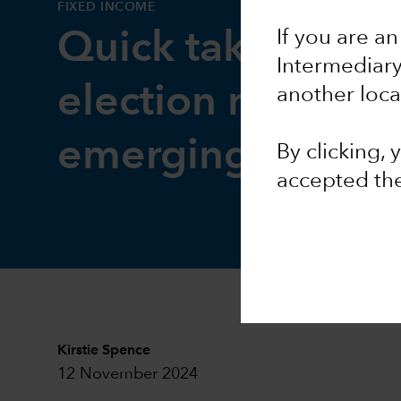
FIXED INCOME
If you are an
Quick take: Impa
Intermediar
election results o
another loca
emerging market
By clicking,
accepted th
Kirstie Spence
12 November 2024