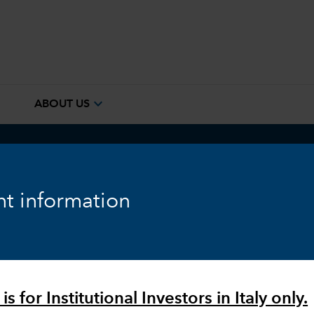
e
expand_more
ABOUT US
ook
Fixed Income
Equity
Markets & Economy
t information
is for Institutional Investors in Italy only.