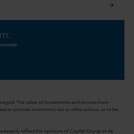
arrow_forward
am.
onomists
 unmanaged. The value of investments and income from
ed to provide investment, tax or other advice, or to be
cessarily reflect the opinions of Capital Group or its