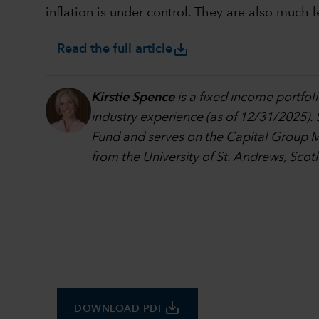
inflation is under control. They are also much l
save_alt
Read the full article
Kirstie Spence
is a fixed income portf
industry experience (as of 12/31/2025).
Fund and serves on the Capital Group 
from the University of St. Andrews, Scot
save_alt
DOWNLOAD PDF