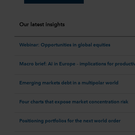
Our latest insights
Webinar: Opportunities in global equities
Macro brief: AI in Europe – implications for productiv
Emerging markets debt in a multipolar world
Four charts that expose market concentration risk
Positioning portfolios for the next world order