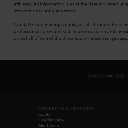
affiliates. All information is as at the date indicated 
information is not guaranteed.
Capital Group manages equity assets through three in
professionals provide fixed income research and invest
on behalf of one of the three equity investment groups.
STAY CONNECTED
CAPABILITIES & STRATEGIES​
Equity
Fixed Income
Multi-Asset​