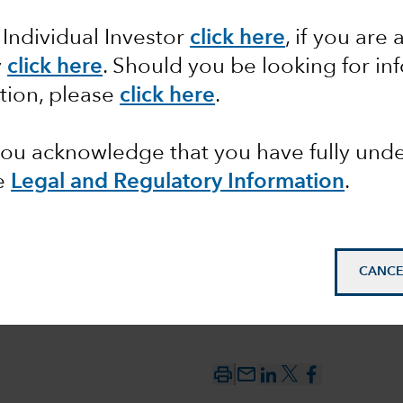
 Individual Investor
click here
, if you are 
ct of US
y
click here
. Should you be looking for in
n
tion, please
click here
.
s
 you acknowledge that you have fully un
e
Legal and Regulatory Information
.
CANCE
mail_outline