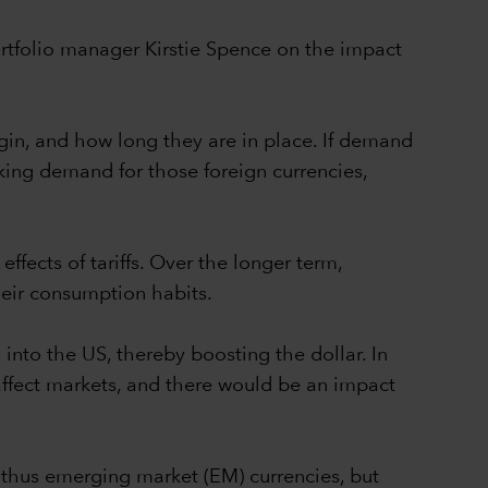
ortfolio manager Kirstie Spence on the impact
gin, and how long they are in place. If demand
inking demand for those foreign currencies,
effects of tariffs. Over the longer term,
eir consumption habits.
into the US, thereby boosting the dollar. In
affect markets, and there would be an impact
 thus emerging market (EM) currencies, but