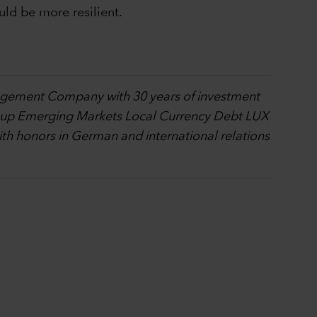
uld be more resilient.
nagement Company with 30 years of investment
l Group Emerging Markets Local Currency Debt LUX
h honors in German and international relations