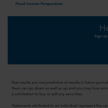
Fixed Income Perspectives
He
Sign up
Past results are not predictive of results in future peri
them can go down as well as up and you may lose some or
a solicitation to buy or sell any securities.
Statements attributed to an individual represent the opi