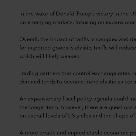
In the wake of Donald Trump’s victory in the U
on emerging markets, focusing on expansionary 
Overall, the impact of tariffs is complex and
for imported goods is elastic, tariffs will redu
which will likely weaken.
Trading partners that control exchange rates mig
demand tends to become more elastic as consu
An expansionary fiscal policy agenda could inc
the longer term, however, there are questions
on overall levels of US yields and the shape of
A more erratic and unpredictable economic poli