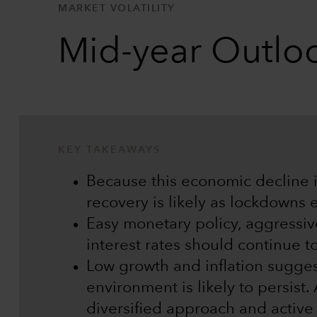
MARKET VOLATILITY
Mid-year Outloo
KEY TAKEAWAYS
Because this economic decline is
recovery is likely as lockdowns 
Easy monetary policy, aggressiv
interest rates should continue t
Low growth and inflation suggest
environment is likely to persist.
diversified approach and activ