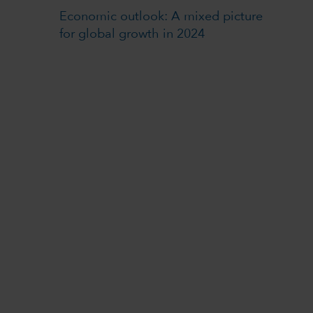
Economic outlook: A mixed picture
for global growth in 2024