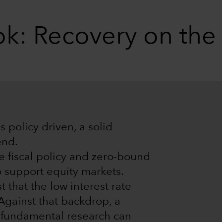
k: Recovery on the
 policy driven, a solid
end.
e fiscal policy and zero-bound
o support equity markets.
 that the low interest rate
 Against that backdrop, a
e fundamental research can