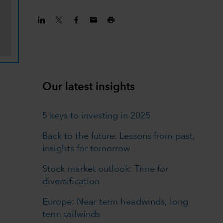
Our latest insights
5 keys to investing in 2025
Back to the future: Lessons from past,
insights for tomorrow
Stock market outlook: Time for
diversification
Europe: Near term headwinds, long
term tailwinds