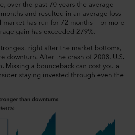
e, over the past 70 years the average
 months and resulted in an average loss
ll market has run for 72 months — or more
verage gain has exceeded 279%.
trongest right after the market bottoms,
re downturn. After the crash of 2008, U.S.
n. Missing a bounceback can cost you a
consider staying invested through even the