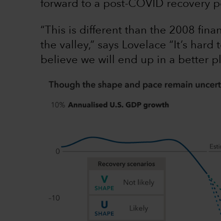
forward to a post-COVID recovery p
“This is different than the 2008 fina
the valley,” says Lovelace “It’s hard 
believe we will end up in a better p