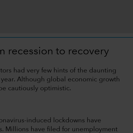
m recession to recovery
tors had very few hints of the daunting
l year. Although global economic growth
e cautiously optimistic.
ronavirus-induced lockdowns have
 Millions have filed for unemployment