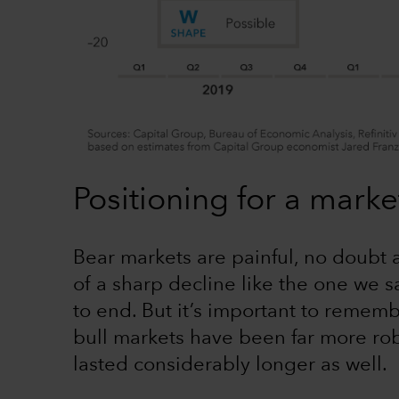
Positioning for a marke
Bear markets are painful, no doubt 
of a sharp decline like the one we sa
to end. But it’s important to rememb
bull markets have been far more rob
lasted considerably longer as well.