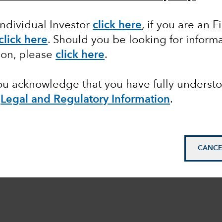
Individual Investor
click here
, if you are an F
click here
. Should you be looking for informa
ion, please
click here
.
you acknowledge that you have fully underst
e
Legal and Regulatory Information
.
CANCE