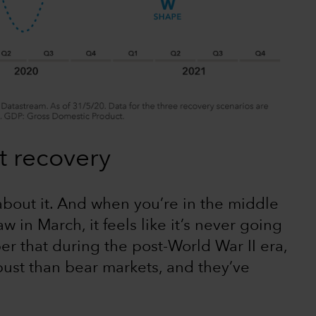
t recovery
about it. And when you’re in the middle
w in March, it feels like it’s never going
er that during the post-World War II era,
ust than bear markets, and they’ve