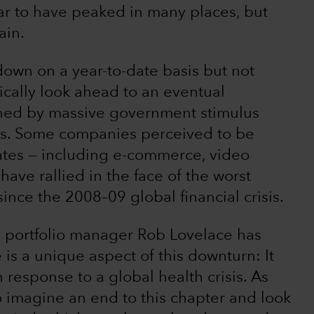
ar to have peaked in many places, but
ain.
 down on a year-to-date basis but not
tically look ahead to an eventual
nned by massive government stimulus
tes. Some companies perceived to be
ates — including e-commerce, video
have rallied in the face of the worst
ce the 2008–09 global financial crisis.
 portfolio manager Rob Lovelace has
e is a unique aspect of this downturn: It
response to a global health crisis. As
s to imagine an end to this chapter and look