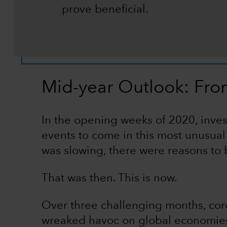
prove beneficial.
Mid-year Outlook: Fro
In the opening weeks of 2020, inves
events to come in this most unusua
was slowing, there were reasons to b
That was then. This is now.
Over three challenging months, co
wreaked havoc on global economies.