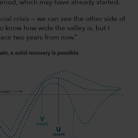
eriod, which may have already started.
ncial crisis — we can see the other side of
to know how wide the valley is, but I
lace two years from now.”