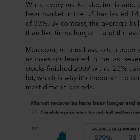
While every market decline is uniqu
bear market in the US has lasted 14
of 33%. By contrast, the average bu
than five times longer — and the a
Moreover, returns have often been s
as investors learned in the last seve
stocks finished 2009 with a 23% gai
lot, which is why it’s important to 
most difficult periods.