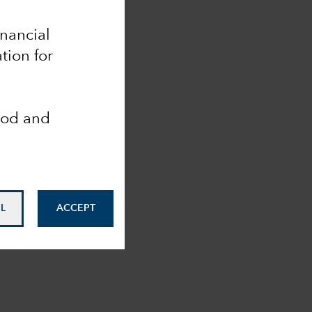
inancial
tion for
ood and
L
ACCEPT