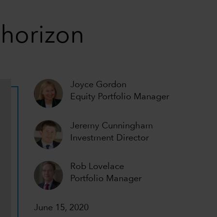
 horizon
Joyce Gordon
Equity Portfolio Manager
Jeremy Cunningham
Investment Director
Rob Lovelace
Portfolio Manager
June 15, 2020