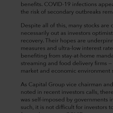
benefits. COVID-19 infections appe
the risk of secondary outbreaks rem
Despite all of this, many stocks are
necessarily out as investors optimis
recovery. Their hopes are underpi
measures and ultra-low interest ra
benefiting from stay-at-home mand
streaming and food delivery firms — 
market and economic environment sin
As Capital Group vice chairman and
noted in recent investors calls, ther
was self-imposed by governments in 
such, it is not difficult for investor