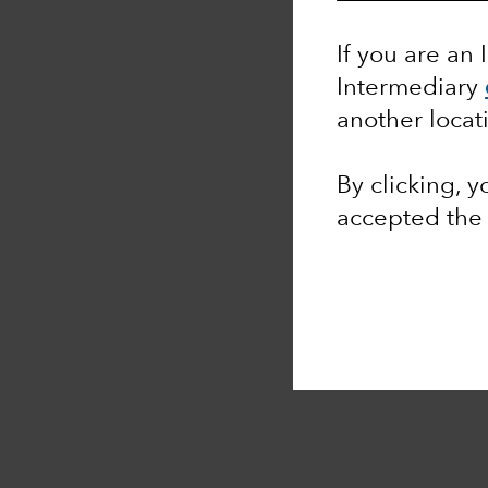
If you are an 
Intermediary
another locat
By clicking, 
accepted th